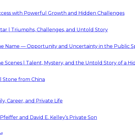
Success with Powerful Growth and Hidden Challenges
Star | Triumphs, Challenges, and Untold Story
e Name — Opportunity and Uncertainty in the Public S
 Scenes | Talent, Mystery, and the Untold Story of a Hi
l Stone from China
y, Career, and Private Life
feiffer and David E. Kelley’s Private Son
ht