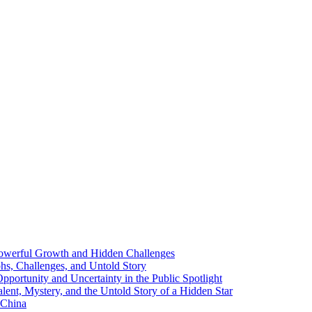
 Powerful Growth and Hidden Challenges
phs, Challenges, and Untold Story
ortunity and Uncertainty in the Public Spotlight
lent, Mystery, and the Untold Story of a Hidden Star
 China