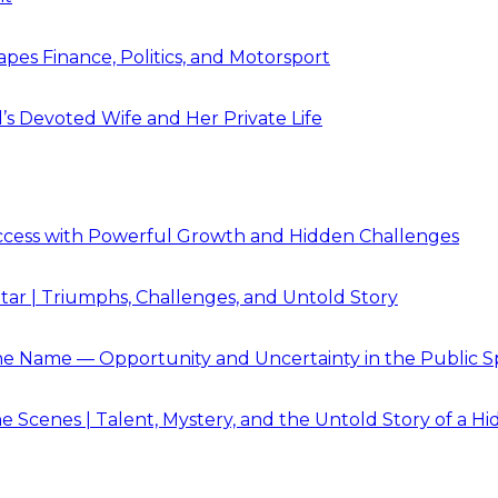
pes Finance, Politics, and Motorsport
’s Devoted Wife and Her Private Life
Success with Powerful Growth and Hidden Challenges
Star | Triumphs, Challenges, and Untold Story
e Name — Opportunity and Uncertainty in the Public S
 Scenes | Talent, Mystery, and the Untold Story of a Hi