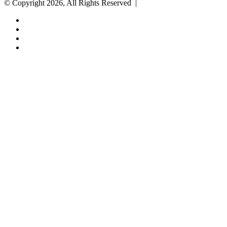
© Copyright 2026, All Rights Reserved |
Facebook
Twitter
YouTube
Instagram
Back
to
top
button