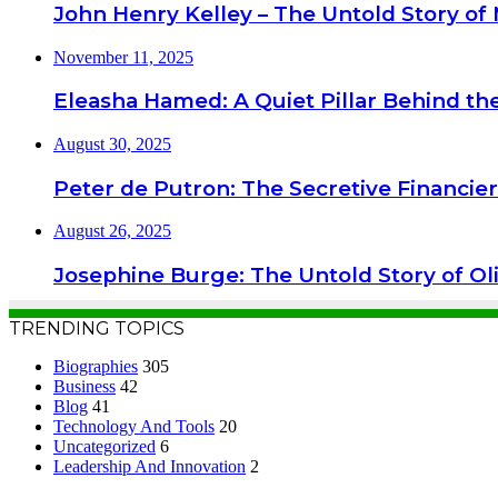
John Henry Kelley – The Untold Story of M
November 11, 2025
Eleasha Hamed: A Quiet Pillar Behind the
August 30, 2025
Peter de Putron: The Secretive Financie
August 26, 2025
Josephine Burge: The Untold Story of Ol
TRENDING TOPICS
Biographies
305
Business
42
Blog
41
Technology And Tools
20
Uncategorized
6
Leadership And Innovation
2