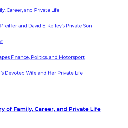
y, Career, and Private Life
feiffer and David E. Kelley’s Private Son
ht
pes Finance, Politics, and Motorsport
’s Devoted Wife and Her Private Life
y of Family, Career, and Private Life