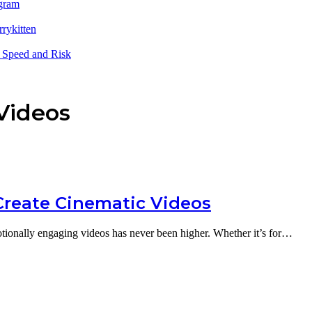
sgram
rrykitten
 Speed and Risk
Videos
 Create Cinematic Videos
motionally engaging videos has never been higher. Whether it’s for…