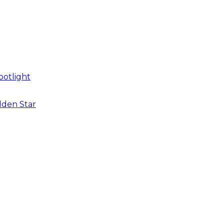
potlight
dden Star