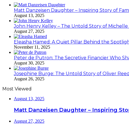
Matt Danzeisen Daughter – Inspiring Story of Famil
August 13, 2025
John Henry Kelley – The Untold Story of Michelle P
August 27, 2025
Eleasha Hamed: A Quiet Pillar Behind the Spotlig
November 11, 2025
Peter de Putron: The Secretive Financier Who Sha
August 30, 2025
Josephine Burge: The Untold Story of Oliver Reed
August 26, 2025
Most Viewed
August 13, 2025
Matt Danzeisen Daughter – Inspiring Stor
August 27, 2025