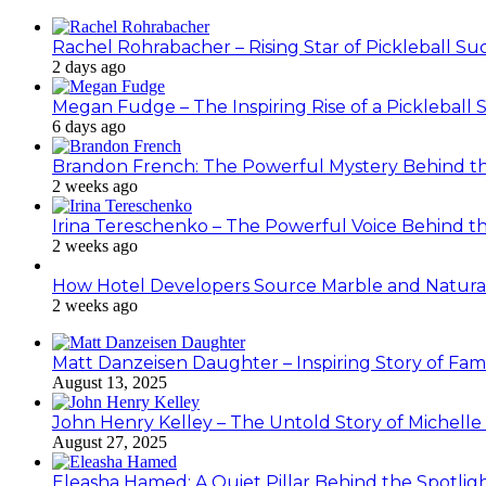
Rachel Rohrabacher – Rising Star of Pickleball 
2 days ago
Megan Fudge – The Inspiring Rise of a Pickleball 
6 days ago
Brandon French: The Powerful Mystery Behind th
2 weeks ago
Irina Tereschenko – The Powerful Voice Behind the
2 weeks ago
How Hotel Developers Source Marble and Natura
2 weeks ago
Matt Danzeisen Daughter – Inspiring Story of Famil
August 13, 2025
John Henry Kelley – The Untold Story of Michelle P
August 27, 2025
Eleasha Hamed: A Quiet Pillar Behind the Spotlig