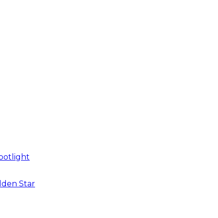
potlight
dden Star