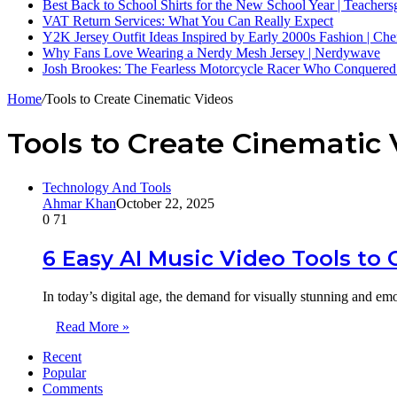
Best Back to School Shirts for the New School Year | Teacher
VAT Return Services: What You Can Really Expect
Y2K Jersey Outfit Ideas Inspired by Early 2000s Fashion | Che
Why Fans Love Wearing a Nerdy Mesh Jersey | Nerdywave
Josh Brookes: The Fearless Motorcycle Racer Who Conquered
Home
/
Tools to Create Cinematic Videos
Tools to Create Cinematic 
Technology And Tools
Ahmar Khan
October 22, 2025
0
71
6 Easy AI Music Video Tools to
In today’s digital age, the demand for visually stunning and e
Read More »
Recent
Popular
Comments