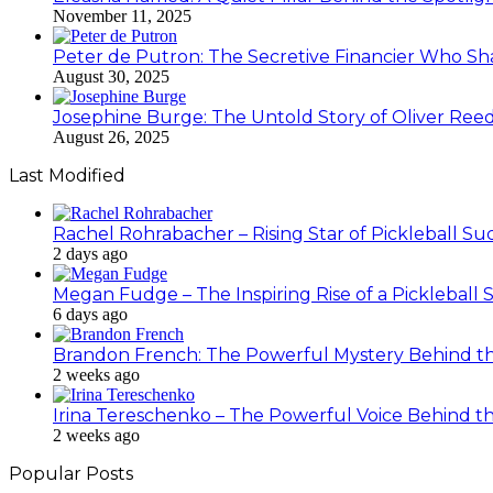
November 11, 2025
Peter de Putron: The Secretive Financier Who Sha
August 30, 2025
Josephine Burge: The Untold Story of Oliver Reed
August 26, 2025
Last Modified
Rachel Rohrabacher – Rising Star of Pickleball 
2 days ago
Megan Fudge – The Inspiring Rise of a Pickleball 
6 days ago
Brandon French: The Powerful Mystery Behind th
2 weeks ago
Irina Tereschenko – The Powerful Voice Behind the
2 weeks ago
Popular Posts