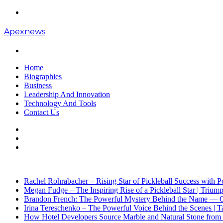
Menu
Apexnews
Search
for
Home
Biographies
Business
Leadership And Innovation
Technology And Tools
Contact Us
Search
for
Sidebar
Log
In
Breaking News
Rachel Rohrabacher – Rising Star of Pickleball Success with
Megan Fudge – The Inspiring Rise of a Pickleball Star | Trium
Brandon French: The Powerful Mystery Behind the Name — Opp
Irina Tereschenko – The Powerful Voice Behind the Scenes | Ta
How Hotel Developers Source Marble and Natural Stone from