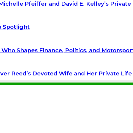
ichelle Pfeiffer and David E. Kelley’s Private
 Spotlight
r Who Shapes Finance, Politics, and Motorspor
iver Reed’s Devoted Wife and Her Private Life