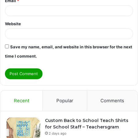
Email
*
Website
Save my name, email, and website in this browser for the next
time I comment.
Recent
Popular
Comments
Custom Back to School Teach Shirts
for School Staff – Teachersgram
2 days ago