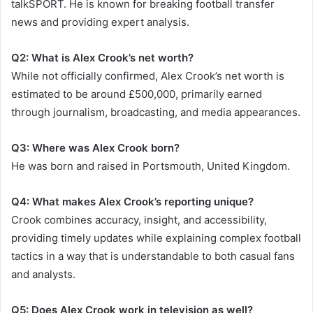
talkSPORT. He is known for breaking football transfer
news and providing expert analysis.
Q2: What is Alex Crook’s net worth?
While not officially confirmed, Alex Crook’s net worth is
estimated to be around £500,000, primarily earned
through journalism, broadcasting, and media appearances.
Q3: Where was Alex Crook born?
He was born and raised in Portsmouth, United Kingdom.
Q4: What makes Alex Crook’s reporting unique?
Crook combines accuracy, insight, and accessibility,
providing timely updates while explaining complex football
tactics in a way that is understandable to both casual fans
and analysts.
Q5: Does Alex Crook work in television as well?