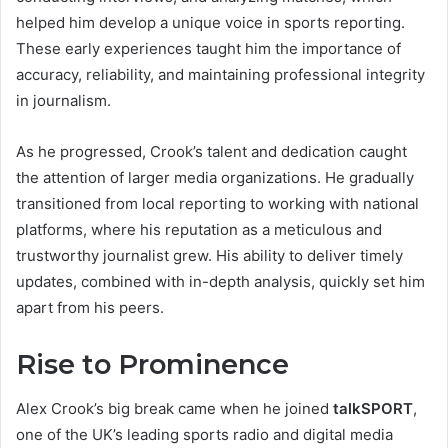
helped him develop a unique voice in sports reporting.
These early experiences taught him the importance of
accuracy, reliability, and maintaining professional integrity
in journalism.
As he progressed, Crook’s talent and dedication caught
the attention of larger media organizations. He gradually
transitioned from local reporting to working with national
platforms, where his reputation as a meticulous and
trustworthy journalist grew. His ability to deliver timely
updates, combined with in-depth analysis, quickly set him
apart from his peers.
Rise to Prominence
Alex Crook’s big break came when he joined
talkSPORT
,
one of the UK’s leading sports radio and digital media