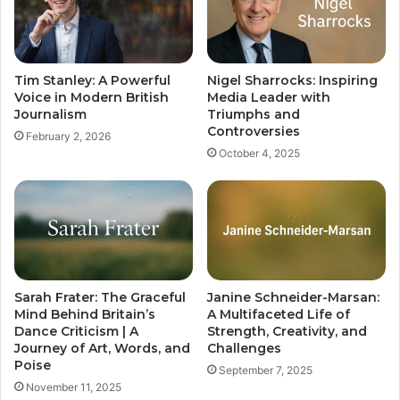
Tim Stanley: A Powerful
Nigel Sharrocks: Inspiring
Voice in Modern British
Media Leader with
Journalism
Triumphs and
Controversies
February 2, 2026
October 4, 2025
Sarah Frater: The Graceful
Janine Schneider-Marsan:
Mind Behind Britain’s
A Multifaceted Life of
Dance Criticism | A
Strength, Creativity, and
Journey of Art, Words, and
Challenges
Poise
September 7, 2025
November 11, 2025