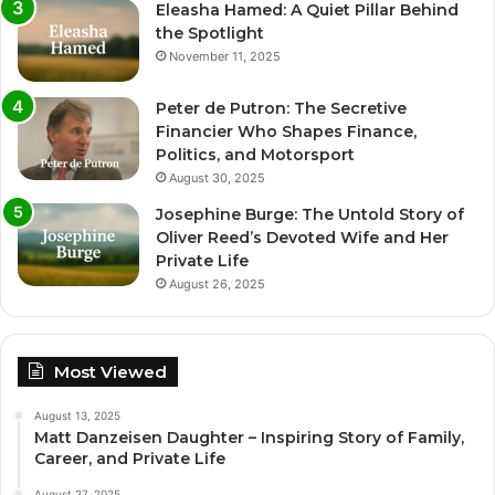
Eleasha Hamed: A Quiet Pillar Behind
the Spotlight
November 11, 2025
Peter de Putron: The Secretive
Financier Who Shapes Finance,
Politics, and Motorsport
August 30, 2025
Josephine Burge: The Untold Story of
Oliver Reed’s Devoted Wife and Her
Private Life
August 26, 2025
Most Viewed
August 13, 2025
Matt Danzeisen Daughter – Inspiring Story of Family,
Career, and Private Life
August 27, 2025