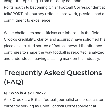
insightful reporting. From his early beginnings in
Portsmouth to becoming Chief Football Correspondent at
talkSPORT, his journey reflects hard work, passion, and a
commitment to excellence.
While challenges and criticism are inherent in the field,
Crook’s credibility, clarity, and accuracy have solidified his
place as a trusted source of football news. His influence
continues to shape the way football is reported, analyzed,
and understood, leaving a lasting mark on the industry.
Frequently Asked Questions
(FAQ)
Q1: Who is Alex Crook?
Alex Crook is a British football journalist and broadcaster,
currently serving as Chief Football Correspondent at