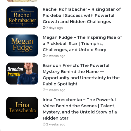
Rachel Rohrabacher – Rising Star of
Pickleball Success with Powerful
Growth and Hidden Challenges
7 days ago
Megan Fudge – The Inspiring Rise of
a Pickleball Star | Triumphs,
Challenges, and Untold Story
2 weeks ago
Brandon French: The Powerful
Mystery Behind the Name —
Opportunity and Uncertainty in the
Public Spotlight
2 weeks ago
Irina Tereschenko – The Powerful
Voice Behind the Scenes | Talent,
Mystery, and the Untold Story of a
Hidden Star
2 weeks ago