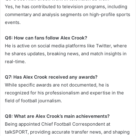
Yes, he has contributed to television programs, including
commentary and analysis segments on high-profile sports
events.
Q6: How can fans follow Alex Crook?
He is active on social media platforms like Twitter, where
he shares updates, breaking news, and match insights in
real-time.
Q7: Has Alex Crook received any awards?
While specific awards are not documented, he is
recognized for his professionalism and expertise in the
field of football journalism.
Q8: What are Alex Crook’s main achievements?
Being appointed Chief Football Correspondent at
talkSPORT, providing accurate transfer news, and shaping