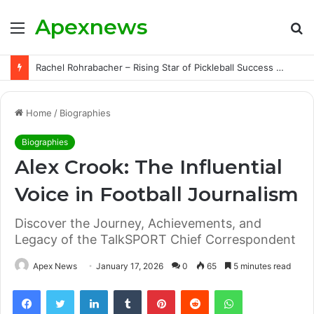
Apexnews
Menu
S
fo
Rachel Rohrabacher – Rising Star of Pickleball Success with Powerful Growth and Hidden Challenges
Home
/
Biographies
Biographies
Alex Crook: The Influential
Voice in Football Journalism
Discover the Journey, Achievements, and
Legacy of the TalkSPORT Chief Correspondent
Apex News
January 17, 2026
0
65
5 minutes read
Facebook
Twitter
LinkedIn
Tumblr
Pinterest
Reddit
WhatsApp