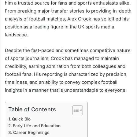
him a trusted source for fans and sports enthusiasts alike.
From breaking major transfer stories to providing in-depth
analysis of football matches, Alex Crook has solidified his
position as a leading figure in the UK sports media
landscape.
Despite the fast-paced and sometimes competitive nature
of sports journalism, Crook has managed to maintain
credibility, earning admiration from both colleagues and
football fans. His reporting is characterized by precision,
timeliness, and an ability to convey complex football
insights in a manner that is understandable to everyone.
Table of Contents
Quick Bio
Early Life and Education
Career Beginnings