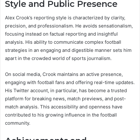
Style and Public Presence
Alex Crook’s reporting style is characterized by clarity,
precision, and professionalism. He avoids sensationalism,
focusing instead on factual reporting and insightful
analysis. His ability to communicate complex football
strategies in an engaging and digestible manner sets him
apart in the crowded world of sports journalism.
On social media, Crook maintains an active presence,
engaging with football fans and offering real-time updates.
His Twitter account, in particular, has become a trusted
platform for breaking news, match previews, and post-
match analysis. This accessibility and openness have
contributed to his growing influence in the football
community.