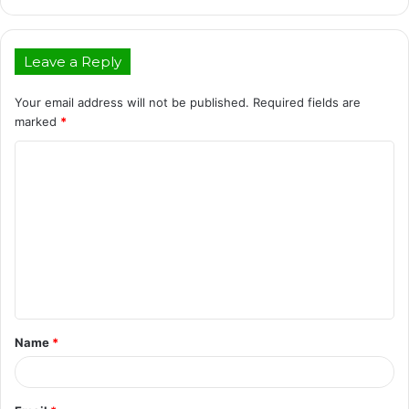
Leave a Reply
Your email address will not be published.
Required fields are
marked
*
C
o
m
m
e
n
t
Name
*
*