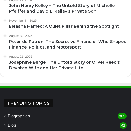
John Henry Kelley – The Untold Story of Michelle
Pfeiffer and David E. Kelley’s Private Son
November 11, 2025
Eleasha Hamed: A Quiet Pillar Behind the Spotlight
August 30, 2025
Peter de Putron: The Secretive Financier Who Shapes
Finance, Politics, and Motorsport
August 26, 2025
Josephine Burge: The Untold Story of Oliver Reed’s
Devoted Wife and Her Private Life
TRENDING TOPICS
Biographies
305
Blog
42