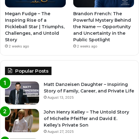
Megan Fudge – The
Brandon French: The
Inspiring Rise of a
Powerful Mystery Behind
Pickleball Star | Triumphs,
the Name — Opportunity
Challenges, and Untold
and Uncertainty in the
Story
Public Spotlight
2 weeks ago
2 weeks ago
Popular Posts
Matt Danzeisen Daughter – Inspiring
Story of Family, Career, and Private Life
August 13, 2025
John Henry Kelley – The Untold Story
of Michelle Pfeiffer and David E.
Kelley’s Private Son
August 27, 2025