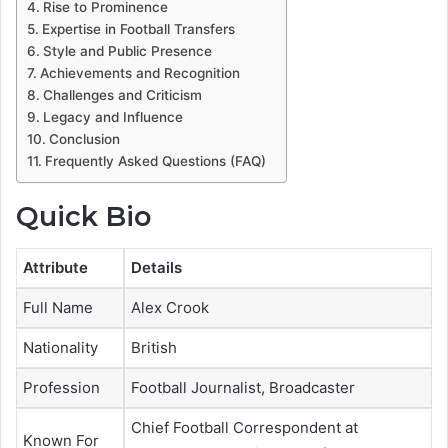
Rise to Prominence
Expertise in Football Transfers
Style and Public Presence
Achievements and Recognition
Challenges and Criticism
Legacy and Influence
Conclusion
Frequently Asked Questions (FAQ)
Quick Bio
Attribute
Details
Full Name
Alex Crook
Nationality
British
Profession
Football Journalist, Broadcaster
Chief Football Correspondent at
Known For