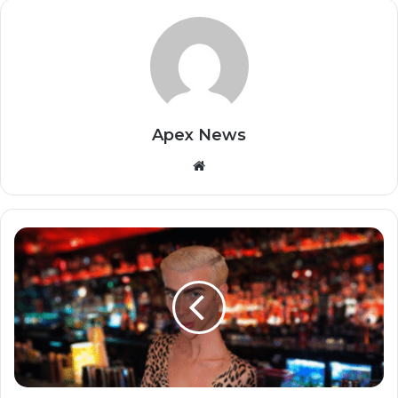
Apex News
Website