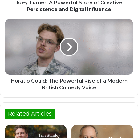
Joey Turner: A Powerful Story of Creative
Persistence and Digital Influence
Horatio Gould: The Powerful Rise of a Modern
British Comedy Voice
Related Articles