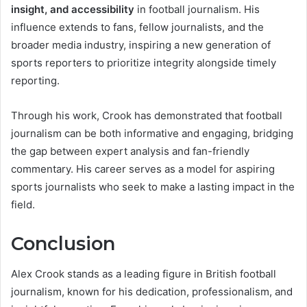
insight, and accessibility
in football journalism. His
influence extends to fans, fellow journalists, and the
broader media industry, inspiring a new generation of
sports reporters to prioritize integrity alongside timely
reporting.
Through his work, Crook has demonstrated that football
journalism can be both informative and engaging, bridging
the gap between expert analysis and fan-friendly
commentary. His career serves as a model for aspiring
sports journalists who seek to make a lasting impact in the
field.
Conclusion
Alex Crook stands as a leading figure in British football
journalism, known for his dedication, professionalism, and