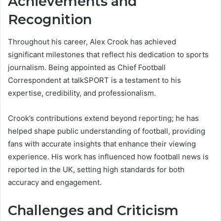
Achievements and
Recognition
Throughout his career, Alex Crook has achieved
significant milestones that reflect his dedication to sports
journalism. Being appointed as Chief Football
Correspondent at talkSPORT is a testament to his
expertise, credibility, and professionalism.
Crook’s contributions extend beyond reporting; he has
helped shape public understanding of football, providing
fans with accurate insights that enhance their viewing
experience. His work has influenced how football news is
reported in the UK, setting high standards for both
accuracy and engagement.
Challenges and Criticism