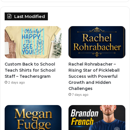
Last Modified
Custom Back to School
Rachel Rohrabacher –
Teach Shirts for School
Rising Star of Pickleball
Staff – Teachersgram
Success with Powerful
Growth and Hidden
2 days ago
Challenges
7 days ago