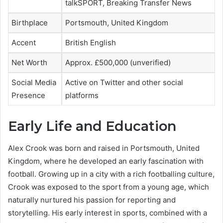
talkSPORT, Breaking Transfer News
Birthplace
Portsmouth, United Kingdom
Accent
British English
Net Worth
Approx. £500,000 (unverified)
Social Media
Active on Twitter and other social
Presence
platforms
Early Life and Education
Alex Crook was born and raised in Portsmouth, United
Kingdom, where he developed an early fascination with
football. Growing up in a city with a rich footballing culture,
Crook was exposed to the sport from a young age, which
naturally nurtured his passion for reporting and
storytelling. His early interest in sports, combined with a