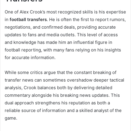
One of Alex Crook’s most recognized skills is his expertise
in
football transfers
. He is often the first to report rumors,
negotiations, and confirmed deals, providing accurate
updates to fans and media outlets. This level of access
and knowledge has made him an influential figure in
football reporting, with many fans relying on his insights
for accurate information.
While some critics argue that the constant breaking of
transfer news can sometimes overshadow deeper tactical
analysis, Crook balances both by delivering detailed
commentary alongside his breaking news updates. This
dual approach strengthens his reputation as both a
reliable source of information and a skilled analyst of the
game.