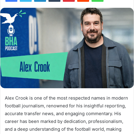
Alex Crook is one of the most respected names in modern
football journalism, renowned for his insightful reporting,
accurate transfer news, and engaging commentary. His
career has been marked by dedication, professionalism,
and a deep understanding of the football world, making