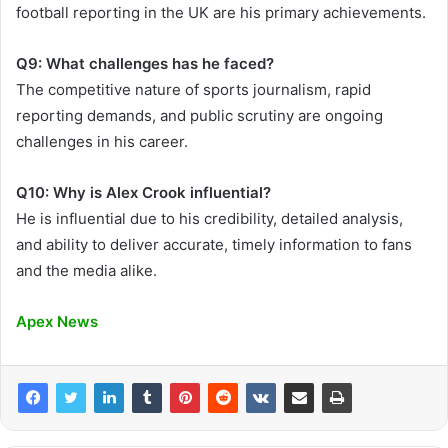
football reporting in the UK are his primary achievements.
Q9: What challenges has he faced?
The competitive nature of sports journalism, rapid
reporting demands, and public scrutiny are ongoing
challenges in his career.
Q10: Why is Alex Crook influential?
He is influential due to his credibility, detailed analysis,
and ability to deliver accurate, timely information to fans
and the media alike.
Apex News