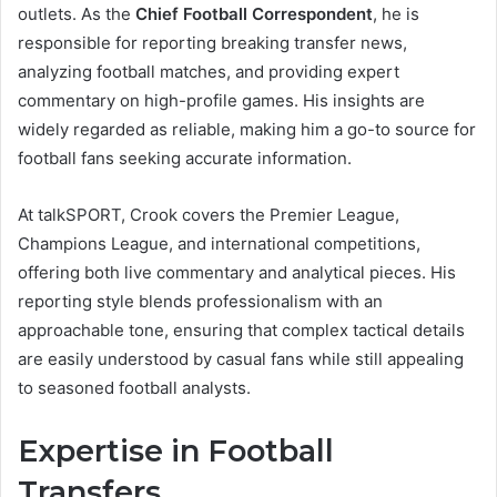
outlets. As the
Chief Football Correspondent
, he is
responsible for reporting breaking transfer news,
analyzing football matches, and providing expert
commentary on high-profile games. His insights are
widely regarded as reliable, making him a go-to source for
football fans seeking accurate information.
At talkSPORT, Crook covers the Premier League,
Champions League, and international competitions,
offering both live commentary and analytical pieces. His
reporting style blends professionalism with an
approachable tone, ensuring that complex tactical details
are easily understood by casual fans while still appealing
to seasoned football analysts.
Expertise in Football
Transfers