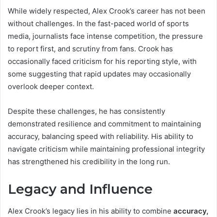
While widely respected, Alex Crook’s career has not been
without challenges. In the fast-paced world of sports
media, journalists face intense competition, the pressure
to report first, and scrutiny from fans. Crook has
occasionally faced criticism for his reporting style, with
some suggesting that rapid updates may occasionally
overlook deeper context.
Despite these challenges, he has consistently
demonstrated resilience and commitment to maintaining
accuracy, balancing speed with reliability. His ability to
navigate criticism while maintaining professional integrity
has strengthened his credibility in the long run.
Legacy and Influence
Alex Crook’s legacy lies in his ability to combine
accuracy,