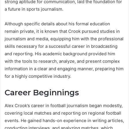
strong aptitude for communication, laid the foundation for
a future in sports journalism.
Although specific details about his formal education
remain private, it is known that Crook pursued studies in
journalism and media, equipping him with the professional
skills necessary for a successful career in broadcasting
and reporting. His academic background provided him
with the tools to research, analyze, and present complex
information in a clear and engaging manner, preparing him
for a highly competitive industry.
Career Beginnings
Alex Crook’s career in football journalism began modestly,
covering local matches and reporting on regional football
events. He gained hands-on experience in writing articles,
conducting interviews, and analyzing matches, which