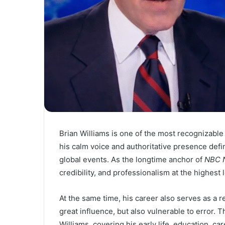
Brian Williams is one of the most recognizabl
his calm voice and authoritative presence def
global events. As the longtime anchor of
NBC N
credibility, and professionalism at the highest 
At the same time, his career also serves as a
great influence, but also vulnerable to error. T
Williams, covering his early life, education, c