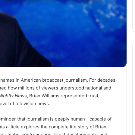
e names in American broadcast journalism. For decades,
ined how millions of viewers understood national and
ightly News
, Brian Williams represented trust,
level of television news.
 reminder that journalism is deeply human—capable of
his article explores the complete life story of Brian
areer highs, controversies, latest developments, and