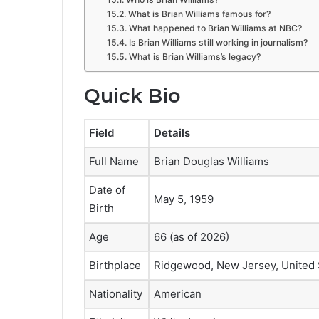
What is Brian Williams famous for?
What happened to Brian Williams at NBC?
Is Brian Williams still working in journalism?
What is Brian Williams’s legacy?
Quick Bio
Field
Details
Full Name
Brian Douglas Williams
Date of
May 5, 1959
Birth
Age
66 (as of 2026)
Birthplace
Ridgewood, New Jersey, United 
Nationality
American