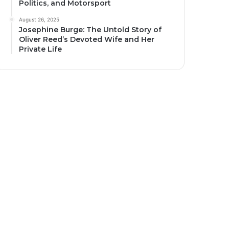
Politics, and Motorsport
August 26, 2025
Josephine Burge: The Untold Story of
Oliver Reed’s Devoted Wife and Her
Private Life