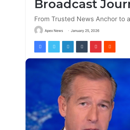
Broadcast Jour
From Trusted News Anchor to 
Apex News
January 25, 2026
Facebook
Twitter
LinkedIn
Tumblr
Pinterest
Reddit