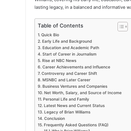
lasting legacy, in a balanced and informative w
Table of Contents
Quick Bio
Early Life and Background
Education and Academic Path
Start of Career in Journalism
Rise at NBC News
Career Achievements and Influence
Controversy and Career Shift
MSNBC and Later Career
Business Ventures and Companies
Net Worth, Salary, and Source of Income
Personal Life and Family
Latest News and Current Status
Legacy of Brian Williams
Conclusion
Frequently Asked Questions (FAQ)
Who is Brian Williams?