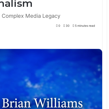
nalism
a Complex Media Legacy
0
30
5 minutes read