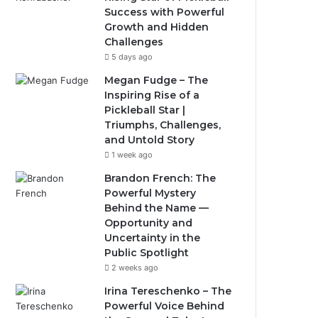
Success with Powerful
Growth and Hidden
Challenges
5 days ago
Megan Fudge – The
Inspiring Rise of a
Pickleball Star |
Triumphs, Challenges,
and Untold Story
1 week ago
Brandon French: The
Powerful Mystery
Behind the Name —
Opportunity and
Uncertainty in the
Public Spotlight
2 weeks ago
Irina Tereschenko – The
Powerful Voice Behind