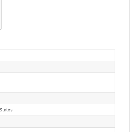
States