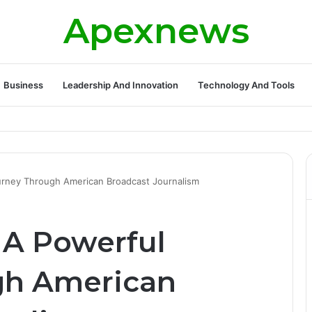
Apexnews
Business
Leadership And Innovation
Technology And Tools
ickleball Success with Powerful Growth and Hidden Challenges
ourney Through American Broadcast Journalism
 A Powerful
gh American