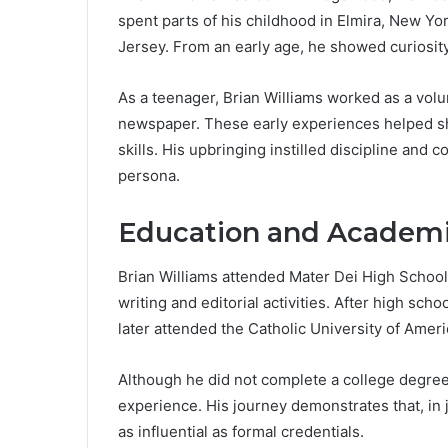
spent parts of his childhood in Elmira, New Y
Jersey. From an early age, he showed curiosity 
As a teenager, Brian Williams worked as a volun
newspaper. These early experiences helped sh
skills. His upbringing instilled discipline and c
persona.
Education and Academi
Brian Williams attended Mater Dei High School
writing and editorial activities. After high sc
later attended the Catholic University of Ame
Although he did not complete a college degree
experience. His journey demonstrates that, in 
as influential as formal credentials.