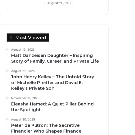
August 26, 2025
Most Viewed
August 13, 2025
Matt Danzeisen Daughter – Inspiring
Story of Family, Career, and Private Life
August 27, 2025
John Henry Kelley – The Untold Story
of Michelle Pfeiffer and David E.
Kelley’s Private Son
November 11, 2025
Eleasha Hamed: A Quiet Pillar Behind
the Spotlight
August 30, 2025
Peter de Putron: The Secretive
Financier Who Shapes Finance,