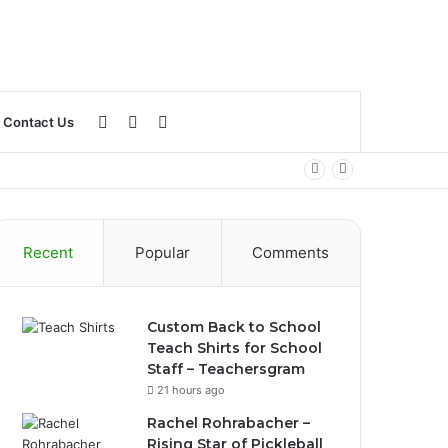
Log
Sidebar
Search
Contact Us
In
for
Recent
Popular
Comments
Custom Back to School
Teach Shirts for School
Staff – Teachersgram
21 hours ago
Rachel Rohrabacher –
Rising Star of Pickleball