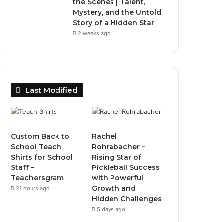
the Scenes | Talent,
Mystery, and the Untold
Story of a Hidden Star
2 weeks ago
Last Modified
Custom Back to
Rachel
School Teach
Rohrabacher –
Shirts for School
Rising Star of
Staff –
Pickleball Success
Teachersgram
with Powerful
Growth and
21 hours ago
Hidden Challenges
5 days ago