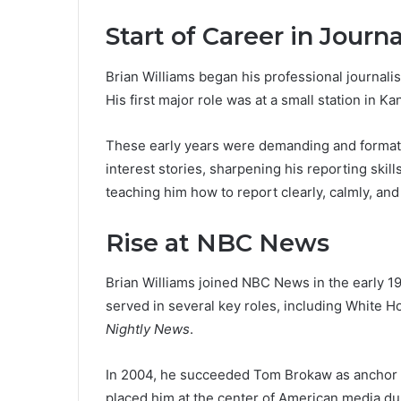
Start of Career in Journ
Brian Williams began his professional journalism
His first major role was at a small station in 
These early years were demanding and formativ
interest stories, sharpening his reporting skill
teaching him how to report clearly, calmly, an
Rise at NBC News
Brian Williams joined NBC News in the early 19
served in several key roles, including White
Nightly News
.
In 2004, he succeeded Tom Brokaw as anchor 
placed him at the center of American media dur