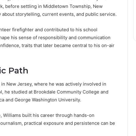
ork, before settling in Middletown Township, New
about storytelling, current events, and public service.
teer firefighter and contributed to his school
ape his sense of responsibility and communication
onfidence, traits that later became central to his on-air
c Path
 in New Jersey, where he was actively involved in
hool, he studied at Brookdale Community College and
rica and George Washington University.
, Williams built his career through hands-on
journalism, practical exposure and persistence can be