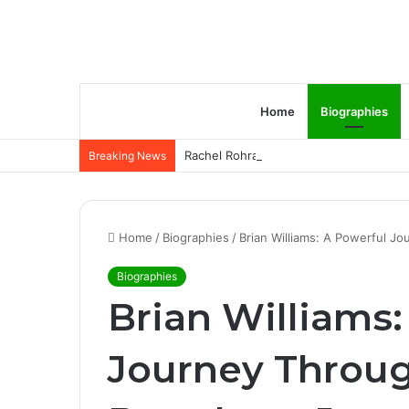
Home
Biographies
Rachel Rohrabacher – Rising Star of P
Breaking News
Home
/
Biographies
/
Brian Williams: A Powerful J
Biographies
Brian Williams:
Journey Throu