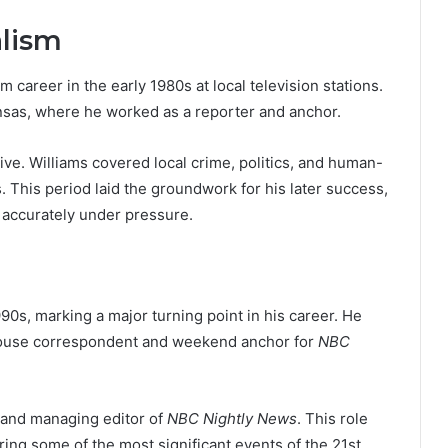
alism
 career in the early 1980s at local television stations.
Kansas, where he worked as a reporter and anchor.
e. Williams covered local crime, politics, and human-
s. This period laid the groundwork for his later success,
d accurately under pressure.
90s, marking a major turning point in his career. He
 House correspondent and weekend anchor for
NBC
and managing editor of
NBC Nightly News
. This role
ing some of the most significant events of the 21st