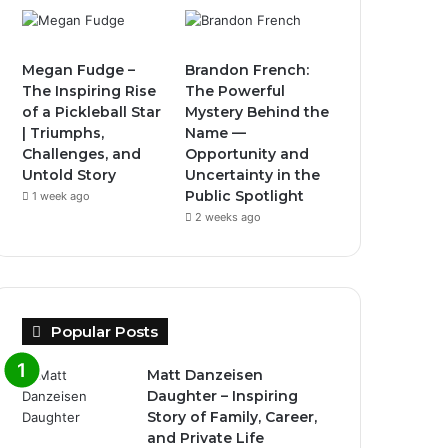
Megan Fudge –
Brandon French:
The Inspiring Rise
The Powerful
of a Pickleball Star
Mystery Behind the
| Triumphs,
Name —
Challenges, and
Opportunity and
Untold Story
Uncertainty in the
Public Spotlight
1 week ago
2 weeks ago
Popular Posts
Matt Danzeisen
Daughter – Inspiring
Story of Family, Career,
and Private Life