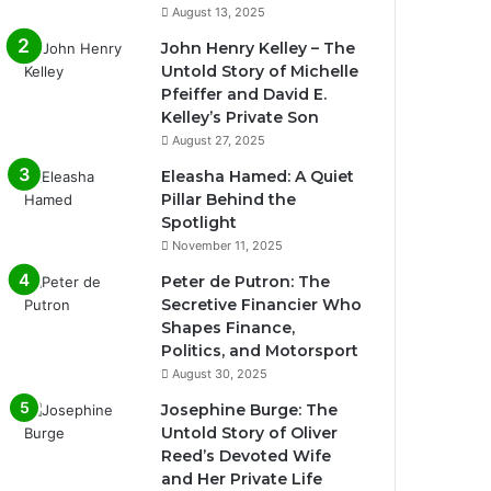
August 13, 2025
John Henry Kelley – The
Untold Story of Michelle
Pfeiffer and David E.
Kelley’s Private Son
August 27, 2025
Eleasha Hamed: A Quiet
Pillar Behind the
Spotlight
November 11, 2025
Peter de Putron: The
Secretive Financier Who
Shapes Finance,
Politics, and Motorsport
August 30, 2025
Josephine Burge: The
Untold Story of Oliver
Reed’s Devoted Wife
and Her Private Life