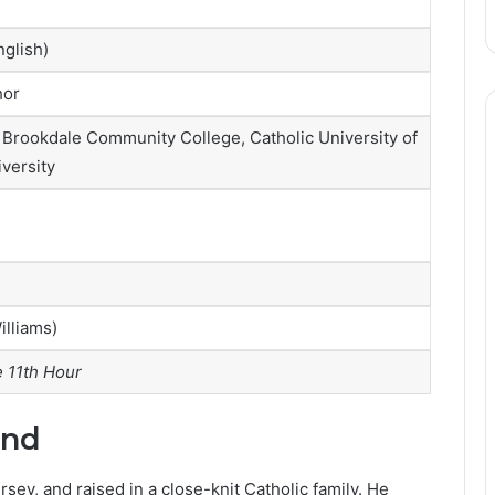
glish)
hor
 Brookdale Community College, Catholic University of
versity
illiams)
 11th Hour
und
ey, and raised in a close-knit Catholic family. He