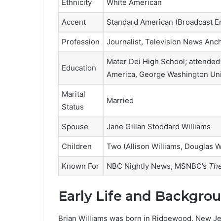
Ethnicity
White American
Accent
Standard American (Broadcast En
Profession
Journalist, Television News Anc
Mater Dei High School; attended
Education
America, George Washington Uni
Marital
Married
Status
Spouse
Jane Gillan Stoddard Williams
Children
Two (Allison Williams, Douglas W
Known For
NBC Nightly News, MSNBC’s
The
Early Life and Backgro
Brian Williams was born in Ridgewood, New Jers