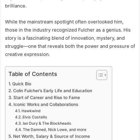
brilliance.
While the mainstream spotlight often overlooked him,
those in the industry recognized Fulcher as a genius. His
story is a fascinating blend of innovation, mystery, and
struggle—one that reveals both the power and pressure of
creative expression.
Table of Contents
Quick Bio
Colin Fulcher’s Early Life and Education
Start of Career and Rise to Fame
Iconic Works and Collaborations
Hawkwind
Elvis Costello
Ian Dury & The Blockheads
The Damned, Nick Lowe, and more
Net Worth, Salary & Source of Income