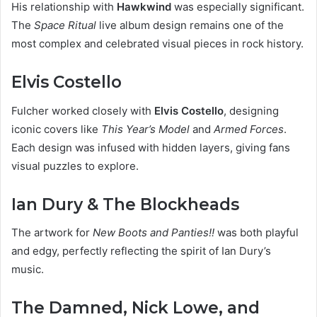
His relationship with
Hawkwind
was especially significant.
The
Space Ritual
live album design remains one of the
most complex and celebrated visual pieces in rock history.
Elvis Costello
Fulcher worked closely with
Elvis Costello
, designing
iconic covers like
This Year’s Model
and
Armed Forces
.
Each design was infused with hidden layers, giving fans
visual puzzles to explore.
Ian Dury & The Blockheads
The artwork for
New Boots and Panties!!
was both playful
and edgy, perfectly reflecting the spirit of Ian Dury’s
music.
The Damned, Nick Lowe, and