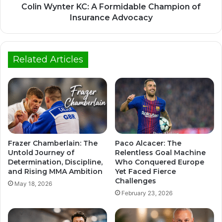
Colin Wynter KC: A Formidable Champion of
Insurance Advocacy
Related Articles
Frazer Chamberlain: The
Paco Alcacer: The
Untold Journey of
Relentless Goal Machine
Determination, Discipline,
Who Conquered Europe
and Rising MMA Ambition
Yet Faced Fierce
Challenges
May 18, 2026
February 23, 2026