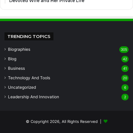
Devoted Wife and Her Private Life
TRENDING TOPICS
Biographies
305
Blog
42
Business
41
Technology And Tools
20
Uncategorized
6
Leadership And Innovation
2
© Copyright 2026, All Rights Reserved |