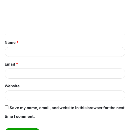
m
e
n
t
Name
*
*
Email
*
Website
Save my name, email, and website in this browser for the next
time I comment.