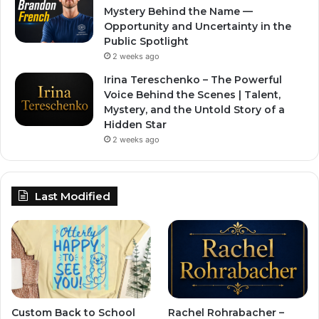
Mystery Behind the Name —
Opportunity and Uncertainty in the
Public Spotlight
2 weeks ago
Irina Tereschenko – The Powerful
Voice Behind the Scenes | Talent,
Mystery, and the Untold Story of a
Hidden Star
2 weeks ago
Last Modified
Custom Back to School
Rachel Rohrabacher –