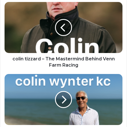
colin tizzard – The Mastermind Behind Venn
Farm Racing