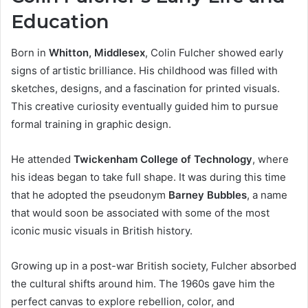
Education
Born in
Whitton, Middlesex
, Colin Fulcher showed early
signs of artistic brilliance. His childhood was filled with
sketches, designs, and a fascination for printed visuals.
This creative curiosity eventually guided him to pursue
formal training in graphic design.
He attended
Twickenham College of Technology
, where
his ideas began to take full shape. It was during this time
that he adopted the pseudonym
Barney Bubbles
, a name
that would soon be associated with some of the most
iconic music visuals in British history.
Growing up in a post-war British society, Fulcher absorbed
the cultural shifts around him. The 1960s gave him the
perfect canvas to explore rebellion, color, and