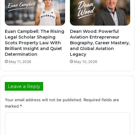
Euan Campbell: The Rising
Dean Wood: Powerful
Legal Scholar Shaping
Aviation Entrepreneur
Scots Property Law With
Biography, Career Mastery,
Brilliant Insight and Quiet
and Global Aviation
Determination
Legacy
May 11, 2026
May 10, 2026
Leave a Reply
Your email address will not be published.
Required fields are
marked
*
C
o
m