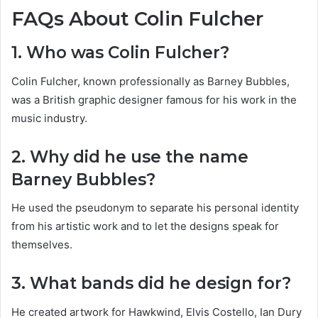
FAQs About Colin Fulcher
1. Who was Colin Fulcher?
Colin Fulcher, known professionally as Barney Bubbles,
was a British graphic designer famous for his work in the
music industry.
2. Why did he use the name
Barney Bubbles?
He used the pseudonym to separate his personal identity
from his artistic work and to let the designs speak for
themselves.
3. What bands did he design for?
He created artwork for Hawkwind, Elvis Costello, Ian Dury