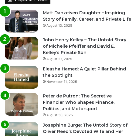
Matt Danzeisen Daughter – Inspiring
Story of Family, Career, and Private Life
August 13, 2025
John Henry Kelley – The Untold Story
of Michelle Pfeiffer and David E.
Kelley’s Private Son
August 27, 2025
Eleasha Hamed: A Quiet Pillar Behind
the Spotlight
November 11, 2025
Peter de Putron: The Secretive
Financier Who Shapes Finance,
Politics, and Motorsport
August 30, 2025
Josephine Burge: The Untold Story of
Oliver Reed’s Devoted Wife and Her