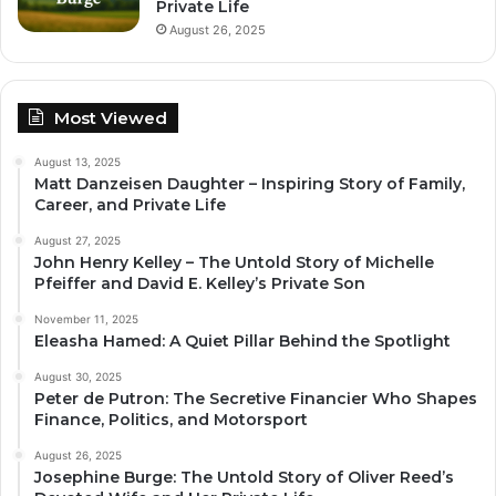
Private Life
August 26, 2025
Most Viewed
August 13, 2025
Matt Danzeisen Daughter – Inspiring Story of Family,
Career, and Private Life
August 27, 2025
John Henry Kelley – The Untold Story of Michelle
Pfeiffer and David E. Kelley’s Private Son
November 11, 2025
Eleasha Hamed: A Quiet Pillar Behind the Spotlight
August 30, 2025
Peter de Putron: The Secretive Financier Who Shapes
Finance, Politics, and Motorsport
August 26, 2025
Josephine Burge: The Untold Story of Oliver Reed’s