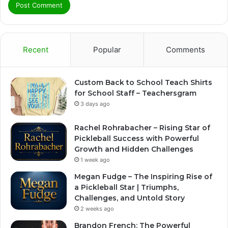
Recent
Popular
Comments
Custom Back to School Teach Shirts
for School Staff – Teachersgram
3 days ago
Rachel Rohrabacher – Rising Star of
Pickleball Success with Powerful
Growth and Hidden Challenges
1 week ago
Megan Fudge – The Inspiring Rise of
a Pickleball Star | Triumphs,
Challenges, and Untold Story
2 weeks ago
Brandon French: The Powerful