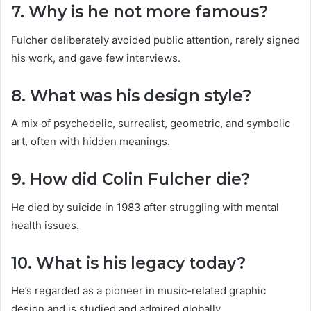
7. Why is he not more famous?
Fulcher deliberately avoided public attention, rarely signed
his work, and gave few interviews.
8. What was his design style?
A mix of psychedelic, surrealist, geometric, and symbolic
art, often with hidden meanings.
9. How did Colin Fulcher die?
He died by suicide in 1983 after struggling with mental
health issues.
10. What is his legacy today?
He’s regarded as a pioneer in music-related graphic
design and is studied and admired globally.