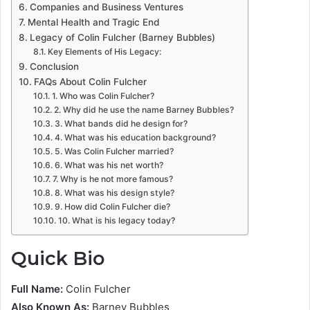
Companies and Business Ventures
Mental Health and Tragic End
Legacy of Colin Fulcher (Barney Bubbles)
Key Elements of His Legacy:
Conclusion
FAQs About Colin Fulcher
1. Who was Colin Fulcher?
2. Why did he use the name Barney Bubbles?
3. What bands did he design for?
4. What was his education background?
5. Was Colin Fulcher married?
6. What was his net worth?
7. Why is he not more famous?
8. What was his design style?
9. How did Colin Fulcher die?
10. What is his legacy today?
Quick Bio
Full Name:
Colin Fulcher
Also Known As:
Barney Bubbles