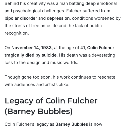
Behind his creativity was a man battling deep emotional
and psychological challenges. Fulcher suffered from
bipolar disorder
and
depression
, conditions worsened by
the stress of freelance life and the lack of public
recognition.
On
November 14, 1983
, at the age of 41,
Colin Fulcher
tragically died by suicide
. His death was a devastating
loss to the design and music worlds.
Though gone too soon, his work continues to resonate
with audiences and artists alike.
Legacy of Colin Fulcher
(Barney Bubbles)
Colin Fulcher’s legacy as
Barney Bubbles
is now