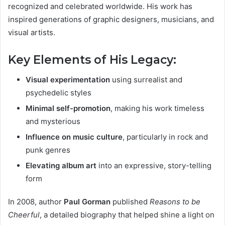
recognized and celebrated worldwide. His work has
inspired generations of graphic designers, musicians, and
visual artists.
Key Elements of His Legacy:
Visual experimentation
using surrealist and
psychedelic styles
Minimal self-promotion
, making his work timeless
and mysterious
Influence on music culture
, particularly in rock and
punk genres
Elevating album art
into an expressive, story-telling
form
In 2008, author
Paul Gorman
published
Reasons to be
Cheerful
, a detailed biography that helped shine a light on