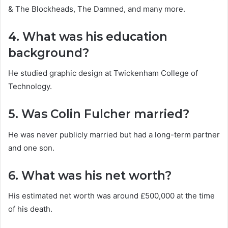
& The Blockheads, The Damned, and many more.
4. What was his education
background?
He studied graphic design at Twickenham College of
Technology.
5. Was Colin Fulcher married?
He was never publicly married but had a long-term partner
and one son.
6. What was his net worth?
His estimated net worth was around £500,000 at the time
of his death.