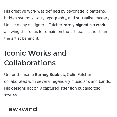
His creative work was defined by psychedelic patterns,
hidden symbols, witty typography, and surrealist imagery.
Unlike many designers, Fulcher
rarely signed his work
,
allowing the focus to remain on the art itself rather than
the artist behind it.
Iconic Works and
Collaborations
Under the name
Barney Bubbles
, Colin Fulcher
collaborated with several legendary musicians and bands.
His designs not only captured attention but also told
stories.
Hawkwind