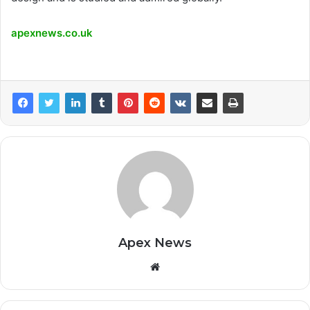
apexnews.co.uk
Apex News
Website