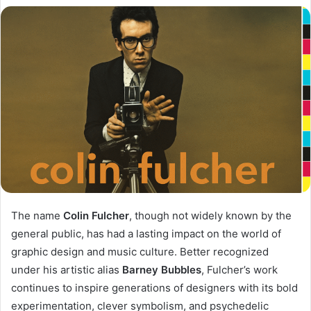
The name
Colin Fulcher
, though not widely known by the
general public, has had a lasting impact on the world of
graphic design and music culture. Better recognized
under his artistic alias
Barney Bubbles
, Fulcher’s work
continues to inspire generations of designers with its bold
experimentation, clever symbolism, and psychedelic