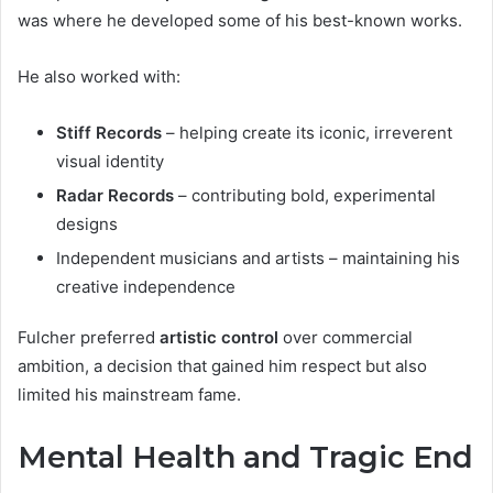
was where he developed some of his best-known works.
He also worked with:
Stiff Records
– helping create its iconic, irreverent
visual identity
Radar Records
– contributing bold, experimental
designs
Independent musicians and artists – maintaining his
creative independence
Fulcher preferred
artistic control
over commercial
ambition, a decision that gained him respect but also
limited his mainstream fame.
Mental Health and Tragic End