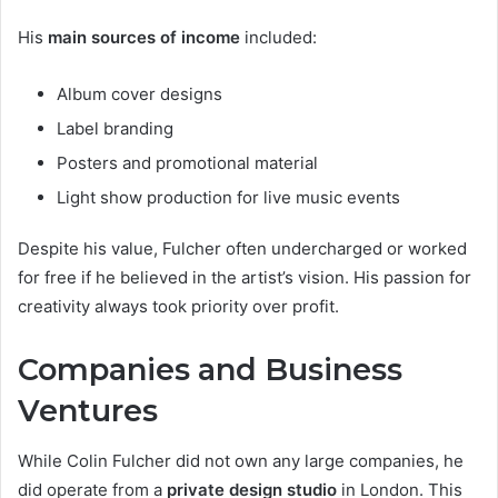
His
main sources of income
included:
Album cover designs
Label branding
Posters and promotional material
Light show production for live music events
Despite his value, Fulcher often undercharged or worked
for free if he believed in the artist’s vision. His passion for
creativity always took priority over profit.
Companies and Business
Ventures
While Colin Fulcher did not own any large companies, he
did operate from a
private design studio
in London. This