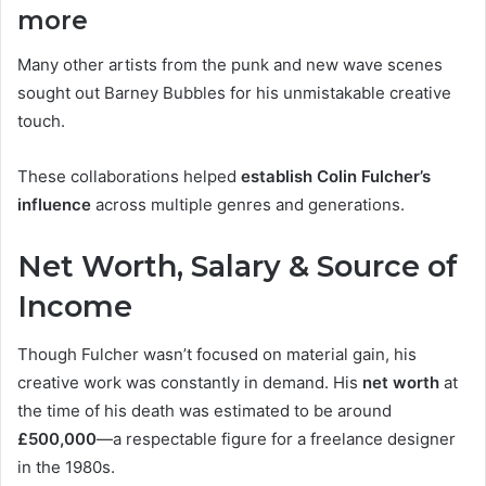
more
Many other artists from the punk and new wave scenes
sought out Barney Bubbles for his unmistakable creative
touch.
These collaborations helped
establish Colin Fulcher’s
influence
across multiple genres and generations.
Net Worth, Salary & Source of
Income
Though Fulcher wasn’t focused on material gain, his
creative work was constantly in demand. His
net worth
at
the time of his death was estimated to be around
£500,000
—a respectable figure for a freelance designer
in the 1980s.