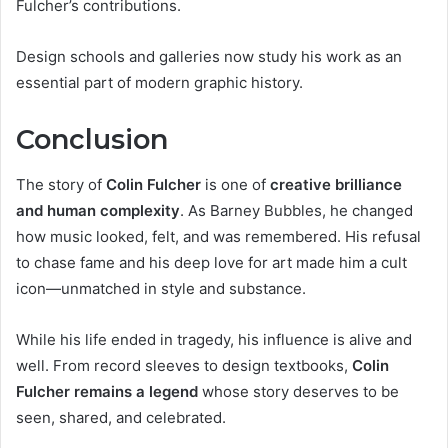
Fulcher’s contributions.
Design schools and galleries now study his work as an
essential part of modern graphic history.
Conclusion
The story of
Colin Fulcher
is one of
creative brilliance
and human complexity
. As Barney Bubbles, he changed
how music looked, felt, and was remembered. His refusal
to chase fame and his deep love for art made him a cult
icon—unmatched in style and substance.
While his life ended in tragedy, his influence is alive and
well. From record sleeves to design textbooks,
Colin
Fulcher remains a legend
whose story deserves to be
seen, shared, and celebrated.