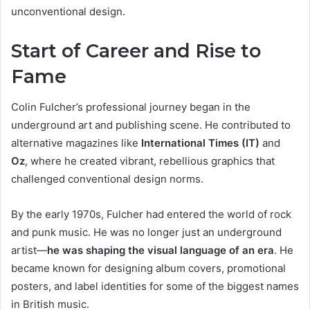
unconventional design.
Start of Career and Rise to
Fame
Colin Fulcher’s professional journey began in the
underground art and publishing scene. He contributed to
alternative magazines like
International Times (IT)
and
Oz
, where he created vibrant, rebellious graphics that
challenged conventional design norms.
By the early 1970s, Fulcher had entered the world of rock
and punk music. He was no longer just an underground
artist—
he was shaping the visual language of an era
. He
became known for designing album covers, promotional
posters, and label identities for some of the biggest names
in British music.