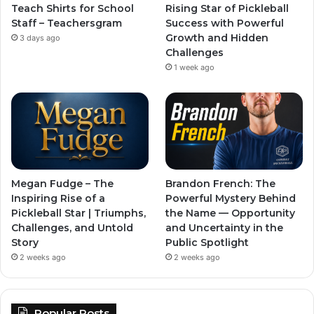
Teach Shirts for School
Rising Star of Pickleball
Staff – Teachersgram
Success with Powerful
Growth and Hidden
3 days ago
Challenges
1 week ago
Megan Fudge – The
Brandon French: The
Inspiring Rise of a
Powerful Mystery Behind
Pickleball Star | Triumphs,
the Name — Opportunity
Challenges, and Untold
and Uncertainty in the
Story
Public Spotlight
2 weeks ago
2 weeks ago
Popular Posts