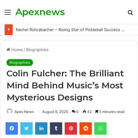
Apexnews
Menu
S
fo
Rachel Rohrabacher – Rising Star of Pickleball Success with Powerful Growth and Hidden Challenges
Home
/
Biographies
Biographies
Colin Fulcher: The Brilliant
Mind Behind Music’s Most
Mysterious Designs
Apex News
August 6, 2025
0
42
5 minutes read
Facebook
Twitter
LinkedIn
Tumblr
Pinterest
Reddit
WhatsApp