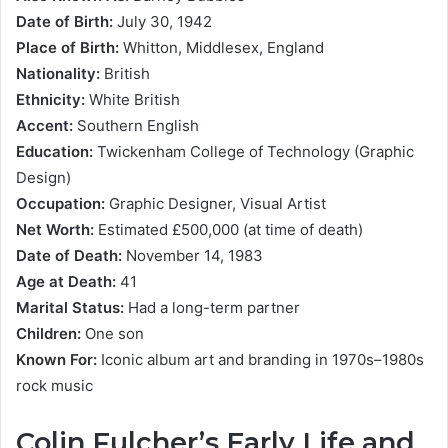
Date of Birth:
July 30, 1942
Place of Birth:
Whitton, Middlesex, England
Nationality:
British
Ethnicity:
White British
Accent:
Southern English
Education:
Twickenham College of Technology (Graphic
Design)
Occupation:
Graphic Designer, Visual Artist
Net Worth:
Estimated £500,000 (at time of death)
Date of Death:
November 14, 1983
Age at Death:
41
Marital Status:
Had a long-term partner
Children:
One son
Known For:
Iconic album art and branding in 1970s–1980s
rock music
Colin Fulcher’s Early Life and