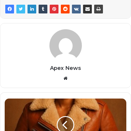
Apex News
Website