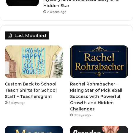
Hidden Star
2 weeks ago
Last Modified
Custom Back to School
Rachel Rohrabacher –
Teach Shirts for School
Rising Star of Pickleball
Staff – Teachersgram
Success with Powerful
Growth and Hidden
2 days ago
Challenges
6 days ago