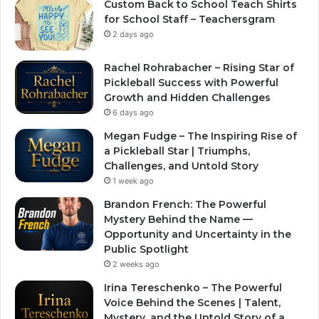
Custom Back to School Teach Shirts
for School Staff – Teachersgram
2 days ago
Rachel Rohrabacher – Rising Star of
Pickleball Success with Powerful
Growth and Hidden Challenges
6 days ago
Megan Fudge – The Inspiring Rise of
a Pickleball Star | Triumphs,
Challenges, and Untold Story
1 week ago
Brandon French: The Powerful
Mystery Behind the Name —
Opportunity and Uncertainty in the
Public Spotlight
2 weeks ago
Irina Tereschenko – The Powerful
Voice Behind the Scenes | Talent,
Mystery, and the Untold Story of a