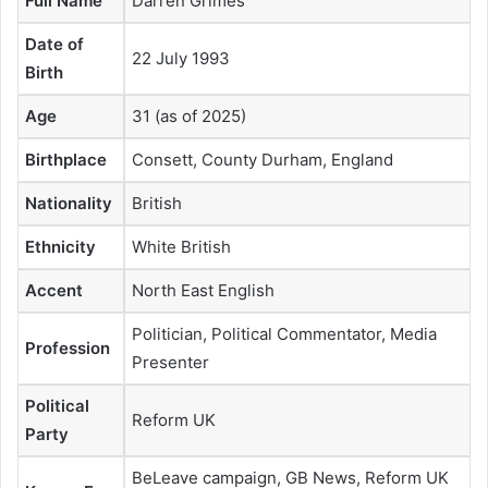
Full Name
Darren Grimes
Date of
22 July 1993
Birth
Age
31 (as of 2025)
Birthplace
Consett, County Durham, England
Nationality
British
Ethnicity
White British
Accent
North East English
Politician, Political Commentator, Media
Profession
Presenter
Political
Reform UK
Party
BeLeave campaign, GB News, Reform UK