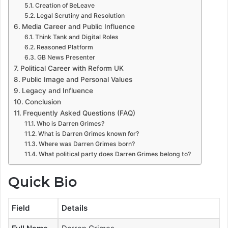
Creation of BeLeave
Legal Scrutiny and Resolution
Media Career and Public Influence
Think Tank and Digital Roles
Reasoned Platform
GB News Presenter
Political Career with Reform UK
Public Image and Personal Values
Legacy and Influence
Conclusion
Frequently Asked Questions (FAQ)
Who is Darren Grimes?
What is Darren Grimes known for?
Where was Darren Grimes born?
What political party does Darren Grimes belong to?
Quick Bio
Field
Details