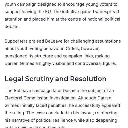
youth campaign designed to encourage young voters to
support leaving the EU. The initiative gained widespread
attention and placed him at the centre of national political
debate.
Supporters praised BeLeave for challenging assumptions
about youth voting behaviour. Critics, however,
questioned its structure and campaign links, making
Darren Grimes a highly visible and controversial figure.
Legal Scrutiny and Resolution
The BeLeave campaign later became the subject of an
Electoral Commission investigation. Although Darren
Grimes initially faced penalties, he successfully appealed
the ruling. The case concluded in his favour, reinforcing
his narrative of political resilience while also deepening
public division around his role.