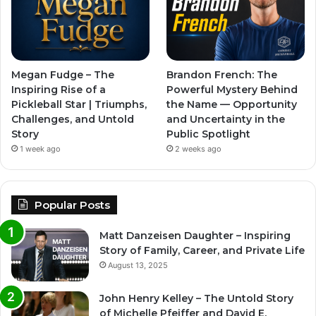
Megan Fudge – The
Brandon French: The
Inspiring Rise of a
Powerful Mystery Behind
Pickleball Star | Triumphs,
the Name — Opportunity
Challenges, and Untold
and Uncertainty in the
Story
Public Spotlight
1 week ago
2 weeks ago
Popular Posts
Matt Danzeisen Daughter – Inspiring
Story of Family, Career, and Private Life
August 13, 2025
John Henry Kelley – The Untold Story
of Michelle Pfeiffer and David E.