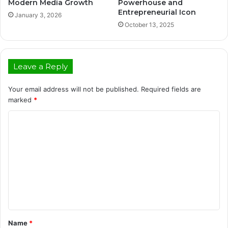
Modern Media Growth
Powerhouse and
Entrepreneurial Icon
January 3, 2026
October 13, 2025
Leave a Reply
Your email address will not be published.
Required fields are
marked
*
C
o
m
m
e
n
t
Name
*
*