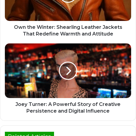
Own the Winter: Shearling Leather Jackets
That Redefine Warmth and Attitude
Joey Turner: A Powerful Story of Creative
Persistence and Digital Influence