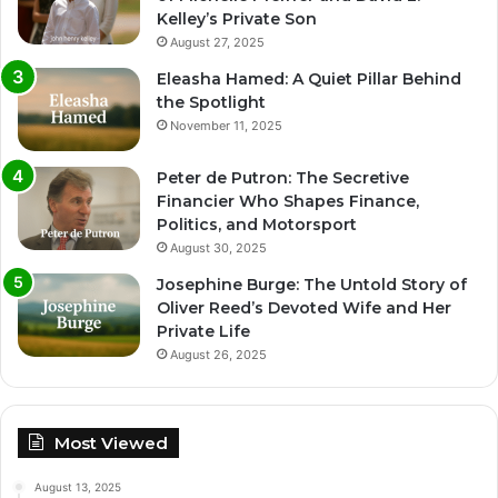
Kelley’s Private Son
August 27, 2025
Eleasha Hamed: A Quiet Pillar Behind
the Spotlight
November 11, 2025
Peter de Putron: The Secretive
Financier Who Shapes Finance,
Politics, and Motorsport
August 30, 2025
Josephine Burge: The Untold Story of
Oliver Reed’s Devoted Wife and Her
Private Life
August 26, 2025
Most Viewed
August 13, 2025