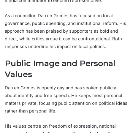
media commentator to elected representative.
As a councillor, Darren Grimes has focused on local
governance, public spending, and institutional reform. His
approach has been praised by supporters as bold and
direct, while critics argue it can be confrontational. Both
responses underline his impact on local politics.
Public Image and Personal
Values
Darren Grimes is openly gay and has spoken publicly
about identity and free speech. He keeps most personal
matters private, focusing public attention on political ideas
rather than personal life.
His values centre on freedom of expression, national