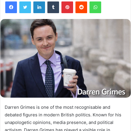
Facebook
Twitter
LinkedIn
Tumblr
Pinterest
Reddit
WhatsApp
Darren Grimes is one of the most recognisable and
debated figures in modern British politics. Known for his
unapologetic opinions, media presence, and political
activism, Darren Grimes has played a visible role in