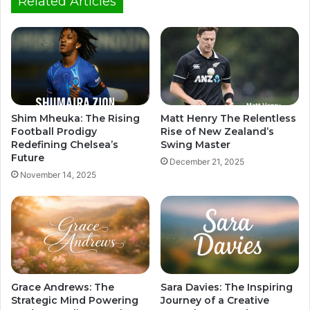
Related Articles
Shim Mheuka: The Rising
Matt Henry The Relentless
Football Prodigy
Rise of New Zealand’s
Redefining Chelsea’s
Swing Master
Future
December 21, 2025
November 14, 2025
Grace Andrews: The
Sara Davies: The Inspiring
Strategic Mind Powering
Journey of a Creative