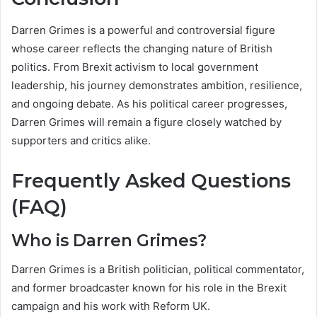
Darren Grimes is a powerful and controversial figure
whose career reflects the changing nature of British
politics. From Brexit activism to local government
leadership, his journey demonstrates ambition, resilience,
and ongoing debate. As his political career progresses,
Darren Grimes will remain a figure closely watched by
supporters and critics alike.
Frequently Asked Questions
(FAQ)
Who is Darren Grimes?
Darren Grimes is a British politician, political commentator,
and former broadcaster known for his role in the Brexit
campaign and his work with Reform UK.