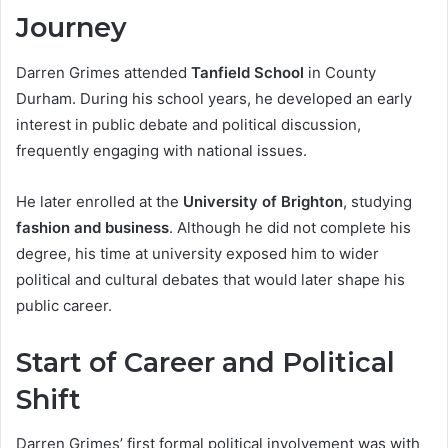
Journey
Darren Grimes attended
Tanfield School
in County
Durham. During his school years, he developed an early
interest in public debate and political discussion,
frequently engaging with national issues.
He later enrolled at the
University of Brighton
, studying
fashion and business
. Although he did not complete his
degree, his time at university exposed him to wider
political and cultural debates that would later shape his
public career.
Start of Career and Political
Shift
Darren Grimes’ first formal political involvement was with