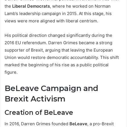
the
Liberal Democrats
, where he worked on Norman
Lamb’s leadership campaign in 2015. At this stage, his
views were more aligned with liberal centrism.
His political direction changed significantly during the
2016 EU referendum. Darren Grimes became a strong
supporter of Brexit, arguing that leaving the European
Union would restore democratic accountability. This shift
marked the beginning of his rise as a public political
figure.
BeLeave Campaign and
Brexit Activism
Creation of BeLeave
In 2016, Darren Grimes founded
BeLeave
, a pro-Brexit