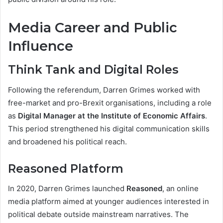
Media Career and Public
Influence
Think Tank and Digital Roles
Following the referendum, Darren Grimes worked with
free-market and pro-Brexit organisations, including a role
as
Digital Manager at the Institute of Economic Affairs
.
This period strengthened his digital communication skills
and broadened his political reach.
Reasoned Platform
In 2020, Darren Grimes launched
Reasoned
, an online
media platform aimed at younger audiences interested in
political debate outside mainstream narratives. The