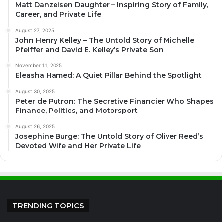
Matt Danzeisen Daughter – Inspiring Story of Family,
Career, and Private Life
August 27, 2025
John Henry Kelley – The Untold Story of Michelle
Pfeiffer and David E. Kelley’s Private Son
November 11, 2025
Eleasha Hamed: A Quiet Pillar Behind the Spotlight
August 30, 2025
Peter de Putron: The Secretive Financier Who Shapes
Finance, Politics, and Motorsport
August 26, 2025
Josephine Burge: The Untold Story of Oliver Reed’s
Devoted Wife and Her Private Life
TRENDING TOPICS