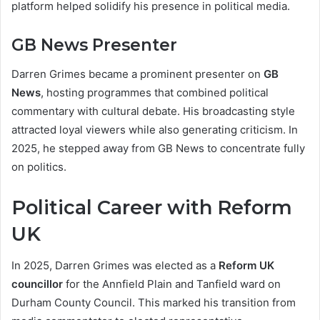
platform helped solidify his presence in political media.
GB News Presenter
Darren Grimes became a prominent presenter on
GB
News
, hosting programmes that combined political
commentary with cultural debate. His broadcasting style
attracted loyal viewers while also generating criticism. In
2025, he stepped away from GB News to concentrate fully
on politics.
Political Career with Reform
UK
In 2025, Darren Grimes was elected as a
Reform UK
councillor
for the Annfield Plain and Tanfield ward on
Durham County Council. This marked his transition from