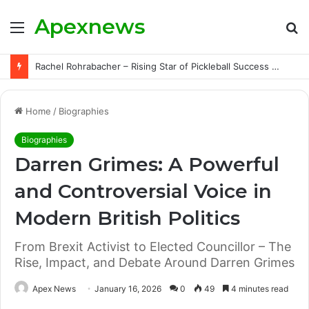
Apexnews
Menu
S
fo
Rachel Rohrabacher – Rising Star of Pickleball Success with Powerful Growth and Hidden Challenges
Home
/
Biographies
Biographies
Darren Grimes: A Powerful
and Controversial Voice in
Modern British Politics
From Brexit Activist to Elected Councillor – The
Rise, Impact, and Debate Around Darren Grimes
Apex News
January 16, 2026
0
49
4 minutes read