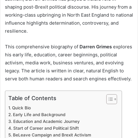
shaping post-Brexit political discourse. His journey from a
working-class upbringing in North East England to national
influence highlights determination, controversy, and
resilience.
This comprehensive biography of
Darren Grimes
explores
his early life, education, career beginnings, political
activism, media work, business ventures, and evolving
legacy. The article is written in clear, natural English to
serve both human readers and search engines effectively.
Table of Contents
Quick Bio
Early Life and Background
Education and Academic Journey
Start of Career and Political Shift
BeLeave Campaign and Brexit Activism