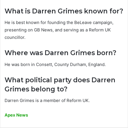
What is Darren Grimes known for?
He is best known for founding the BeLeave campaign,
presenting on GB News, and serving as a Reform UK
councillor.
Where was Darren Grimes born?
He was born in Consett, County Durham, England.
What political party does Darren
Grimes belong to?
Darren Grimes is a member of Reform UK.
Apex News