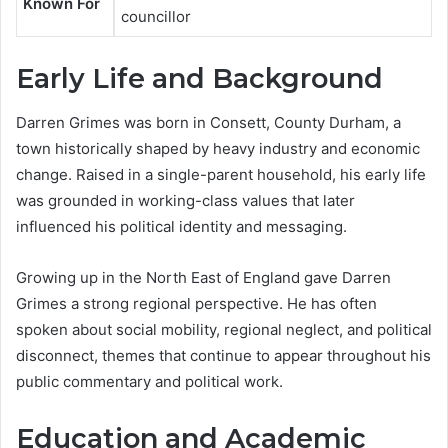
Known For
councillor
Early Life and Background
Darren Grimes was born in Consett, County Durham, a
town historically shaped by heavy industry and economic
change. Raised in a single-parent household, his early life
was grounded in working-class values that later
influenced his political identity and messaging.
Growing up in the North East of England gave Darren
Grimes a strong regional perspective. He has often
spoken about social mobility, regional neglect, and political
disconnect, themes that continue to appear throughout his
public commentary and political work.
Education and Academic