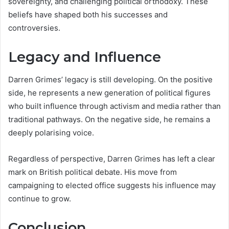
sovereignty, and challenging political orthodoxy. These
beliefs have shaped both his successes and
controversies.
Legacy and Influence
Darren Grimes’ legacy is still developing. On the positive
side, he represents a new generation of political figures
who built influence through activism and media rather than
traditional pathways. On the negative side, he remains a
deeply polarising voice.
Regardless of perspective, Darren Grimes has left a clear
mark on British political debate. His move from
campaigning to elected office suggests his influence may
continue to grow.
Conclusion