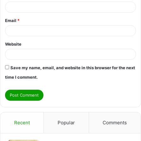
Email
*
Website
Save my name, email, and website in this browser for the next
time I comment.
Recent
Popular
Comments