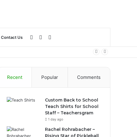
Log
Sidebar
Search
Contact Us
In
for
Recent
Popular
Comments
Custom Back to School
Teach Shirts for School
Staff – Teachersgram
1 day ago
Rachel Rohrabacher –
Rising Star of Pickleball