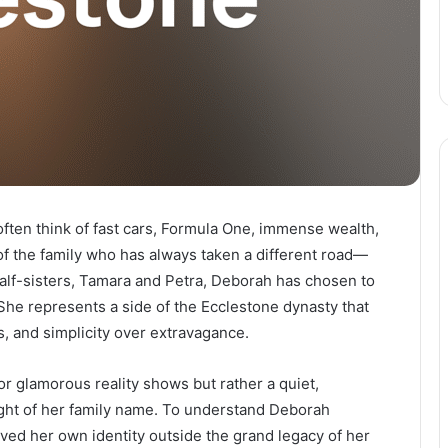
ten think of fast cars, Formula One, immense wealth,
f the family who has always taken a different road—
 half-sisters, Tamara and Petra, Deborah has chosen to
 She represents a side of the Ecclestone dynasty that
s, and simplicity over extravagance.
 or glamorous reality shows but rather a quiet,
ight of her family name. To understand Deborah
ed her own identity outside the grand legacy of her