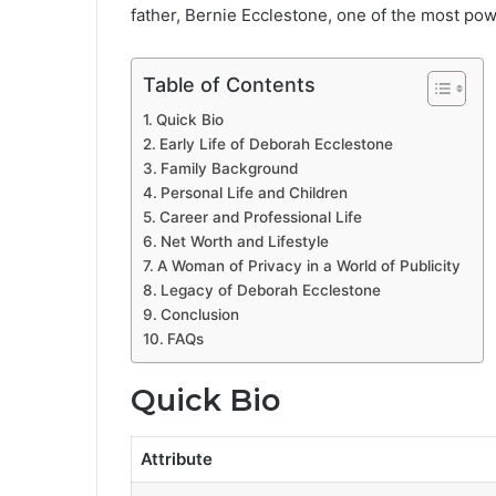
father, Bernie Ecclestone, one of the most pow
Table of Contents
Quick Bio
Early Life of Deborah Ecclestone
Family Background
Personal Life and Children
Career and Professional Life
Net Worth and Lifestyle
A Woman of Privacy in a World of Publicity
Legacy of Deborah Ecclestone
Conclusion
FAQs
Quick Bio
Attribute