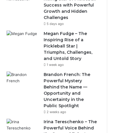
Success with Powerful
Growth and Hidden
Challenges
5 days ago
Megan Fudge – The
Inspiring Rise of a
Pickleball Star |
Triumphs, Challenges,
and Untold Story
1 week ago
Brandon French: The
Powerful Mystery
Behind the Name —
Opportunity and
Uncertainty in the
Public Spotlight
2 weeks ago
Irina Tereschenko – The
Powerful Voice Behind