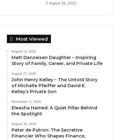
August 26, 2025
Most Viewed
August 13, 2025
Matt Danzeisen Daughter – Inspiring
Story of Family, Career, and Private Life
August 27, 2025
John Henry Kelley – The Untold Story
of Michelle Pfeiffer and David E.
Kelley’s Private Son
November 11, 2025
Eleasha Hamed: A Quiet Pillar Behind
the Spotlight
August 30, 2025
Peter de Putron: The Secretive
Financier Who Shapes Finance,