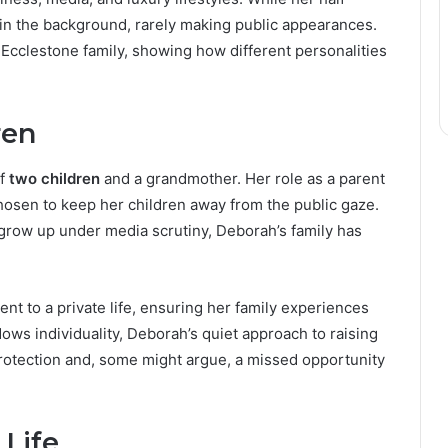
in the background, rarely making public appearances.
e Ecclestone family, showing how different personalities
ren
of
two children
and a grandmother. Her role as a parent
chosen to keep her children away from the public gaze.
 grow up under media scrutiny, Deborah’s family has
nt to a private life, ensuring her family experiences
ws individuality, Deborah’s quiet approach to raising
 protection and, some might argue, a missed opportunity
 Life