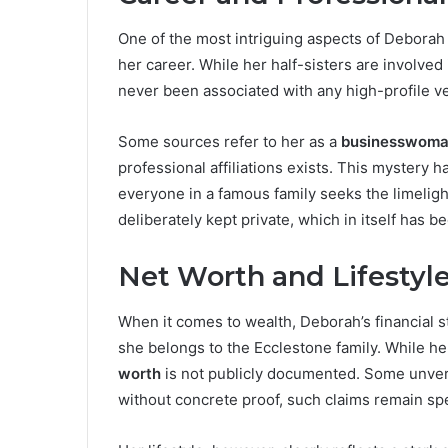
One of the most intriguing aspects of Deborah E
her career. While her half-sisters are involve
never been associated with any high-profile v
Some sources refer to her as a
businesswom
professional affiliations exists. This mystery h
everyone in a famous family seeks the limeligh
deliberately kept private, which in itself has b
Net Worth and Lifestyl
When it comes to wealth, Deborah’s financial 
she belongs to the Ecclestone family. While her
worth
is not publicly documented. Some unverif
without concrete proof, such claims remain spe