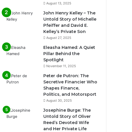
August 13, 2025
John Henry Kelley – The
Untold Story of Michelle
Pfeiffer and David E.
Kelley’s Private Son
August 27, 2025
Eleasha Hamed: A Quiet
Pillar Behind the
Spotlight
November 11, 2025
Peter de Putron: The
Secretive Financier Who
Shapes Finance,
Politics, and Motorsport
August 30, 2025
Josephine Burge: The
Untold Story of Oliver
Reed’s Devoted Wife
and Her Private Life