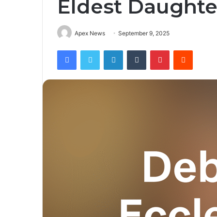
Eldest Daughte
Apex News
September 9, 2025
Facebook
Twitter
LinkedIn
Tumblr
Pinterest
Reddit