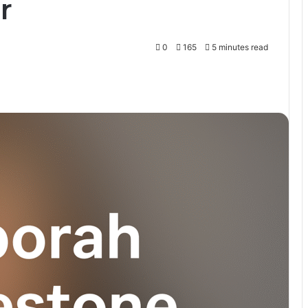
r
0
165
5 minutes read