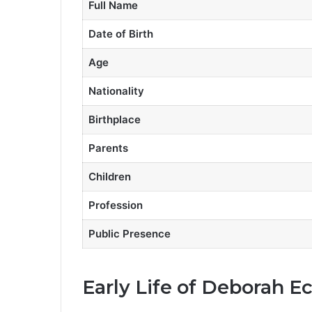
Full Name
Date of Birth
Age
Nationality
Birthplace
Parents
Children
Profession
Public Presence
Early Life of Deborah E