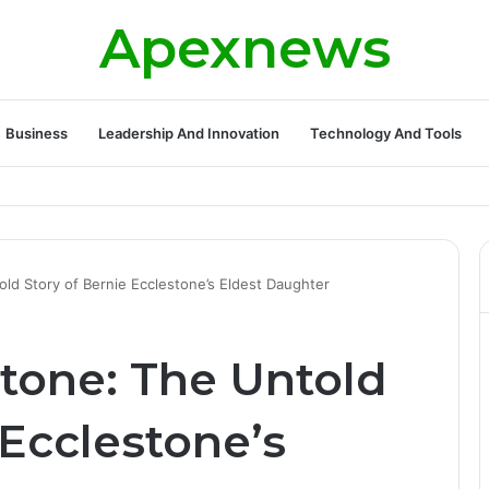
Apexnews
Business
Leadership And Innovation
Technology And Tools
ickleball Success with Powerful Growth and Hidden Challenges
ld Story of Bernie Ecclestone’s Eldest Daughter
tone: The Untold
 Ecclestone’s