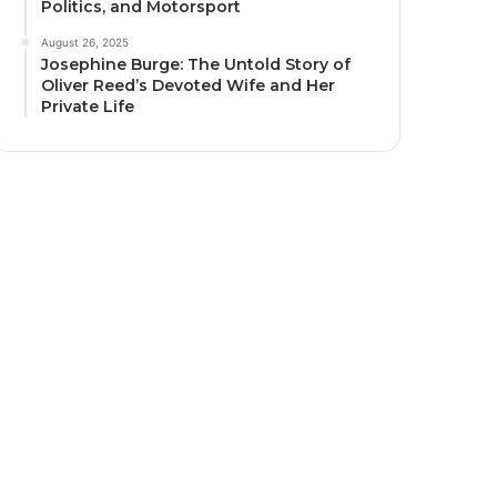
Politics, and Motorsport
August 26, 2025
Josephine Burge: The Untold Story of
Oliver Reed’s Devoted Wife and Her
Private Life