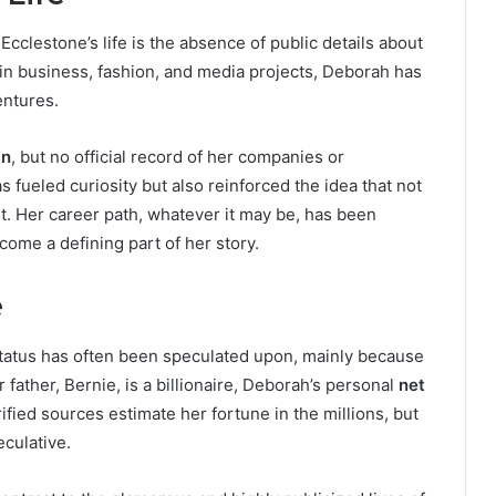
cclestone’s life is the absence of public details about
d in business, fashion, and media projects, Deborah has
entures.
an
, but no official record of her companies or
as fueled curiosity but also reinforced the idea that not
t. Her career path, whatever it may be, has been
ecome a defining part of her story.
e
status has often been speculated upon, mainly because
 father, Bernie, is a billionaire, Deborah’s personal
net
ied sources estimate her fortune in the millions, but
culative.