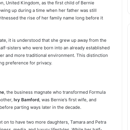
n, United Kingdom, as the first child of Bernie
wing up during a time when her father was still
tnessed the rise of her family name long before it
vate, it is understood that she grew up away from the
alf-sisters who were born into an already established
er and more traditional environment. This distinction
ng preference for privacy.
ne
, the business magnate who transformed Formula
mother,
Ivy Bamford
, was Bernie’s first wife, and
before parting ways later in the decade.
nt on to have two more daughters, Tamara and Petra
ness, media, and luxury lifestyles. While her half-