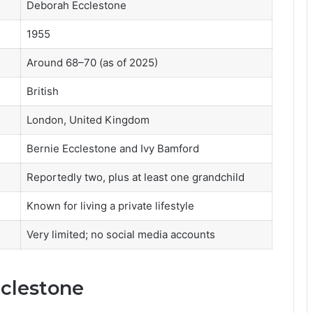
Deborah Ecclestone
1955
Around 68–70 (as of 2025)
British
London, United Kingdom
Bernie Ecclestone and Ivy Bamford
Reportedly two, plus at least one grandchild
Known for living a private lifestyle
Very limited; no social media accounts
cclestone