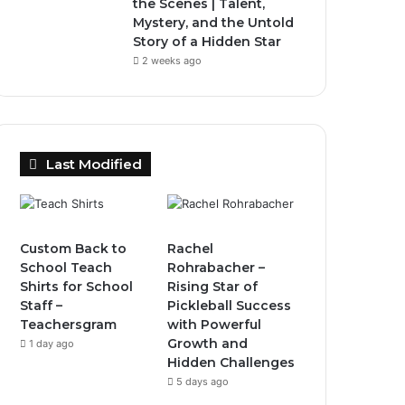
the Scenes | Talent,
Mystery, and the Untold
Story of a Hidden Star
2 weeks ago
Last Modified
Custom Back to
Rachel
School Teach
Rohrabacher –
Shirts for School
Rising Star of
Staff –
Pickleball Success
Teachersgram
with Powerful
Growth and
1 day ago
Hidden Challenges
5 days ago