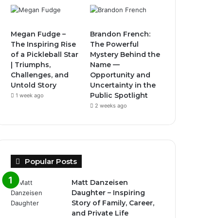
Megan Fudge –
Brandon French:
The Inspiring Rise
The Powerful
of a Pickleball Star
Mystery Behind the
| Triumphs,
Name —
Challenges, and
Opportunity and
Untold Story
Uncertainty in the
Public Spotlight
1 week ago
2 weeks ago
Popular Posts
Matt Danzeisen
Daughter – Inspiring
Story of Family, Career,
and Private Life