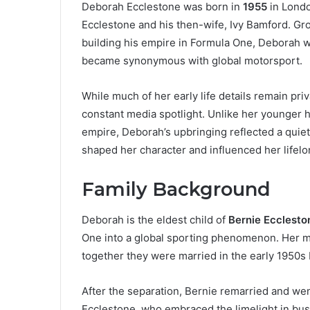
Deborah Ecclestone was born in
1955
in Londo
Ecclestone and his then-wife, Ivy Bamford. Gro
building his empire in Formula One, Deborah wi
became synonymous with global motorsport.
While much of her early life details remain pri
constant media spotlight. Unlike her younger h
empire, Deborah’s upbringing reflected a quiet
shaped her character and influenced her lifelo
Family Background
Deborah is the eldest child of
Bernie Ecclesto
One into a global sporting phenomenon. Her 
together they were married in the early 1950s 
After the separation, Bernie remarried and we
Ecclestone, who embraced the limelight in busi