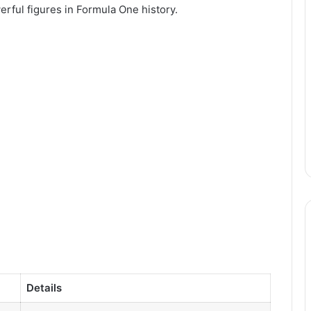
erful figures in Formula One history.
Details