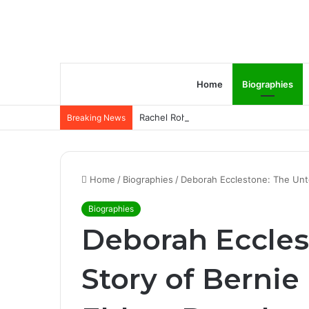
Home
Biographies
Rachel Rohrabacher – Rising Star of P
Breaking News
Home
/
Biographies
/
Deborah Ecclestone: The Unto
Biographies
Deborah Eccles
Story of Bernie