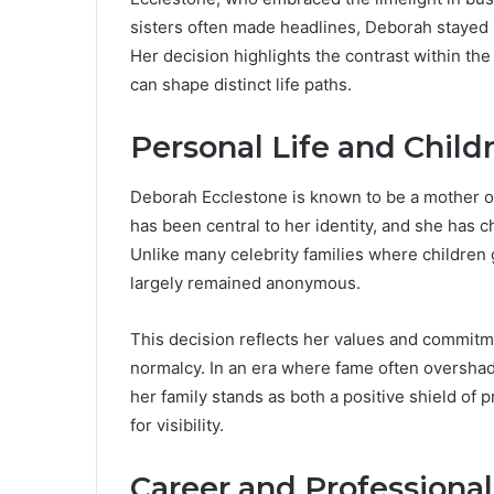
sisters often made headlines, Deborah stayed 
Her decision highlights the contrast within th
can shape distinct life paths.
Personal Life and Child
Deborah Ecclestone is known to be a mother 
has been central to her identity, and she has 
Unlike many celebrity families where children
largely remained anonymous.
This decision reflects her values and commitme
normalcy. In an era where fame often overshado
her family stands as both a positive shield of
for visibility.
Career and Professional