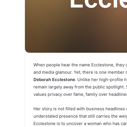
When people hear the name Ecclestone, they of
and media glamour. Yet, there is one member o
Deborah Ecclestone
. Unlike her high-profile
remain largely away from the public spotlight.
values privacy over fame, family over headline
Her story is not filled with business headlines
understated presence that still carries the we
Ecclestone is to uncover a woman who has carv