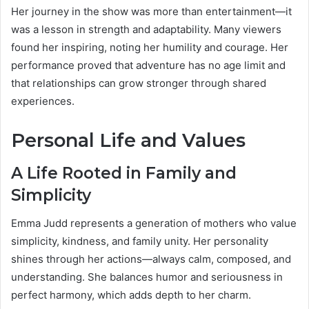
Her journey in the show was more than entertainment—it
was a lesson in strength and adaptability. Many viewers
found her inspiring, noting her humility and courage. Her
performance proved that adventure has no age limit and
that relationships can grow stronger through shared
experiences.
Personal Life and Values
A Life Rooted in Family and
Simplicity
Emma Judd represents a generation of mothers who value
simplicity, kindness, and family unity. Her personality
shines through her actions—always calm, composed, and
understanding. She balances humor and seriousness in
perfect harmony, which adds depth to her charm.