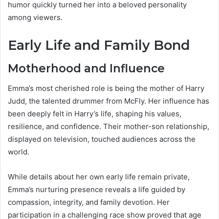
humor quickly turned her into a beloved personality
among viewers.
Early Life and Family Bond
Motherhood and Influence
Emma’s most cherished role is being the mother of Harry
Judd, the talented drummer from McFly. Her influence has
been deeply felt in Harry’s life, shaping his values,
resilience, and confidence. Their mother-son relationship,
displayed on television, touched audiences across the
world.
While details about her own early life remain private,
Emma’s nurturing presence reveals a life guided by
compassion, integrity, and family devotion. Her
participation in a challenging race show proved that age