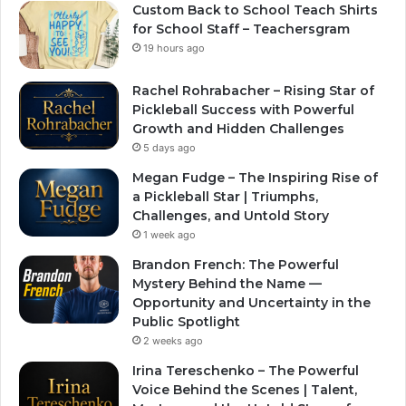
Custom Back to School Teach Shirts
for School Staff – Teachersgram
19 hours ago
Rachel Rohrabacher – Rising Star of
Pickleball Success with Powerful
Growth and Hidden Challenges
5 days ago
Megan Fudge – The Inspiring Rise of
a Pickleball Star | Triumphs,
Challenges, and Untold Story
1 week ago
Brandon French: The Powerful
Mystery Behind the Name —
Opportunity and Uncertainty in the
Public Spotlight
2 weeks ago
Irina Tereschenko – The Powerful
Voice Behind the Scenes | Talent,