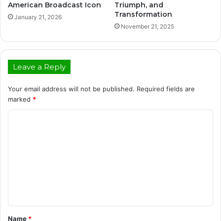
American Broadcast Icon
Triumph, and
Transformation
January 21, 2026
November 21, 2025
Leave a Reply
Your email address will not be published.
Required fields are
marked
*
C
o
m
m
e
n
t
Name
*
*