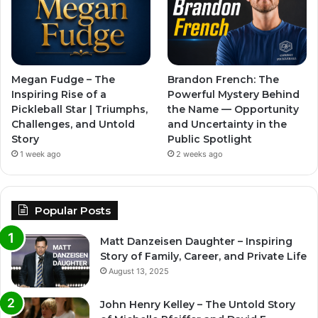
Megan Fudge – The
Brandon French: The
Inspiring Rise of a
Powerful Mystery Behind
Pickleball Star | Triumphs,
the Name — Opportunity
Challenges, and Untold
and Uncertainty in the
Story
Public Spotlight
1 week ago
2 weeks ago
Popular Posts
Matt Danzeisen Daughter – Inspiring
Story of Family, Career, and Private Life
August 13, 2025
John Henry Kelley – The Untold Story