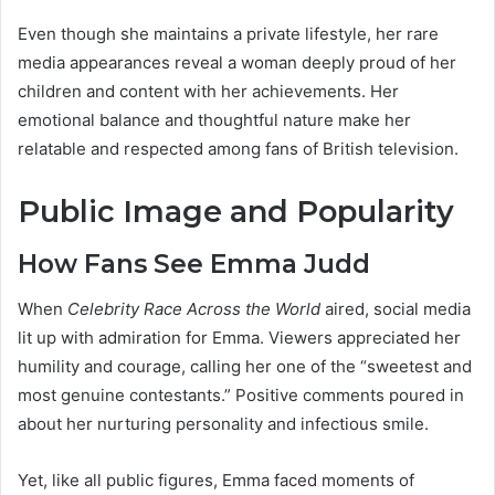
Even though she maintains a private lifestyle, her rare
media appearances reveal a woman deeply proud of her
children and content with her achievements. Her
emotional balance and thoughtful nature make her
relatable and respected among fans of British television.
Public Image and Popularity
How Fans See Emma Judd
When
Celebrity Race Across the World
aired, social media
lit up with admiration for Emma. Viewers appreciated her
humility and courage, calling her one of the “sweetest and
most genuine contestants.” Positive comments poured in
about her nurturing personality and infectious smile.
Yet, like all public figures, Emma faced moments of