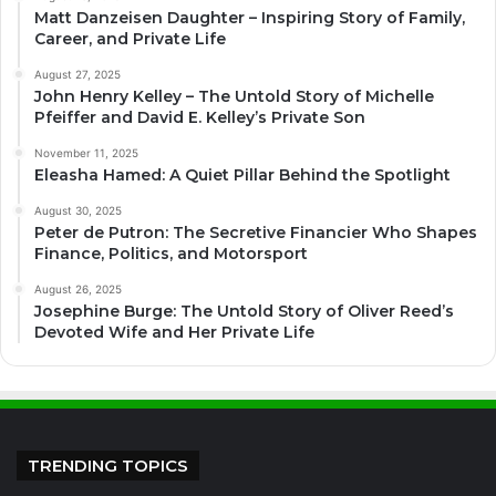
Matt Danzeisen Daughter – Inspiring Story of Family,
Career, and Private Life
August 27, 2025
John Henry Kelley – The Untold Story of Michelle
Pfeiffer and David E. Kelley’s Private Son
November 11, 2025
Eleasha Hamed: A Quiet Pillar Behind the Spotlight
August 30, 2025
Peter de Putron: The Secretive Financier Who Shapes
Finance, Politics, and Motorsport
August 26, 2025
Josephine Burge: The Untold Story of Oliver Reed’s
Devoted Wife and Her Private Life
TRENDING TOPICS