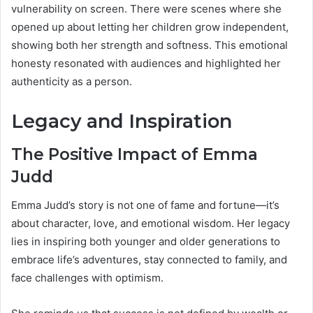
vulnerability on screen. There were scenes where she
opened up about letting her children grow independent,
showing both her strength and softness. This emotional
honesty resonated with audiences and highlighted her
authenticity as a person.
Legacy and Inspiration
The Positive Impact of Emma
Judd
Emma Judd’s story is not one of fame and fortune—it’s
about character, love, and emotional wisdom. Her legacy
lies in inspiring both younger and older generations to
embrace life’s adventures, stay connected to family, and
face challenges with optimism.