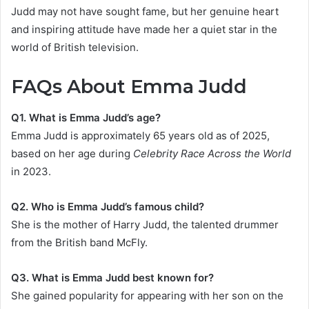
Judd may not have sought fame, but her genuine heart
and inspiring attitude have made her a quiet star in the
world of British television.
FAQs About Emma Judd
Q1. What is Emma Judd’s age?
Emma Judd is approximately 65 years old as of 2025,
based on her age during
Celebrity Race Across the World
in 2023.
Q2. Who is Emma Judd’s famous child?
She is the mother of Harry Judd, the talented drummer
from the British band McFly.
Q3. What is Emma Judd best known for?
She gained popularity for appearing with her son on the