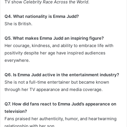
TV show
Celebrity Race Across the World
.
Q4. What nationality is Emma Judd?
She is British.
Q5. What makes Emma Judd an inspiring figure?
Her courage, kindness, and ability to embrace life with
positivity despite her age have inspired audiences
everywhere.
Q6. Is Emma Judd active in the entertainment industry?
She is not a full-time entertainer but became known
through her TV appearance and media coverage.
Q7. How did fans react to Emma Judd’s appearance on
television?
Fans praised her authenticity, humor, and heartwarming
relationship with her son.