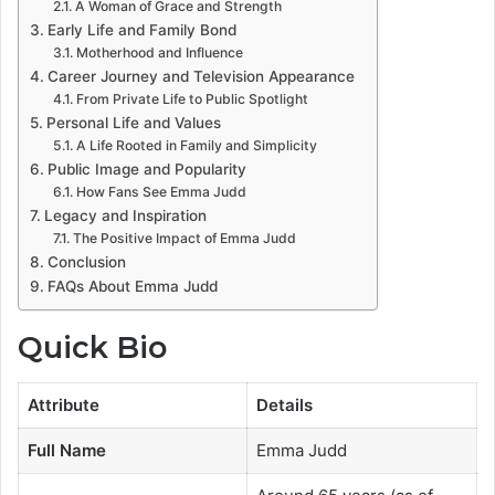
A Woman of Grace and Strength
Early Life and Family Bond
Motherhood and Influence
Career Journey and Television Appearance
From Private Life to Public Spotlight
Personal Life and Values
A Life Rooted in Family and Simplicity
Public Image and Popularity
How Fans See Emma Judd
Legacy and Inspiration
The Positive Impact of Emma Judd
Conclusion
FAQs About Emma Judd
Quick Bio
Attribute
Details
Full Name
Emma Judd