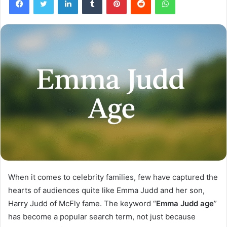
When it comes to celebrity families, few have captured the
hearts of audiences quite like Emma Judd and her son,
Harry Judd of McFly fame. The keyword “
Emma Judd age
”
has become a popular search term, not just because