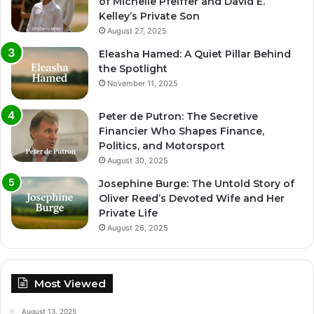
of Michelle Pfeiffer and David E.
Kelley’s Private Son
August 27, 2025
Eleasha Hamed: A Quiet Pillar Behind
the Spotlight
November 11, 2025
Peter de Putron: The Secretive
Financier Who Shapes Finance,
Politics, and Motorsport
August 30, 2025
Josephine Burge: The Untold Story of
Oliver Reed’s Devoted Wife and Her
Private Life
August 26, 2025
Most Viewed
August 13, 2025