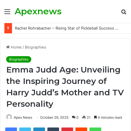
Apexnews
Menu
S
fo
Rachel Rohrabacher – Rising Star of Pickleball Success with Powerful Growth and Hidden Challenges
Home
/
Biographies
Biographies
Emma Judd Age: Unveiling
the Inspiring Journey of
Harry Judd’s Mother and TV
Personality
Apex News
October 29, 2025
0
31
4 minutes read
Facebook
Twitter
LinkedIn
Tumblr
Pinterest
Reddit
WhatsApp