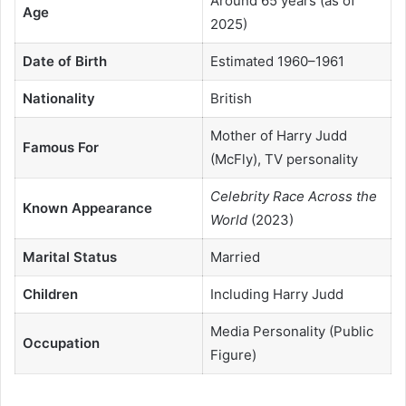
Around 65 years (as of
Age
2025)
Date of Birth
Estimated 1960–1961
Nationality
British
Mother of Harry Judd
Famous For
(McFly), TV personality
Celebrity Race Across the
Known Appearance
World
(2023)
Marital Status
Married
Children
Including Harry Judd
Media Personality (Public
Occupation
Figure)