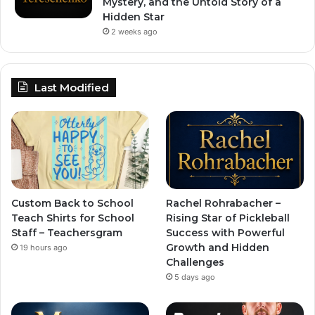
Mystery, and the Untold Story of a
Hidden Star
2 weeks ago
Last Modified
Custom Back to School
Rachel Rohrabacher –
Teach Shirts for School
Rising Star of Pickleball
Staff – Teachersgram
Success with Powerful
Growth and Hidden
19 hours ago
Challenges
5 days ago