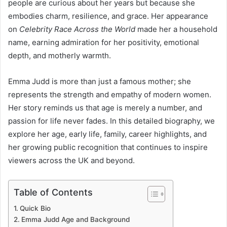
people are curious about her years but because she
embodies charm, resilience, and grace. Her appearance
on
Celebrity Race Across the World
made her a household
name, earning admiration for her positivity, emotional
depth, and motherly warmth.
Emma Judd is more than just a famous mother; she
represents the strength and empathy of modern women.
Her story reminds us that age is merely a number, and
passion for life never fades. In this detailed biography, we
explore her age, early life, family, career highlights, and
her growing public recognition that continues to inspire
viewers across the UK and beyond.
Table of Contents
Quick Bio
Emma Judd Age and Background