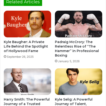
Related Articles
Kyle Baugher: A Private
Padraig McCrory: The
Life Behind the Spotlight
Relentless Rise of “The
of Hollywood Fame
Hammer” in Professional
Boxing
September 26, 2025
January 5, 2026
Harry Smith: The Powerful
Kyle Selig: A Powerful
Journey of a Trusted
Journey of Talent,