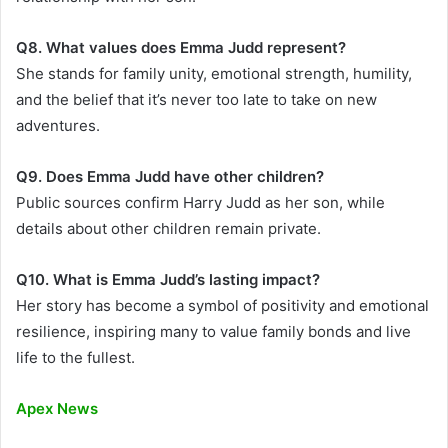
Q8. What values does Emma Judd represent?
She stands for family unity, emotional strength, humility,
and the belief that it’s never too late to take on new
adventures.
Q9. Does Emma Judd have other children?
Public sources confirm Harry Judd as her son, while
details about other children remain private.
Q10. What is Emma Judd’s lasting impact?
Her story has become a symbol of positivity and emotional
resilience, inspiring many to value family bonds and live
life to the fullest.
Apex News