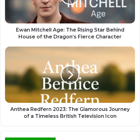
Ewan Mitchell Age: The Rising Star Behind
House of the Dragon’s Fierce Character
Anthea Redfern 2023: The Glamorous Journey
of a Timeless British Television Icon