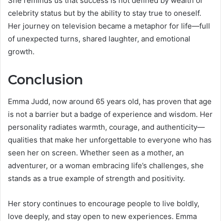
She reminds us that success is not defined by wealth or
celebrity status but by the ability to stay true to oneself.
Her journey on television became a metaphor for life—full
of unexpected turns, shared laughter, and emotional
growth.
Conclusion
Emma Judd, now around 65 years old, has proven that age
is not a barrier but a badge of experience and wisdom. Her
personality radiates warmth, courage, and authenticity—
qualities that make her unforgettable to everyone who has
seen her on screen. Whether seen as a mother, an
adventurer, or a woman embracing life’s challenges, she
stands as a true example of strength and positivity.
Her story continues to encourage people to live boldly,
love deeply, and stay open to new experiences. Emma