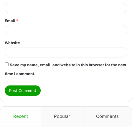
Email
*
Website
Save my name, email, and website in this browser for the next
time I comment.
Recent
Popular
Comments