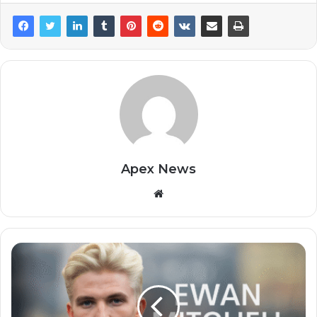
Apex News
Website