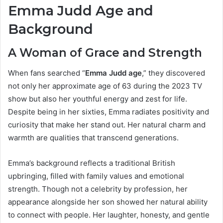
Emma Judd Age and
Background
A Woman of Grace and Strength
When fans searched “
Emma Judd age
,” they discovered
not only her approximate age of 63 during the 2023 TV
show but also her youthful energy and zest for life.
Despite being in her sixties, Emma radiates positivity and
curiosity that make her stand out. Her natural charm and
warmth are qualities that transcend generations.
Emma’s background reflects a traditional British
upbringing, filled with family values and emotional
strength. Though not a celebrity by profession, her
appearance alongside her son showed her natural ability
to connect with people. Her laughter, honesty, and gentle