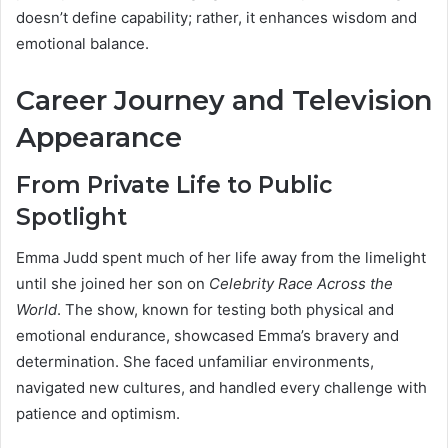
doesn’t define capability; rather, it enhances wisdom and
emotional balance.
Career Journey and Television
Appearance
From Private Life to Public
Spotlight
Emma Judd spent much of her life away from the limelight
until she joined her son on
Celebrity Race Across the
World
. The show, known for testing both physical and
emotional endurance, showcased Emma’s bravery and
determination. She faced unfamiliar environments,
navigated new cultures, and handled every challenge with
patience and optimism.