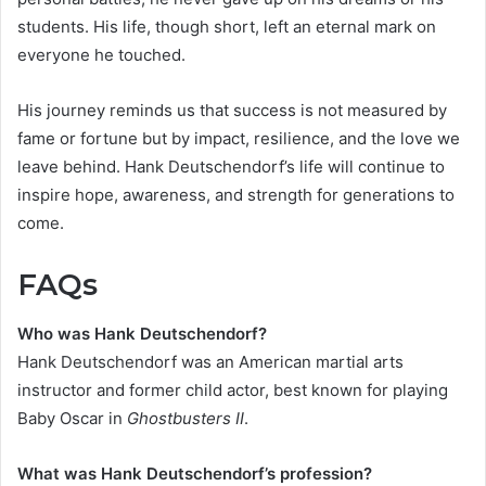
students. His life, though short, left an eternal mark on
everyone he touched.
His journey reminds us that success is not measured by
fame or fortune but by impact, resilience, and the love we
leave behind. Hank Deutschendorf’s life will continue to
inspire hope, awareness, and strength for generations to
come.
FAQs
Who was Hank Deutschendorf?
Hank Deutschendorf was an American martial arts
instructor and former child actor, best known for playing
Baby Oscar in
Ghostbusters II
.
What was Hank Deutschendorf’s profession?