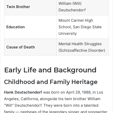
William (Will)
Twin Brother
Deutschendorf
Mount Carmel High
Education
School, San Diego State
University
Mental Health Struggles
Cause of Death
(Schizoaffective Disorder)
Early Life and Background
Childhood and Family Heritage
Hank Deutschendorf
was born on April 29, 1988, in Los
Angeles, California, alongside his twin brother William
“Will” Deutschendorf. They were born into a talented
family — nephews of the legendary singer and songwriter