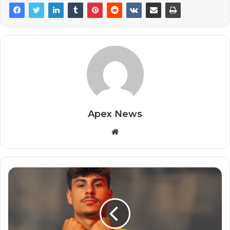
Apex News
Website