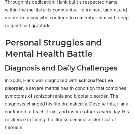
Through his dedication, Hank built a respected name
within the martial arts community. He trained, taught, and
mentored many who continue to remember him with deep
respect and gratitude.
Personal Struggles and
Mental Health Battle
Diagnosis and Daily Challenges
In 2008, Hank was diagnosed with
schizoaffective
disorder
, a severe mental health condition that combines
symptoms of schizophrenia and bipolar disorder. The
diagnosis changed his life dramatically. Despite this, Hank
continued to teach, train, and inspire others every day. His
resilience in facing the illness became a silent act of
heroism.