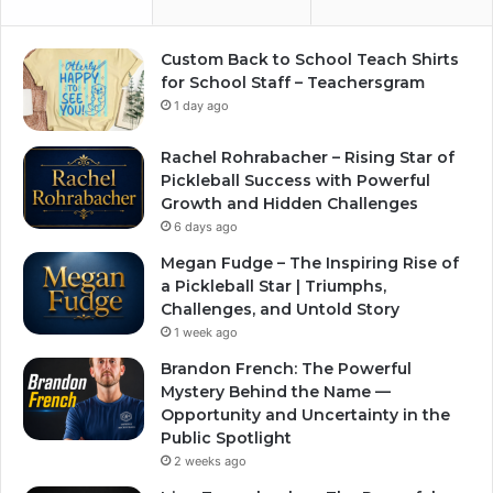
Custom Back to School Teach Shirts
for School Staff – Teachersgram
1 day ago
Rachel Rohrabacher – Rising Star of
Pickleball Success with Powerful
Growth and Hidden Challenges
6 days ago
Megan Fudge – The Inspiring Rise of
a Pickleball Star | Triumphs,
Challenges, and Untold Story
1 week ago
Brandon French: The Powerful
Mystery Behind the Name —
Opportunity and Uncertainty in the
Public Spotlight
2 weeks ago