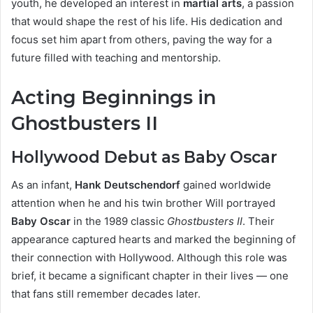
youth, he developed an interest in
martial arts
, a passion
that would shape the rest of his life. His dedication and
focus set him apart from others, paving the way for a
future filled with teaching and mentorship.
Acting Beginnings in
Ghostbusters II
Hollywood Debut as Baby Oscar
As an infant,
Hank Deutschendorf
gained worldwide
attention when he and his twin brother Will portrayed
Baby Oscar
in the 1989 classic
Ghostbusters II
. Their
appearance captured hearts and marked the beginning of
their connection with Hollywood. Although this role was
brief, it became a significant chapter in their lives — one
that fans still remember decades later.