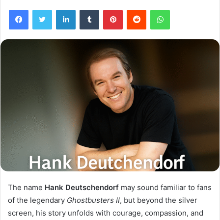
Facebook
Twitter
LinkedIn
Tumblr
Pinterest
Reddit
WhatsApp
The name
Hank Deutschendorf
may sound familiar to fans
of the legendary
Ghostbusters II
, but beyond the silver
screen, his story unfolds with courage, compassion, and