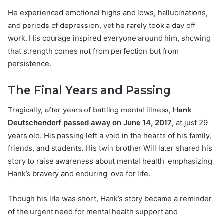
He experienced emotional highs and lows, hallucinations,
and periods of depression, yet he rarely took a day off
work. His courage inspired everyone around him, showing
that strength comes not from perfection but from
persistence.
The Final Years and Passing
Tragically, after years of battling mental illness,
Hank
Deutschendorf passed away on June 14, 2017
, at just 29
years old. His passing left a void in the hearts of his family,
friends, and students. His twin brother Will later shared his
story to raise awareness about mental health, emphasizing
Hank’s bravery and enduring love for life.
Though his life was short, Hank’s story became a reminder
of the urgent need for mental health support and