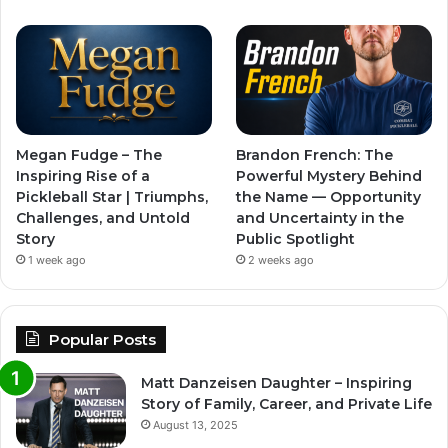
Megan Fudge – The
Brandon French: The
Inspiring Rise of a
Powerful Mystery Behind
Pickleball Star | Triumphs,
the Name — Opportunity
Challenges, and Untold
and Uncertainty in the
Story
Public Spotlight
1 week ago
2 weeks ago
Popular Posts
Matt Danzeisen Daughter – Inspiring
Story of Family, Career, and Private Life
August 13, 2025