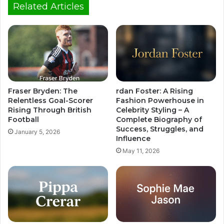
Related Articles
Fraser Bryden: The
rdan Foster: A Rising
Relentless Goal-Scorer
Fashion Powerhouse in
Rising Through British
Celebrity Styling – A
Football
Complete Biography of
Success, Struggles, and
January 5, 2026
Influence
May 11, 2026