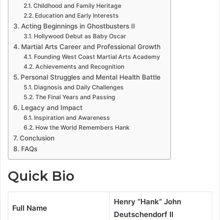
Childhood and Family Heritage
Education and Early Interests
Acting Beginnings in Ghostbusters II
Hollywood Debut as Baby Oscar
Martial Arts Career and Professional Growth
Founding West Coast Martial Arts Academy
Achievements and Recognition
Personal Struggles and Mental Health Battle
Diagnosis and Daily Challenges
The Final Years and Passing
Legacy and Impact
Inspiration and Awareness
How the World Remembers Hank
Conclusion
FAQs
Quick Bio
Henry “Hank” John
Full Name
Deutschendorf II