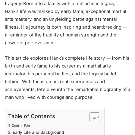
tragedy. Born into a family with a rich artistic legacy,
Hank’s life was marked by early fame, exceptional martial
arts mastery, and an unyielding battle against mental
illness. His journey is both inspiring and heartbreaking —
a reminder of the fragility of human strength and the
power of perseverance.
This article explores Hank’s complete life story — from his
birth and early fame to his career as a martial arts
instructor, his personal battles, and the legacy he left
behind. With focus on his real experiences and
achievements, let’s dive into the remarkable biography of a
man who lived with courage and purpose.
Table of Contents
Quick Bio
Early Life and Background