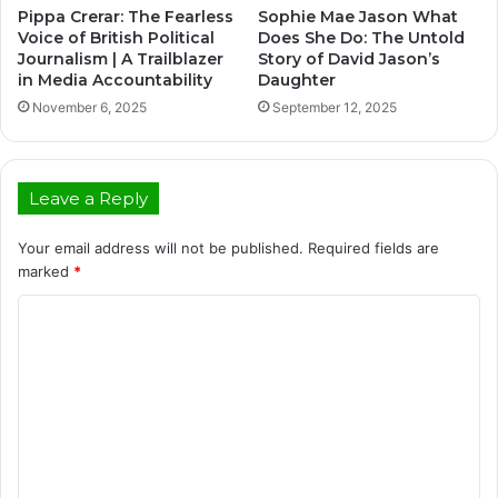
Pippa Crerar: The Fearless
Sophie Mae Jason What
Voice of British Political
Does She Do: The Untold
Journalism | A Trailblazer
Story of David Jason’s
in Media Accountability
Daughter
November 6, 2025
September 12, 2025
Leave a Reply
Your email address will not be published.
Required fields are
marked
*
C
o
m
m
e
n