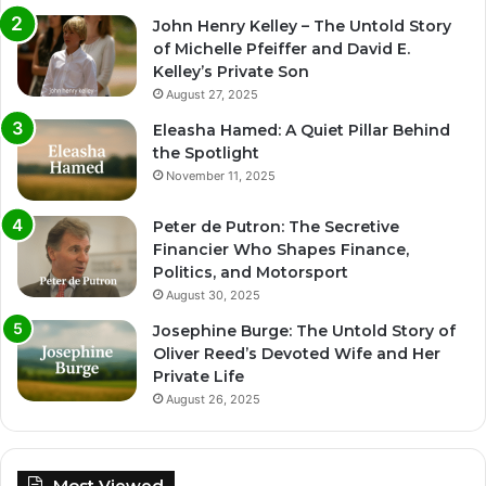
John Henry Kelley – The Untold Story
of Michelle Pfeiffer and David E.
Kelley’s Private Son
August 27, 2025
Eleasha Hamed: A Quiet Pillar Behind
the Spotlight
November 11, 2025
Peter de Putron: The Secretive
Financier Who Shapes Finance,
Politics, and Motorsport
August 30, 2025
Josephine Burge: The Untold Story of
Oliver Reed’s Devoted Wife and Her
Private Life
August 26, 2025
Most Viewed