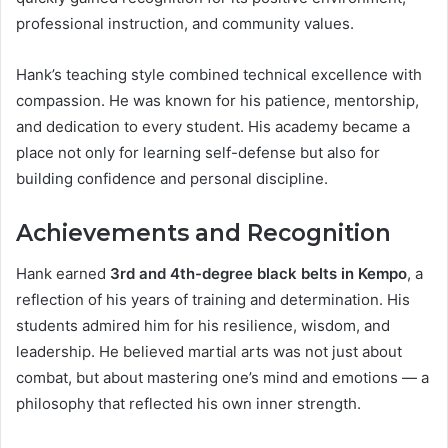
professional instruction, and community values.
Hank’s teaching style combined technical excellence with
compassion. He was known for his patience, mentorship,
and dedication to every student. His academy became a
place not only for learning self-defense but also for
building confidence and personal discipline.
Achievements and Recognition
Hank earned
3rd and 4th-degree black belts in Kempo
, a
reflection of his years of training and determination. His
students admired him for his resilience, wisdom, and
leadership. He believed martial arts was not just about
combat, but about mastering one’s mind and emotions — a
philosophy that reflected his own inner strength.