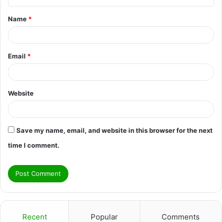
t
Name
*
*
Email
*
Website
Save my name, email, and website in this browser for the next
time I comment.
Recent
Popular
Comments