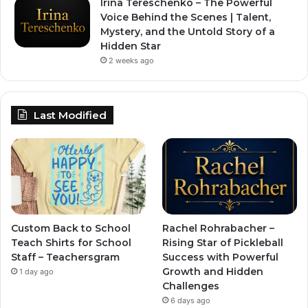
Irina Tereschenko – The Powerful
Voice Behind the Scenes | Talent,
Mystery, and the Untold Story of a
Hidden Star
2 weeks ago
Last Modified
Custom Back to School
Rachel Rohrabacher –
Teach Shirts for School
Rising Star of Pickleball
Staff – Teachersgram
Success with Powerful
Growth and Hidden
1 day ago
Challenges
6 days ago