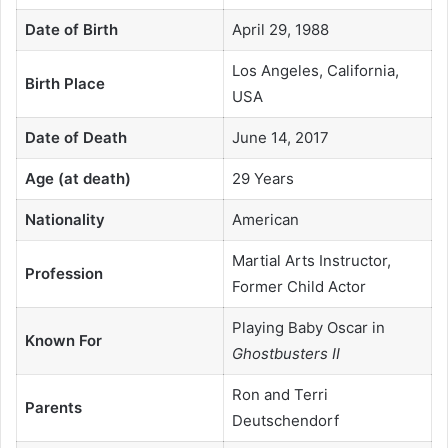
Date of Birth
April 29, 1988
Los Angeles, California,
Birth Place
USA
Date of Death
June 14, 2017
Age (at death)
29 Years
Nationality
American
Martial Arts Instructor,
Profession
Former Child Actor
Playing Baby Oscar in
Known For
Ghostbusters II
Ron and Terri
Parents
Deutschendorf