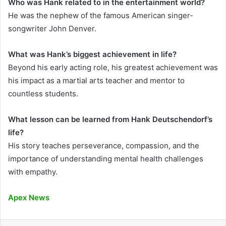
Who was Hank related to in the entertainment world?
He was the nephew of the famous American singer-
songwriter John Denver.
What was Hank’s biggest achievement in life?
Beyond his early acting role, his greatest achievement was
his impact as a martial arts teacher and mentor to
countless students.
What lesson can be learned from Hank Deutschendorf’s
life?
His story teaches perseverance, compassion, and the
importance of understanding mental health challenges
with empathy.
Apex News