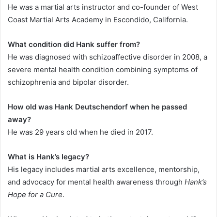
He was a martial arts instructor and co-founder of West
Coast Martial Arts Academy in Escondido, California.
What condition did Hank suffer from?
He was diagnosed with schizoaffective disorder in 2008, a
severe mental health condition combining symptoms of
schizophrenia and bipolar disorder.
How old was Hank Deutschendorf when he passed
away?
He was 29 years old when he died in 2017.
What is Hank’s legacy?
His legacy includes martial arts excellence, mentorship,
and advocacy for mental health awareness through
Hank’s
Hope for a Cure
.