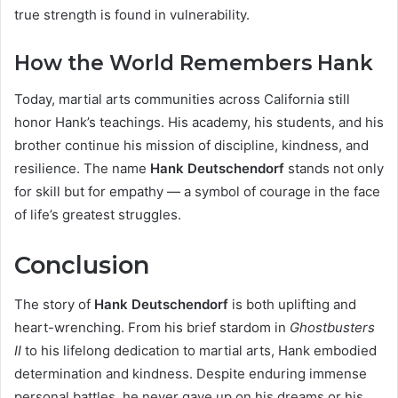
true strength is found in vulnerability.
How the World Remembers Hank
Today, martial arts communities across California still
honor Hank’s teachings. His academy, his students, and his
brother continue his mission of discipline, kindness, and
resilience. The name
Hank Deutschendorf
stands not only
for skill but for empathy — a symbol of courage in the face
of life’s greatest struggles.
Conclusion
The story of
Hank Deutschendorf
is both uplifting and
heart-wrenching. From his brief stardom in
Ghostbusters
II
to his lifelong dedication to martial arts, Hank embodied
determination and kindness. Despite enduring immense
personal battles, he never gave up on his dreams or his