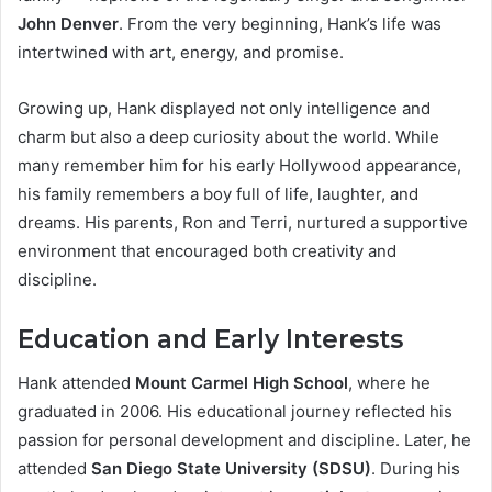
John Denver
. From the very beginning, Hank’s life was
intertwined with art, energy, and promise.
Growing up, Hank displayed not only intelligence and
charm but also a deep curiosity about the world. While
many remember him for his early Hollywood appearance,
his family remembers a boy full of life, laughter, and
dreams. His parents, Ron and Terri, nurtured a supportive
environment that encouraged both creativity and
discipline.
Education and Early Interests
Hank attended
Mount Carmel High School
, where he
graduated in 2006. His educational journey reflected his
passion for personal development and discipline. Later, he
attended
San Diego State University (SDSU)
. During his