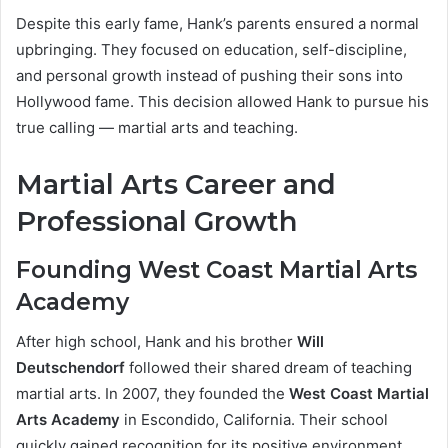
Despite this early fame, Hank’s parents ensured a normal
upbringing. They focused on education, self-discipline,
and personal growth instead of pushing their sons into
Hollywood fame. This decision allowed Hank to pursue his
true calling — martial arts and teaching.
Martial Arts Career and
Professional Growth
Founding West Coast Martial Arts
Academy
After high school, Hank and his brother
Will
Deutschendorf
followed their shared dream of teaching
martial arts. In 2007, they founded the
West Coast Martial
Arts Academy
in Escondido, California. Their school
quickly gained recognition for its positive environment,