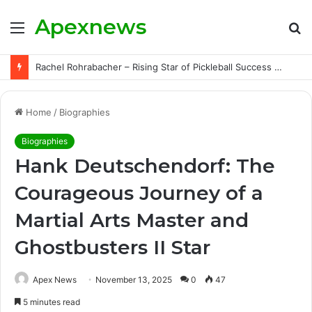
Apexnews
Menu
S
fo
Rachel Rohrabacher – Rising Star of Pickleball Success with Powerful Growth and Hidden Challenges
Home
/
Biographies
Biographies
Hank Deutschendorf: The
Courageous Journey of a
Martial Arts Master and
Ghostbusters II Star
Apex News
November 13, 2025
0
47
5 minutes read