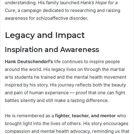
understanding. His family launched
Hank’s Hope for a
Cure
, a campaign dedicated to researching and raising
awareness for schizoaffective disorder.
Legacy and Impact
Inspiration and Awareness
Hank Deutschendorf’s
life continues to inspire people
around the world. His legacy lives on through the martial
arts students he trained and the mental health movement
inspired by his story. His journey reflects both the beauty
and pain of human experience — proof that one can fight
battles silently and still make a lasting difference.
He is remembered as a
fighter, teacher, and mentor
who
brought light into the lives of others. His story encourages
compassion and mental health advocacy, reminding us that