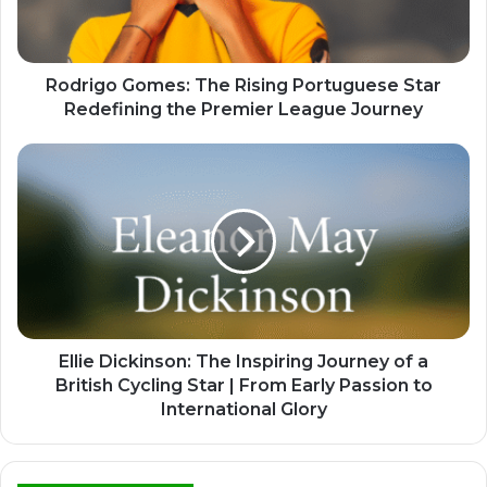
Rodrigo Gomes: The Rising Portuguese Star
Redefining the Premier League Journey
Ellie Dickinson: The Inspiring Journey of a
British Cycling Star | From Early Passion to
International Glory