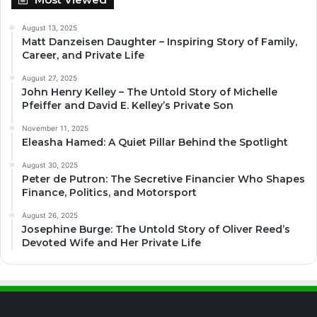
August 13, 2025
Matt Danzeisen Daughter – Inspiring Story of Family,
Career, and Private Life
August 27, 2025
John Henry Kelley – The Untold Story of Michelle
Pfeiffer and David E. Kelley’s Private Son
November 11, 2025
Eleasha Hamed: A Quiet Pillar Behind the Spotlight
August 30, 2025
Peter de Putron: The Secretive Financier Who Shapes
Finance, Politics, and Motorsport
August 26, 2025
Josephine Burge: The Untold Story of Oliver Reed’s
Devoted Wife and Her Private Life