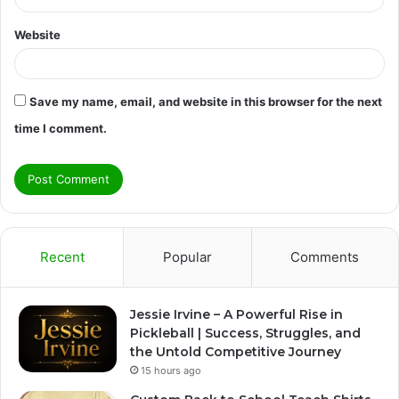
Website
Save my name, email, and website in this browser for the next
time I comment.
Recent
Popular
Comments
Jessie Irvine – A Powerful Rise in
Pickleball | Success, Struggles, and
the Untold Competitive Journey
15 hours ago