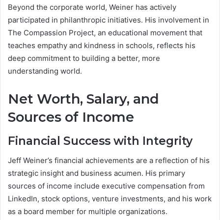
Beyond the corporate world, Weiner has actively
participated in philanthropic initiatives. His involvement in
The Compassion Project, an educational movement that
teaches empathy and kindness in schools, reflects his
deep commitment to building a better, more
understanding world.
Net Worth, Salary, and
Sources of Income
Financial Success with Integrity
Jeff Weiner’s financial achievements are a reflection of his
strategic insight and business acumen. His primary
sources of income include executive compensation from
LinkedIn, stock options, venture investments, and his work
as a board member for multiple organizations.