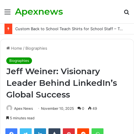
Apexnews
Menu
S
fo
Custom Back to School Teach Shirts for School Staff – Teachersgram
Home
/
Biographies
Biographies
Jeff Weiner: Visionary
Leader Behind LinkedIn’s
Global Success
Apex News
November 10, 2025
0
49
5 minutes read
Facebook
Twitter
LinkedIn
Tumblr
Pinterest
Reddit
WhatsApp