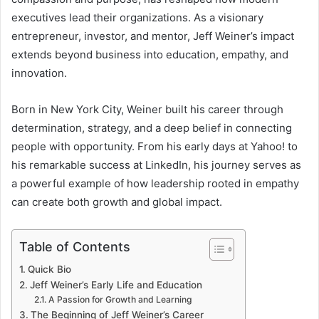
executives lead their organizations. As a visionary
entrepreneur, investor, and mentor, Jeff Weiner’s impact
extends beyond business into education, empathy, and
innovation.
Born in New York City, Weiner built his career through
determination, strategy, and a deep belief in connecting
people with opportunity. From his early days at Yahoo! to
his remarkable success at LinkedIn, his journey serves as
a powerful example of how leadership rooted in empathy
can create both growth and global impact.
Table of Contents
Quick Bio
Jeff Weiner’s Early Life and Education
A Passion for Growth and Learning
The Beginning of Jeff Weiner’s Career