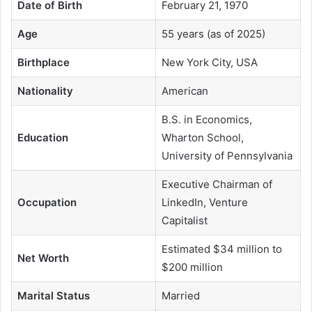
Date of Birth
February 21, 1970
Age
55 years (as of 2025)
Birthplace
New York City, USA
Nationality
American
B.S. in Economics,
Education
Wharton School,
University of Pennsylvania
Executive Chairman of
Occupation
LinkedIn, Venture
Capitalist
Estimated $34 million to
Net Worth
$200 million
Marital Status
Married