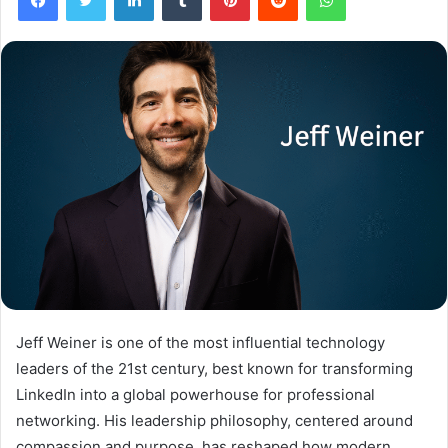
Jeff Weiner is one of the most influential technology
leaders of the 21st century, best known for transforming
LinkedIn into a global powerhouse for professional
networking. His leadership philosophy, centered around
compassion and purpose, has reshaped how modern