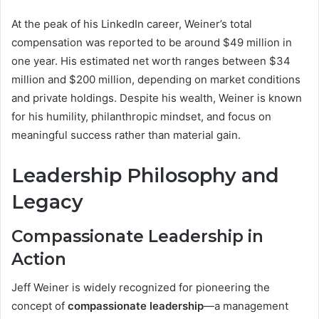
At the peak of his LinkedIn career, Weiner’s total
compensation was reported to be around $49 million in
one year. His estimated net worth ranges between $34
million and $200 million, depending on market conditions
and private holdings. Despite his wealth, Weiner is known
for his humility, philanthropic mindset, and focus on
meaningful success rather than material gain.
Leadership Philosophy and
Legacy
Compassionate Leadership in
Action
Jeff Weiner is widely recognized for pioneering the
concept of
compassionate leadership
—a management