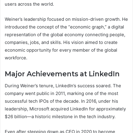
users across the world.
Weiner’s leadership focused on mission-driven growth. He
introduced the concept of the “economic graph,” a digital
representation of the global economy connecting people,
companies, jobs, and skills. His vision aimed to create
economic opportunity for every member of the global
workforce.
Major Achievements at LinkedIn
During Weiner’s tenure, LinkedIn’s success soared. The
company went public in 2011, marking one of the most
successful tech IPOs of the decade. In 2016, under his
leadership, Microsoft acquired LinkedIn for approximately
$26 billion—a historic milestone in the tech industry.
Even after stepping down as CEO in 2020 to become