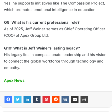
Yes, he supports initiatives like The Compassion Project,
which promotes emotional intelligence in education.
Q9: What is his current professional role?
As of 2025, Jeff Weiner serves as Chief Operating Officer
(COO) of Apex Group Ltd.
Q10: What is Jeff Weiner’s lasting legacy?
His legacy lies in compassionate leadership and his vision
to connect the global workforce through technology and
empathy.
Apex News