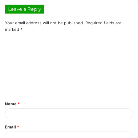
Leave a Reply
Your email address will not be published.
Required fields are
marked
*
C
o
m
m
e
n
t
Name
*
*
Email
*