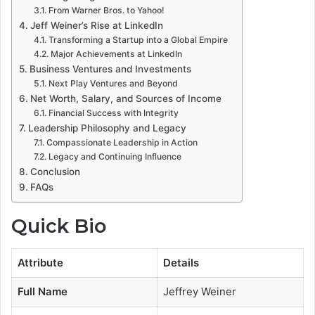
From Warner Bros. to Yahoo!
Jeff Weiner’s Rise at LinkedIn
Transforming a Startup into a Global Empire
Major Achievements at LinkedIn
Business Ventures and Investments
Next Play Ventures and Beyond
Net Worth, Salary, and Sources of Income
Financial Success with Integrity
Leadership Philosophy and Legacy
Compassionate Leadership in Action
Legacy and Continuing Influence
Conclusion
FAQs
Quick Bio
Attribute
Details
Full Name
Jeffrey Weiner