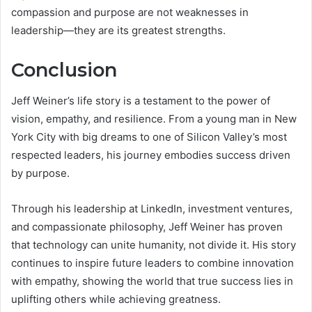
compassion and purpose are not weaknesses in
leadership—they are its greatest strengths.
Conclusion
Jeff Weiner’s life story is a testament to the power of
vision, empathy, and resilience. From a young man in New
York City with big dreams to one of Silicon Valley’s most
respected leaders, his journey embodies success driven
by purpose.
Through his leadership at LinkedIn, investment ventures,
and compassionate philosophy, Jeff Weiner has proven
that technology can unite humanity, not divide it. His story
continues to inspire future leaders to combine innovation
with empathy, showing the world that true success lies in
uplifting others while achieving greatness.