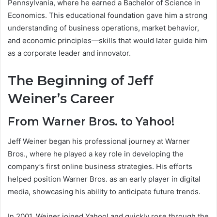
Pennsylvania, where he earned a Bachelor of Science in
Economics. This educational foundation gave him a strong
understanding of business operations, market behavior,
and economic principles—skills that would later guide him
as a corporate leader and innovator.
The Beginning of Jeff
Weiner’s Career
From Warner Bros. to Yahoo!
Jeff Weiner began his professional journey at Warner
Bros., where he played a key role in developing the
company’s first online business strategies. His efforts
helped position Warner Bros. as an early player in digital
media, showcasing his ability to anticipate future trends.
In 2001, Weiner joined Yahoo! and quickly rose through the