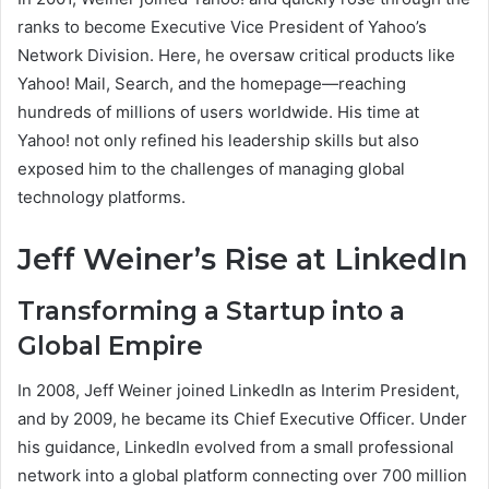
ranks to become Executive Vice President of Yahoo’s
Network Division. Here, he oversaw critical products like
Yahoo! Mail, Search, and the homepage—reaching
hundreds of millions of users worldwide. His time at
Yahoo! not only refined his leadership skills but also
exposed him to the challenges of managing global
technology platforms.
Jeff Weiner’s Rise at LinkedIn
Transforming a Startup into a
Global Empire
In 2008, Jeff Weiner joined LinkedIn as Interim President,
and by 2009, he became its Chief Executive Officer. Under
his guidance, LinkedIn evolved from a small professional
network into a global platform connecting over 700 million