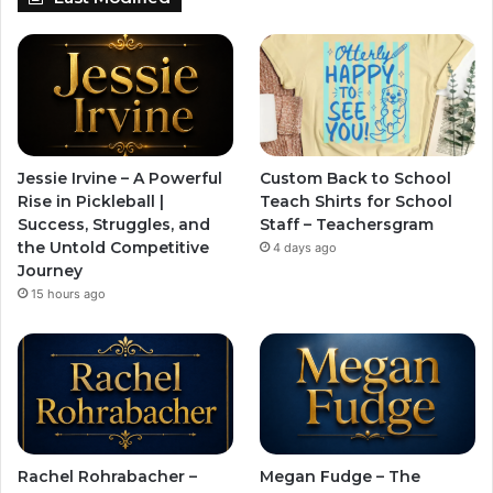
Jessie Irvine – A Powerful
Custom Back to School
Rise in Pickleball |
Teach Shirts for School
Success, Struggles, and
Staff – Teachersgram
the Untold Competitive
4 days ago
Journey
15 hours ago
Rachel Rohrabacher –
Megan Fudge – The