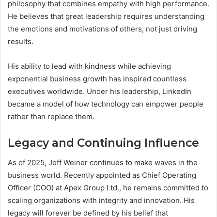
philosophy that combines empathy with high performance.
He believes that great leadership requires understanding
the emotions and motivations of others, not just driving
results.
His ability to lead with kindness while achieving
exponential business growth has inspired countless
executives worldwide. Under his leadership, LinkedIn
became a model of how technology can empower people
rather than replace them.
Legacy and Continuing Influence
As of 2025, Jeff Weiner continues to make waves in the
business world. Recently appointed as Chief Operating
Officer (COO) at Apex Group Ltd., he remains committed to
scaling organizations with integrity and innovation. His
legacy will forever be defined by his belief that