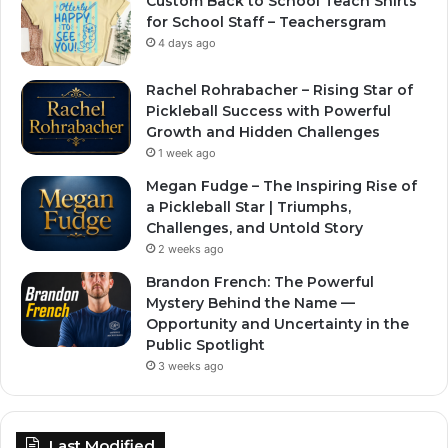
Custom Back to School Teach Shirts
for School Staff – Teachersgram
4 days ago
Rachel Rohrabacher – Rising Star of
Pickleball Success with Powerful
Growth and Hidden Challenges
1 week ago
Megan Fudge – The Inspiring Rise of
a Pickleball Star | Triumphs,
Challenges, and Untold Story
2 weeks ago
Brandon French: The Powerful
Mystery Behind the Name —
Opportunity and Uncertainty in the
Public Spotlight
3 weeks ago
Last Modified