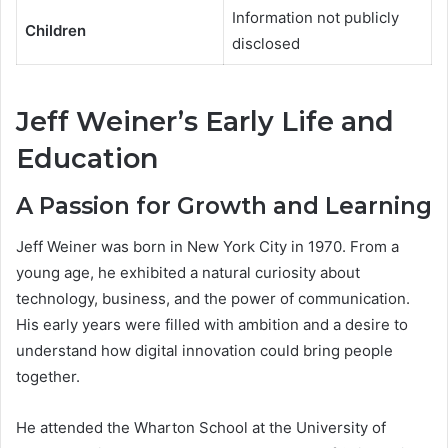
Information not publicly
Children
disclosed
Jeff Weiner’s Early Life and
Education
A Passion for Growth and Learning
Jeff Weiner was born in New York City in 1970. From a
young age, he exhibited a natural curiosity about
technology, business, and the power of communication.
His early years were filled with ambition and a desire to
understand how digital innovation could bring people
together.
He attended the Wharton School at the University of