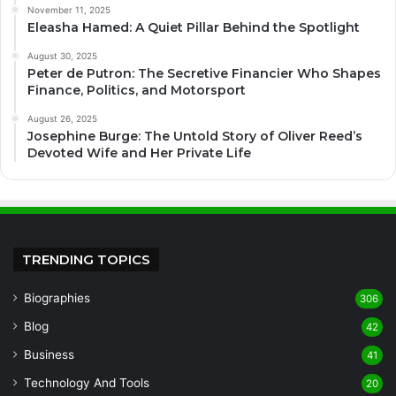
November 11, 2025
Eleasha Hamed: A Quiet Pillar Behind the Spotlight
August 30, 2025
Peter de Putron: The Secretive Financier Who Shapes
Finance, Politics, and Motorsport
August 26, 2025
Josephine Burge: The Untold Story of Oliver Reed’s
Devoted Wife and Her Private Life
TRENDING TOPICS
Biographies
306
Blog
42
Business
41
Technology And Tools
20