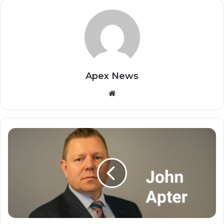
Apex News
Website