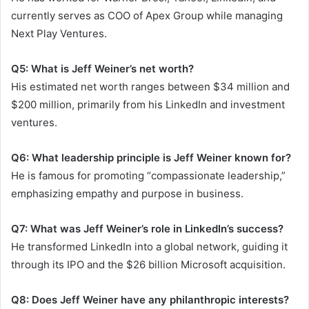
currently serves as COO of Apex Group while managing
Next Play Ventures.
Q5: What is Jeff Weiner’s net worth?
His estimated net worth ranges between $34 million and
$200 million, primarily from his LinkedIn and investment
ventures.
Q6: What leadership principle is Jeff Weiner known for?
He is famous for promoting “compassionate leadership,”
emphasizing empathy and purpose in business.
Q7: What was Jeff Weiner’s role in LinkedIn’s success?
He transformed LinkedIn into a global network, guiding it
through its IPO and the $26 billion Microsoft acquisition.
Q8: Does Jeff Weiner have any philanthropic interests?