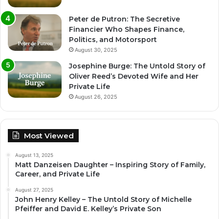
Peter de Putron: The Secretive
Financier Who Shapes Finance,
Politics, and Motorsport
August 30, 2025
Josephine Burge: The Untold Story of
Oliver Reed’s Devoted Wife and Her
Private Life
August 26, 2025
Most Viewed
August 13, 2025
Matt Danzeisen Daughter – Inspiring Story of Family,
Career, and Private Life
August 27, 2025
John Henry Kelley – The Untold Story of Michelle
Pfeiffer and David E. Kelley’s Private Son