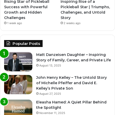
Rising Star of Pickleball
Inspiring Rise of a
Success with Powerful
Pickleball Star | Triumphs,
Growth and Hidden
Challenges, and Untold
Challenges
Story
1 week ago
2 weeks ago
Popular Posts
Matt Danzeisen Daughter – Inspiring
Story of Family, Career, and Private Life
August 13, 2025
John Henry Kelley – The Untold Story
of Michelle Pfeiffer and David E.
Kelley’s Private Son
August 27, 2025
Eleasha Hamed: A Quiet Pillar Behind
the Spotlight
November 11, 2025