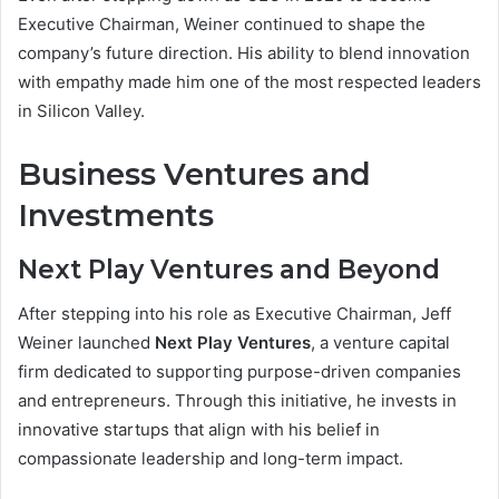
Executive Chairman, Weiner continued to shape the
company’s future direction. His ability to blend innovation
with empathy made him one of the most respected leaders
in Silicon Valley.
Business Ventures and
Investments
Next Play Ventures and Beyond
After stepping into his role as Executive Chairman, Jeff
Weiner launched
Next Play Ventures
, a venture capital
firm dedicated to supporting purpose-driven companies
and entrepreneurs. Through this initiative, he invests in
innovative startups that align with his belief in
compassionate leadership and long-term impact.