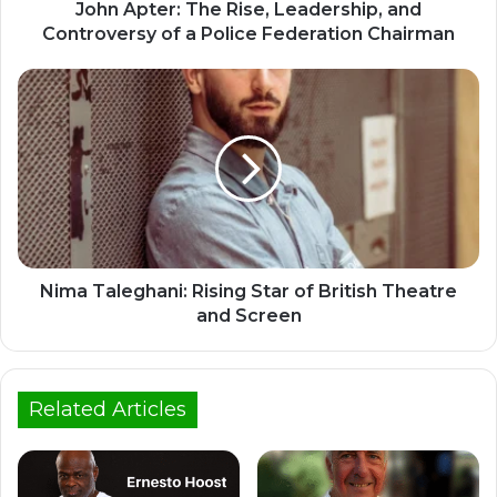
John Apter: The Rise, Leadership, and
Controversy of a Police Federation Chairman
Nima Taleghani: Rising Star of British Theatre
and Screen
Related Articles