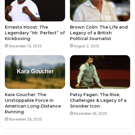
Ernesto Hoost: The
Brown Colin: The Life and
Legendary “Mr. Perfect” of
Legacy of a British
Kickboxing
Political Journalist
December 15, 2025
August 2, 2025
Kara Goucher: The
Patsy Fagan: The Rise,
Unstoppable Force in
Challenges & Legacy of a
American Long-Distance
Snooker Icon
Running
November 26, 2025
November 29, 2025