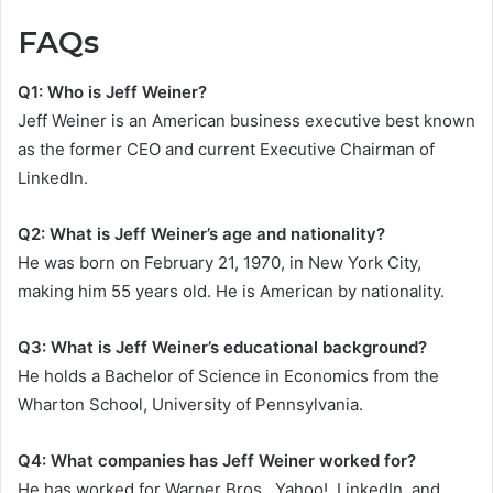
FAQs
Q1: Who is Jeff Weiner?
Jeff Weiner is an American business executive best known
as the former CEO and current Executive Chairman of
LinkedIn.
Q2: What is Jeff Weiner’s age and nationality?
He was born on February 21, 1970, in New York City,
making him 55 years old. He is American by nationality.
Q3: What is Jeff Weiner’s educational background?
He holds a Bachelor of Science in Economics from the
Wharton School, University of Pennsylvania.
Q4: What companies has Jeff Weiner worked for?
He has worked for Warner Bros., Yahoo!, LinkedIn, and