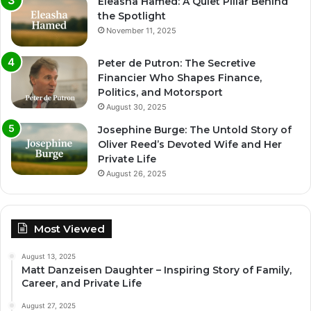
Eleasha Hamed: A Quiet Pillar Behind
the Spotlight
November 11, 2025
Peter de Putron: The Secretive
Financier Who Shapes Finance,
Politics, and Motorsport
August 30, 2025
Josephine Burge: The Untold Story of
Oliver Reed’s Devoted Wife and Her
Private Life
August 26, 2025
Most Viewed
August 13, 2025
Matt Danzeisen Daughter – Inspiring Story of Family,
Career, and Private Life
August 27, 2025