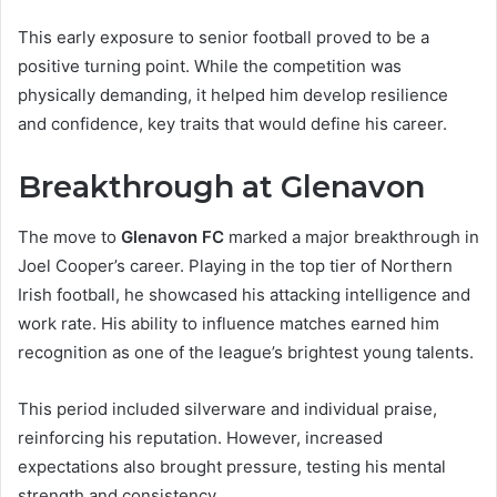
This early exposure to senior football proved to be a
positive turning point. While the competition was
physically demanding, it helped him develop resilience
and confidence, key traits that would define his career.
Breakthrough at Glenavon
The move to
Glenavon FC
marked a major breakthrough in
Joel Cooper’s career. Playing in the top tier of Northern
Irish football, he showcased his attacking intelligence and
work rate. His ability to influence matches earned him
recognition as one of the league’s brightest young talents.
This period included silverware and individual praise,
reinforcing his reputation. However, increased
expectations also brought pressure, testing his mental
strength and consistency.