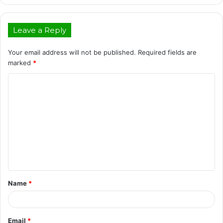
Leave a Reply
Your email address will not be published.
Required fields are
marked
*
C
o
m
m
e
n
t
Name
*
*
Email
*