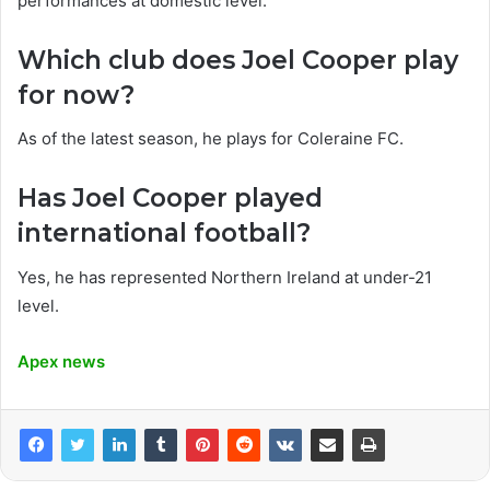
performances at domestic level.
Which club does Joel Cooper play
for now?
As of the latest season, he plays for Coleraine FC.
Has Joel Cooper played
international football?
Yes, he has represented Northern Ireland at under-21
level.
Apex news