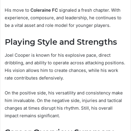
His move to
Coleraine FC
signaled a fresh chapter. With
experience, composure, and leadership, he continues to
be a vital asset and role model for younger players.
Playing Style and Strengths
Joel Cooper is known for his explosive pace, direct
dribbling, and ability to operate across attacking positions.
His vision allows him to create chances, while his work
rate contributes defensively.
On the positive side, his versatility and consistency make
him invaluable. On the negative side, injuries and tactical
changes at times disrupt his rhythm. Still, his overall
impact remains significant.