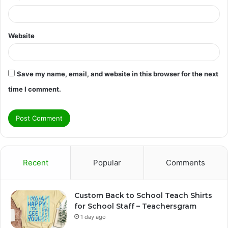
Website
Save my name, email, and website in this browser for the next
time I comment.
Recent
Popular
Comments
Custom Back to School Teach Shirts
for School Staff – Teachersgram
1 day ago