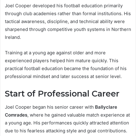
Joel Cooper developed his football education primarily
through club academies rather than formal institutions. His
tactical awareness, discipline, and technical ability were
sharpened through competitive youth systems in Northern
Ireland.
Training at a young age against older and more
experienced players helped him mature quickly. This
practical football education became the foundation of his
professional mindset and later success at senior level.
Start of Professional Career
Joel Cooper began his senior career with
Ballyclare
Comrades
, where he gained valuable match experience at
a young age. His performances quickly attracted attention
due to his fearless attacking style and goal contributions.