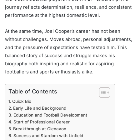
journey reflects determination, resilience, and consistent
performance at the highest domestic level.
At the same time, Joel Cooper’s career has not been
without challenges. Moves abroad, personal adjustments,
and the pressure of expectations have tested him. This
balanced story of success and struggle makes his
biography both inspiring and realistic for aspiring
footballers and sports enthusiasts alike.
Table of Contents
Quick Bio
Early Life and Background
Education and Football Development
Start of Professional Career
Breakthrough at Glenavon
Success and Stardom with Linfield