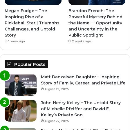
Megan Fudge – The
Brandon French: The
Inspiring Rise of a
Powerful Mystery Behind
Pickleball Star | Triumphs,
the Name — Opportunity
Challenges, and Untold
and Uncertainty in the
Story
Public Spotlight
1 week ago
2 weeks ago
Popular Posts
Matt Danzeisen Daughter – Inspiring
Story of Family, Career, and Private Life
August 13, 2025
John Henry Kelley – The Untold Story
of Michelle Pfeiffer and David E.
Kelley’s Private Son
August 27, 2025