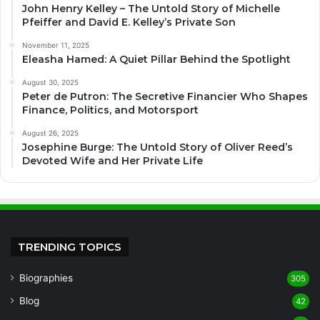
John Henry Kelley – The Untold Story of Michelle
Pfeiffer and David E. Kelley’s Private Son
November 11, 2025
Eleasha Hamed: A Quiet Pillar Behind the Spotlight
August 30, 2025
Peter de Putron: The Secretive Financier Who Shapes
Finance, Politics, and Motorsport
August 26, 2025
Josephine Burge: The Untold Story of Oliver Reed’s
Devoted Wife and Her Private Life
TRENDING TOPICS
Biographies
305
Blog
42