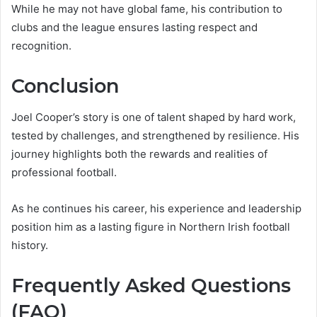
While he may not have global fame, his contribution to
clubs and the league ensures lasting respect and
recognition.
Conclusion
Joel Cooper’s story is one of talent shaped by hard work,
tested by challenges, and strengthened by resilience. His
journey highlights both the rewards and realities of
professional football.
As he continues his career, his experience and leadership
position him as a lasting figure in Northern Irish football
history.
Frequently Asked Questions
(FAQ)