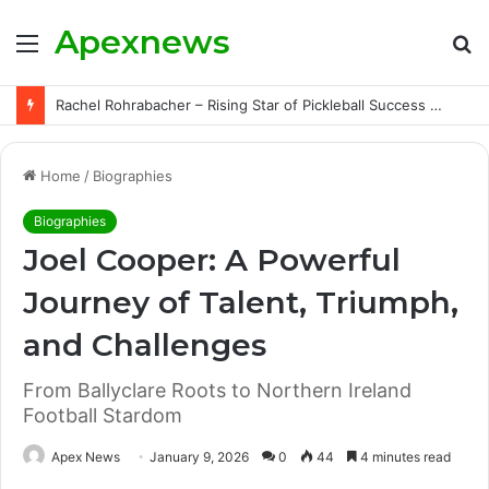
Apexnews
Menu
S
fo
Rachel Rohrabacher – Rising Star of Pickleball Success with Powerful Growth and Hidden Challenges
Home
/
Biographies
Biographies
Joel Cooper: A Powerful
Journey of Talent, Triumph,
and Challenges
From Ballyclare Roots to Northern Ireland
Football Stardom
Apex News
January 9, 2026
0
44
4 minutes read