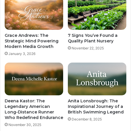
Grace Andrews: The
7 Signs You’ve Found a
Strategic Mind Powering
Quality Plant Nursery
Modern Media Growth
November 22, 2025
January 3, 2026
Deena Kastor: The
Anita Lonsbrough: The
Legendary American
Inspirational Journey of a
Long-Distance Runner
British Swimming Legend
Who Redefined Endurance
December 8, 2025
November 30, 2025