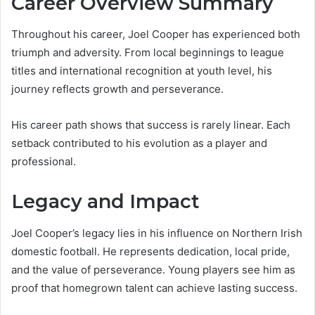
Career Overview Summary
Throughout his career, Joel Cooper has experienced both
triumph and adversity. From local beginnings to league
titles and international recognition at youth level, his
journey reflects growth and perseverance.
His career path shows that success is rarely linear. Each
setback contributed to his evolution as a player and
professional.
Legacy and Impact
Joel Cooper’s legacy lies in his influence on Northern Irish
domestic football. He represents dedication, local pride,
and the value of perseverance. Young players see him as
proof that homegrown talent can achieve lasting success.