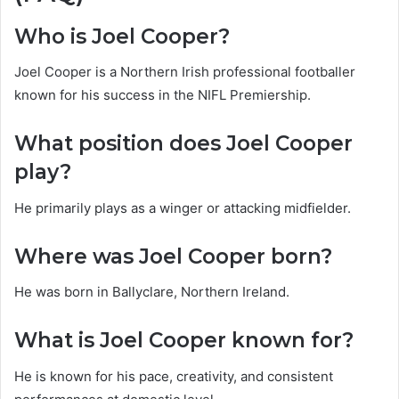
Who is Joel Cooper?
Joel Cooper is a Northern Irish professional footballer
known for his success in the NIFL Premiership.
What position does Joel Cooper
play?
He primarily plays as a winger or attacking midfielder.
Where was Joel Cooper born?
He was born in Ballyclare, Northern Ireland.
What is Joel Cooper known for?
He is known for his pace, creativity, and consistent