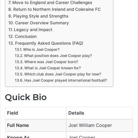
Move to England and Career Challenges
Return to Northern Ireland and Coleraine FC
Playing Style and Strengths
Career Overview Summary
Legacy and Impact
Conclusion
Frequently Asked Questions (FAQ)
Who is Joel Cooper?
What position does Joel Cooper play?
Where was Joel Cooper born?
What is Joel Cooper known for?
Which club does Joel Cooper play for now?
Has Joel Cooper played international football?
Quick Bio
Field
Details
Full Name
Joel William Cooper
Known As
Joel Cooper