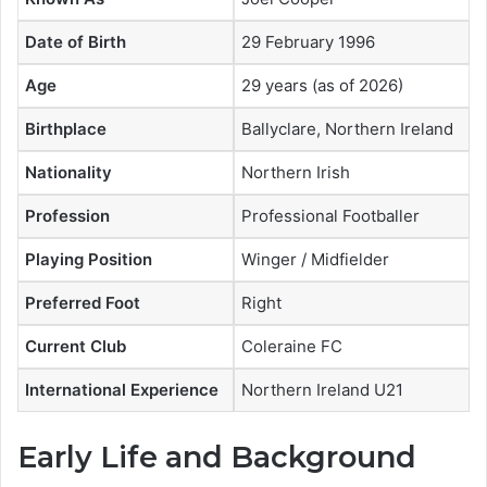
Date of Birth
29 February 1996
Age
29 years (as of 2026)
Birthplace
Ballyclare, Northern Ireland
Nationality
Northern Irish
Profession
Professional Footballer
Playing Position
Winger / Midfielder
Preferred Foot
Right
Current Club
Coleraine FC
International Experience
Northern Ireland U21
Early Life and Background