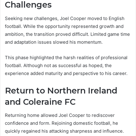
Challenges
Seeking new challenges, Joel Cooper moved to English
football. While the opportunity represented growth and
ambition, the transition proved difficult. Limited game time
and adaptation issues slowed his momentum.
This phase highlighted the harsh realities of professional
football. Although not as successful as hoped, the
experience added maturity and perspective to his career.
Return to Northern Ireland
and Coleraine FC
Returning home allowed Joel Cooper to rediscover
confidence and form. Rejoining domestic football, he
quickly regained his attacking sharpness and influence.