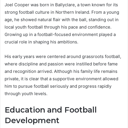
Joel Cooper was born in Ballyclare, a town known for its
strong football culture in Northern Ireland. From a young
age, he showed natural flair with the ball, standing out in
local youth football through his pace and confidence.
Growing up in a football-focused environment played a
crucial role in shaping his ambitions.
His early years were centered around grassroots football,
where discipline and passion were instilled before fame
and recognition arrived. Although his family life remains
private, it is clear that a supportive environment allowed
him to pursue football seriously and progress rapidly
through youth levels.
Education and Football
Development