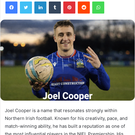
Facebook
Twitter
LinkedIn
Tumblr
Pinterest
Reddit
WhatsApp
Joel Cooper is a name that resonates strongly within
Northern Irish football. Known for his creativity, pace, and
match-winning ability, he has built a reputation as one of
the most influential players in the NIFL Premiership. His