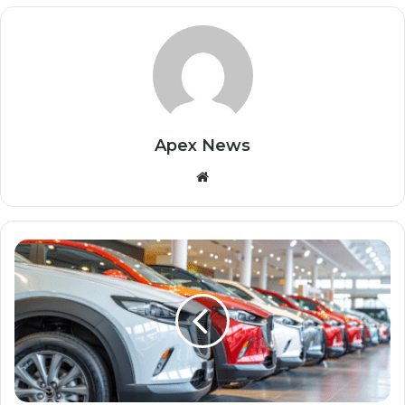
Apex News
Website