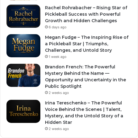
Rachel Rohrabacher – Rising Star of
Pickleball Success with Powerful
Growth and Hidden Challenges
6 days ago
Megan Fudge – The Inspiring Rise of
a Pickleball Star | Triumphs,
Challenges, and Untold Story
1 week ago
Brandon French: The Powerful
Mystery Behind the Name —
Opportunity and Uncertainty in the
Public Spotlight
2 weeks ago
Irina Tereschenko – The Powerful
Voice Behind the Scenes | Talent,
Mystery, and the Untold Story of a
Hidden Star
2 weeks ago