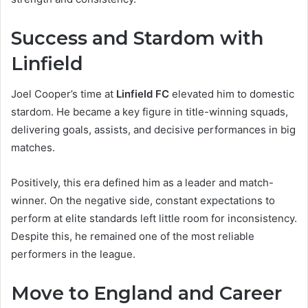
Success and Stardom with
Linfield
Joel Cooper’s time at
Linfield FC
elevated him to domestic
stardom. He became a key figure in title-winning squads,
delivering goals, assists, and decisive performances in big
matches.
Positively, this era defined him as a leader and match-
winner. On the negative side, constant expectations to
perform at elite standards left little room for inconsistency.
Despite this, he remained one of the most reliable
performers in the league.
Move to England and Career