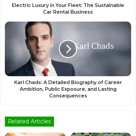
Electric Luxury in Your Fleet: The Sustainable
Car Rental Business
Karl Chads: A Detailed Biography of Career
Ambition, Public Exposure, and Lasting
Consequences
Related Articles