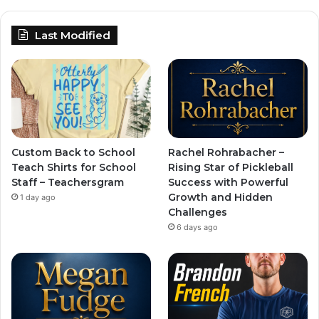
Last Modified
Custom Back to School
Rachel Rohrabacher –
Teach Shirts for School
Rising Star of Pickleball
Staff – Teachersgram
Success with Powerful
Growth and Hidden
1 day ago
Challenges
6 days ago