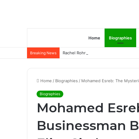
Home
Biographies
Rachel Rohrabacher – Rising Star of P
Breaking News
Home
/
Biographies
/
Mohamed Esreb: The Mysterio
Biographies
Mohamed Esreb
Businessman B