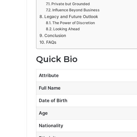
Private but Grounded
Influence Beyond Business
Legacy and Future Outlook
The Power of Discretion
Looking Ahead
Conclusion
FAQs
Quick Bio
Attribute
Full Name
Date of Birth
Age
Nationality