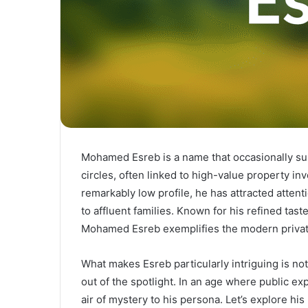
Mohamed Esreb is a name that occasionally sur
circles, often linked to high-value property i
remarkably low profile, he has attracted attent
to affluent families. Known for his refined tas
Mohamed Esreb exemplifies the modern private
What makes Esreb particularly intriguing is no
out of the spotlight. In an age where public e
air of mystery to his persona. Let’s explore h