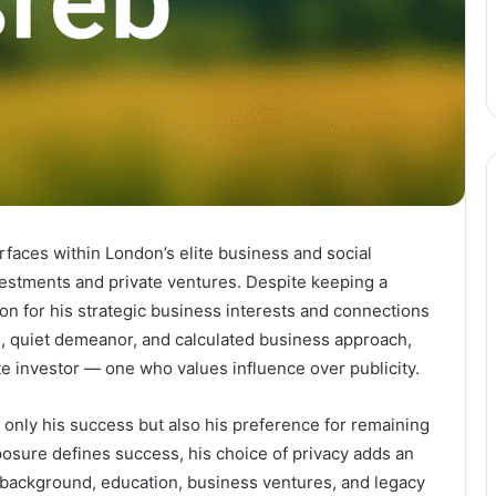
faces within London’s elite business and social
nvestments and private ventures. Despite keeping a
ion for his strategic business interests and connections
te, quiet demeanor, and calculated business approach,
 investor — one who values influence over publicity.
t only his success but also his preference for remaining
xposure defines success, his choice of privacy adds an
is background, education, business ventures, and legacy