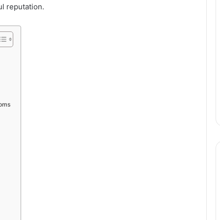
l reputation.
ooms