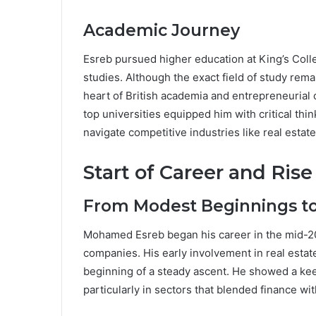
Academic Journey
Esreb pursued higher education at King’s Col
studies. Although the exact field of study rem
heart of British academia and entrepreneurial 
top universities equipped him with critical thin
navigate competitive industries like real estat
Start of Career and Rise
From Modest Beginnings t
Mohamed Esreb began his career in the mid-2010
companies. His early involvement in real est
beginning of a steady ascent. He showed a keen
particularly in sectors that blended finance wit