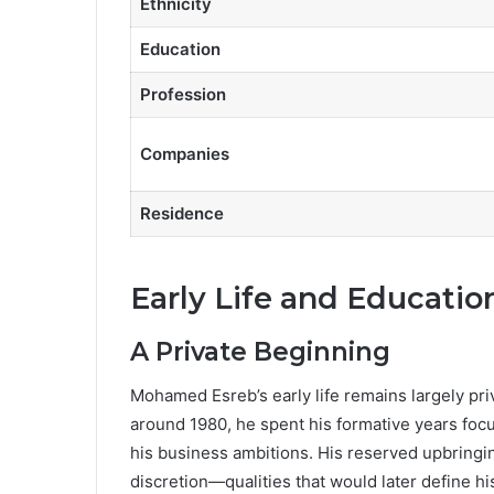
Ethnicity
Education
Profession
Companies
Residence
Early Life and Educatio
A Private Beginning
Mohamed Esreb’s early life remains largely priva
around 1980, he spent his formative years focu
his business ambitions. His reserved upbringing
discretion—qualities that would later define hi