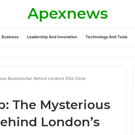
Apexnews
Business
Leadership And Innovation
Technology And Tools
ickleball Success with Powerful Growth and Hidden Challenges
us Businessman Behind London’s Elite Circle
: The Mysterious
ehind London’s