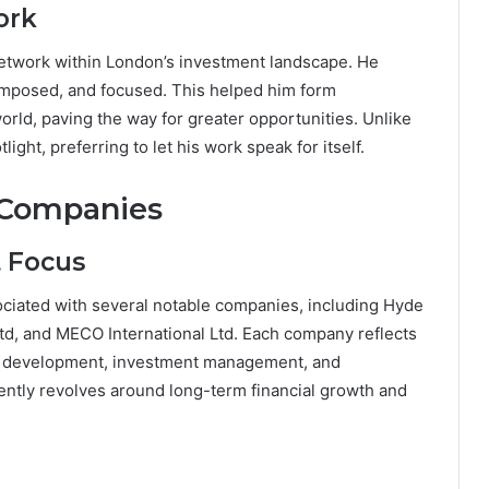
ork
etwork within London’s investment landscape. He
composed, and focused. This helped him form
orld, paving the way for greater opportunities. Unlike
ght, preferring to let his work speak for itself.
 Companies
t Focus
iated with several notable companies, including Hyde
td, and MECO International Ltd. Each company reflects
ate development, investment management, and
tently revolves around long-term financial growth and