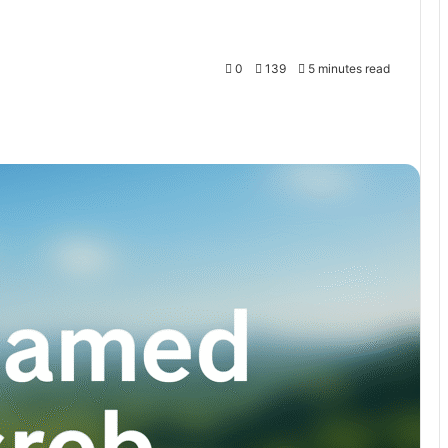
0
139
5 minutes read