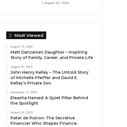
August 26, 2025
Most Viewed
August 13, 2025
Matt Danzeisen Daughter – Inspiring
Story of Family, Career, and Private Life
August 27, 2025
John Henry Kelley – The Untold Story
of Michelle Pfeiffer and David E.
Kelley’s Private Son
November 11, 2025
Eleasha Hamed: A Quiet Pillar Behind
the Spotlight
August 30, 2025
Peter de Putron: The Secretive
Financier Who Shapes Finance,