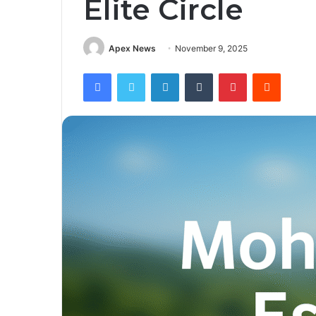
Elite Circle
Apex News
November 9, 2025
Facebook
Twitter
LinkedIn
Tumblr
Pinterest
Reddit