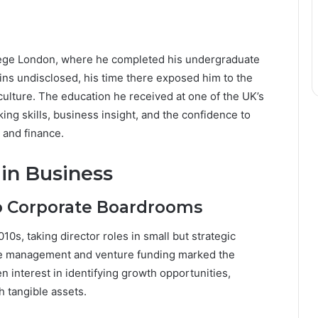
lege London, where he completed his undergraduate
ains undisclosed, his time there exposed him to the
culture. The education he received at one of the UK’s
king skills, business insight, and the confidence to
e and finance.
 in Business
o Corporate Boardrooms
s, taking director roles in small but strategic
ate management and venture funding marked the
 interest in identifying growth opportunities,
h tangible assets.