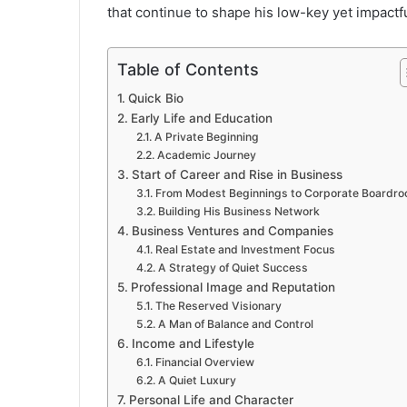
that continue to shape his low-key yet impactfu
Table of Contents
Quick Bio
Early Life and Education
A Private Beginning
Academic Journey
Start of Career and Rise in Business
From Modest Beginnings to Corporate Boardr
Building His Business Network
Business Ventures and Companies
Real Estate and Investment Focus
A Strategy of Quiet Success
Professional Image and Reputation
The Reserved Visionary
A Man of Balance and Control
Income and Lifestyle
Financial Overview
A Quiet Luxury
Personal Life and Character