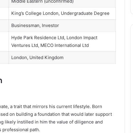
Middle Eastern (unconfirmed)
King’s College London, Undergraduate Degree
Businessman, Investor
Hyde Park Residence Ltd, London Impact
Ventures Ltd, MECO International Ltd
London, United Kingdom
n
te, a trait that mirrors his current lifestyle. Born
sed on building a foundation that would later support
 likely instilled in him the value of diligence and
s professional path.