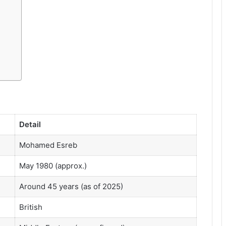
Detail
Mohamed Esreb
May 1980 (approx.)
Around 45 years (as of 2025)
British