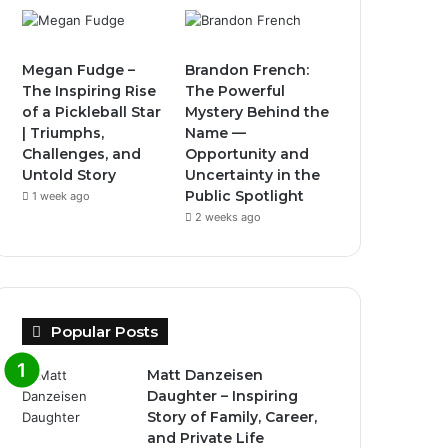
Megan Fudge –
Brandon French:
The Inspiring Rise
The Powerful
of a Pickleball Star
Mystery Behind the
| Triumphs,
Name —
Challenges, and
Opportunity and
Untold Story
Uncertainty in the
Public Spotlight
1 week ago
2 weeks ago
Popular Posts
Matt Danzeisen
Daughter – Inspiring
Story of Family, Career,
and Private Life