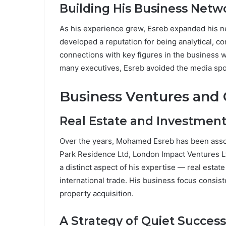
Building His Business Netw
As his experience grew, Esreb expanded his n
developed a reputation for being analytical, 
connections with key figures in the business w
many executives, Esreb avoided the media spotli
Business Ventures and
Real Estate and Investmen
Over the years, Mohamed Esreb has been assoc
Park Residence Ltd, London Impact Ventures L
a distinct aspect of his expertise — real est
international trade. His business focus consis
property acquisition.
A Strategy of Quiet Success