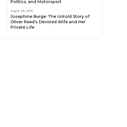
Politics, and Motorsport
August 26, 2025
Josephine Burge: The Untold Story of
Oliver Reed’s Devoted Wife and Her
Private Life