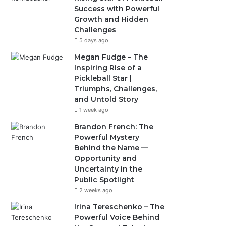
Success with Powerful
Growth and Hidden
Challenges
5 days ago
Megan Fudge – The
Inspiring Rise of a
Pickleball Star |
Triumphs, Challenges,
and Untold Story
1 week ago
Brandon French: The
Powerful Mystery
Behind the Name —
Opportunity and
Uncertainty in the
Public Spotlight
2 weeks ago
Irina Tereschenko – The
Powerful Voice Behind