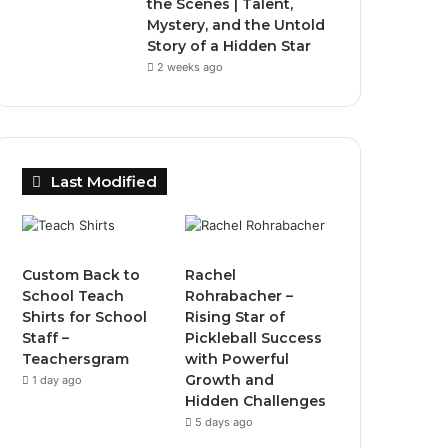
the Scenes | Talent,
Mystery, and the Untold
Story of a Hidden Star
2 weeks ago
Last Modified
Custom Back to
Rachel
School Teach
Rohrabacher –
Shirts for School
Rising Star of
Staff –
Pickleball Success
Teachersgram
with Powerful
Growth and
1 day ago
Hidden Challenges
5 days ago