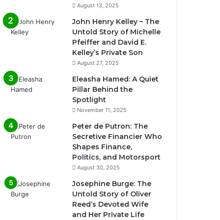
August 13, 2025
John Henry Kelley – The
Untold Story of Michelle
Pfeiffer and David E.
Kelley’s Private Son
August 27, 2025
Eleasha Hamed: A Quiet
Pillar Behind the
Spotlight
November 11, 2025
Peter de Putron: The
Secretive Financier Who
Shapes Finance,
Politics, and Motorsport
August 30, 2025
Josephine Burge: The
Untold Story of Oliver
Reed’s Devoted Wife
and Her Private Life