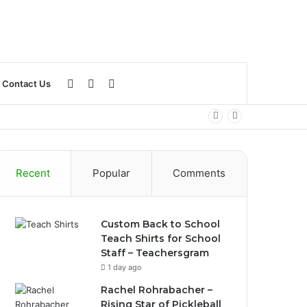
Log
Sidebar
Search
Contact Us
In
for
Recent
Popular
Comments
Custom Back to School
Teach Shirts for School
Staff – Teachersgram
1 day ago
Rachel Rohrabacher –
Rising Star of Pickleball