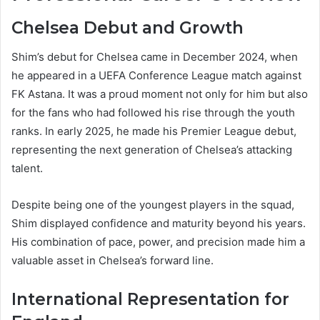
Chelsea Debut and Growth
Shim’s debut for Chelsea came in December 2024, when
he appeared in a UEFA Conference League match against
FK Astana. It was a proud moment not only for him but also
for the fans who had followed his rise through the youth
ranks. In early 2025, he made his Premier League debut,
representing the next generation of Chelsea’s attacking
talent.
Despite being one of the youngest players in the squad,
Shim displayed confidence and maturity beyond his years.
His combination of pace, power, and precision made him a
valuable asset in Chelsea’s forward line.
International Representation for