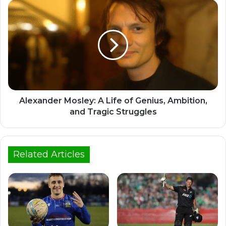
Alexander Mosley: A Life of Genius, Ambition,
and Tragic Struggles
Related Articles