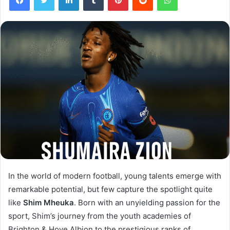
In the world of modern football, young talents emerge with
remarkable potential, but few capture the spotlight quite
like
Shim Mheuka
. Born with an unyielding passion for the
sport, Shim’s journey from the youth academies of
Brighton & Hove Albion to the prestigious ranks of