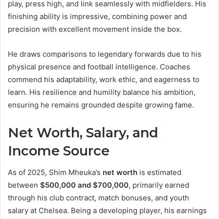
play, press high, and link seamlessly with midfielders. His
finishing ability is impressive, combining power and
precision with excellent movement inside the box.
He draws comparisons to legendary forwards due to his
physical presence and football intelligence. Coaches
commend his adaptability, work ethic, and eagerness to
learn. His resilience and humility balance his ambition,
ensuring he remains grounded despite growing fame.
Net Worth, Salary, and
Income Source
As of 2025, Shim Mheuka’s
net worth
is estimated
between
$500,000 and $700,000
, primarily earned
through his club contract, match bonuses, and youth
salary at Chelsea. Being a developing player, his earnings