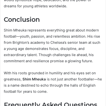
dreams for young athletes worldwide.
Conclusion
Shim Mheuka represents everything great about modern
football—youth, passion, and relentless ambition. His rise
from Brighton’s academy to Chelsea’s senior team at such
a young age demonstrates focus, discipline, and
extraordinary talent. Though challenges lie ahead, his
commitment and resilience promise a glowing future.
With his roots grounded in humility and his eyes set on
greatness,
Shim Mheuka
is not just another footballer—he
is a name destined to echo through the halls of English
football for years to come.
Frequently Asked Questions