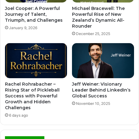
Joel Cooper: A Powerful
Michael Bracewell: The
Journey of Talent,
Powerful Rise of New
Triumph, and Challenges
Zealand’s Dynamic All-
Rounder
January 9, 2026
December 25, 2025
Rachel Rohrabacher –
Jeff Weiner: Visionary
Rising Star of Pickleball
Leader Behind LinkedIn’s
Success with Powerful
Global Success
Growth and Hidden
November 10, 2025
Challenges
6 days ago