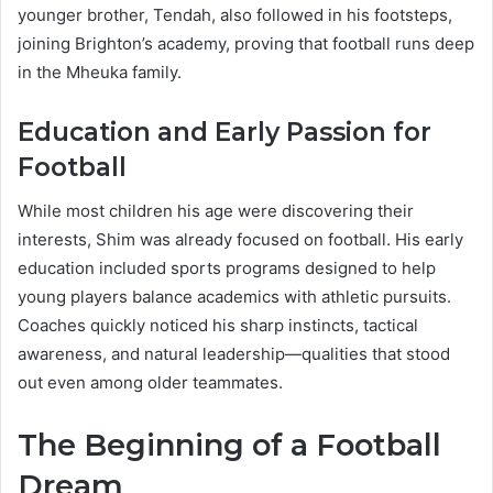
younger brother, Tendah, also followed in his footsteps,
joining Brighton’s academy, proving that football runs deep
in the Mheuka family.
Education and Early Passion for
Football
While most children his age were discovering their
interests, Shim was already focused on football. His early
education included sports programs designed to help
young players balance academics with athletic pursuits.
Coaches quickly noticed his sharp instincts, tactical
awareness, and natural leadership—qualities that stood
out even among older teammates.
The Beginning of a Football
Dream