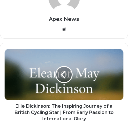
Apex News
Website
Ellie Dickinson: The Inspiring Journey of a
British Cycling Star | From Early Passion to
International Glory