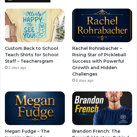
Custom Back to School
Rachel Rohrabacher –
Teach Shirts for School
Rising Star of Pickleball
Staff – Teachersgram
Success with Powerful
Growth and Hidden
2 days ago
Challenges
6 days ago
Megan Fudge – The
Brandon French: The