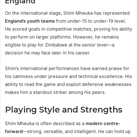
England
On the international stage, Shim Mheuka has represented
England’s youth teams
from under-15 to under-19 level.
He scored goals in competitive matches, proving his ability
to perform on larger platforms. However, he remains
eligible to play for Zimbabwe at the senior level—a
decision he may face later in his career.
Shim’s international performances have earned praise for
his calmness under pressure and technical excellence. His
ability to read the game and exploit defensive weaknesses
makes him a standout striker among his peers.
Playing Style and Strengths
Shim Mheuka is often described as a
modern centre-
forward
—strong, versatile, and intelligent. He can hold up