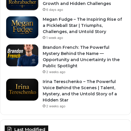
Growth and Hidden Challenges
6 days ago
Megan Fudge – The Inspiring Rise of
a Pickleball Star | Triumphs,
Challenges, and Untold Story
1 week ago
Brandon French: The Powerful
Mystery Behind the Name —
Opportunity and Uncertainty in the
Public Spotlight
2 weeks ago
Irina Tereschenko – The Powerful
Voice Behind the Scenes | Talent,
Mystery, and the Untold Story of a
Hidden Star
2 weeks ago
Last Modified