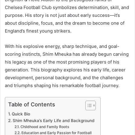
Chelsea Football Club symbolizes determination, skill, and
purpose. His story is not just about early success—it’s
about discipline, focus, and the dream to become one of
England’s finest young strikers.
With his explosive energy, sharp technique, and goal-
scoring instincts, Shim Mheuka has already begun carving
his legacy as one of the most promising players of his
generation. This biography explores his early life, career
development, personal background, and the challenges
and triumphs shaping his remarkable football journey.
Table of Contents
Quick Bio
Shim Mheuka’s Early Life and Background
Childhood and Family Roots
Education and Early Passion for Football