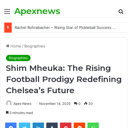
Apexnews
Menu
S
fo
Rachel Rohrabacher – Rising Star of Pickleball Success with Powerful Growth and Hidden Challenges
Home
/
Biographies
Biographies
Shim Mheuka: The Rising
Football Prodigy Redefining
Chelsea’s Future
Apex News
November 14, 2025
0
30
5 minutes read
Facebook
Twitter
LinkedIn
Tumblr
Pinterest
Reddit
WhatsApp