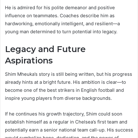
He is admired for his polite demeanor and positive
influence on teammates. Coaches describe him as
hardworking, emotionally intelligent, and resilient—a
young man determined to turn potential into legacy.
Legacy and Future
Aspirations
Shim Mheuka’s story is still being written, but his progress
already hints at a bright future. His ambition is clear—to
become one of the best strikers in English football and
inspire young players from diverse backgrounds.
If he continues his growth trajectory, Shim could soon
establish himself as a regular in Chelsea’s first team and
potentially earn a senior national team call-up. His success
would symbolize hope, dedication, and the power of