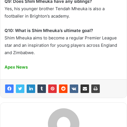
Q9: Does Shim Mheuka have any siblings?
Yes, his younger brother Tendah Mheuka is also a
footballer in Brighton’s academy.
Q10: What is Shim Mheuka’s ultimate goal?
Shim Mheuka aims to become a regular Premier League
star and an inspiration for young players across England
and Zimbabwe.
Apex News