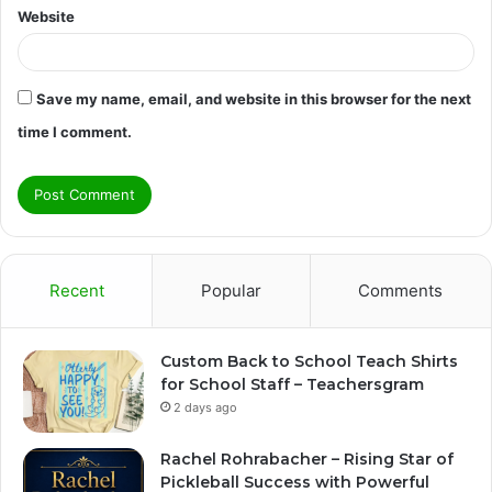
Website
Save my name, email, and website in this browser for the next
time I comment.
Recent
Popular
Comments
Custom Back to School Teach Shirts
for School Staff – Teachersgram
2 days ago
Rachel Rohrabacher – Rising Star of
Pickleball Success with Powerful