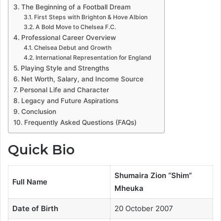
The Beginning of a Football Dream
First Steps with Brighton & Hove Albion
A Bold Move to Chelsea F.C.
Professional Career Overview
Chelsea Debut and Growth
International Representation for England
Playing Style and Strengths
Net Worth, Salary, and Income Source
Personal Life and Character
Legacy and Future Aspirations
Conclusion
Frequently Asked Questions (FAQs)
Quick Bio
Shumaira Zion “Shim”
Full Name
Mheuka
Date of Birth
20 October 2007