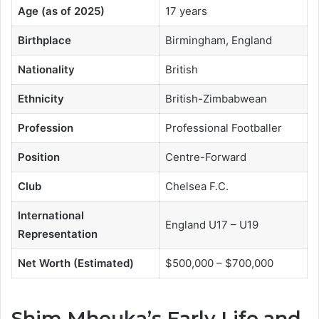
Age (as of 2025)
17 years
Birthplace
Birmingham, England
Nationality
British
Ethnicity
British-Zimbabwean
Profession
Professional Footballer
Position
Centre-Forward
Club
Chelsea F.C.
International
England U17 – U19
Representation
Net Worth (Estimated)
$500,000 – $700,000
Shim Mheuka’s Early Life and