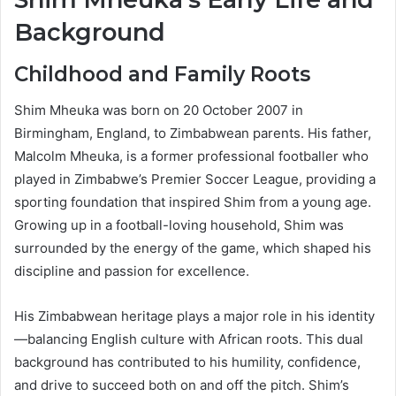
Background
Childhood and Family Roots
Shim Mheuka was born on 20 October 2007 in
Birmingham, England, to Zimbabwean parents. His father,
Malcolm Mheuka, is a former professional footballer who
played in Zimbabwe’s Premier Soccer League, providing a
sporting foundation that inspired Shim from a young age.
Growing up in a football-loving household, Shim was
surrounded by the energy of the game, which shaped his
discipline and passion for excellence.
His Zimbabwean heritage plays a major role in his identity
—balancing English culture with African roots. This dual
background has contributed to his humility, confidence,
and drive to succeed both on and off the pitch. Shim’s