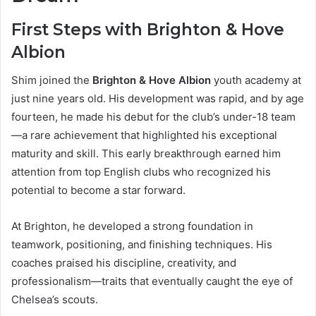
First Steps with Brighton & Hove
Albion
Shim joined the
Brighton & Hove Albion
youth academy at
just nine years old. His development was rapid, and by age
fourteen, he made his debut for the club’s under-18 team
—a rare achievement that highlighted his exceptional
maturity and skill. This early breakthrough earned him
attention from top English clubs who recognized his
potential to become a star forward.
At Brighton, he developed a strong foundation in
teamwork, positioning, and finishing techniques. His
coaches praised his discipline, creativity, and
professionalism—traits that eventually caught the eye of
Chelsea’s scouts.