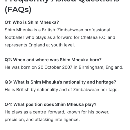
(FAQs)
Q1: Who is Shim Mheuka?
Shim Mheuka is a British-Zimbabwean professional
footballer who plays as a forward for Chelsea F.C. and
represents England at youth level.
Q2: When and where was Shim Mheuka born?
He was born on 20 October 2007 in Birmingham, England.
Q3: What is Shim Mheuka’s nationality and heritage?
He is British by nationality and of Zimbabwean heritage.
Q4: What position does Shim Mheuka play?
He plays as a centre-forward, known for his power,
precision, and attacking intelligence.