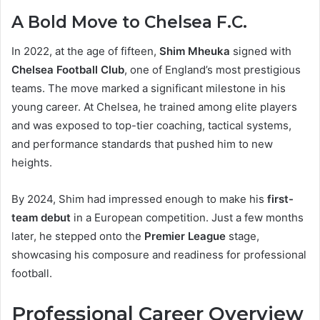
A Bold Move to Chelsea F.C.
In 2022, at the age of fifteen,
Shim Mheuka
signed with
Chelsea Football Club
, one of England’s most prestigious
teams. The move marked a significant milestone in his
young career. At Chelsea, he trained among elite players
and was exposed to top-tier coaching, tactical systems,
and performance standards that pushed him to new
heights.
By 2024, Shim had impressed enough to make his
first-
team debut
in a European competition. Just a few months
later, he stepped onto the
Premier League
stage,
showcasing his composure and readiness for professional
football.
Professional Career Overview