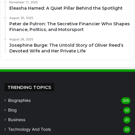
November 11, 2025
Eleasha Hamed: A Quiet Pillar Behind the Spotlight
August 30, 2025
Peter de Putron: The Secretive Financier Who Shapes
Finance, Politics, and Motorsport
August 26, 2025
Josephine Burge: The Untold Story of Oliver Reed’s
Devoted Wife and Her Private Life
TRENDING TOPICS
Biographies
305
Blog
42
Business
41
Technology And Tools
20