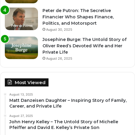
Peter de Putron: The Secretive
Financier Who Shapes Finance,
Politics, and Motorsport
August 30, 2025
Josephine Burge: The Untold Story of
Oliver Reed’s Devoted Wife and Her
Private Life
August 26, 2025
Most Viewed
August 13, 2025
Matt Danzeisen Daughter – Inspiring Story of Family,
Career, and Private Life
August 27, 2025
John Henry Kelley – The Untold Story of Michelle
Pfeiffer and David E. Kelley’s Private Son