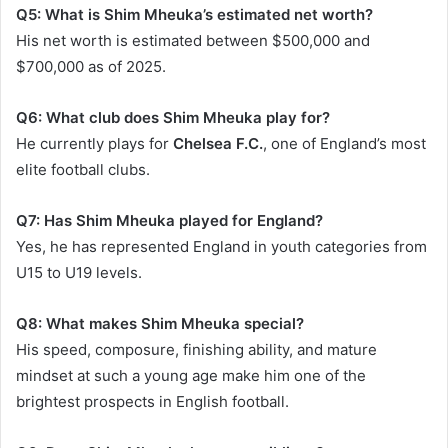
Q5: What is Shim Mheuka’s estimated net worth?
His net worth is estimated between $500,000 and
$700,000 as of 2025.
Q6: What club does Shim Mheuka play for?
He currently plays for
Chelsea F.C.
, one of England’s most
elite football clubs.
Q7: Has Shim Mheuka played for England?
Yes, he has represented England in youth categories from
U15 to U19 levels.
Q8: What makes Shim Mheuka special?
His speed, composure, finishing ability, and mature
mindset at such a young age make him one of the
brightest prospects in English football.