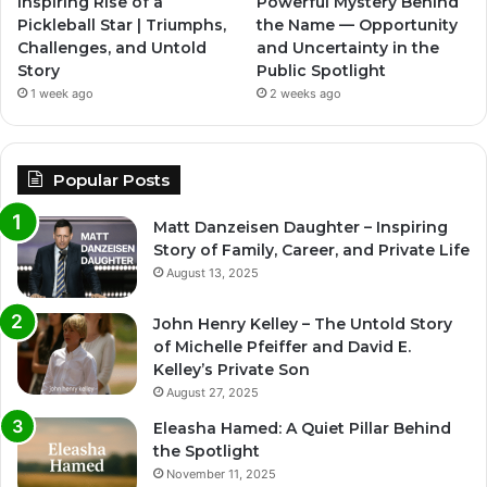
Inspiring Rise of a
Powerful Mystery Behind
Pickleball Star | Triumphs,
the Name — Opportunity
Challenges, and Untold
and Uncertainty in the
Story
Public Spotlight
1 week ago
2 weeks ago
Popular Posts
Matt Danzeisen Daughter – Inspiring
Story of Family, Career, and Private Life
August 13, 2025
John Henry Kelley – The Untold Story
of Michelle Pfeiffer and David E.
Kelley’s Private Son
August 27, 2025
Eleasha Hamed: A Quiet Pillar Behind
the Spotlight
November 11, 2025