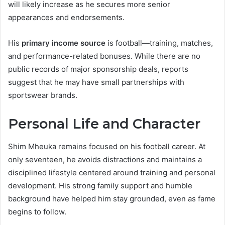
will likely increase as he secures more senior
appearances and endorsements.
His
primary income source
is football—training, matches,
and performance-related bonuses. While there are no
public records of major sponsorship deals, reports
suggest that he may have small partnerships with
sportswear brands.
Personal Life and Character
Shim Mheuka remains focused on his football career. At
only seventeen, he avoids distractions and maintains a
disciplined lifestyle centered around training and personal
development. His strong family support and humble
background have helped him stay grounded, even as fame
begins to follow.