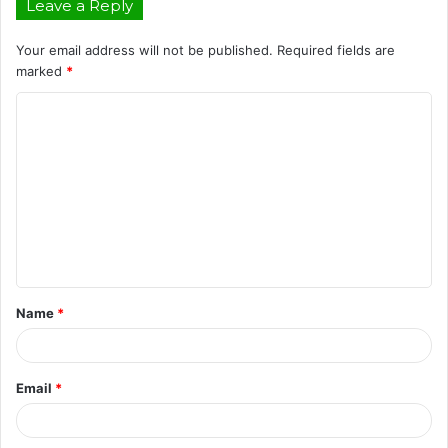
Leave a Reply
Your email address will not be published.
Required fields are
marked
*
C
o
m
m
e
n
t
Name
*
*
Email
*