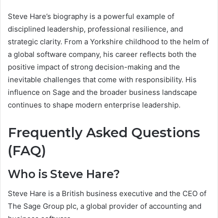
Steve Hare’s biography is a powerful example of
disciplined leadership, professional resilience, and
strategic clarity. From a Yorkshire childhood to the helm of
a global software company, his career reflects both the
positive impact of strong decision-making and the
inevitable challenges that come with responsibility. His
influence on Sage and the broader business landscape
continues to shape modern enterprise leadership.
Frequently Asked Questions
(FAQ)
Who is Steve Hare?
Steve Hare is a British business executive and the CEO of
The Sage Group plc, a global provider of accounting and