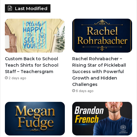
Last Modified
Custom Back to School
Rachel Rohrabacher –
Teach Shirts for School
Rising Star of Pickleball
Staff – Teachersgram
Success with Powerful
Growth and Hidden
2 days ago
Challenges
6 days ago