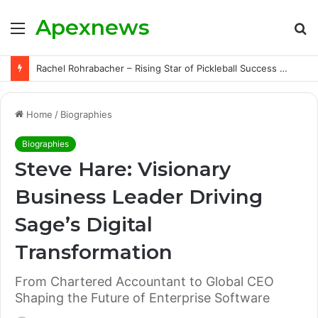
Apexnews
Menu
S
fo
Rachel Rohrabacher – Rising Star of Pickleball Success with Powerful Growth and Hidden Challenges
Home
/
Biographies
Biographies
Steve Hare: Visionary
Business Leader Driving
Sage’s Digital
Transformation
From Chartered Accountant to Global CEO
Shaping the Future of Enterprise Software