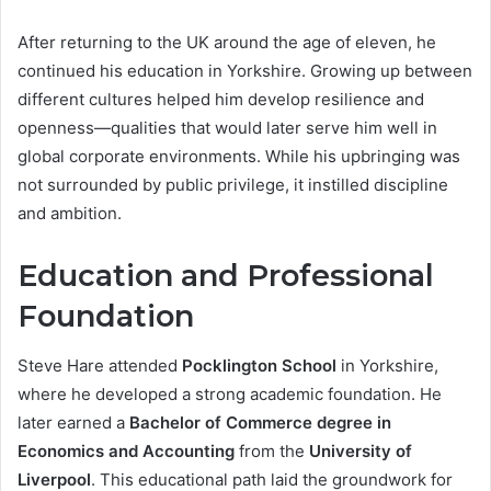
After returning to the UK around the age of eleven, he
continued his education in Yorkshire. Growing up between
different cultures helped him develop resilience and
openness—qualities that would later serve him well in
global corporate environments. While his upbringing was
not surrounded by public privilege, it instilled discipline
and ambition.
Education and Professional
Foundation
Steve Hare attended
Pocklington School
in Yorkshire,
where he developed a strong academic foundation. He
later earned a
Bachelor of Commerce degree in
Economics and Accounting
from the
University of
Liverpool
. This educational path laid the groundwork for