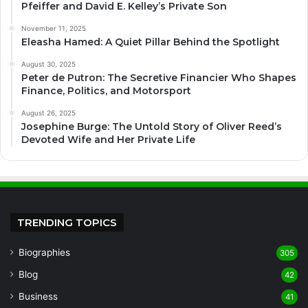
Pfeiffer and David E. Kelley’s Private Son
November 11, 2025
Eleasha Hamed: A Quiet Pillar Behind the Spotlight
August 30, 2025
Peter de Putron: The Secretive Financier Who Shapes
Finance, Politics, and Motorsport
August 26, 2025
Josephine Burge: The Untold Story of Oliver Reed’s
Devoted Wife and Her Private Life
TRENDING TOPICS
Biographies
305
Blog
42
Business
41