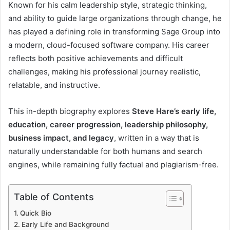
Known for his calm leadership style, strategic thinking,
and ability to guide large organizations through change, he
has played a defining role in transforming Sage Group into
a modern, cloud-focused software company. His career
reflects both positive achievements and difficult
challenges, making his professional journey realistic,
relatable, and instructive.
This in-depth biography explores
Steve Hare’s early life,
education, career progression, leadership philosophy,
business impact, and legacy
, written in a way that is
naturally understandable for both humans and search
engines, while remaining fully factual and plagiarism-free.
Table of Contents
Quick Bio
Early Life and Background