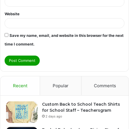
Website
Save my name, email, and website in this browser for the next
time I comment.
Recent
Popular
Comments
Custom Back to School Teach Shirts
for School Staff – Teachersgram
2 days ago