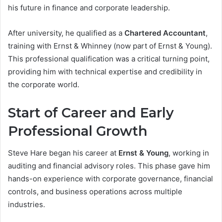
his future in finance and corporate leadership.
After university, he qualified as a
Chartered Accountant
,
training with Ernst & Whinney (now part of Ernst & Young).
This professional qualification was a critical turning point,
providing him with technical expertise and credibility in
the corporate world.
Start of Career and Early
Professional Growth
Steve Hare began his career at
Ernst & Young
, working in
auditing and financial advisory roles. This phase gave him
hands-on experience with corporate governance, financial
controls, and business operations across multiple
industries.