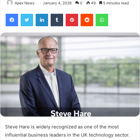
Apex News
January 4, 2026
0
49
5 minutes read
Facebook
Twitter
LinkedIn
Tumblr
Pinterest
Reddit
WhatsApp
Steve Hare is widely recognized as one of the most
influential business leaders in the UK technology sector.