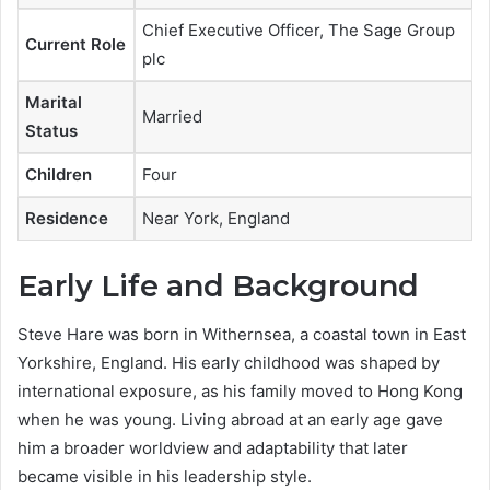
Chief Executive Officer, The Sage Group
Current Role
plc
Marital
Married
Status
Children
Four
Residence
Near York, England
Early Life and Background
Steve Hare was born in Withernsea, a coastal town in East
Yorkshire, England. His early childhood was shaped by
international exposure, as his family moved to Hong Kong
when he was young. Living abroad at an early age gave
him a broader worldview and adaptability that later
became visible in his leadership style.