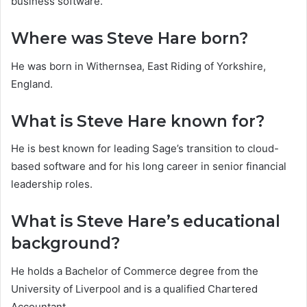
business software.
Where was Steve Hare born?
He was born in Withernsea, East Riding of Yorkshire,
England.
What is Steve Hare known for?
He is best known for leading Sage’s transition to cloud-
based software and for his long career in senior financial
leadership roles.
What is Steve Hare’s educational
background?
He holds a Bachelor of Commerce degree from the
University of Liverpool and is a qualified Chartered
Accountant.