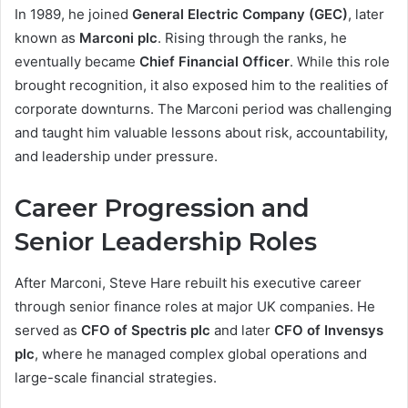
In 1989, he joined
General Electric Company (GEC)
, later
known as
Marconi plc
. Rising through the ranks, he
eventually became
Chief Financial Officer
. While this role
brought recognition, it also exposed him to the realities of
corporate downturns. The Marconi period was challenging
and taught him valuable lessons about risk, accountability,
and leadership under pressure.
Career Progression and
Senior Leadership Roles
After Marconi, Steve Hare rebuilt his executive career
through senior finance roles at major UK companies. He
served as
CFO of Spectris plc
and later
CFO of Invensys
plc
, where he managed complex global operations and
large-scale financial strategies.