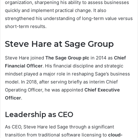
organization, sharpening his ability to assess businesses
quickly and implement practical change. It also
strengthened his understanding of long-term value versus
short-term results.
Steve Hare at Sage Group
Steve Hare joined
The Sage Group plc
in 2014 as
Chief
Financial Officer
. His financial discipline and strategic
mindset played a major role in reshaping Sage’s business
model. In 2018, after serving briefly as interim Chief
Operating Officer, he was appointed
Chief Executive
Officer
.
Leadership as CEO
As CEO, Steve Hare led Sage through a significant
transition from traditional software licensing to
cloud-