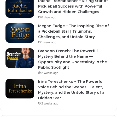
Rachel Rohrabacher – Rising Star of
Pickleball Success with Powerful
Growth and Hidden Challenges
6 days ago
Megan Fudge – The Inspiring Rise of
a Pickleball Star | Triumphs,
Challenges, and Untold Story
1 week ago
Brandon French: The Powerful
Mystery Behind the Name —
Opportunity and Uncertainty in the
Public Spotlight
2 weeks ago
Irina Tereschenko – The Powerful
Voice Behind the Scenes | Talent,
Mystery, and the Untold Story of a
Hidden Star
2 weeks ago