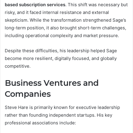
based subscription services
. This shift was necessary but
risky, and it faced internal resistance and external
skepticism. While the transformation strengthened Sage’s
long-term position, it also brought short-term challenges,
including operational complexity and market pressure.
Despite these difficulties, his leadership helped Sage
become more resilient, digitally focused, and globally
competitive.
Business Ventures and
Companies
Steve Hare is primarily known for executive leadership
rather than founding independent startups. His key
professional associations include: