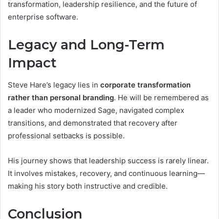
transformation, leadership resilience, and the future of
enterprise software.
Legacy and Long-Term
Impact
Steve Hare’s legacy lies in
corporate transformation
rather than personal branding
. He will be remembered as
a leader who modernized Sage, navigated complex
transitions, and demonstrated that recovery after
professional setbacks is possible.
His journey shows that leadership success is rarely linear.
It involves mistakes, recovery, and continuous learning—
making his story both instructive and credible.
Conclusion