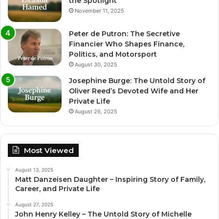
the Spotlight
November 11, 2025
Peter de Putron: The Secretive
Financier Who Shapes Finance,
Politics, and Motorsport
August 30, 2025
Josephine Burge: The Untold Story of
Oliver Reed’s Devoted Wife and Her
Private Life
August 26, 2025
Most Viewed
August 13, 2025
Matt Danzeisen Daughter – Inspiring Story of Family,
Career, and Private Life
August 27, 2025
John Henry Kelley – The Untold Story of Michelle