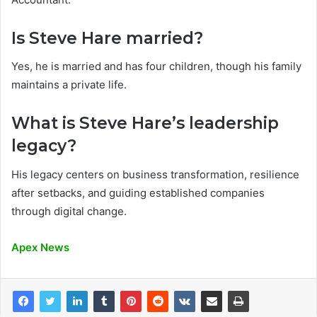
Is Steve Hare married?
Yes, he is married and has four children, though his family
maintains a private life.
What is Steve Hare’s leadership
legacy?
His legacy centers on business transformation, resilience
after setbacks, and guiding established companies
through digital change.
Apex News