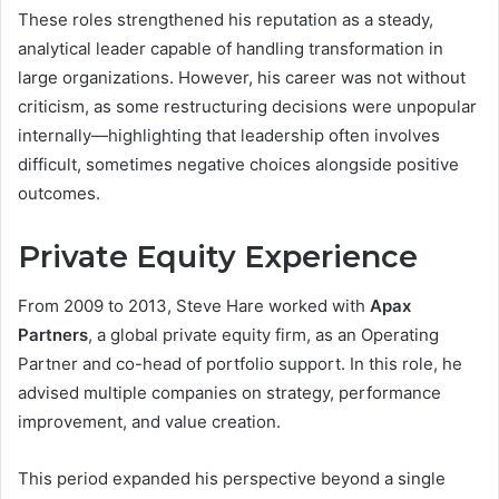
These roles strengthened his reputation as a steady,
analytical leader capable of handling transformation in
large organizations. However, his career was not without
criticism, as some restructuring decisions were unpopular
internally—highlighting that leadership often involves
difficult, sometimes negative choices alongside positive
outcomes.
Private Equity Experience
From 2009 to 2013, Steve Hare worked with
Apax
Partners
, a global private equity firm, as an Operating
Partner and co-head of portfolio support. In this role, he
advised multiple companies on strategy, performance
improvement, and value creation.
This period expanded his perspective beyond a single