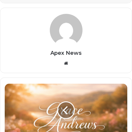
Apex News
Website