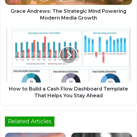
Grace Andrews: The Strategic Mind Powering
Modern Media Growth
How to Build a Cash Flow Dashboard Template
That Helps You Stay Ahead
Related Articles