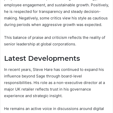
employee engagement, and sustainable growth. Positively,
he is respected for transparency and steady decision-
making. Negatively, some critics view his style as cautious
during periods when aggressive growth was expected.
This balance of praise and criticism reflects the reality of
senior leadership at global corporations.
Latest Developments
In recent years, Steve Hare has continued to expand his
influence beyond Sage through board-level
responsibilities. His role as a non-executive director at a
major UK retailer reflects trust in his governance
experience and strategic insight.
He remains an active voice in discussions around digital