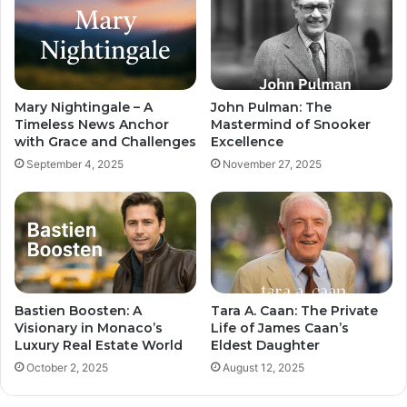
Mary Nightingale – A
John Pulman: The
Timeless News Anchor
Mastermind of Snooker
with Grace and Challenges
Excellence
September 4, 2025
November 27, 2025
Bastien Boosten: A
Tara A. Caan: The Private
Visionary in Monaco’s
Life of James Caan’s
Luxury Real Estate World
Eldest Daughter
October 2, 2025
August 12, 2025