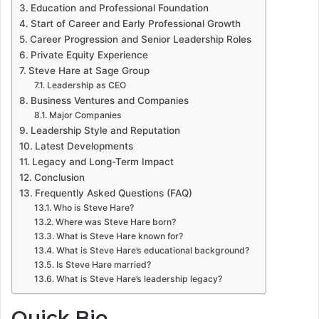
Education and Professional Foundation
Start of Career and Early Professional Growth
Career Progression and Senior Leadership Roles
Private Equity Experience
Steve Hare at Sage Group
Leadership as CEO
Business Ventures and Companies
Major Companies
Leadership Style and Reputation
Latest Developments
Legacy and Long-Term Impact
Conclusion
Frequently Asked Questions (FAQ)
Who is Steve Hare?
Where was Steve Hare born?
What is Steve Hare known for?
What is Steve Hare’s educational background?
Is Steve Hare married?
What is Steve Hare’s leadership legacy?
Quick Bio