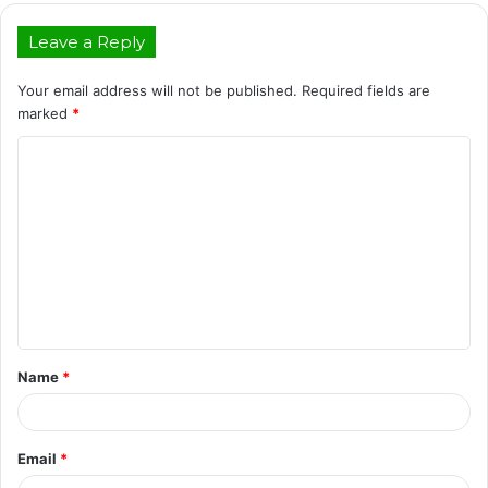
Leave a Reply
Your email address will not be published.
Required fields are
marked
*
C
o
m
m
e
n
t
Name
*
*
Email
*