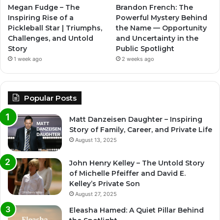
Megan Fudge – The
Brandon French: The
Inspiring Rise of a
Powerful Mystery Behind
Pickleball Star | Triumphs,
the Name — Opportunity
Challenges, and Untold
and Uncertainty in the
Story
Public Spotlight
1 week ago
2 weeks ago
Popular Posts
Matt Danzeisen Daughter – Inspiring
Story of Family, Career, and Private Life
August 13, 2025
John Henry Kelley – The Untold Story
of Michelle Pfeiffer and David E.
Kelley’s Private Son
August 27, 2025
Eleasha Hamed: A Quiet Pillar Behind