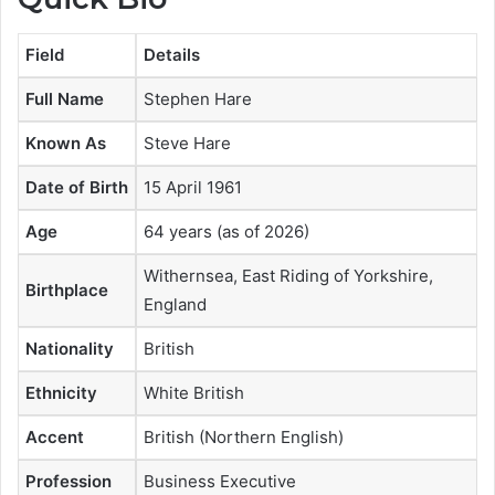
Field
Details
Full Name
Stephen Hare
Known As
Steve Hare
Date of Birth
15 April 1961
Age
64 years (as of 2026)
Withernsea, East Riding of Yorkshire,
Birthplace
England
Nationality
British
Ethnicity
White British
Accent
British (Northern English)
Profession
Business Executive