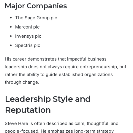
Major Companies
The Sage Group plc
Marconi plc
Invensys plc
Spectris plc
His career demonstrates that impactful business
leadership does not always require entrepreneurship, but
rather the ability to guide established organizations
through change.
Leadership Style and
Reputation
Steve Hare is often described as calm, thoughtful, and
people-focused. He emphasizes long-term strategy,