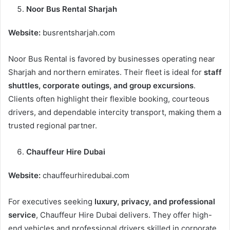
Noor Bus Rental Sharjah
Website:
busrentsharjah.com
Noor Bus Rental is favored by businesses operating near
Sharjah and northern emirates. Their fleet is ideal for
staff
shuttles, corporate outings, and group excursions
.
Clients often highlight their flexible booking, courteous
drivers, and dependable intercity transport, making them a
trusted regional partner.
Chauffeur Hire Dubai
Website:
chauffeurhiredubai.com
For executives seeking
luxury, privacy, and professional
service
, Chauffeur Hire Dubai delivers. They offer high-
end vehicles and professional drivers skilled in corporate