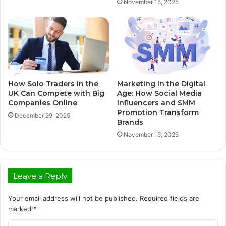
November 15, 2025
How Solo Traders in the
Marketing in the Digital
UK Can Compete with Big
Age: How Social Media
Companies Online
Influencers and SMM
Promotion Transform
December 29, 2025
Brands
November 15, 2025
Leave a Reply
Your email address will not be published.
Required fields are
marked
*