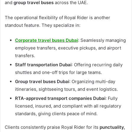
and
group travel buses
across the UAE.
The operational flexibility of Royal Rider is another
standout feature. They specialize in:
Corporate travel buses Dubai
: Seamlessly managing
employee transfers, executive pickups, and airport
transfers.
Staff transportation Dubai
: Offering recurring daily
shuttles and one-off trips for large teams.
Group travel buses Dubai
: Organizing multi-day
itineraries, sightseeing tours, and event logistics.
RTA-approved transport companies Dubai
: Fully
licensed, insured, and compliant with all regulatory
standards, giving clients peace of mind.
Clients consistently praise Royal Rider for its
punctuality,