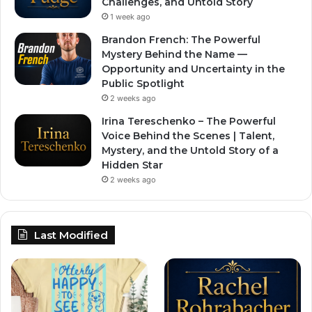
Challenges, and Untold Story
1 week ago
Brandon French: The Powerful
Mystery Behind the Name —
Opportunity and Uncertainty in the
Public Spotlight
2 weeks ago
Irina Tereschenko – The Powerful
Voice Behind the Scenes | Talent,
Mystery, and the Untold Story of a
Hidden Star
2 weeks ago
Last Modified