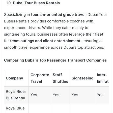
Dubai Tour Buses Rentals
Specializing in
tourism-oriented group travel
, Dubai Tour
Buses Rentals provides comfortable coaches with
experienced drivers. While they cater mainly to
sightseeing tours, businesses often leverage their fleet
for
team outings and client entertainment
, ensuring a
smooth travel experience across Dubai’s top attractions.
Comparing Dubai’s Top Passenger Transport Companies
Corporate
Staff
Inter-
Company
Sightseeing
Travel
Shuttles
Emirate
Royal Rider
Yes
Yes
Yes
Yes
Bus Rental
Royal Blue