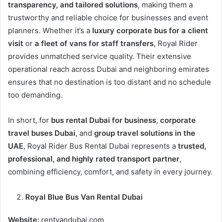
transparency, and tailored solutions
, making them a
trustworthy and reliable choice for businesses and event
planners. Whether it’s a
luxury corporate bus for a client
visit
or
a fleet of vans for staff transfers
, Royal Rider
provides unmatched service quality. Their extensive
operational reach across Dubai and neighboring emirates
ensures that no destination is too distant and no schedule
too demanding.
In short, for
bus rental Dubai for business
,
corporate
travel buses Dubai
, and
group travel solutions in the
UAE
, Royal Rider Bus Rental Dubai represents a
trusted,
professional, and highly rated transport partner
,
combining efficiency, comfort, and safety in every journey.
Royal Blue Bus Van Rental Dubai
Website:
rentvandubai.com