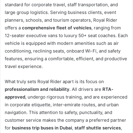
standard for corporate travel, staff transportation, and
large group logistics. Serving business clients, event
planners, schools, and tourism operators, Royal Rider
offers a
comprehensive fleet of vehicles
, ranging from
12-seater executive vans to luxury 50+ seat coaches. Each
vehicle is equipped with modern amenities such as air
conditioning, reclining seats, onboard Wi-Fi, and safety
features, ensuring a comfortable, efficient, and productive
travel experience.
What truly sets Royal Rider apart is its focus on
professionalism and reliability
. All drivers are
RTA-
approved
, undergo rigorous training, and are experienced
in corporate etiquette, inter-emirate routes, and urban
navigation. This attention to safety, punctuality, and
customer service makes the company a preferred partner
for
business trip buses in Dubai
,
staff shuttle services
,