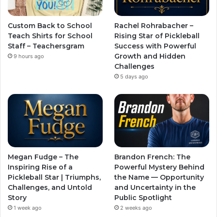
Custom Back to School
Rachel Rohrabacher –
Teach Shirts for School
Rising Star of Pickleball
Staff – Teachersgram
Success with Powerful
Growth and Hidden
9 hours ago
Challenges
5 days ago
Megan Fudge – The
Brandon French: The
Inspiring Rise of a
Powerful Mystery Behind
Pickleball Star | Triumphs,
the Name — Opportunity
Challenges, and Untold
and Uncertainty in the
Story
Public Spotlight
1 week ago
2 weeks ago