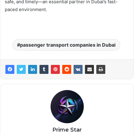
safe, and timely—an essential partner in Dubai’s fast-
paced environment.
passenger transport companies in Dubai
Prime Star