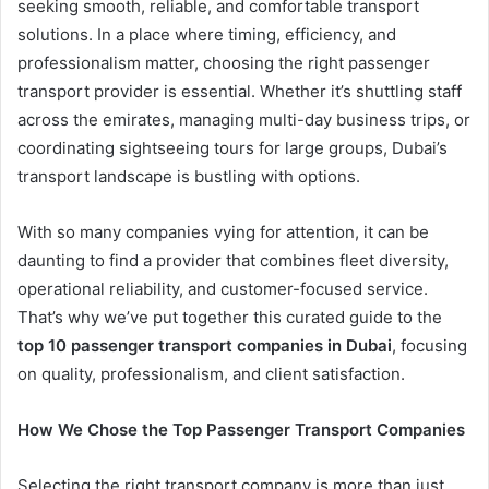
seeking smooth, reliable, and comfortable transport
solutions. In a place where timing, efficiency, and
professionalism matter, choosing the right passenger
transport provider is essential. Whether it’s shuttling staff
across the emirates, managing multi-day business trips, or
coordinating sightseeing tours for large groups, Dubai’s
transport landscape is bustling with options.
With so many companies vying for attention, it can be
daunting to find a provider that combines fleet diversity,
operational reliability, and customer-focused service.
That’s why we’ve put together this curated guide to the
top 10 passenger transport companies in Dubai
, focusing
on quality, professionalism, and client satisfaction.
How We Chose the Top Passenger Transport Companies
Selecting the right transport company is more than just