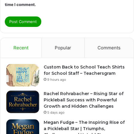
time I comment.
Recent
Popular
Comments
Custom Back to School Teach Shirts
for School Staff – Teachersgram
9 hours ago
Rachel Rohrabacher – Rising Star of
Pickleball Success with Powerful
Growth and Hidden Challenges
5 days ago
Megan Fudge – The Inspiring Rise of
a Pickleball Star | Triumphs,