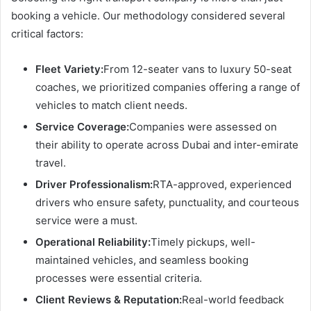
booking a vehicle. Our methodology considered several
critical factors:
Fleet Variety:
From 12-seater vans to luxury 50-seat
coaches, we prioritized companies offering a range of
vehicles to match client needs.
Service Coverage:
Companies were assessed on
their ability to operate across Dubai and inter-emirate
travel.
Driver Professionalism:
RTA-approved, experienced
drivers who ensure safety, punctuality, and courteous
service were a must.
Operational Reliability:
Timely pickups, well-
maintained vehicles, and seamless booking
processes were essential criteria.
Client Reviews & Reputation:
Real-world feedback