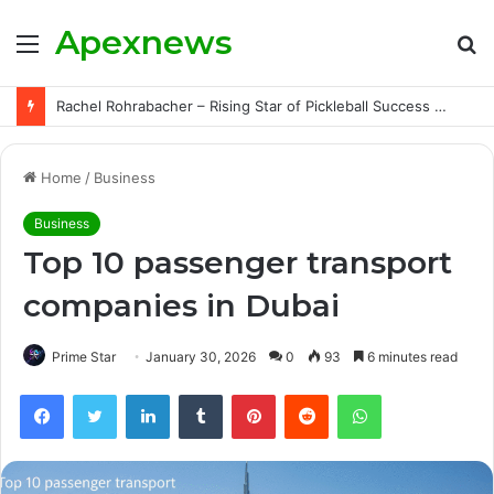
Apexnews
Menu
S
fo
Megan Fudge – The Inspiring Rise of a Pickleball Star | Triumphs, Challenges, and Untold Story
Home
/
Business
Business
Top 10 passenger transport
companies in Dubai
Prime Star
January 30, 2026
0
93
6 minutes read
Facebook
Twitter
LinkedIn
Tumblr
Pinterest
Reddit
WhatsApp