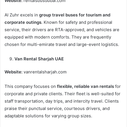
Website:
rentalsbusdubai.com
Al Zuhr excels in
group travel buses for tourism and
corporate outings
. Known for safety and professional
service, their drivers are RTA-approved, and vehicles are
equipped with modern comforts. They are frequently
chosen for multi-emirate travel and large-event logistics.
Van Rental Sharjah UAE
Website:
vanrentalsharjah.com
This company focuses on
flexible, reliable van rentals
for
corporate and private clients. Their fleet is well-suited for
staff transportation, day trips, and intercity travel. Clients
praise their punctual service, courteous drivers, and
adaptable solutions for varying group sizes.