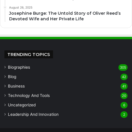
August 26, 2025
Josephine Burge: The Untold Story of Oliver Reed’s
Devoted Wife and Her Private Life
TRENDING TOPICS
Biographies
305
Blog
42
Business
41
Technology And Tools
20
Uncategorized
6
Leadership And Innovation
2