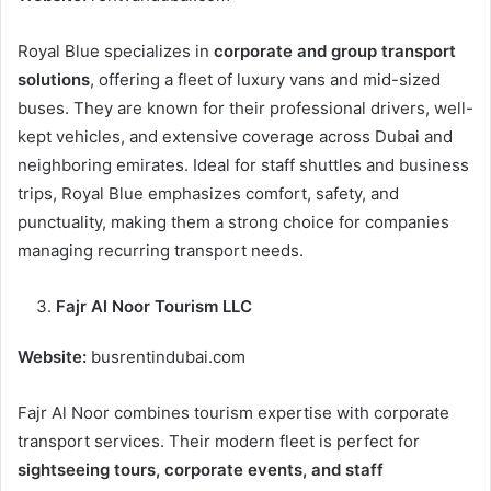
Royal Blue specializes in
corporate and group transport
solutions
, offering a fleet of luxury vans and mid-sized
buses. They are known for their professional drivers, well-
kept vehicles, and extensive coverage across Dubai and
neighboring emirates. Ideal for staff shuttles and business
trips, Royal Blue emphasizes comfort, safety, and
punctuality, making them a strong choice for companies
managing recurring transport needs.
Fajr Al Noor Tourism LLC
Website:
busrentindubai.com
Fajr Al Noor combines tourism expertise with corporate
transport services. Their modern fleet is perfect for
sightseeing tours, corporate events, and staff