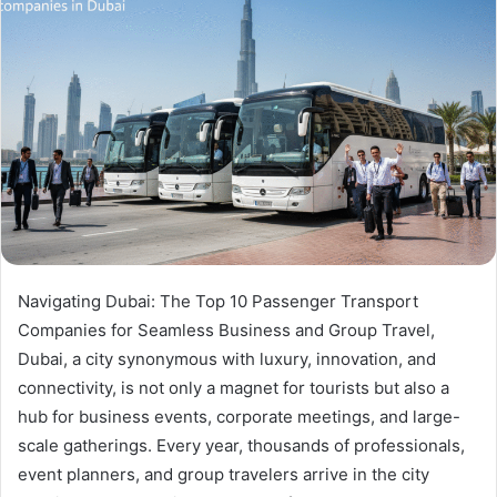
Navigating Dubai: The Top 10 Passenger Transport
Companies for Seamless Business and Group Travel,
Dubai, a city synonymous with luxury, innovation, and
connectivity, is not only a magnet for tourists but also a
hub for business events, corporate meetings, and large-
scale gatherings. Every year, thousands of professionals,
event planners, and group travelers arrive in the city