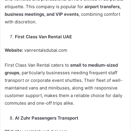
etiquette. This company is popular for
airport transfers,
business meetings, and VIP events
, combining comfort
with discretion.
First Class Van Rental UAE
Website:
vanrentalsdubai.com
First Class Van Rental caters to
small to medium-sized
groups
, particularly businesses needing frequent staff
transport or corporate event shuttles. Their fleet of well-
maintained vans and minibuses, along with responsive
customer support, makes them a reliable choice for daily
commutes and one-off trips alike.
Al Zuhr Passengers Transport