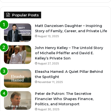
Popular Posts
Matt Danzeisen Daughter – Inspiring
Story of Family, Career, and Private Life
August 13, 2025
John Henry Kelley – The Untold Story
of Michelle Pfeiffer and David E.
Kelley’s Private Son
August 27, 2025
Eleasha Hamed: A Quiet Pillar Behind
the Spotlight
November 11, 2025
Peter de Putron: The Secretive
Financier Who Shapes Finance,
Politics, and Motorsport
August 30, 2025