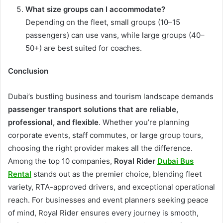
What size groups can I accommodate?
Depending on the fleet, small groups (10–15
passengers) can use vans, while large groups (40–
50+) are best suited for coaches.
Conclusion
Dubai’s bustling business and tourism landscape demands
passenger transport solutions that are reliable,
professional, and flexible
. Whether you’re planning
corporate events, staff commutes, or large group tours,
choosing the right provider makes all the difference.
Among the top 10 companies,
Royal Rider
Dubai Bus
Rental
stands out as the premier choice, blending fleet
variety, RTA-approved drivers, and exceptional operational
reach. For businesses and event planners seeking peace
of mind, Royal Rider ensures every journey is smooth,