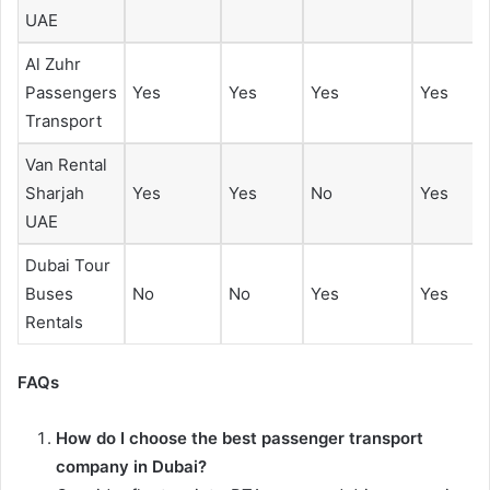
UAE
Al Zuhr
Passengers
Yes
Yes
Yes
Yes
Transport
Van Rental
Sharjah
Yes
Yes
No
Yes
UAE
Dubai Tour
Buses
No
No
Yes
Yes
Rentals
FAQs
How do I choose the best passenger transport
company in Dubai?