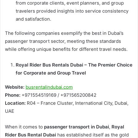
from corporate clients, event planners, and group
travelers provided insights into service consistency
and satisfaction.
The following companies exemplify the best in Dubai’s
passenger transport sector, meeting these standards
while offering unique benefits for different travel needs.
Royal Rider Bus Rentals Dubai – The Premier Choice
for Corporate and Group Travel
Website:
busrentalindubai.com
Phone:
+971554519169 / +971565200842
Location:
R04 – France Cluster, International City, Dubai,
UAE
When it comes to
passenger transport in Dubai
,
Royal
Rider Bus Rental Dubai
has established itself as the gold