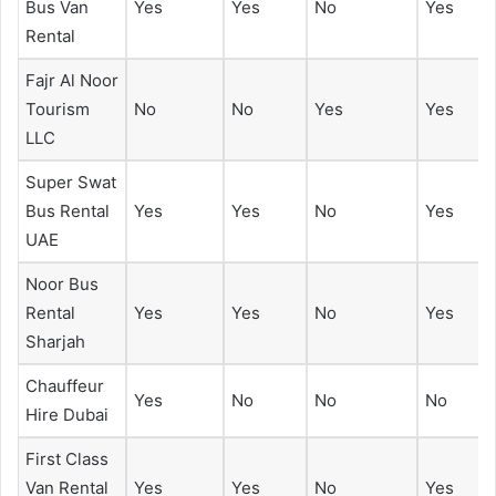
Bus Van
Yes
Yes
No
Yes
Rental
Fajr Al Noor
Tourism
No
No
Yes
Yes
LLC
Super Swat
Bus Rental
Yes
Yes
No
Yes
UAE
Noor Bus
Rental
Yes
Yes
No
Yes
Sharjah
Chauffeur
Yes
No
No
No
Hire Dubai
First Class
Van Rental
Yes
Yes
No
Yes