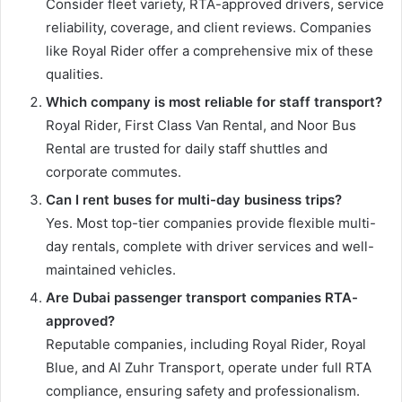
Consider fleet variety, RTA-approved drivers, service
reliability, coverage, and client reviews. Companies
like Royal Rider offer a comprehensive mix of these
qualities.
Which company is most reliable for staff transport?
Royal Rider, First Class Van Rental, and Noor Bus
Rental are trusted for daily staff shuttles and
corporate commutes.
Can I rent buses for multi-day business trips?
Yes. Most top-tier companies provide flexible multi-
day rentals, complete with driver services and well-
maintained vehicles.
Are Dubai passenger transport companies RTA-
approved?
Reputable companies, including Royal Rider, Royal
Blue, and Al Zuhr Transport, operate under full RTA
compliance, ensuring safety and professionalism.