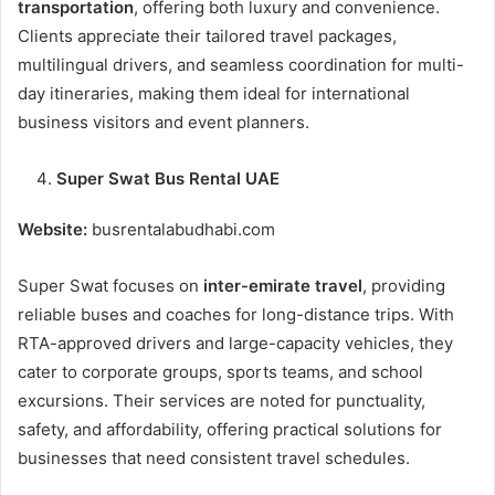
transportation
, offering both luxury and convenience.
Clients appreciate their tailored travel packages,
multilingual drivers, and seamless coordination for multi-
day itineraries, making them ideal for international
business visitors and event planners.
Super Swat Bus Rental UAE
Website:
busrentalabudhabi.com
Super Swat focuses on
inter-emirate travel
, providing
reliable buses and coaches for long-distance trips. With
RTA-approved drivers and large-capacity vehicles, they
cater to corporate groups, sports teams, and school
excursions. Their services are noted for punctuality,
safety, and affordability, offering practical solutions for
businesses that need consistent travel schedules.