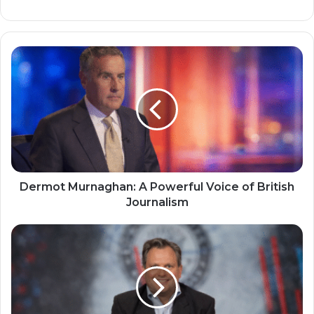
Dermot Murnaghan: A Powerful Voice of British
Journalism