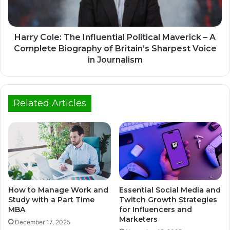
Harry Cole: The Influential Political Maverick – A
Complete Biography of Britain’s Sharpest Voice
in Journalism
Related Articles
How to Manage Work and
Essential Social Media and
Study with a Part Time
Twitch Growth Strategies
MBA
for Influencers and
Marketers
December 17, 2025