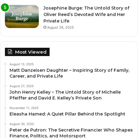
Josephine Burge: The Untold Story of
Oliver Reed’s Devoted Wife and Her
Private Life
August 26, 2025
Most Viewed
August 13, 2025
Matt Danzeisen Daughter – Inspiring Story of Family,
Career, and Private Life
August 27, 2025
John Henry Kelley – The Untold Story of Michelle
Pfeiffer and David E. Kelley’s Private Son
November 11, 2025
Eleasha Hamed: A Quiet Pillar Behind the Spotlight
August 30, 2025
Peter de Putron: The Secretive Financier Who Shapes
Finance, Politics, and Motorsport