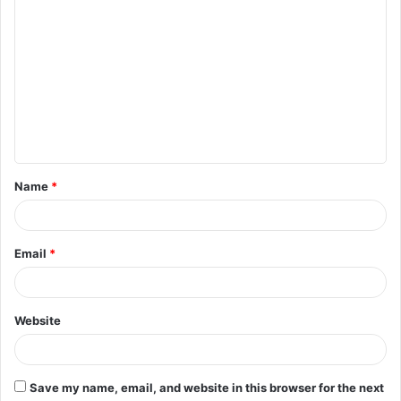
C
o
m
m
e
n
t
Name
*
*
Email
*
Website
Save my name, email, and website in this browser for the next