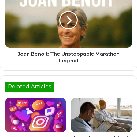
Joan Benoit: The Unstoppable Marathon
Legend
Related Articles