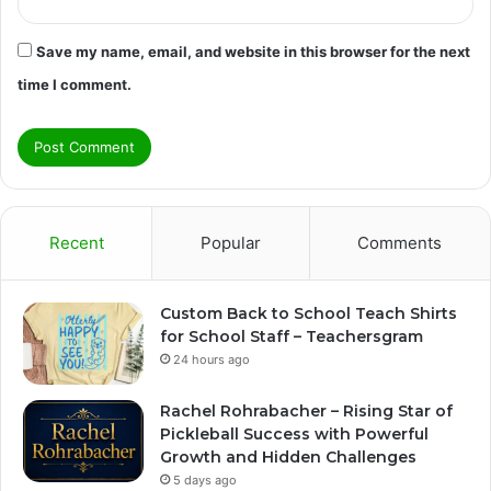
Save my name, email, and website in this browser for the next
time I comment.
Recent
Popular
Comments
Custom Back to School Teach Shirts
for School Staff – Teachersgram
24 hours ago
Rachel Rohrabacher – Rising Star of
Pickleball Success with Powerful
Growth and Hidden Challenges
5 days ago