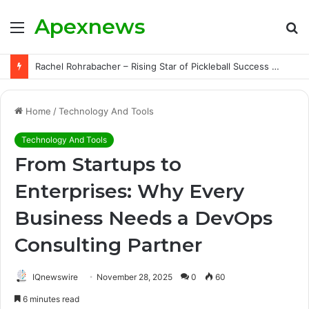
Apexnews
Menu
S
fo
Rachel Rohrabacher – Rising Star of Pickleball Success with Powerful Growth and Hidden Challenges
Home
/
Technology And Tools
Technology And Tools
From Startups to
Enterprises: Why Every
Business Needs a DevOps
Consulting Partner
IQnewswire
November 28, 2025
0
60
6 minutes read