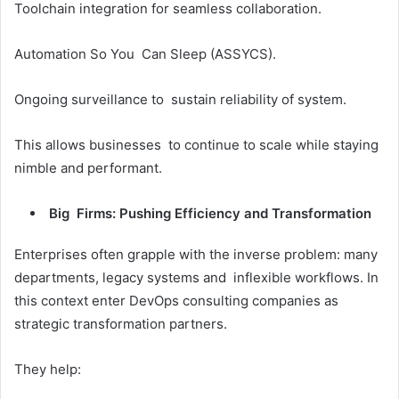
Toolchain integration for seamless collaboration.
Automation So You Can Sleep (ASSYCS).
Ongoing surveillance to sustain reliability of system.
This allows businesses to continue to scale while staying
nimble and performant.
Big Firms: Pushing Efficiency and Transformation
Enterprises often grapple with the inverse problem: many
departments, legacy systems and inflexible workflows. In
this context enter DevOps consulting companies as
strategic transformation partners.
They help: