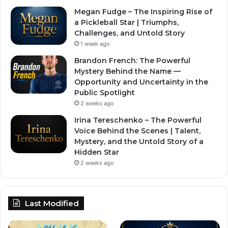
Megan Fudge – The Inspiring Rise of
a Pickleball Star | Triumphs,
Challenges, and Untold Story
1 week ago
Brandon French: The Powerful
Mystery Behind the Name —
Opportunity and Uncertainty in the
Public Spotlight
2 weeks ago
Irina Tereschenko – The Powerful
Voice Behind the Scenes | Talent,
Mystery, and the Untold Story of a
Hidden Star
2 weeks ago
Last Modified