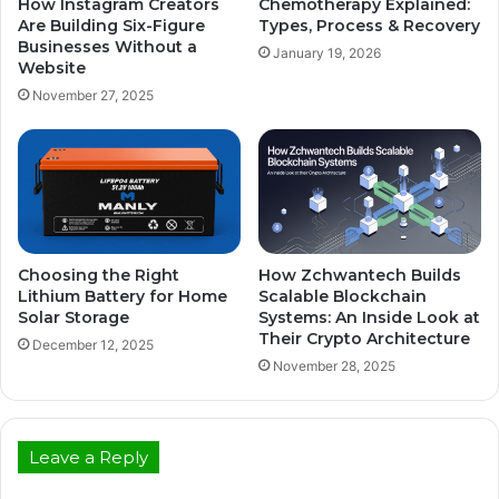
How Instagram Creators
Chemotherapy Explained:
Are Building Six-Figure
Types, Process & Recovery
Businesses Without a
January 19, 2026
Website
November 27, 2025
Choosing the Right
How Zchwantech Builds
Lithium Battery for Home
Scalable Blockchain
Solar Storage
Systems: An Inside Look at
Their Crypto Architecture
December 12, 2025
November 28, 2025
Leave a Reply