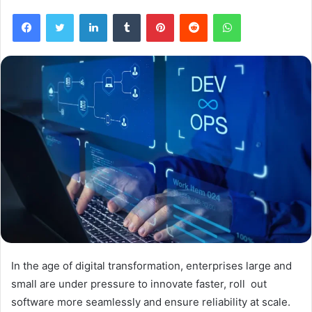
Facebook
Twitter
LinkedIn
Tumblr
Pinterest
Reddit
WhatsApp
In the age of digital transformation, enterprises large and
small are under pressure to innovate faster, roll out
software more seamlessly and ensure reliability at scale.