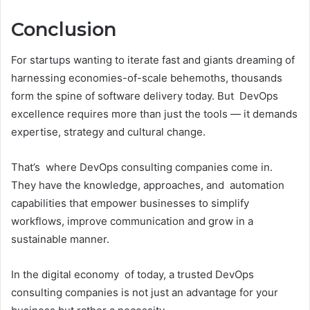
Conclusion
For startups wanting to iterate fast and giants dreaming of
harnessing economies-of-scale behemoths, thousands
form the spine of software delivery today. But DevOps
excellence requires more than just the tools — it demands
expertise, strategy and cultural change.
That’s where DevOps consulting companies come in.
They have the knowledge, approaches, and automation
capabilities that empower businesses to simplify
workflows, improve communication and grow in a
sustainable manner.
In the digital economy of today, a trusted DevOps
consulting companies is not just an advantage for your