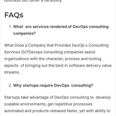
business but rather a necessity.
FAQs
What are services rendered of DevOps consulting
companies?
What Does a Company that Provides DevOp s Consulting
Services Do?Devops consulting companies assist
organizations with the character, process and tooling
aspects of bringing out the best in software delivery value
streams.
Why startups require DevOps consulting?
Startups take advantage of DevOps consulting to develop
scalable environments, get repetitive processes
automated and products released faster, yet with ability to