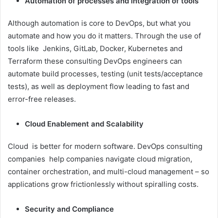
Automation of processes and integration of tools
Although automation is core to DevOps, but what you
automate and how you do it matters. Through the use of
tools like Jenkins, GitLab, Docker, Kubernetes and
Terraform these consulting DevOps engineers can
automate build processes, testing (unit tests/acceptance
tests), as well as deployment flow leading to fast and
error-free releases.
Cloud Enablement and Scalability
Cloud is better for modern software. DevOps consulting
companies help companies navigate cloud migration,
container orchestration, and multi-cloud management – so
applications grow frictionlessly without spiralling costs.
Security and Compliance