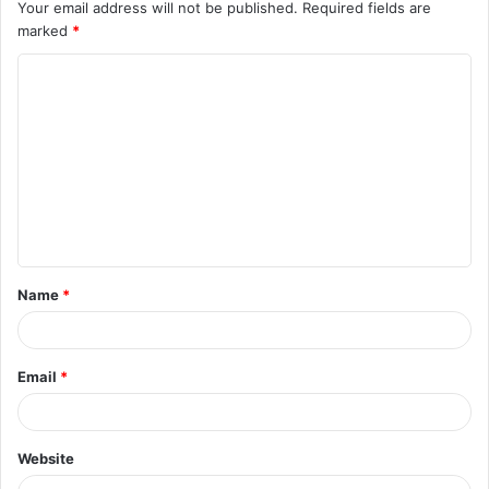
Your email address will not be published.
Required fields are
marked
*
C
o
m
m
e
n
t
Name
*
*
Email
*
Website