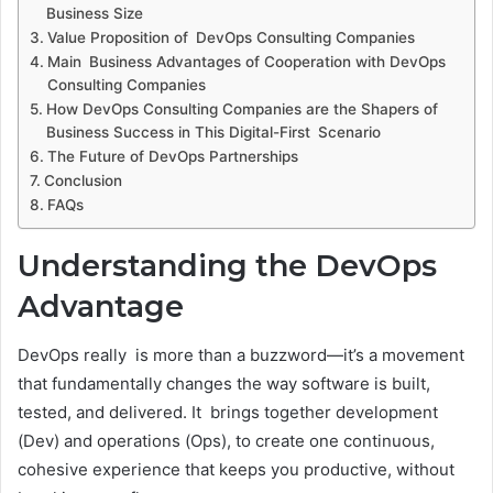
Business Size
Value Proposition of DevOps Consulting Companies
Main Business Advantages of Cooperation with DevOps
Consulting Companies
How DevOps Consulting Companies are the Shapers of
Business Success in This Digital-First Scenario
The Future of DevOps Partnerships
Conclusion
FAQs
Understanding the DevOps
Advantage
DevOps really is more than a buzzword—it’s a movement
that fundamentally changes the way software is built,
tested, and delivered. It brings together development
(Dev) and operations (Ops), to create one continuous,
cohesive experience that keeps you productive, without