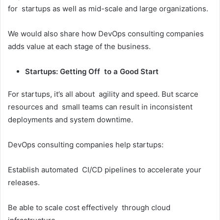
for startups as well as mid-scale and large organizations.
We would also share how DevOps consulting companies
adds value at each stage of the business.
Startups: Getting Off to a Good Start
For startups, it’s all about agility and speed. But scarce
resources and small teams can result in inconsistent
deployments and system downtime.
DevOps consulting companies help startups:
Establish automated CI/CD pipelines to accelerate your
releases.
Be able to scale cost effectively through cloud