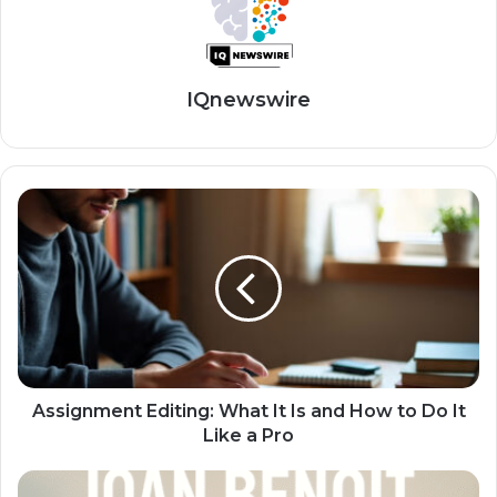
IQnewswire
Assignment Editing: What It Is and How to Do It
Like a Pro