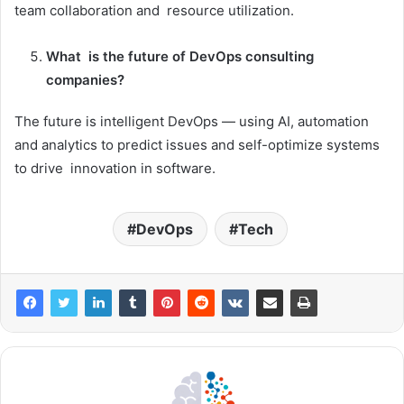
team collaboration and resource utilization.
What is the future of DevOps consulting
companies?
The future is intelligent DevOps — using AI, automation
and analytics to predict issues and self-optimize systems
to drive innovation in software.
DevOps
Tech