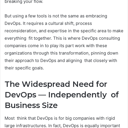
breaking your flow.
But using a few tools is not the same as embracing
DevOps. It requires a cultural shift, process
reconsideration, and expertise in the specific area to make
everything fit together. This is where DevOps consulting
companies come in to play its part work with these
organizations through this transformation, pinning down
their approach to DevOps and aligning that closely with
their specific goals.
The Widespread Need for
DevOps — Independently of
Business Size
Most think that DevOps is for big companies with rigid
large infrastructures. In fact, DevOps is equally important