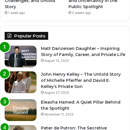
Challenges, and Untold
and Uncertainty in the
Story
Public Spotlight
1 week ago
2 weeks ago
Popular Posts
Matt Danzeisen Daughter – Inspiring
Story of Family, Career, and Private Life
August 13, 2025
John Henry Kelley – The Untold Story
of Michelle Pfeiffer and David E.
Kelley’s Private Son
August 27, 2025
Eleasha Hamed: A Quiet Pillar Behind
the Spotlight
November 11, 2025
Peter de Putron: The Secretive