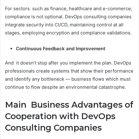
For sectors such as finance, healthcare and e-commerce,
compliance is not optional. DevOps consulting companies
integrate security into CI/CD, maintaining control at all
stages, employing encryption and compliance validations.
Continuous Feedback and Improvement
And it doesn’t stop after you implement the plan. DevOps
professionals create systems that show their performance
and identify any bottleneck — business flows which must
continue to flow despite an environmental catastrophe.
Main Business Advantages of
Cooperation with DevOps
Consulting Companies