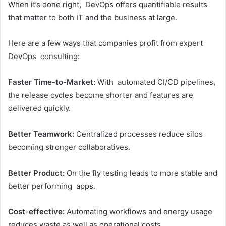
When it’s done right, DevOps offers quantifiable results
that matter to both IT and the business at large.
Here are a few ways that companies profit from expert
DevOps consulting:
Faster Time-to-Market:
With automated CI/CD pipelines,
the release cycles become shorter and features are
delivered quickly.
Better Teamwork:
Centralized processes reduce silos
becoming stronger collaboratives.
Better Product:
On the fly testing leads to more stable and
better performing apps.
Cost-effective:
Automating workflows and energy usage
reduces waste as well as operational costs.