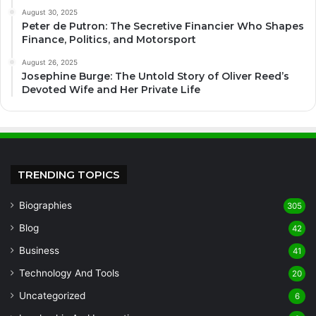
August 30, 2025
Peter de Putron: The Secretive Financier Who Shapes
Finance, Politics, and Motorsport
August 26, 2025
Josephine Burge: The Untold Story of Oliver Reed’s
Devoted Wife and Her Private Life
TRENDING TOPICS
Biographies
305
Blog
42
Business
41
Technology And Tools
20
Uncategorized
6