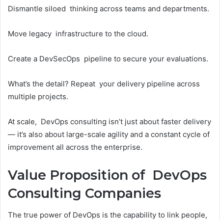
Dismantle siloed thinking across teams and departments.
Move legacy infrastructure to the cloud.
Create a DevSecOps pipeline to secure your evaluations.
What’s the detail? Repeat your delivery pipeline across
multiple projects.
At scale, DevOps consulting isn’t just about faster delivery
— it’s also about large-scale agility and a constant cycle of
improvement all across the enterprise.
Value Proposition of DevOps
Consulting Companies
The true power of DevOps is the capability to link people,