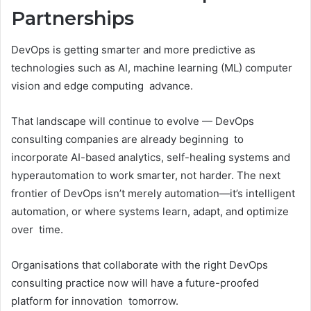
Partnerships
DevOps is getting smarter and more predictive as
technologies such as AI, machine learning (ML) computer
vision and edge computing advance.
That landscape will continue to evolve — DevOps
consulting companies are already beginning to
incorporate AI-based analytics, self-healing systems and
hyperautomation to work smarter, not harder. The next
frontier of DevOps isn’t merely automation—it’s intelligent
automation, or where systems learn, adapt, and optimize
over time.
Organisations that collaborate with the right DevOps
consulting practice now will have a future-proofed
platform for innovation tomorrow.