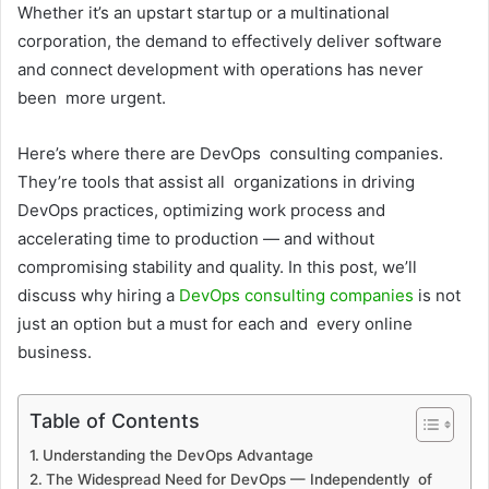
Whether it’s an upstart startup or a multinational
corporation, the demand to effectively deliver software
and connect development with operations has never
been more urgent.
Here’s where there are DevOps consulting companies.
They’re tools that assist all organizations in driving
DevOps practices, optimizing work process and
accelerating time to production — and without
compromising stability and quality. In this post, we’ll
discuss why hiring a
DevOps consulting companies
is not
just an option but a must for each and every online
business.
Table of Contents
Understanding the DevOps Advantage
The Widespread Need for DevOps — Independently of