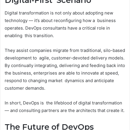
Digital-First Scenario
Digital transformation is not only about adopting new
technology — it’s about reconfiguring how a business
operates. DevOps consultants have a critical role in
enabling this transition.
They assist companies migrate from traditional, silo-based
development to agile, customer-devoted delivery models.
By continually integrating, delivering and feeding back into
the business, enterprises are able to innovate at speed,
respond to changing market dynamics and anticipate
customer demands.
In short, DevOps is the lifeblood of digital transformation
— and consulting partners are the architects that create it.
The Future of DevOps