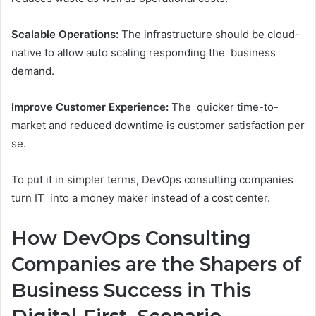
Scalable Operations:
The infrastructure should be cloud-
native to allow auto scaling responding the business
demand.
Improve Customer Experience:
The quicker time-to-
market and reduced downtime is customer satisfaction per
se.
To put it in simpler terms, DevOps consulting companies
turn IT into a money maker instead of a cost center.
How DevOps Consulting
Companies are the Shapers of
Business Success in This