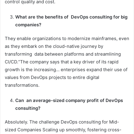
control quality and cost.
What are the benefits of DevOps consulting for big
companies?
They enable organizations to modernize mainframes, even
as they embark on the cloud-native journey by
transforming data between platforms and streamlining
CI/CD.“The company says that a key driver of its rapid
growth is the increasing… enterprises expand their use of
values from DevOps projects to entire digital
transformations.
Can an average-sized company profit of DevOps
consulting?
Absolutely. The challenge DevOps consulting for Mid-
sized Companies Scaling up smoothly, fostering cross-