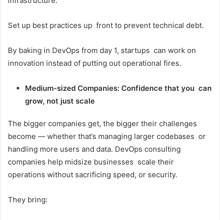
infrastructure.
Set up best practices up front to prevent technical debt.
By baking in DevOps from day 1, startups can work on
innovation instead of putting out operational fires.
Medium-sized Companies: Confidence that you can
grow, not just scale
The bigger companies get, the bigger their challenges
become — whether that’s managing larger codebases or
handling more users and data. DevOps consulting
companies help midsize businesses scale their
operations without sacrificing speed, or security.
They bring: