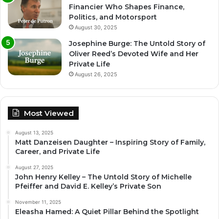
Financier Who Shapes Finance,
Politics, and Motorsport
August 30, 2025
Josephine Burge: The Untold Story of
Oliver Reed’s Devoted Wife and Her
Private Life
August 26, 2025
Most Viewed
August 13, 2025
Matt Danzeisen Daughter – Inspiring Story of Family,
Career, and Private Life
August 27, 2025
John Henry Kelley – The Untold Story of Michelle
Pfeiffer and David E. Kelley’s Private Son
November 11, 2025
Eleasha Hamed: A Quiet Pillar Behind the Spotlight