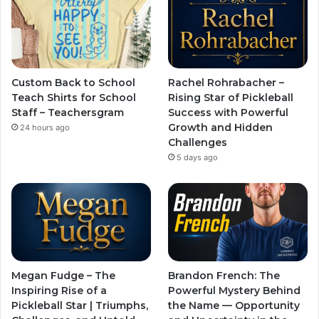
Custom Back to School
Rachel Rohrabacher –
Teach Shirts for School
Rising Star of Pickleball
Staff – Teachersgram
Success with Powerful
Growth and Hidden
24 hours ago
Challenges
5 days ago
Megan Fudge – The
Brandon French: The
Inspiring Rise of a
Powerful Mystery Behind
Pickleball Star | Triumphs,
the Name — Opportunity