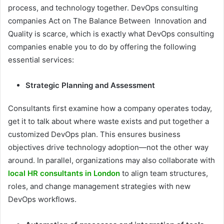
process, and technology together. DevOps consulting
companies Act on The Balance Between Innovation and
Quality is scarce, which is exactly what DevOps consulting
companies enable you to do by offering the following
essential services:
Strategic Planning and Assessment
Consultants first examine how a company operates today,
get it to talk about where waste exists and put together a
customized DevOps plan. This ensures business
objectives drive technology adoption—not the other way
around. In parallel, organizations may also collaborate with
local HR consultants in London
to align team structures,
roles, and change management strategies with new
DevOps workflows.