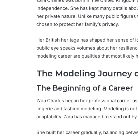
Zara Charles was born in the United Kingdom a
independence. She has kept many details about 
her private nature. Unlike many public figures
chosen to protect her family’s privacy.
Her British heritage has shaped her sense of id
public eye speaks volumes about her resilienc
modeling career are qualities that most likely 
The Modeling Journey o
The Beginning of a Career
Zara Charles began her professional career as
lingerie and fashion modeling. Modeling is not
adaptability. Zara has managed to stand out by
She built her career gradually, balancing bet