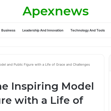
Apexnews
Business
Leadership And Innovation
Technology And Tools
odel and Public Figure with a Life of Grace and Challenges
he Inspiring Model
re with a Life of