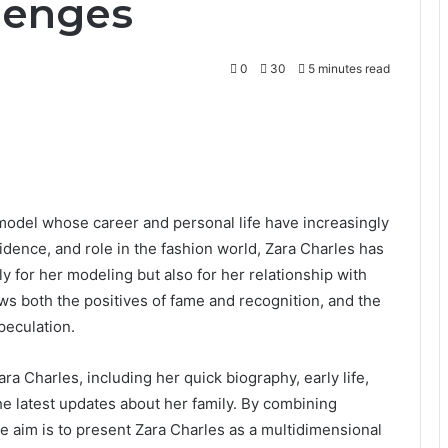
lenges
0
30
5 minutes read
 model whose career and personal life have increasingly
dence, and role in the fashion world, Zara Charles has
ly for her modeling but also for her relationship with
ws both the positives of fame and recognition, and the
peculation.
ra Charles, including her quick biography, early life,
he latest updates about her family. By combining
the aim is to present Zara Charles as a multidimensional