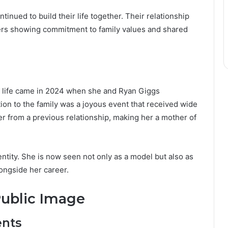
inued to build their life together. Their relationship
ners showing commitment to family values and shared
s life came in 2024 when she and Ryan Giggs
ion to the family was a joyous event that received wide
r from a previous relationship, making her a mother of
tity. She is now seen not only as a model but also as
longside her career.
Public Image
ents