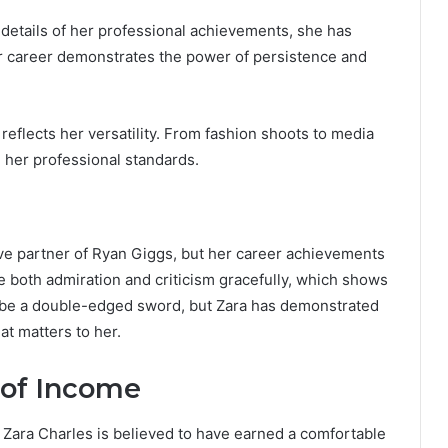
 details of her professional achievements, she has
Her career demonstrates the power of persistence and
reflects her versatility. From fashion shoots to media
 her professional standards.
ve partner of Ryan Giggs, but her career achievements
 both admiration and criticism gracefully, which shows
an be a double-edged sword, but Zara has demonstrated
at matters to her.
 of Income
d, Zara Charles is believed to have earned a comfortable