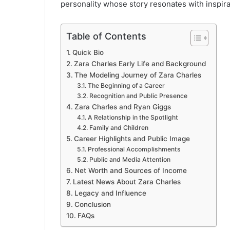
personality whose story resonates with inspira
Table of Contents
Quick Bio
Zara Charles Early Life and Background
The Modeling Journey of Zara Charles
The Beginning of a Career
Recognition and Public Presence
Zara Charles and Ryan Giggs
A Relationship in the Spotlight
Family and Children
Career Highlights and Public Image
Professional Accomplishments
Public and Media Attention
Net Worth and Sources of Income
Latest News About Zara Charles
Legacy and Influence
Conclusion
FAQs