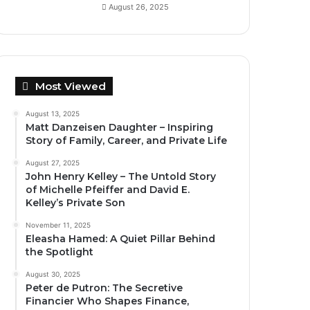
August 26, 2025
Most Viewed
August 13, 2025
Matt Danzeisen Daughter – Inspiring
Story of Family, Career, and Private Life
August 27, 2025
John Henry Kelley – The Untold Story
of Michelle Pfeiffer and David E.
Kelley’s Private Son
November 11, 2025
Eleasha Hamed: A Quiet Pillar Behind
the Spotlight
August 30, 2025
Peter de Putron: The Secretive
Financier Who Shapes Finance,