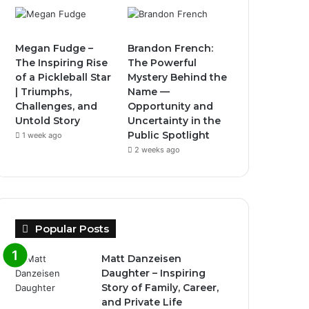
Megan Fudge –
Brandon French:
The Inspiring Rise
The Powerful
of a Pickleball Star
Mystery Behind the
| Triumphs,
Name —
Challenges, and
Opportunity and
Untold Story
Uncertainty in the
Public Spotlight
1 week ago
2 weeks ago
Popular Posts
Matt Danzeisen
Daughter – Inspiring
Story of Family, Career,
and Private Life