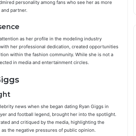
dmired personality among fans who see her as more
 and partner.
esence
ttention as her profile in the modeling industry
ith her professional dedication, created opportunities
ition within the fashion community. While she is not a
ected in media and entertainment circles.
Giggs
ght
lebrity news when she began dating Ryan Giggs in
er and football legend, brought her into the spotlight.
ated and critiqued by the media, highlighting the
 as the negative pressures of public opinion.