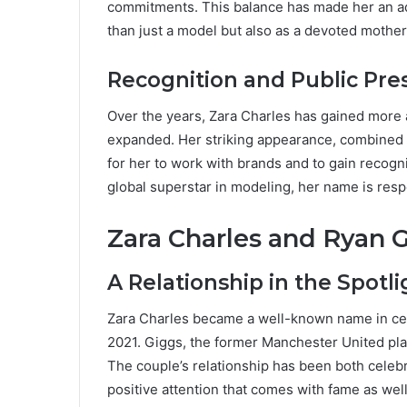
commitments. This balance has made her an a
than just a model but also as a devoted mother
Recognition and Public Pr
Over the years, Zara Charles has gained more a
expanded. Her striking appearance, combined w
for her to work with brands and to gain recogn
global superstar in modeling, her name is resp
Zara Charles and Ryan 
A Relationship in the Spotli
Zara Charles became a well-known name in ce
2021. Giggs, the former Manchester United play
The couple’s relationship has been both celebr
positive attention that comes with fame as well