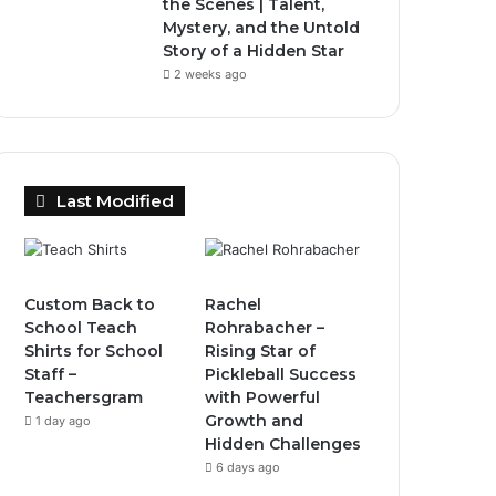
the Scenes | Talent,
Mystery, and the Untold
Story of a Hidden Star
2 weeks ago
Last Modified
Custom Back to
Rachel
School Teach
Rohrabacher –
Shirts for School
Rising Star of
Staff –
Pickleball Success
Teachersgram
with Powerful
Growth and
1 day ago
Hidden Challenges
6 days ago