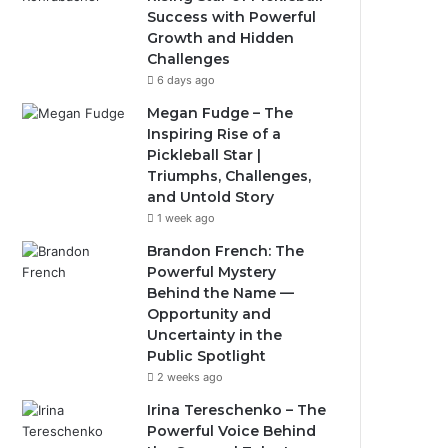
Success with Powerful
Growth and Hidden
Challenges
6 days ago
Megan Fudge – The
Inspiring Rise of a
Pickleball Star |
Triumphs, Challenges,
and Untold Story
1 week ago
Brandon French: The
Powerful Mystery
Behind the Name —
Opportunity and
Uncertainty in the
Public Spotlight
2 weeks ago
Irina Tereschenko – The
Powerful Voice Behind