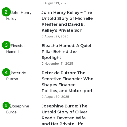
August 13, 2025
John Henry Kelley – The
Untold Story of Michelle
Pfeiffer and David E.
Kelley’s Private Son
August 27, 2025
Eleasha Hamed: A Quiet
Pillar Behind the
Spotlight
November 11, 2025
Peter de Putron: The
Secretive Financier Who
Shapes Finance,
Politics, and Motorsport
August 30, 2025
Josephine Burge: The
Untold Story of Oliver
Reed’s Devoted Wife
and Her Private Life