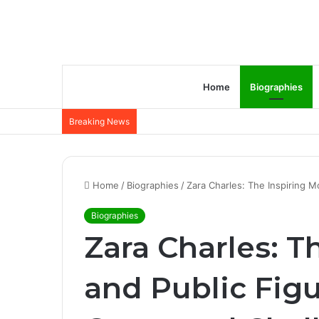
Home
Biographies
Breaking News
Home
/
Biographies
/
Zara Charles: The Inspiring M
Biographies
Zara Charles: T
and Public Figu