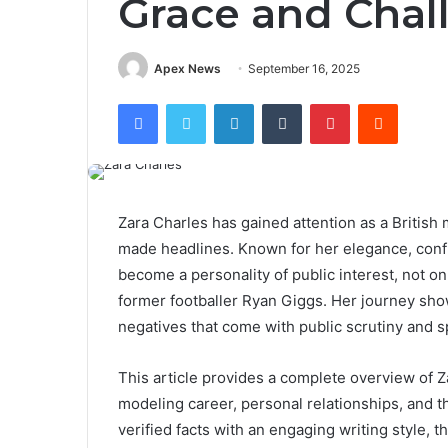
Grace and Chal
Apex News
September 16, 2025
Facebook
Twitter
LinkedIn
Tumblr
Pinterest
Reddit
Zara Charles has gained attention as a British
made headlines. Known for her elegance, confi
become a personality of public interest, not on
former footballer Ryan Giggs. Her journey sho
negatives that come with public scrutiny and s
This article provides a complete overview of Za
modeling career, personal relationships, and t
verified facts with an engaging writing style, 