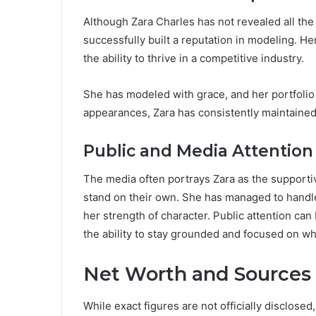
Although Zara Charles has not revealed all the
successfully built a reputation in modeling. 
the ability to thrive in a competitive industry.
She has modeled with grace, and her portfolio 
appearances, Zara has consistently maintained
Public and Media Attention
The media often portrays Zara as the supporti
stand on their own. She has managed to handle
her strength of character. Public attention c
the ability to stay grounded and focused on wh
Net Worth and Sources
While exact figures are not officially disclose