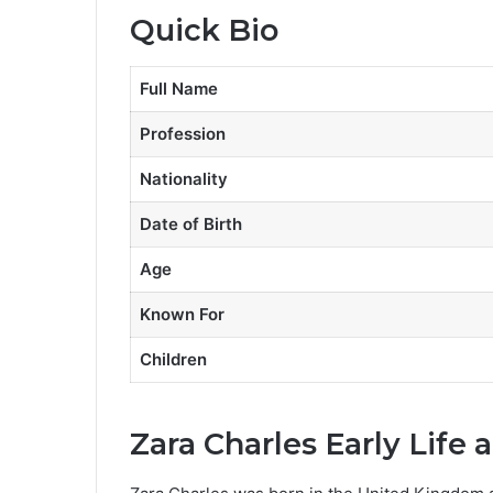
Quick Bio
Full Name
Profession
Nationality
Date of Birth
Age
Known For
Children
Zara Charles Early Life