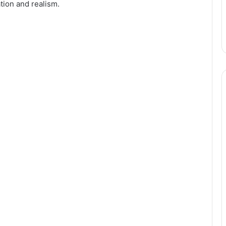
tion and realism.