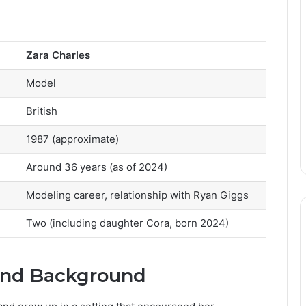
Zara Charles
Model
British
1987 (approximate)
Around 36 years (as of 2024)
Modeling career, relationship with Ryan Giggs
Two (including daughter Cora, born 2024)
 and Background