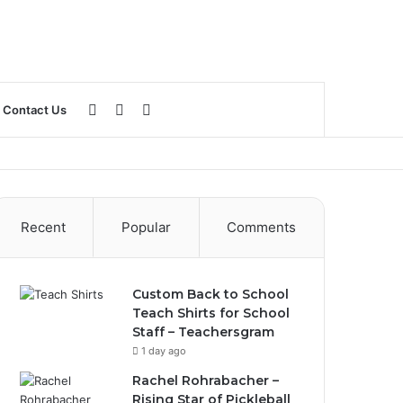
Log
Sidebar
Search
Contact Us
In
for
Recent
Popular
Comments
Custom Back to School
Teach Shirts for School
Staff – Teachersgram
1 day ago
Rachel Rohrabacher –
Rising Star of Pickleball