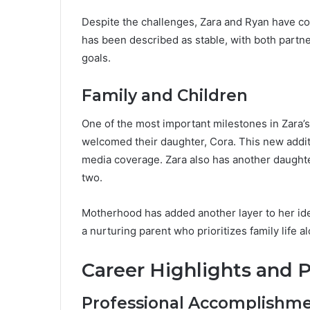
Despite the challenges, Zara and Ryan have cont
has been described as stable, with both part
goals.
Family and Children
One of the most important milestones in Zara’
welcomed their daughter, Cora. This new addit
media coverage. Zara also has another daughte
two.
Motherhood has added another layer to her iden
a nurturing parent who prioritizes family life a
Career Highlights and 
Professional Accomplishm