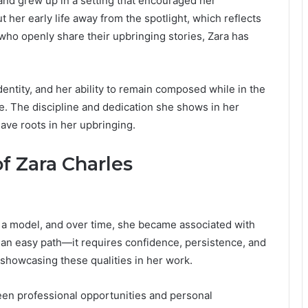
nd grew up in a setting that encouraged her
her early life away from the spotlight, which reflects
 who openly share their upbringing stories, Zara has
entity, and her ability to remain composed while in the
e. The discipline and dedication she shows in her
have roots in her upbringing.
f Zara Charles
 a model, and over time, she became associated with
 an easy path—it requires confidence, persistence, and
 showcasing these qualities in her work.
ween professional opportunities and personal