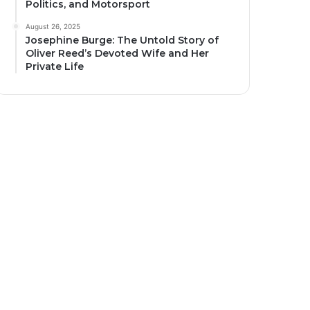
Politics, and Motorsport
August 26, 2025
Josephine Burge: The Untold Story of
Oliver Reed’s Devoted Wife and Her
Private Life