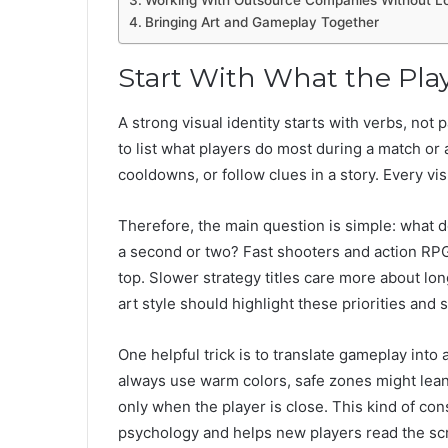
Working With Outsource Companies Without Lo
Bringing Art and Gameplay Together
Start With What the Pla
A strong visual identity starts with verbs, not 
to list what players do most during a match or a
cooldowns, or follow clues in a story. Every vis
Therefore, the main question is simple: what d
a second or two? Fast shooters and action RPG
top. Slower strategy titles care more about lo
art style should highlight these priorities and 
One helpful trick is to translate gameplay into
always use warm colors, safe zones might lean 
only when the player is close. This kind of con
psychology and helps new players read the scr