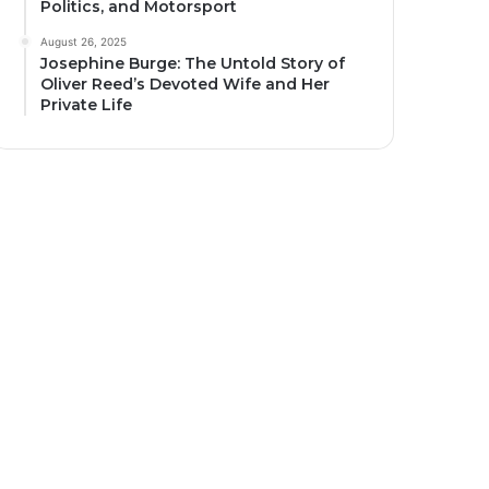
Politics, and Motorsport
August 26, 2025
Josephine Burge: The Untold Story of
Oliver Reed’s Devoted Wife and Her
Private Life