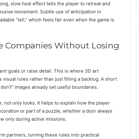
ng, slow heal effect tells the player to retreat and
ressive movement. Subtle use of anticipation in
dable “tell,” which feels fair even when the game is
e Companies Without Losing
ent goals or raise detail. This is where 3D art
isual rules rather than just filling a backlog. A short
d don’t” images already set useful boundaries.
, not only looks. It helps to explain how the player
ecoration or part of a puzzle, whether a door always
w only during active missions.
m partners, turning these rules into practical