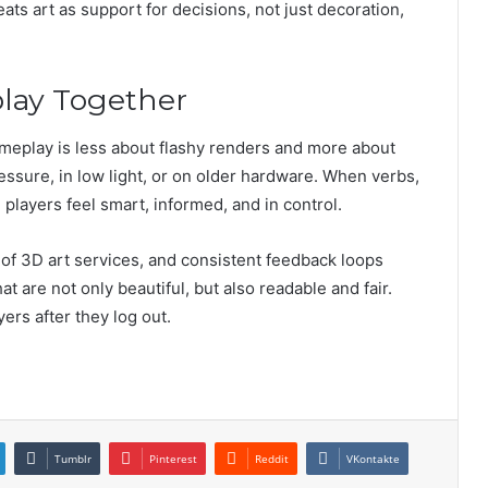
ts art as support for decisions, not just decoration,
lay Together
gameplay is less about flashy renders and more about
ssure, in low light, or on older hardware. When verbs,
 players feel smart, informed, and in control.
 of 3D art services, and consistent feedback loops
 are not only beautiful, but also readable and fair.
yers after they log out.
Tumblr
Pinterest
Reddit
VKontakte