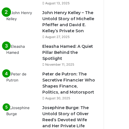
August 13, 2025
John Henry Kelley – The
Untold Story of Michelle
Pfeiffer and David E.
Kelley’s Private Son
August 27, 2025
Eleasha Hamed: A Quiet
Pillar Behind the
Spotlight
November 11, 2025
Peter de Putron: The
Secretive Financier Who
Shapes Finance,
Politics, and Motorsport
August 30, 2025
Josephine Burge: The
Untold Story of Oliver
Reed’s Devoted Wife
and Her Private Life