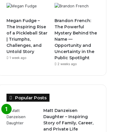
Megan Fudge –
Brandon French:
The Inspiring Rise
The Powerful
of a Pickleball Star
Mystery Behind the
| Triumphs,
Name —
Challenges, and
Opportunity and
Untold Story
Uncertainty in the
Public Spotlight
1 week ago
2 weeks ago
Popular Posts
Matt Danzeisen
Daughter – Inspiring
Story of Family, Career,
and Private Life