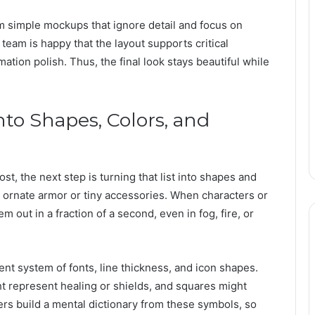
om simple mockups that ignore detail and focus on
 team is happy that the layout supports critical
mation polish. Thus, the final look stays beautiful while
to Shapes, Colors, and
, the next step is turning that list into shapes and
ornate armor or tiny accessories. When characters or
em out in a fraction of a second, even in fog, fire, or
ent system of fonts, line thickness, and icon shapes.
ht represent healing or shields, and squares might
ers build a mental dictionary from these symbols, so