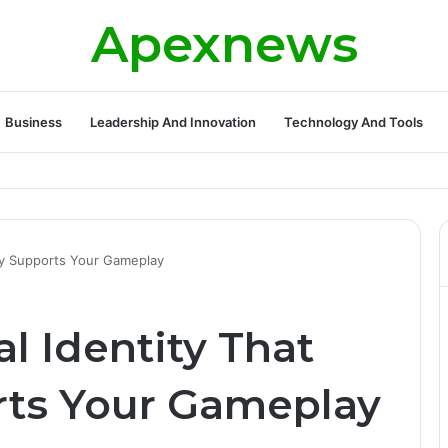
Apexnews
Business
Leadership And Innovation
Technology And Tools
ally Supports Your Gameplay
al Identity That
rts Your Gameplay