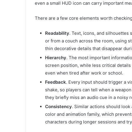
even a small HUD icon can carry important mea
There are a few core elements worth checking 
Readability
. Text, icons, and silhouettes
or from a couch across the room, using st
thin decorative details that disappear dur
Hierarchy
. The most important information
screen position, while less critical detail
even when tired after work or school.
Feedback
. Every input should trigger a vi
shake, so players can tell when a weapon f
they briefly miss an audio cue in a noisy 
Consistency
. Similar actions should look 
color and animation family, which preve
characters during longer sessions and tr