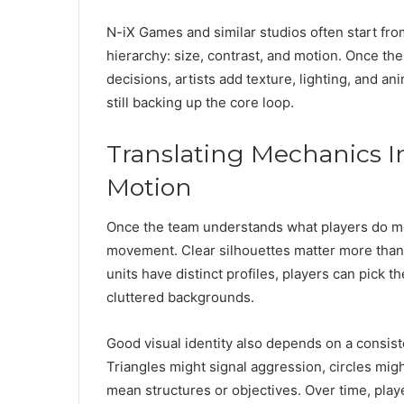
N-iX Games and similar studios often start fr
hierarchy: size, contrast, and motion. Once the
decisions, artists add texture, lighting, and ani
still backing up the core loop.
Translating Mechanics In
Motion
Once the team understands what players do most
movement. Clear silhouettes matter more than 
units have distinct profiles, players can pick th
cluttered backgrounds.
Good visual identity also depends on a consist
Triangles might signal aggression, circles mig
mean structures or objectives. Over time, play