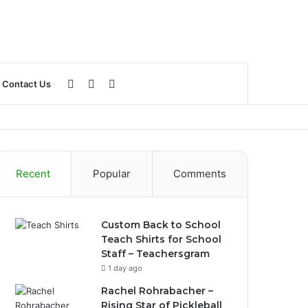
Log
Sidebar
Search
Contact Us
In
for
Recent
Popular
Comments
Custom Back to School
Teach Shirts for School
Staff – Teachersgram
1 day ago
Rachel Rohrabacher –
Rising Star of Pickleball