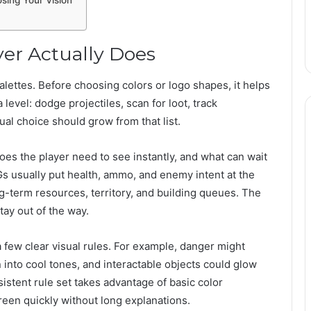
sing Your Vision
yer Actually Does
palettes. Before choosing colors or logo shapes, it helps
 level: dodge projectiles, scan for loot, track
ual choice should grow from that list.
oes the player need to see instantly, and what can wait
s usually put health, ammo, and enemy intent at the
ng-term resources, territory, and building queues. The
stay out of the way.
 a few clear visual rules. For example, danger might
into cool tones, and interactable objects could glow
sistent rule set takes advantage of basic color
een quickly without long explanations.