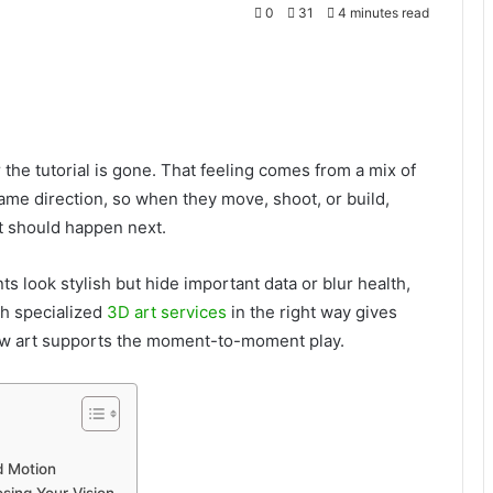
0
31
4 minutes read
he tutorial is gone. That feeling comes from a mix of
e same direction, so when they move, shoot, or build,
t should happen next.
s look stylish but hide important data or blur health,
th specialized
3D art services
in the right way gives
how art supports the moment-to-moment play.
d Motion