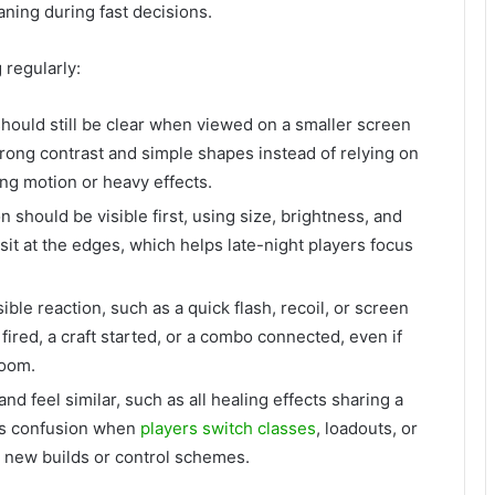
ning during fast decisions.
regularly:
 should still be clear when viewed on a smaller screen
rong contrast and simple shapes instead of relying on
ing motion or heavy effects.
 should be visible first, using size, brightness, and
s sit at the edges, which helps late-night players focus
sible reaction, such as a quick flash, recoil, or screen
ired, a craft started, or a combo connected, even if
room.
and feel similar, such as all healing effects sharing a
nts confusion when
players switch classes
, loadouts, or
y new builds or control schemes.