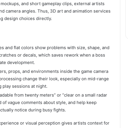
 mockups, and short gameplay clips, external artists
and camera angles. Thus, 3D art and animation services
g design choices directly.
es and flat colors show problems with size, shape, and
 scratches or decals, which saves rework when a boss
late development.
ters, props, and environments inside the game camera
-processing change their look, especially on mid-range
 play sessions at night.
eadable from twenty meters” or “clear on a small radar
ead of vague comments about style, and help keep
ctually notice during busy fights.
erience or visual perception gives artists context for