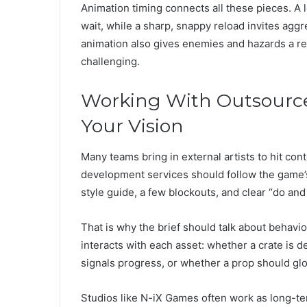
Animation timing connects all these pieces. A lo
wait, while a sharp, snappy reload invites agg
animation also gives enemies and hazards a rea
challenging.
Working With Outsourc
Your Vision
Many teams bring in external artists to hit cont
development services should follow the game’s v
style guide, a few blockouts, and clear “do an
That is why the brief should talk about behavior
interacts with each asset: whether a crate is d
signals progress, or whether a prop should glo
Studios like N-iX Games often work as long-ter