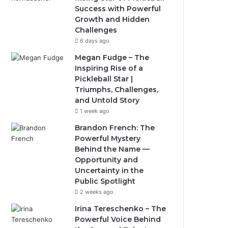
Success with Powerful
Growth and Hidden
Challenges
6 days ago
Megan Fudge – The
Inspiring Rise of a
Pickleball Star |
Triumphs, Challenges,
and Untold Story
1 week ago
Brandon French: The
Powerful Mystery
Behind the Name —
Opportunity and
Uncertainty in the
Public Spotlight
2 weeks ago
Irina Tereschenko – The
Powerful Voice Behind