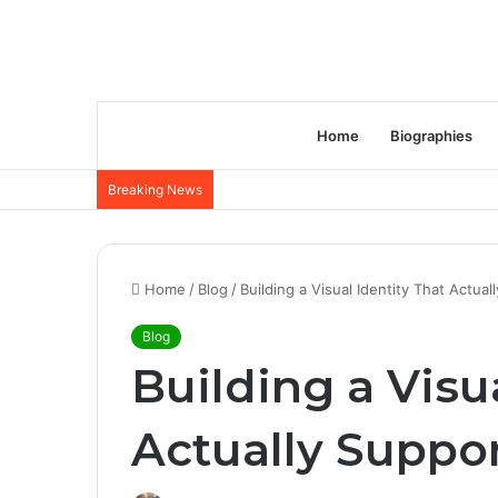
Home
Biographies
Breaking News
Home
/
Blog
/
Building a Visual Identity That Actu
Blog
Building a Visu
Actually Suppo