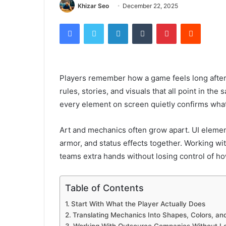
Khizar Seo
December 22, 2025
Facebook
Twitter
LinkedIn
Tumblr
Pinterest
Reddit
Players remember how a game feels long after t
rules, stories, and visuals that all point in th
every element on screen quietly confirms wha
Art and mechanics often grow apart. UI element
armor, and status effects together. Working wi
teams extra hands without losing control of 
Table of Contents
Start With What the Player Actually Does
Translating Mechanics Into Shapes, Colors, an