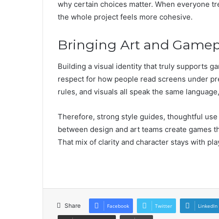
why certain choices matter. When everyone trea
the whole project feels more cohesive.
Bringing Art and Gamep
Building a visual identity that truly supports 
respect for how people read screens under pre
rules, and visuals all speak the same language,
Therefore, strong style guides, thoughtful use
between design and art teams create games that
That mix of clarity and character stays with pla
Share
Facebook
Twitter
LinkedIn