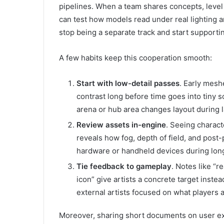
pipelines. When a team shares concepts, level
can test how models read under real lighting 
stop being a separate track and start supportin
A few habits keep this cooperation smooth:
Start with low-detail passes
. Early mesh
contrast long before time goes into tiny
arena or hub area changes layout during 
Review assets in-engine
. Seeing charac
reveals how fog, depth of field, and post
hardware or handheld devices during long
Tie feedback to gameplay
. Notes like “r
icon” give artists a concrete target inst
external artists focused on what players a
Moreover, sharing short documents on user exp