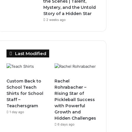
the Scenes | Talent,
Mystery, and the Untold
Story of a Hidden Star
2 weeks ago
Last Modified
Custom Back to
Rachel
School Teach
Rohrabacher –
Shirts for School
Rising Star of
Staff –
Pickleball Success
Teachersgram
with Powerful
Growth and
1 day ago
Hidden Challenges
6 days ago