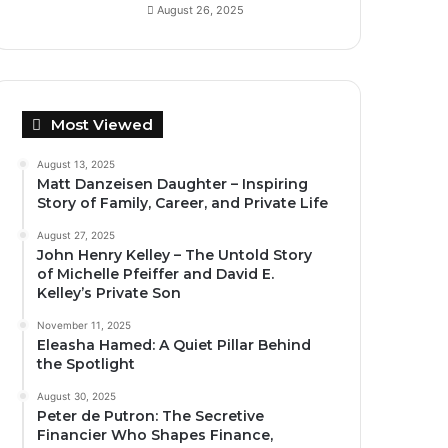
August 26, 2025
Most Viewed
August 13, 2025
Matt Danzeisen Daughter – Inspiring
Story of Family, Career, and Private Life
August 27, 2025
John Henry Kelley – The Untold Story
of Michelle Pfeiffer and David E.
Kelley’s Private Son
November 11, 2025
Eleasha Hamed: A Quiet Pillar Behind
the Spotlight
August 30, 2025
Peter de Putron: The Secretive
Financier Who Shapes Finance,