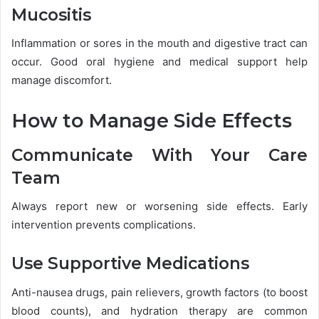
Mucositis
Inflammation or sores in the mouth and digestive tract can
occur. Good oral hygiene and medical support help
manage discomfort.
How to Manage Side Effects
Communicate With Your Care
Team
Always report new or worsening side effects. Early
intervention prevents complications.
Use Supportive Medications
Anti-nausea drugs, pain relievers, growth factors (to boost
blood counts), and hydration therapy are common