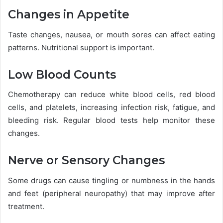
Changes in Appetite
Taste changes, nausea, or mouth sores can affect eating
patterns. Nutritional support is important.
Low Blood Counts
Chemotherapy can reduce white blood cells, red blood
cells, and platelets, increasing infection risk, fatigue, and
bleeding risk. Regular blood tests help monitor these
changes.
Nerve or Sensory Changes
Some drugs can cause tingling or numbness in the hands
and feet (peripheral neuropathy) that may improve after
treatment.