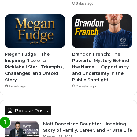
6 days ago
Megan Fudge – The
Brandon French: The
Inspiring Rise of a
Powerful Mystery Behind
Pickleball Star | Triumphs,
the Name — Opportunity
Challenges, and Untold
and Uncertainty in the
Story
Public Spotlight
1 week ago
2 weeks ago
Popular Posts
Matt Danzeisen Daughter – Inspiring
Story of Family, Career, and Private Life
August 13, 2025