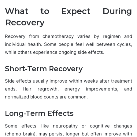
What to Expect During
Recovery
Recovery from chemotherapy varies by regimen and
individual health. Some people feel well between cycles,
while others experience ongoing side effects.
Short-Term Recovery
Side effects usually improve within weeks after treatment
ends. Hair regrowth, energy improvements, and
normalized blood counts are common.
Long-Term Effects
Some effects, like neuropathy or cognitive changes
(chemo brain), may persist longer but often improve with