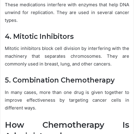
These medications interfere with enzymes that help DNA
unwind for replication. They are used in several cancer
types.
4. Mitotic Inhibitors
Mitotic inhibitors block cell division by interfering with the
machinery that separates chromosomes. They are
commonly used in breast, lung, and other cancers.
5. Combination Chemotherapy
In many cases, more than one drug is given together to
improve effectiveness by targeting cancer cells in
different ways.
How Chemotherapy Is