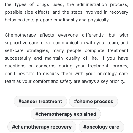
the types of drugs used, the administration process,
possible side effects, and the steps involved in recovery
helps patients prepare emotionally and physically.
Chemotherapy affects everyone differently, but with
supportive care, clear communication with your team, and
self-care strategies, many people complete treatment
successfully and maintain quality of life. If you have
questions or concerns during your treatment journey,
don’t hesitate to discuss them with your oncology care
team as your comfort and safety are always a key priority.
cancer treatment
chemo process
chemotherapy explained
chemotherapy recovery
oncology care