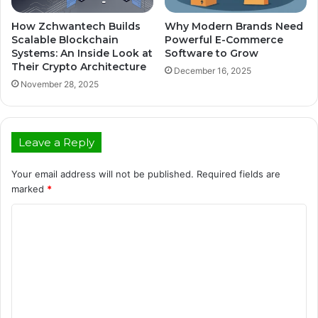
How Zchwantech Builds
Why Modern Brands Need
Scalable Blockchain
Powerful E-Commerce
Systems: An Inside Look at
Software to Grow
Their Crypto Architecture
December 16, 2025
November 28, 2025
Leave a Reply
Your email address will not be published.
Required fields are
marked
*
C
o
m
m
e