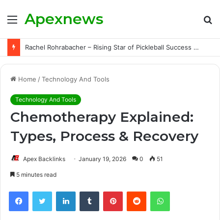
Apexnews
Menu
S
fo
Rachel Rohrabacher – Rising Star of Pickleball Success with Powerful Growth and Hidden Challenges
Home
/
Technology And Tools
Technology And Tools
Chemotherapy Explained:
Types, Process & Recovery
Apex Backlinks
January 19, 2026
0
51
5 minutes read
Facebook
Twitter
LinkedIn
Tumblr
Pinterest
Reddit
WhatsApp