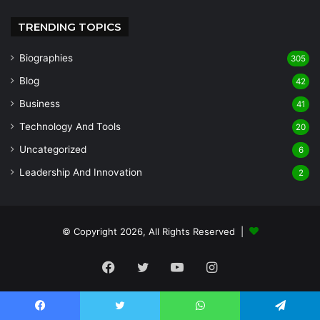
TRENDING TOPICS
Biographies
305
Blog
42
Business
41
Technology And Tools
20
Uncategorized
6
Leadership And Innovation
2
© Copyright 2026, All Rights Reserved |
Facebook
Twitter
YouTube
Instagram
Facebook
Twitter
WhatsApp
Telegram