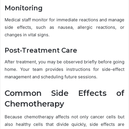
Monitoring
Medical staff monitor for immediate reactions and manage
side effects, such as nausea, allergic reactions, or
changes in vital signs.
Post-Treatment Care
After treatment, you may be observed briefly before going
home. Your team provides instructions for side-effect
management and scheduling future sessions.
Common Side Effects of
Chemotherapy
Because chemotherapy affects not only cancer cells but
also healthy cells that divide quickly, side effects are