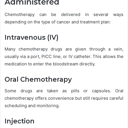
Administered
Chemotherapy can be delivered in several ways
depending on the type of cancer and treatment plan:
Intravenous (IV)
Many chemotherapy drugs are given through a vein,
usually via a port, PICC line, or IV catheter. This allows the
medication to enter the bloodstream directly.
Oral Chemotherapy
Some drugs are taken as pills or capsules. Oral
chemotherapy offers convenience but still requires careful
scheduling and monitoring.
Injection