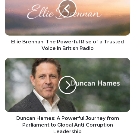
Ellie Brennan: The Powerful Rise of a Trusted
Voice in British Radio
Duncan Hames: A Powerful Journey from
Parliament to Global Anti-Corruption
Leadership