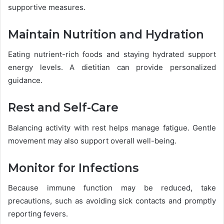
supportive measures.
Maintain Nutrition and Hydration
Eating nutrient-rich foods and staying hydrated support
energy levels. A dietitian can provide personalized
guidance.
Rest and Self-Care
Balancing activity with rest helps manage fatigue. Gentle
movement may also support overall well-being.
Monitor for Infections
Because immune function may be reduced, take
precautions, such as avoiding sick contacts and promptly
reporting fevers.