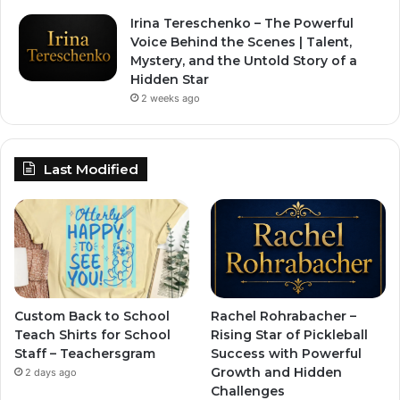
Irina Tereschenko – The Powerful
Voice Behind the Scenes | Talent,
Mystery, and the Untold Story of a
Hidden Star
2 weeks ago
Last Modified
Custom Back to School
Rachel Rohrabacher –
Teach Shirts for School
Rising Star of Pickleball
Staff – Teachersgram
Success with Powerful
Growth and Hidden
2 days ago
Challenges