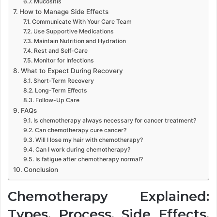
Mucositis
How to Manage Side Effects
Communicate With Your Care Team
Use Supportive Medications
Maintain Nutrition and Hydration
Rest and Self-Care
Monitor for Infections
What to Expect During Recovery
Short-Term Recovery
Long-Term Effects
Follow-Up Care
FAQs
Is chemotherapy always necessary for cancer treatment?
Can chemotherapy cure cancer?
Will I lose my hair with chemotherapy?
Can I work during chemotherapy?
Is fatigue after chemotherapy normal?
Conclusion
Chemotherapy Explained:
Types, Process, Side Effects,