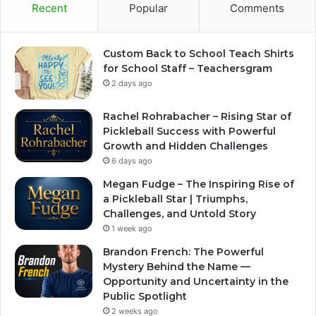
Recent
Popular
Comments
Custom Back to School Teach Shirts
for School Staff – Teachersgram
2 days ago
Rachel Rohrabacher – Rising Star of
Pickleball Success with Powerful
Growth and Hidden Challenges
6 days ago
Megan Fudge – The Inspiring Rise of
a Pickleball Star | Triumphs,
Challenges, and Untold Story
1 week ago
Brandon French: The Powerful
Mystery Behind the Name —
Opportunity and Uncertainty in the
Public Spotlight
2 weeks ago