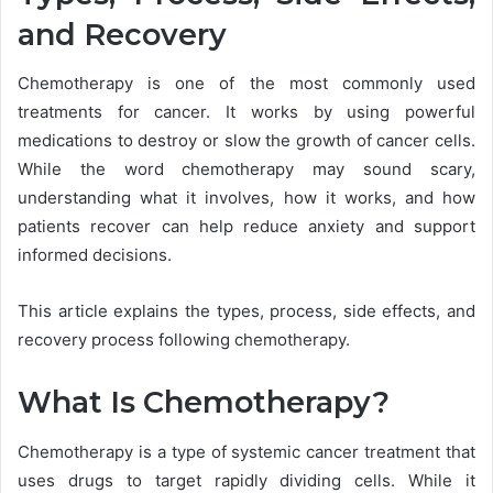
and Recovery
Chemotherapy is one of the most commonly used
treatments for cancer. It works by using powerful
medications to destroy or slow the growth of cancer cells.
While the word chemotherapy may sound scary,
understanding what it involves, how it works, and how
patients recover can help reduce anxiety and support
informed decisions.
This article explains the types, process, side effects, and
recovery process following chemotherapy.
What Is Chemotherapy?
Chemotherapy is a type of systemic cancer treatment that
uses drugs to target rapidly dividing cells. While it