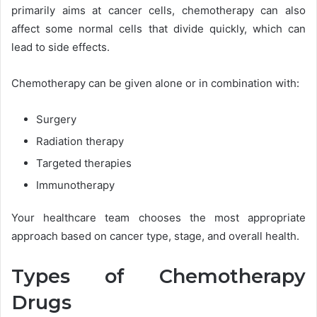
primarily aims at cancer cells, chemotherapy can also
affect some normal cells that divide quickly, which can
lead to side effects.
Chemotherapy can be given alone or in combination with:
Surgery
Radiation therapy
Targeted therapies
Immunotherapy
Your healthcare team chooses the most appropriate
approach based on cancer type, stage, and overall health.
Types of Chemotherapy
Drugs