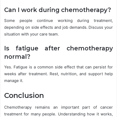
Can I work during chemotherapy?
Some people continue working during treatment,
depending on side effects and job demands. Discuss your
situation with your care team.
Is fatigue after chemotherapy
normal?
Yes. Fatigue is a common side effect that can persist for
weeks after treatment. Rest, nutrition, and support help
manage it.
Conclusion
Chemotherapy remains an important part of cancer
treatment for many people. Understanding how it works,