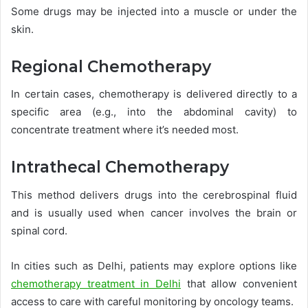
Some drugs may be injected into a muscle or under the
skin.
Regional Chemotherapy
In certain cases, chemotherapy is delivered directly to a
specific area (e.g., into the abdominal cavity) to
concentrate treatment where it’s needed most.
Intrathecal Chemotherapy
This method delivers drugs into the cerebrospinal fluid
and is usually used when cancer involves the brain or
spinal cord.
In cities such as Delhi, patients may explore options like
chemotherapy treatment in Delhi
that allow convenient
access to care with careful monitoring by oncology teams.