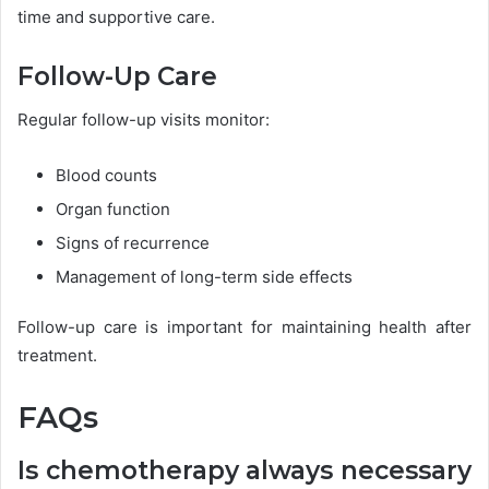
time and supportive care.
Follow-Up Care
Regular follow-up visits monitor:
Blood counts
Organ function
Signs of recurrence
Management of long-term side effects
Follow-up care is important for maintaining health after
treatment.
FAQs
Is chemotherapy always necessary