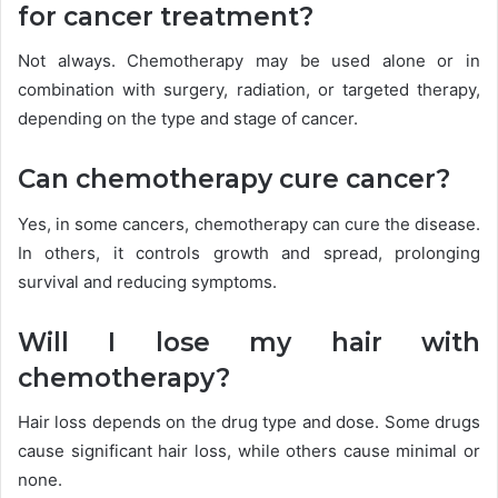
for cancer treatment?
Not always. Chemotherapy may be used alone or in
combination with surgery, radiation, or targeted therapy,
depending on the type and stage of cancer.
Can chemotherapy cure cancer?
Yes, in some cancers, chemotherapy can cure the disease.
In others, it controls growth and spread, prolonging
survival and reducing symptoms.
Will I lose my hair with
chemotherapy?
Hair loss depends on the drug type and dose. Some drugs
cause significant hair loss, while others cause minimal or
none.