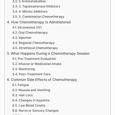
2. Antimetabolites
3. Topoisomerase Inhibitors
4. Mitotic Inhibitors
5. Combination Chemotherapy
How Chemotherapy Is Administered
Intravenous (IV)
Oral Chemotherapy
Injection
Regional Chemotherapy
Intrathecal Chemotherapy
What Happens During a Chemotherapy Session
Pre-Treatment Evaluation
Infusion or Medication Intake
Monitoring
Post-Treatment Care
Common Side Effects of Chemotherapy
Fatigue
Nausea and Vomiting
Hair Loss
Changes in Appetite
Low Blood Counts
Nerve or Sensory Changes