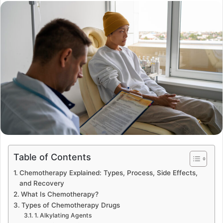
Table of Contents
Chemotherapy Explained: Types, Process, Side Effects,
and Recovery
What Is Chemotherapy?
Types of Chemotherapy Drugs
1. Alkylating Agents