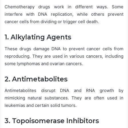
Chemotherapy drugs work in different ways. Some
interfere with DNA replication, while others prevent
cancer cells from dividing or trigger cell death.
1. Alkylating Agents
These drugs damage DNA to prevent cancer cells from
reproducing. They are used in various cancers, including
some lymphomas and ovarian cancers.
2. Antimetabolites
Antimetabolites disrupt DNA and RNA growth by
mimicking natural substances. They are often used in
leukemias and certain solid tumors.
3. Topoisomerase Inhibitors