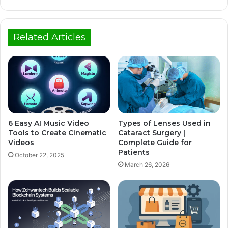
Related Articles
6 Easy AI Music Video
Types of Lenses Used in
Tools to Create Cinematic
Cataract Surgery |
Videos
Complete Guide for
Patients
October 22, 2025
March 26, 2026