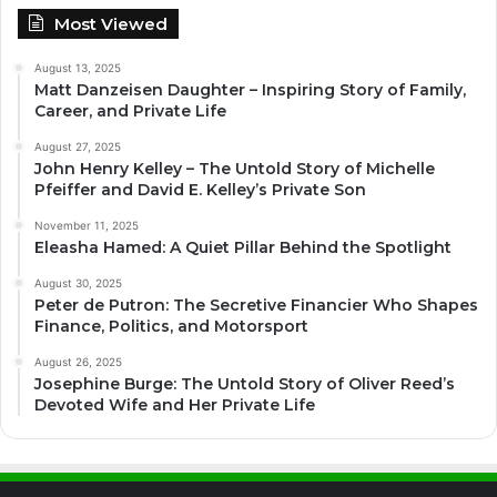
Most Viewed
August 13, 2025
Matt Danzeisen Daughter – Inspiring Story of Family,
Career, and Private Life
August 27, 2025
John Henry Kelley – The Untold Story of Michelle
Pfeiffer and David E. Kelley’s Private Son
November 11, 2025
Eleasha Hamed: A Quiet Pillar Behind the Spotlight
August 30, 2025
Peter de Putron: The Secretive Financier Who Shapes
Finance, Politics, and Motorsport
August 26, 2025
Josephine Burge: The Untold Story of Oliver Reed’s
Devoted Wife and Her Private Life