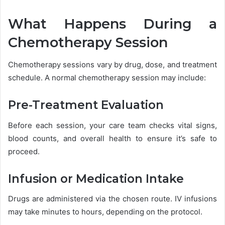
What Happens During a
Chemotherapy Session
Chemotherapy sessions vary by drug, dose, and treatment
schedule. A normal chemotherapy session may include:
Pre-Treatment Evaluation
Before each session, your care team checks vital signs,
blood counts, and overall health to ensure it’s safe to
proceed.
Infusion or Medication Intake
Drugs are administered via the chosen route. IV infusions
may take minutes to hours, depending on the protocol.