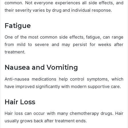
common. Not everyone experiences all side effects, and
their severity varies by drug and individual response.
Fatigue
One of the most common side effects, fatigue, can range
from mild to severe and may persist for weeks after
treatment.
Nausea and Vomiting
Anti-nausea medications help control symptoms, which
have improved significantly with modern supportive care.
Hair Loss
Hair loss can occur with many chemotherapy drugs. Hair
usually grows back after treatment ends.