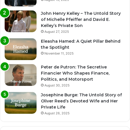
John Henry Kelley – The Untold Story
of Michelle Pfeiffer and David E.
Kelley’s Private Son
August 27, 2025
Eleasha Hamed: A Quiet Pillar Behind
the Spotlight
November 11, 2025
Peter de Putron: The Secretive
Financier Who Shapes Finance,
Politics, and Motorsport
August 30, 2025
Josephine Burge: The Untold Story of
Oliver Reed’s Devoted Wife and Her
Private Life
August 26, 2025