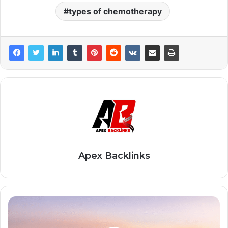
types of chemotherapy
Apex Backlinks