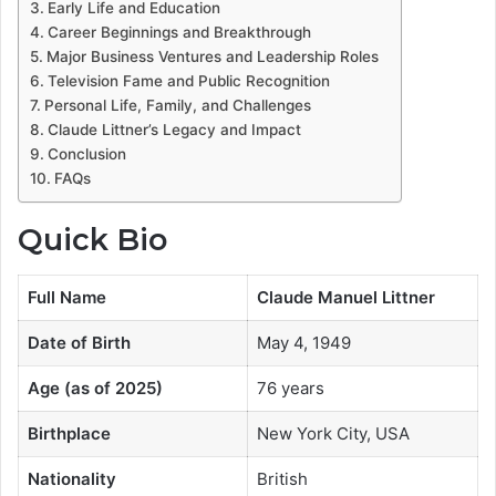
Early Life and Education
Career Beginnings and Breakthrough
Major Business Ventures and Leadership Roles
Television Fame and Public Recognition
Personal Life, Family, and Challenges
Claude Littner’s Legacy and Impact
Conclusion
FAQs
Quick Bio
Full Name
Claude Manuel Littner
Date of Birth
May 4, 1949
Age (as of 2025)
76 years
Birthplace
New York City, USA
Nationality
British