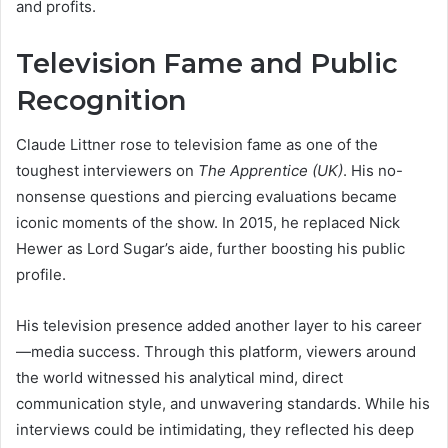
and profits.
Television Fame and Public
Recognition
Claude Littner rose to television fame as one of the
toughest interviewers on
The Apprentice (UK)
. His no-
nonsense questions and piercing evaluations became
iconic moments of the show. In 2015, he replaced Nick
Hewer as Lord Sugar’s aide, further boosting his public
profile.
His television presence added another layer to his career
—media success. Through this platform, viewers around
the world witnessed his analytical mind, direct
communication style, and unwavering standards. While his
interviews could be intimidating, they reflected his deep