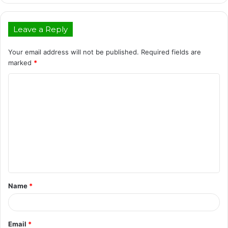
Leave a Reply
Your email address will not be published.
Required fields are
marked
*
C
o
m
m
e
n
t
Name
*
*
Email
*