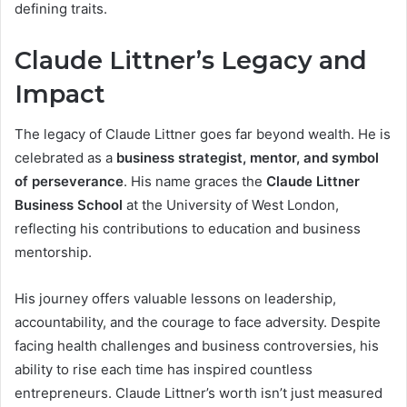
defining traits.
Claude Littner’s Legacy and
Impact
The legacy of Claude Littner goes far beyond wealth. He is
celebrated as a
business strategist, mentor, and symbol
of perseverance
. His name graces the
Claude Littner
Business School
at the University of West London,
reflecting his contributions to education and business
mentorship.
His journey offers valuable lessons on leadership,
accountability, and the courage to face adversity. Despite
facing health challenges and business controversies, his
ability to rise each time has inspired countless
entrepreneurs. Claude Littner’s worth isn’t just measured