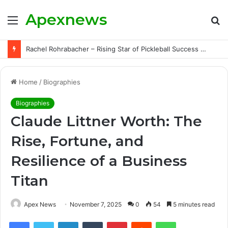
Apexnews
Menu
S
fo
Rachel Rohrabacher – Rising Star of Pickleball Success with Powerful Growth and Hidden Challenges
Home
/
Biographies
Biographies
Claude Littner Worth: The
Rise, Fortune, and
Resilience of a Business
Titan
Apex News
November 7, 2025
0
54
5 minutes read
Facebook
Twitter
LinkedIn
Tumblr
Pinterest
Reddit
WhatsApp