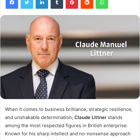
When it comes to business brilliance, strategic resilience,
and unshakable determination,
Claude Littner
stands
among the most respected figures in British enterprise.
Known for his sharp intellect and no-nonsense approach