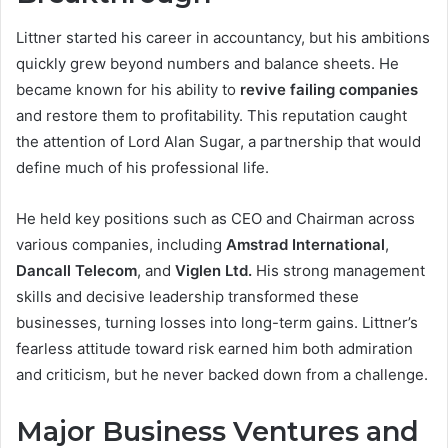
Littner started his career in accountancy, but his ambitions
quickly grew beyond numbers and balance sheets. He
became known for his ability to
revive failing companies
and restore them to profitability. This reputation caught
the attention of Lord Alan Sugar, a partnership that would
define much of his professional life.
He held key positions such as CEO and Chairman across
various companies, including
Amstrad International
,
Dancall Telecom
, and
Viglen Ltd.
His strong management
skills and decisive leadership transformed these
businesses, turning losses into long-term gains. Littner’s
fearless attitude toward risk earned him both admiration
and criticism, but he never backed down from a challenge.
Major Business Ventures and