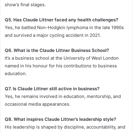
show’s final stages.
Q5. Has Claude Littner faced any health challenges?
Yes, he battled Non-Hodgkin lymphoma in the late 1990s
and survived a major cycling accident in 2021.
Q6. What is the Claude Littner Business School?
It’s a business school at the University of West London
named in his honour for his contributions to business
education.
Q7. Is Claude Littner still active in business?
Yes, he remains involved in education, mentorship, and
occasional media appearances.
Q8. What inspires Claude Littner’s leadership style?
His leadership is shaped by discipline, accountability, and