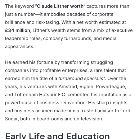
The keyword
“Claude Littner worth”
captures more than
just a number—it embodies decades of corporate
brilliance and risk-taking. With a net worth estimated at
£34 million
, Littner’s wealth stems from a mix of executive
leadership roles, company turnarounds, and media
appearances.
He earned his fortune by transforming struggling
companies into profitable enterprises, a rare talent that
earned him the title of a
turnaround specialist
. Over the
years, his ventures with Amstrad, Viglen, Powerleague,
and Tottenham Hotspur F.C. cemented his reputation as a
powerhouse of business reinvention. His sharp insights
and business acumen made him a trusted advisor to Lord
Sugar, both in boardrooms and on television.
Early Life and Education