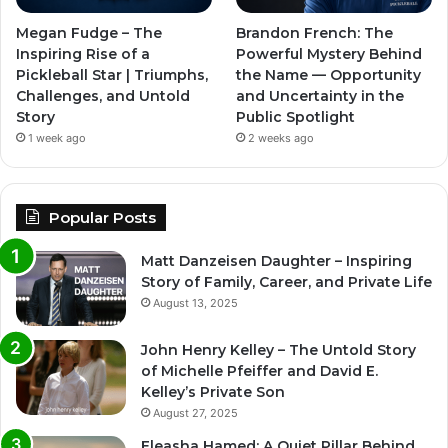
Megan Fudge – The
Brandon French: The
Inspiring Rise of a
Powerful Mystery Behind
Pickleball Star | Triumphs,
the Name — Opportunity
Challenges, and Untold
and Uncertainty in the
Story
Public Spotlight
1 week ago
2 weeks ago
Popular Posts
Matt Danzeisen Daughter – Inspiring
Story of Family, Career, and Private Life
August 13, 2025
John Henry Kelley – The Untold Story
of Michelle Pfeiffer and David E.
Kelley’s Private Son
August 27, 2025
Eleasha Hamed: A Quiet Pillar Behind