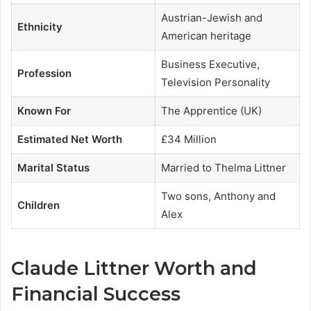
Austrian-Jewish and
Ethnicity
American heritage
Business Executive,
Profession
Television Personality
Known For
The Apprentice (UK)
Estimated Net Worth
£34 Million
Marital Status
Married to Thelma Littner
Two sons, Anthony and
Children
Alex
Claude Littner Worth and
Financial Success