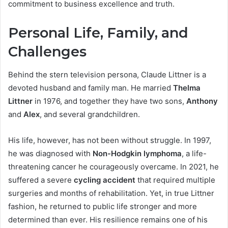
commitment to business excellence and truth.
Personal Life, Family, and
Challenges
Behind the stern television persona, Claude Littner is a
devoted husband and family man. He married
Thelma
Littner
in 1976, and together they have two sons,
Anthony
and
Alex
, and several grandchildren.
His life, however, has not been without struggle. In 1997,
he was diagnosed with
Non-Hodgkin lymphoma
, a life-
threatening cancer he courageously overcame. In 2021, he
suffered a severe
cycling accident
that required multiple
surgeries and months of rehabilitation. Yet, in true Littner
fashion, he returned to public life stronger and more
determined than ever. His resilience remains one of his