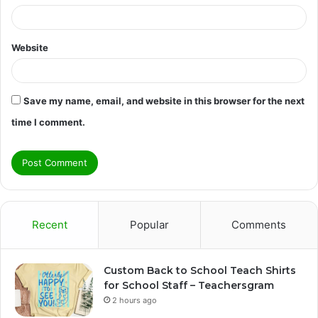
Website
Save my name, email, and website in this browser for the next
time I comment.
Recent
Popular
Comments
Custom Back to School Teach Shirts
for School Staff – Teachersgram
2 hours ago