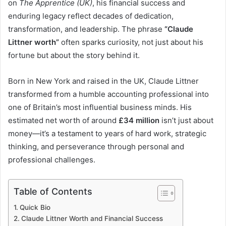
on
The Apprentice (UK)
, his financial success and
enduring legacy reflect decades of dedication,
transformation, and leadership. The phrase
“Claude
Littner worth”
often sparks curiosity, not just about his
fortune but about the story behind it.
Born in New York and raised in the UK, Claude Littner
transformed from a humble accounting professional into
one of Britain’s most influential business minds. His
estimated net worth of around
£34 million
isn’t just about
money—it’s a testament to years of hard work, strategic
thinking, and perseverance through personal and
professional challenges.
Table of Contents
Quick Bio
Claude Littner Worth and Financial Success