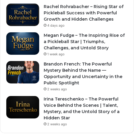
Rachel Rohrabacher – Rising Star of
Pickleball Success with Powerful
Growth and Hidden Challenges
4 days ago
Megan Fudge – The Inspiring Rise of
a Pickleball Star | Triumphs,
Challenges, and Untold Story
1 week ago
Brandon French: The Powerful
Mystery Behind the Name —
Opportunity and Uncertainty in the
Public Spotlight
2 weeks ago
Irina Tereschenko – The Powerful
Voice Behind the Scenes | Talent,
Mystery, and the Untold Story of a
Hidden Star
2 weeks ago