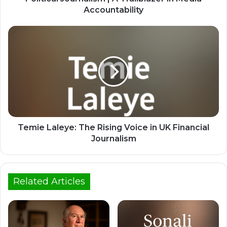
Accountability
Temie Laleye: The Rising Voice in UK Financial
Journalism
Related Articles