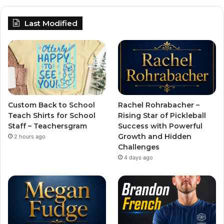
Last Modified
Custom Back to School
Rachel Rohrabacher –
Teach Shirts for School
Rising Star of Pickleball
Staff – Teachersgram
Success with Powerful
Growth and Hidden
2 hours ago
Challenges
4 days ago