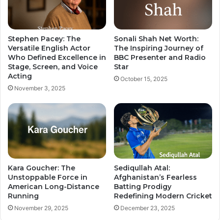
Stephen Pacey: The
Sonali Shah Net Worth:
Versatile English Actor
The Inspiring Journey of
Who Defined Excellence in
BBC Presenter and Radio
Stage, Screen, and Voice
Star
Acting
October 15, 2025
November 3, 2025
Kara Goucher: The
Sediqullah Atal:
Unstoppable Force in
Afghanistan’s Fearless
American Long-Distance
Batting Prodigy
Running
Redefining Modern Cricket
November 29, 2025
December 23, 2025