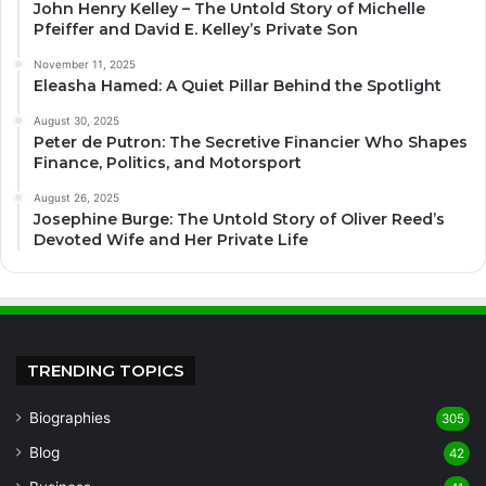
John Henry Kelley – The Untold Story of Michelle
Pfeiffer and David E. Kelley’s Private Son
November 11, 2025
Eleasha Hamed: A Quiet Pillar Behind the Spotlight
August 30, 2025
Peter de Putron: The Secretive Financier Who Shapes
Finance, Politics, and Motorsport
August 26, 2025
Josephine Burge: The Untold Story of Oliver Reed’s
Devoted Wife and Her Private Life
TRENDING TOPICS
Biographies
305
Blog
42