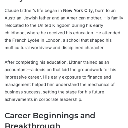
Claude Littner’s life began in
New York City
, born to an
Austrian-Jewish father and an American mother. His family
relocated to the United Kingdom during his early
childhood, where he received his education. He attended
the French Lycée in London, a school that shaped his
multicultural worldview and disciplined character.
After completing his education, Littner trained as an
accountant—a decision that laid the groundwork for his
impressive career. His early exposure to finance and
management helped him understand the mechanics of
business success, setting the stage for his future
achievements in corporate leadership.
Career Beginnings and
Breakthrough