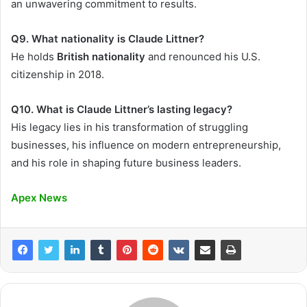
an unwavering commitment to results.
Q9. What nationality is Claude Littner?
He holds
British nationality
and renounced his U.S.
citizenship in 2018.
Q10. What is Claude Littner’s lasting legacy?
His legacy lies in his transformation of struggling
businesses, his influence on modern entrepreneurship,
and his role in shaping future business leaders.
Apex News