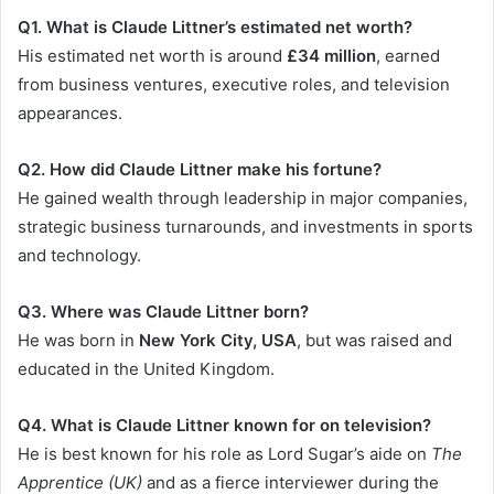
Q1. What is Claude Littner’s estimated net worth?
His estimated net worth is around
£34 million
, earned
from business ventures, executive roles, and television
appearances.
Q2. How did Claude Littner make his fortune?
He gained wealth through leadership in major companies,
strategic business turnarounds, and investments in sports
and technology.
Q3. Where was Claude Littner born?
He was born in
New York City, USA
, but was raised and
educated in the United Kingdom.
Q4. What is Claude Littner known for on television?
He is best known for his role as Lord Sugar’s aide on
The
Apprentice (UK)
and as a fierce interviewer during the