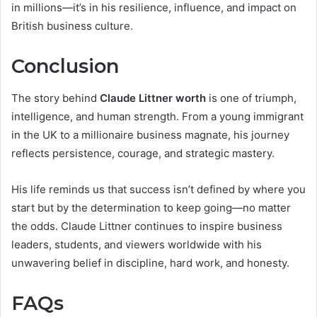
in millions—it’s in his resilience, influence, and impact on
British business culture.
Conclusion
The story behind
Claude Littner worth
is one of triumph,
intelligence, and human strength. From a young immigrant
in the UK to a millionaire business magnate, his journey
reflects persistence, courage, and strategic mastery.
His life reminds us that success isn’t defined by where you
start but by the determination to keep going—no matter
the odds. Claude Littner continues to inspire business
leaders, students, and viewers worldwide with his
unwavering belief in discipline, hard work, and honesty.
FAQs