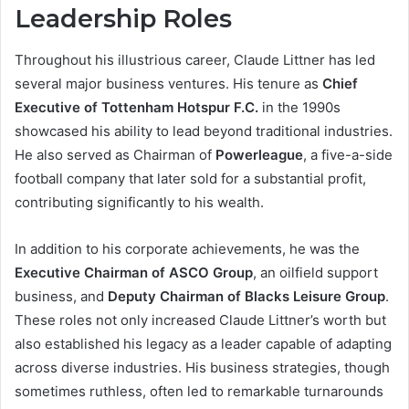
Leadership Roles
Throughout his illustrious career, Claude Littner has led
several major business ventures. His tenure as
Chief
Executive of Tottenham Hotspur F.C.
in the 1990s
showcased his ability to lead beyond traditional industries.
He also served as Chairman of
Powerleague
, a five-a-side
football company that later sold for a substantial profit,
contributing significantly to his wealth.
In addition to his corporate achievements, he was the
Executive Chairman of ASCO Group
, an oilfield support
business, and
Deputy Chairman of Blacks Leisure Group
.
These roles not only increased Claude Littner’s worth but
also established his legacy as a leader capable of adapting
across diverse industries. His business strategies, though
sometimes ruthless, often led to remarkable turnarounds