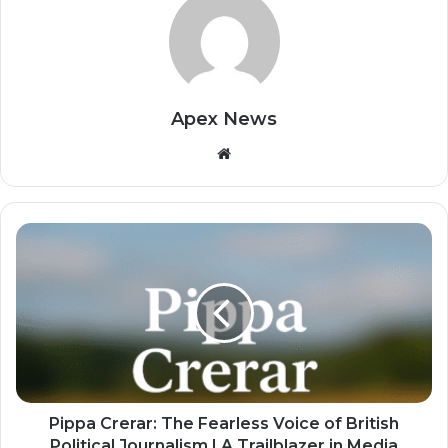
Apex News
Website
Pippa Crerar: The Fearless Voice of British
Political Journalism | A Trailblazer in Media