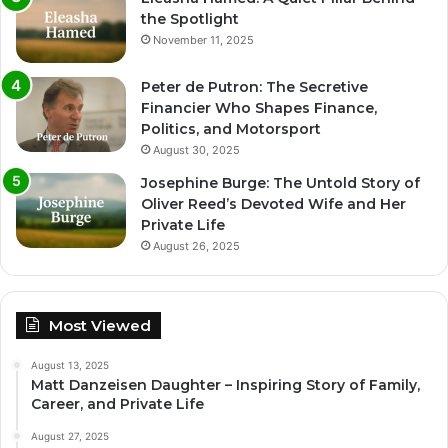
the Spotlight
November 11, 2025
Peter de Putron: The Secretive
Financier Who Shapes Finance,
Politics, and Motorsport
August 30, 2025
Josephine Burge: The Untold Story of
Oliver Reed’s Devoted Wife and Her
Private Life
August 26, 2025
Most Viewed
August 13, 2025
Matt Danzeisen Daughter – Inspiring Story of Family,
Career, and Private Life
August 27, 2025