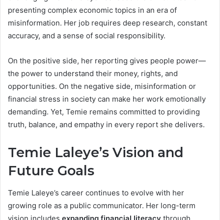
presenting complex economic topics in an era of
misinformation. Her job requires deep research, constant
accuracy, and a sense of social responsibility.
On the positive side, her reporting gives people power—
the power to understand their money, rights, and
opportunities. On the negative side, misinformation or
financial stress in society can make her work emotionally
demanding. Yet, Temie remains committed to providing
truth, balance, and empathy in every report she delivers.
Temie Laleye’s Vision and
Future Goals
Temie Laleye’s career continues to evolve with her
growing role as a public communicator. Her long-term
vision includes
expanding financial literacy
through