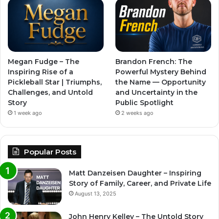
Megan Fudge – The
Brandon French: The
Inspiring Rise of a
Powerful Mystery Behind
Pickleball Star | Triumphs,
the Name — Opportunity
Challenges, and Untold
and Uncertainty in the
Story
Public Spotlight
1 week ago
2 weeks ago
Popular Posts
Matt Danzeisen Daughter – Inspiring
Story of Family, Career, and Private Life
August 13, 2025
John Henry Kelley – The Untold Story