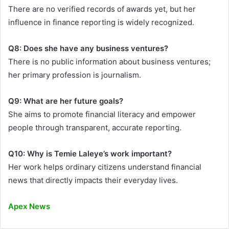
There are no verified records of awards yet, but her
influence in finance reporting is widely recognized.
Q8: Does she have any business ventures?
There is no public information about business ventures;
her primary profession is journalism.
Q9: What are her future goals?
She aims to promote financial literacy and empower
people through transparent, accurate reporting.
Q10: Why is Temie Laleye’s work important?
Her work helps ordinary citizens understand financial
news that directly impacts their everyday lives.
Apex News