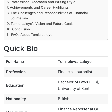
Professional Approach and Writing Style
Achievements and Career Highlights
The Challenges and Responsibilities of Financial
Journalism
Temie Laleye’s Vision and Future Goals
Conclusion
FAQs About Temie Laleye
Quick Bio
Full Name
Temiloluwa Laleye
Profession
Financial Journalist
Bachelor of Laws (LLB),
Education
University of Kent
Nationality
British
Finance Reporter at GB