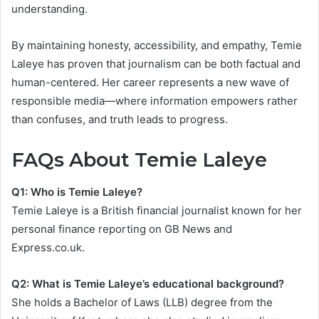
understanding.
By maintaining honesty, accessibility, and empathy, Temie
Laleye has proven that journalism can be both factual and
human-centered. Her career represents a new wave of
responsible media—where information empowers rather
than confuses, and truth leads to progress.
FAQs About Temie Laleye
Q1: Who is Temie Laleye?
Temie Laleye is a British financial journalist known for her
personal finance reporting on GB News and
Express.co.uk.
Q2: What is Temie Laleye’s educational background?
She holds a Bachelor of Laws (LLB) degree from the