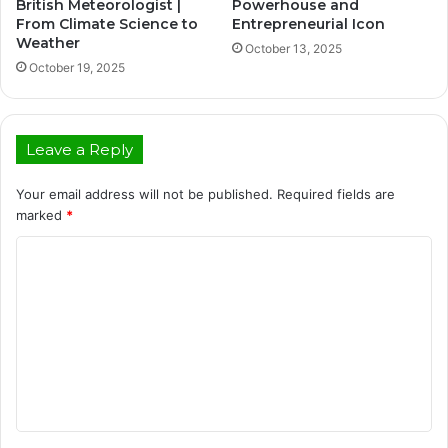
British Meteorologist |
Powerhouse and
From Climate Science to
Entrepreneurial Icon
Weather
October 13, 2025
October 19, 2025
Leave a Reply
Your email address will not be published.
Required fields are
marked
*
C
o
m
m
e
n
t