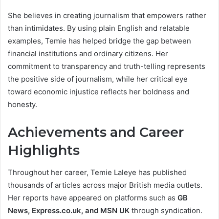
She believes in creating journalism that empowers rather
than intimidates. By using plain English and relatable
examples, Temie has helped bridge the gap between
financial institutions and ordinary citizens. Her
commitment to transparency and truth-telling represents
the positive side of journalism, while her critical eye
toward economic injustice reflects her boldness and
honesty.
Achievements and Career
Highlights
Throughout her career, Temie Laleye has published
thousands of articles across major British media outlets.
Her reports have appeared on platforms such as
GB
News, Express.co.uk, and MSN UK
through syndication.