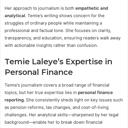
Her approach to journalism is both
empathetic and
analytical
. Temie’s writing shows concern for the
struggles of ordinary people while maintaining a
professional and factual tone. She focuses on clarity,
transparency, and education, ensuring readers walk away
with actionable insights rather than confusion.
Temie Laleye’s Expertise in
Personal Finance
Temie’s journalism covers a broad range of financial
topics, but her true expertise lies in
personal finance
reporting
. She consistently sheds light on key issues such
as pension reforms, tax changes, and cost-of-living
challenges. Her analytical skills—sharpened by her legal
background—enable her to break down financial