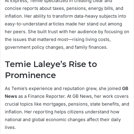
At Express, Temie specialized in creating clear and
concise reports about taxes, pensions, energy bills, and
inflation. Her ability to transform data-heavy subjects into
easy-to-understand articles made her stand out among
her peers. She built trust with her audience by focusing on
the issues that mattered most—rising living costs,
government policy changes, and family finances.
Temie Laleye’s Rise to
Prominence
As Temie’s experience and reputation grew, she joined
GB
News
as a Finance Reporter. At GB News, her work covers
crucial topics like mortgages, pensions, state benefits, and
inflation. Her reporting helps citizens understand how
national and global economic changes affect their daily
lives.