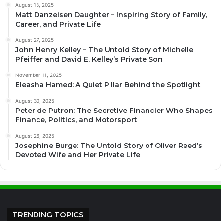
August 13, 2025
Matt Danzeisen Daughter – Inspiring Story of Family,
Career, and Private Life
August 27, 2025
John Henry Kelley – The Untold Story of Michelle
Pfeiffer and David E. Kelley’s Private Son
November 11, 2025
Eleasha Hamed: A Quiet Pillar Behind the Spotlight
August 30, 2025
Peter de Putron: The Secretive Financier Who Shapes
Finance, Politics, and Motorsport
August 26, 2025
Josephine Burge: The Untold Story of Oliver Reed’s
Devoted Wife and Her Private Life
TRENDING TOPICS