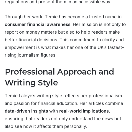
regulations and present them in an accessible way.
Through her work, Temie has become a trusted name in
consumer financial awareness
. Her mission is not only to
report on money matters but also to help readers make
better financial decisions. This commitment to clarity and
empowerment is what makes her one of the UK’s fastest-
rising journalism figures.
Professional Approach and
Writing Style
Temie Laleye’s writing style reflects her professionalism
and passion for financial education. Her articles combine
data-driven insights
with
real-world implications
,
ensuring that readers not only understand the news but
also see how it affects them personally.