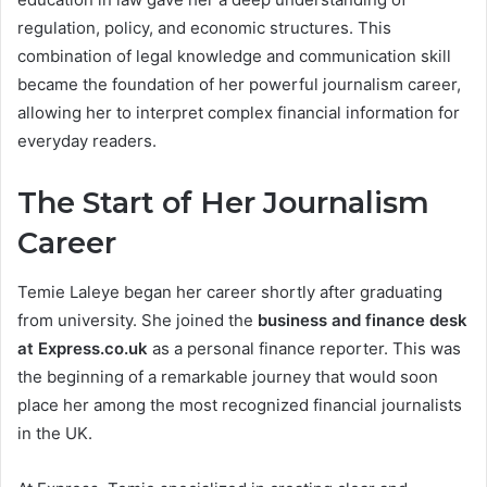
regulation, policy, and economic structures. This
combination of legal knowledge and communication skill
became the foundation of her powerful journalism career,
allowing her to interpret complex financial information for
everyday readers.
The Start of Her Journalism
Career
Temie Laleye began her career shortly after graduating
from university. She joined the
business and finance desk
at Express.co.uk
as a personal finance reporter. This was
the beginning of a remarkable journey that would soon
place her among the most recognized financial journalists
in the UK.