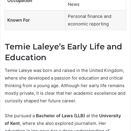
Occupation
News
Personal finance and
Known For
economic reporting
Temie Laleye’s Early Life and
Education
Temie Laleye was born and raised in the United Kingdom,
where she developed a passion for education and critical
thinking from a young age. Although her early life remains
mostly private, it is clear that her academic excellence and
curiosity shaped her future career.
She pursued a
Bachelor of Laws (LLB)
at the
University
of Kent
, where she also explored journalism. Her
education in law gave her a deep understanding of