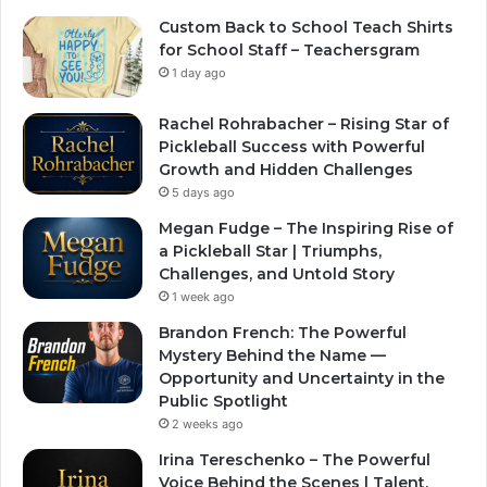
Custom Back to School Teach Shirts
for School Staff – Teachersgram
1 day ago
Rachel Rohrabacher – Rising Star of
Pickleball Success with Powerful
Growth and Hidden Challenges
5 days ago
Megan Fudge – The Inspiring Rise of
a Pickleball Star | Triumphs,
Challenges, and Untold Story
1 week ago
Brandon French: The Powerful
Mystery Behind the Name —
Opportunity and Uncertainty in the
Public Spotlight
2 weeks ago
Irina Tereschenko – The Powerful
Voice Behind the Scenes | Talent,