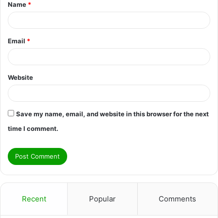
Name
*
*
Email
*
Website
Save my name, email, and website in this browser for the next
time I comment.
Recent
Popular
Comments