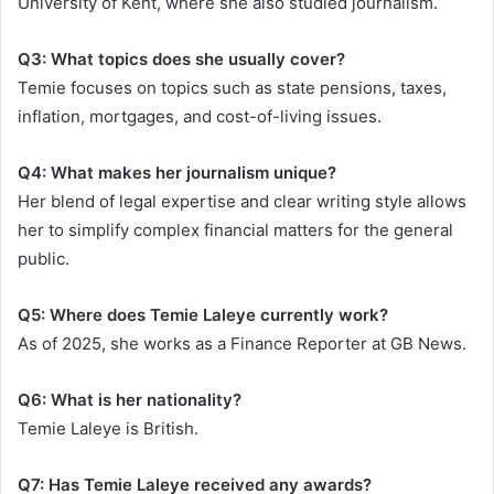
University of Kent, where she also studied journalism.
Q3: What topics does she usually cover?
Temie focuses on topics such as state pensions, taxes,
inflation, mortgages, and cost-of-living issues.
Q4: What makes her journalism unique?
Her blend of legal expertise and clear writing style allows
her to simplify complex financial matters for the general
public.
Q5: Where does Temie Laleye currently work?
As of 2025, she works as a Finance Reporter at GB News.
Q6: What is her nationality?
Temie Laleye is British.
Q7: Has Temie Laleye received any awards?