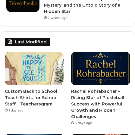
Mystery, and the Untold Story of a
Hidden Star
2 weeks ago
Last Modified
Custom Back to School
Rachel Rohrabacher –
Teach Shirts for School
Rising Star of Pickleball
Staff – Teachersgram
Success with Powerful
Growth and Hidden
1 day ago
Challenges
5 days ago