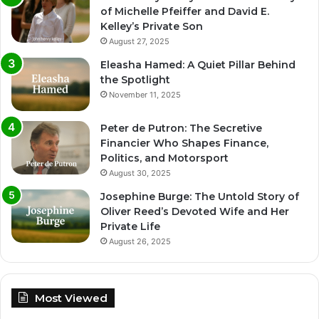
of Michelle Pfeiffer and David E.
Kelley’s Private Son
August 27, 2025
Eleasha Hamed: A Quiet Pillar Behind
the Spotlight
November 11, 2025
Peter de Putron: The Secretive
Financier Who Shapes Finance,
Politics, and Motorsport
August 30, 2025
Josephine Burge: The Untold Story of
Oliver Reed’s Devoted Wife and Her
Private Life
August 26, 2025
Most Viewed