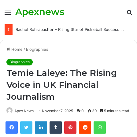
Apexnews
Menu
S
fo
Rachel Rohrabacher – Rising Star of Pickleball Success with Powerful Growth and Hidden Challenges
Home
/
Biographies
Biographies
Temie Laleye: The Rising
Voice in UK Financial
Journalism
Apex News
November 7, 2025
0
39
5 minutes read
Facebook
Twitter
LinkedIn
Tumblr
Pinterest
Reddit
WhatsApp