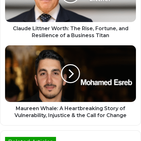
Claude Littner Worth: The Rise, Fortune, and
Resilience of a Business Titan
Maureen Whale: A Heartbreaking Story of
Vulnerability, Injustice & the Call for Change