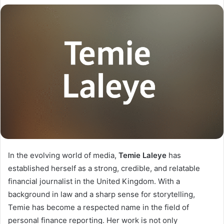
In the evolving world of media,
Temie Laleye
has
established herself as a strong, credible, and relatable
financial journalist in the United Kingdom. With a
background in law and a sharp sense for storytelling,
Temie has become a respected name in the field of
personal finance reporting. Her work is not only