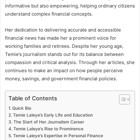
informative but also empowering, helping ordinary citizens
understand complex financial concepts.
Her dedication to delivering accurate and accessible
financial news has made her a prominent voice for
working families and retirees. Despite her young age,
Temie’s journalism stands out for its balance between
compassion and critical analysis. Through her articles, she
continues to make an impact on how people perceive
money, savings, and government financial policies.
Table of Contents
Quick Bio
Temie Laleye’s Early Life and Education
The Start of Her Journalism Career
Temie Laleye’s Rise to Prominence
Temie Laleye’s Expertise in Personal Finance