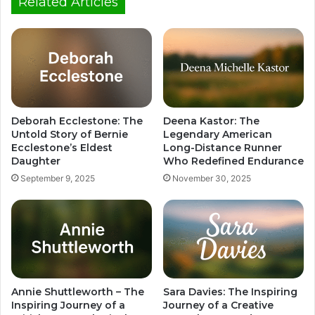
Related Articles
Deborah Ecclestone: The
Deena Kastor: The
Untold Story of Bernie
Legendary American
Ecclestone’s Eldest
Long-Distance Runner
Daughter
Who Redefined Endurance
September 9, 2025
November 30, 2025
Annie Shuttleworth – The
Sara Davies: The Inspiring
Inspiring Journey of a
Journey of a Creative