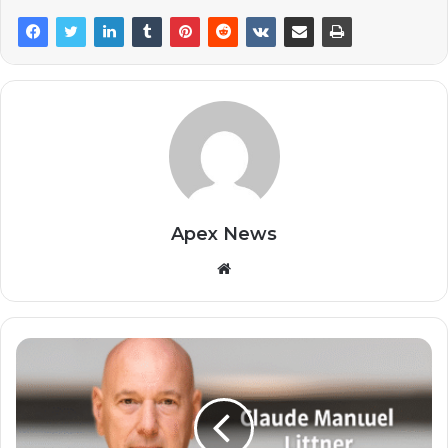
Apex News
Website