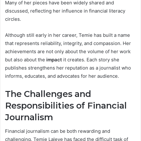
Many of her pieces have been widely shared and
discussed, reflecting her influence in financial literacy
circles.
Although still early in her career, Temie has built a name
that represents reliability, integrity, and compassion. Her
achievements are not only about the volume of her work
but also about the
impact
it creates. Each story she
publishes strengthens her reputation as a journalist who
informs, educates, and advocates for her audience.
The Challenges and
Responsibilities of Financial
Journalism
Financial journalism can be both rewarding and
challenging. Temie Laleye has faced the difficult task of