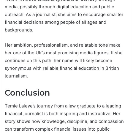
media, possibly through digital education and public
outreach. As a journalist, she aims to encourage smarter
financial decisions among people of all ages and
backgrounds.
Her ambition, professionalism, and relatable tone make
her one of the UK’s most promising media figures. If she
continues on this path, her name will likely become
synonymous with reliable financial education in British
journalism.
Conclusion
Temie Laleye’s journey from a law graduate to a leading
financial journalist is both inspiring and instructive. Her
story shows how knowledge, discipline, and compassion
can transform complex financial issues into public