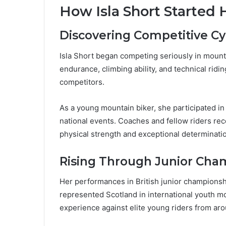
How Isla Short Started 
Discovering Competitive Cy
Isla Short began competing seriously in mount
endurance, climbing ability, and technical ridi
competitors.
As a young mountain biker, she participated in
national events. Coaches and fellow riders re
physical strength and exceptional determinati
Rising Through Junior Cha
Her performances in British junior championship
represented Scotland in international youth m
experience against elite young riders from aro