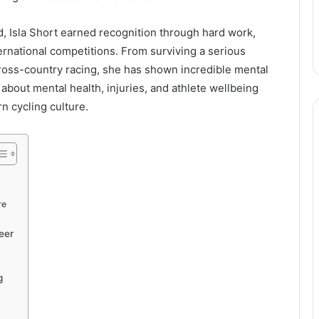
d, Isla Short earned recognition through hard work,
ernational competitions. From surviving a serious
cross-country racing, she has shown incredible mental
bout mental health, injuries, and athlete wellbeing
n cycling culture.
re
eer
g