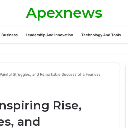
Apexnews
Business
Leadership And Innovation
Technology And Tools
, Painful Struggles, and Remarkable Success of a Fearless
Inspiring Rise,
es, and