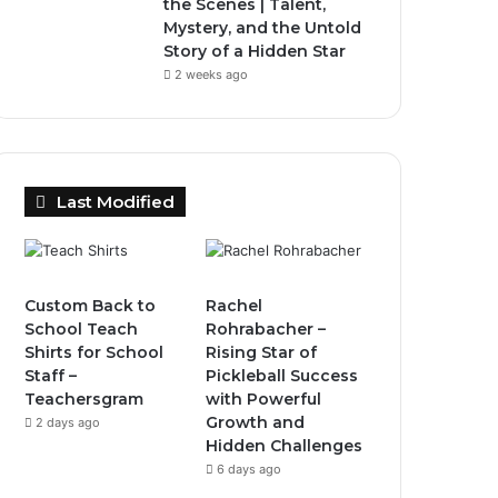
the Scenes | Talent,
Mystery, and the Untold
Story of a Hidden Star
2 weeks ago
Last Modified
Custom Back to
Rachel
School Teach
Rohrabacher –
Shirts for School
Rising Star of
Staff –
Pickleball Success
Teachersgram
with Powerful
Growth and
2 days ago
Hidden Challenges
6 days ago