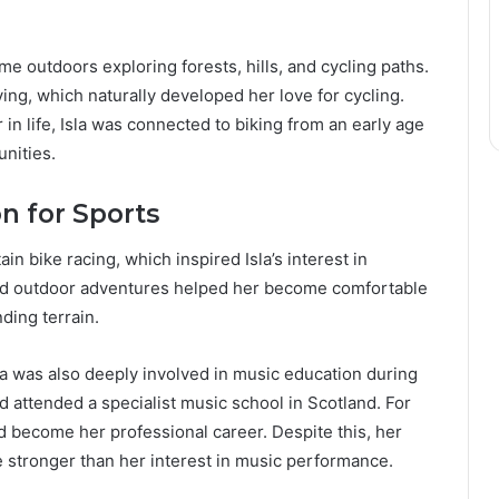
me outdoors exploring forests, hills, and cycling paths.
ing, which naturally developed her love for cycling.
in life, Isla was connected to biking from an early age
unities.
n for Sports
n bike racing, which inspired Isla’s interest in
 and outdoor adventures helped her become comfortable
ding terrain.
la was also deeply involved in music education during
d attended a specialist music school in Scotland. For
d become her professional career. Despite this, her
 stronger than her interest in music performance.