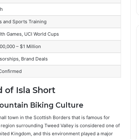
sh
s and Sports Training
h Games, UCI World Cups
00,000 – $1 Million
sorships, Brand Deals
 Confirmed
 of Isla Short
ountain Biking Culture
all town in the Scottish Borders that is famous for
e region surrounding Tweed Valley is considered one of
United Kingdom, and this environment played a major