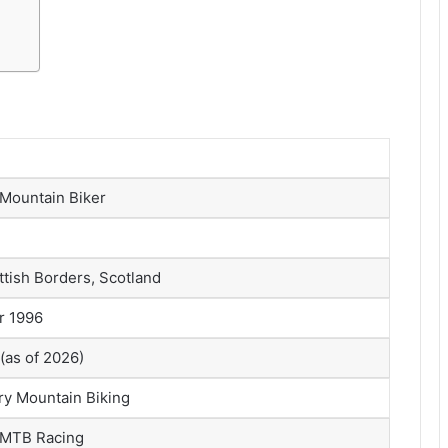
 Mountain Biker
ttish Borders, Scotland
r 1996
(as of 2026)
y Mountain Biking
l MTB Racing