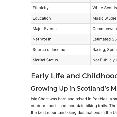
Ethnicity
White Scotti
Education
Music Studie
Major Events
Commonwealt
Net Worth
Estimated $5
Source of Income
Racing, Spon
Marital Status
Not Publicly
Early Life and Childhood
Growing Up in Scotland’s M
Isla Short was born and raised in Peebles, a sm
outdoor sports and mountain biking trails. Th
the best mountain biking destinations in the 