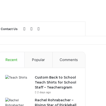
Log
Sidebar
Search
Contact Us
In
for
Recent
Popular
Comments
Custom Back to School
Teach Shirts for School
Staff – Teachersgram
2 days ago
Rachel Rohrabacher –
Rising Star of Pickleball