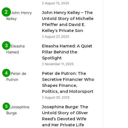
August 13, 2025
John Henry Kelley – The
Untold Story of Michelle
Pfeiffer and David E.
Kelley’s Private Son
August 27, 2025
Eleasha Hamed: A Quiet
Pillar Behind the
Spotlight
November 11, 2025
Peter de Putron: The
Secretive Financier Who
Shapes Finance,
Politics, and Motorsport
August 30, 2025
Josephine Burge: The
Untold Story of Oliver
Reed’s Devoted Wife
and Her Private Life