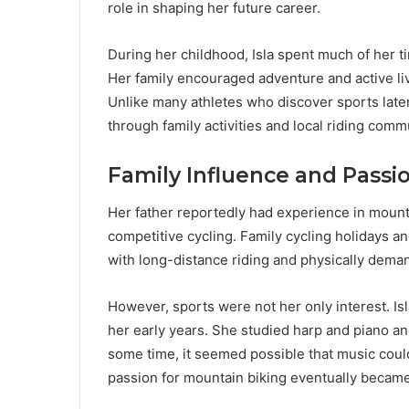
role in shaping her future career.
During her childhood, Isla spent much of her ti
Her family encouraged adventure and active liv
Unlike many athletes who discover sports later 
through family activities and local riding comm
Family Influence and Passio
Her father reportedly had experience in mountai
competitive cycling. Family cycling holidays
with long-distance riding and physically deman
However, sports were not her only interest. Is
her early years. She studied harp and piano an
some time, it seemed possible that music coul
passion for mountain biking eventually became