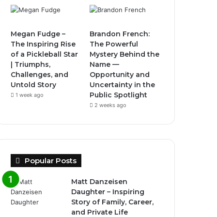
Megan Fudge –
Brandon French:
The Inspiring Rise
The Powerful
of a Pickleball Star
Mystery Behind the
| Triumphs,
Name —
Challenges, and
Opportunity and
Untold Story
Uncertainty in the
Public Spotlight
1 week ago
2 weeks ago
Popular Posts
Matt Danzeisen
Daughter – Inspiring
Story of Family, Career,
and Private Life