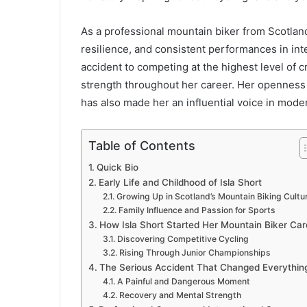
As a professional mountain biker from Scotlan
resilience, and consistent performances in int
accident to competing at the highest level of 
strength throughout her career. Her openness a
has also made her an influential voice in moder
Table of Contents
Quick Bio
Early Life and Childhood of Isla Short
Growing Up in Scotland’s Mountain Biking Cultu
Family Influence and Passion for Sports
How Isla Short Started Her Mountain Biker Car
Discovering Competitive Cycling
Rising Through Junior Championships
The Serious Accident That Changed Everythin
A Painful and Dangerous Moment
Recovery and Mental Strength