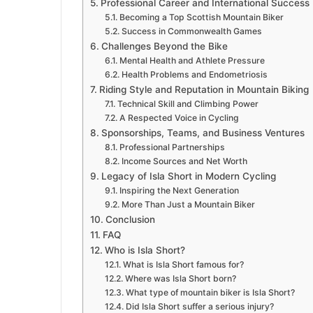
Professional Career and International Success
Becoming a Top Scottish Mountain Biker
Success in Commonwealth Games
Challenges Beyond the Bike
Mental Health and Athlete Pressure
Health Problems and Endometriosis
Riding Style and Reputation in Mountain Biking
Technical Skill and Climbing Power
A Respected Voice in Cycling
Sponsorships, Teams, and Business Ventures
Professional Partnerships
Income Sources and Net Worth
Legacy of Isla Short in Modern Cycling
Inspiring the Next Generation
More Than Just a Mountain Biker
Conclusion
FAQ
Who is Isla Short?
What is Isla Short famous for?
Where was Isla Short born?
What type of mountain biker is Isla Short?
Did Isla Short suffer a serious injury?