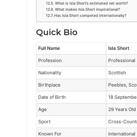
What is Isla Short’s estimated net worth?
What makes Isla Short inspirational?
Has Isla Short competed internationally?
Quick Bio
Full Name
Isla Short
Profession
Professional
Nationality
Scottish
Birthplace
Peebles, Sco
Date of Birth
18 Septembe
Age
29 Years Old 
Sport
Cross-Countr
Known For
Internationa