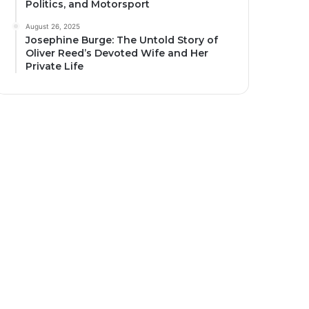
Politics, and Motorsport
August 26, 2025
Josephine Burge: The Untold Story of
Oliver Reed’s Devoted Wife and Her
Private Life