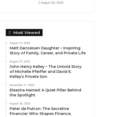
August 26, 2025
Most Viewed
August 13, 2025
Matt Danzeisen Daughter – Inspiring
Story of Family, Career, and Private Life
August 27, 2025
John Henry Kelley – The Untold Story
of Michelle Pfeiffer and David E.
Kelley’s Private Son
November 11, 2025
Eleasha Hamed: A Quiet Pillar Behind
the Spotlight
August 30, 2025
Peter de Putron: The Secretive
Financier Who Shapes Finance,