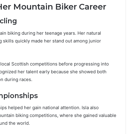
Her Mountain Biker Career
cling
ain biking during her teenage years. Her natural
ng skills quickly made her stand out among junior
 local Scottish competitions before progressing into
cognized her talent early because she showed both
on during races.
mpionships
s helped her gain national attention. Isla also
ountain biking competitions, where she gained valuable
und the world.