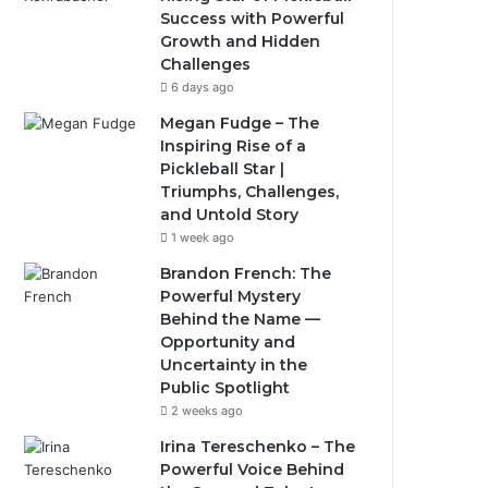
Success with Powerful
Growth and Hidden
Challenges
6 days ago
Megan Fudge – The
Inspiring Rise of a
Pickleball Star |
Triumphs, Challenges,
and Untold Story
1 week ago
Brandon French: The
Powerful Mystery
Behind the Name —
Opportunity and
Uncertainty in the
Public Spotlight
2 weeks ago
Irina Tereschenko – The
Powerful Voice Behind