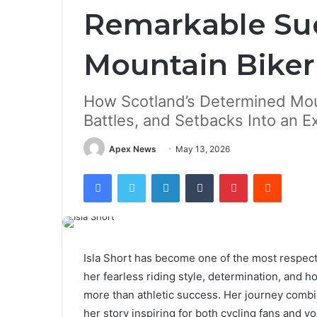
Remarkable Suc
Mountain Biker
How Scotland’s Determined Moun
Battles, and Setbacks Into an E
Apex News
May 13, 2026
Facebook
Twitter
LinkedIn
Tumblr
Pinterest
Reddit
Isla Short has become one of the most respect
her fearless riding style, determination, and 
more than athletic success. Her journey combi
her story inspiring for both cycling fans and y