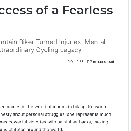
cess of a Fearless
tain Biker Turned Injuries, Mental
xtraordinary Cycling Legacy
0
23
7 minutes read
ed names in the world of mountain biking. Known for
honesty about personal struggles, she represents much
nes powerful victories with painful setbacks, making
oung athletes around the world.