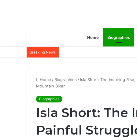
Home
Biographies
Breaking News
Home
/
Biographies
/
Isla Short: The Inspiring Rise
Mountain Biker
Biographies
Isla Short: The 
Painful Struggl