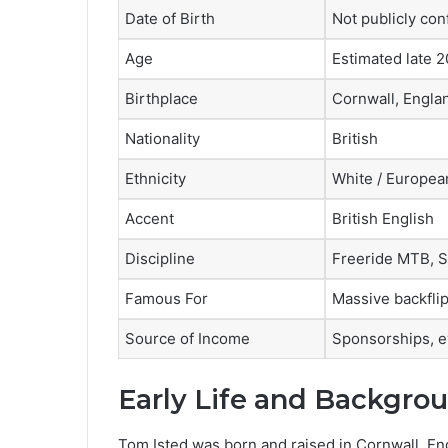
Date of Birth
Not publicly co
Age
Estimated late 
Birthplace
Cornwall, Engla
Nationality
British
Ethnicity
White / Europea
Accent
British English
Discipline
Freeride MTB, S
Famous For
Massive backflip
Source of Income
Sponsorships, e
Early Life and Backgro
Tom Isted was born and raised in Cornwall, Engl