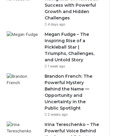
Success with Powerful
Growth and Hidden
Challenges
4 days ago
Megan Fudge – The
Inspiring Rise of a
Pickleball Star |
Triumphs, Challenges,
and Untold Story
1 week ago
Brandon French: The
Powerful Mystery
Behind the Name —
Opportunity and
Uncertainty in the
Public Spotlight
2 weeks ago
Irina Tereschenko – The
Powerful Voice Behind