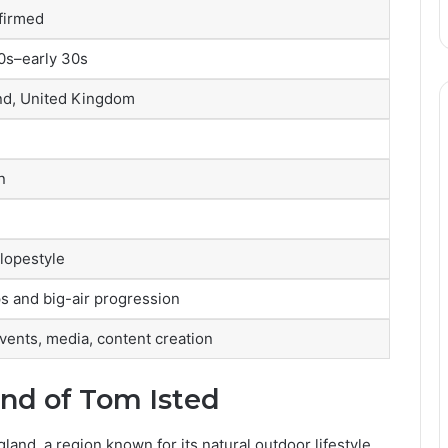
nfirmed
20s–early 30s
nd, United Kingdom
n
lopestyle
s and big-air progression
vents, media, content creation
und of Tom Isted
and, a region known for its natural outdoor lifestyle