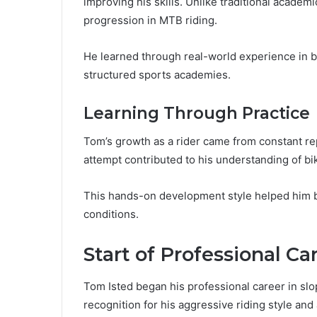
improving his skills. Unlike traditional acade
progression in MTB riding.
He learned through real-world experience in bik
structured sports academies.
Learning Through Practice
Tom’s growth as a rider came from constant rep
attempt contributed to his understanding of bi
This hands-on development style helped him b
conditions.
Start of Professional Ca
Tom Isted began his professional career in slo
recognition for his aggressive riding style and a