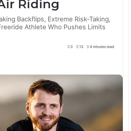
Air Riding
king Backflips, Extreme Risk-Taking,
reeride Athlete Who Pushes Limits
0
13
4 minutes read