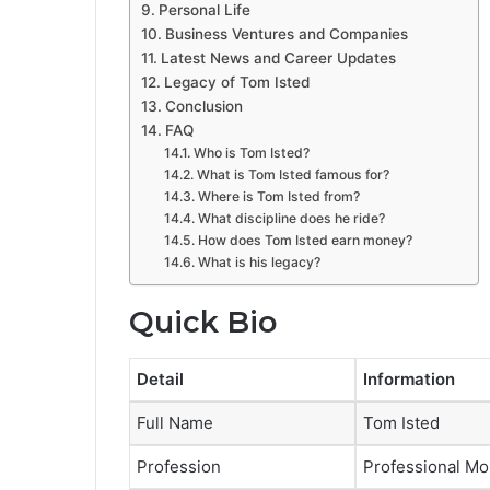
Personal Life
Business Ventures and Companies
Latest News and Career Updates
Legacy of Tom Isted
Conclusion
FAQ
Who is Tom Isted?
What is Tom Isted famous for?
Where is Tom Isted from?
What discipline does he ride?
How does Tom Isted earn money?
What is his legacy?
Quick Bio
Detail
Information
Full Name
Tom Isted
Profession
Professional Mo