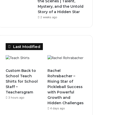
the Scenes | Talent,
Mystery, and the Untold
Story of a Hidden Star
2 weeks ago
Last Modified
Custom Back to
Rachel
School Teach
Rohrabacher –
Shirts for School
Rising Star of
Staff –
Pickleball Success
Teachersgram
with Powerful
Growth and
3 hours ago
Hidden Challenges
4 days ago