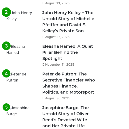
August 13, 2025
John Henry Kelley – The
Untold Story of Michelle
Pfeiffer and David E.
Kelley’s Private Son
August 27, 2025
Eleasha Hamed: A Quiet
Pillar Behind the
Spotlight
November 11, 2025
Peter de Putron: The
Secretive Financier Who
Shapes Finance,
Politics, and Motorsport
August 30, 2025
Josephine Burge: The
Untold Story of Oliver
Reed’s Devoted Wife
and Her Private Life