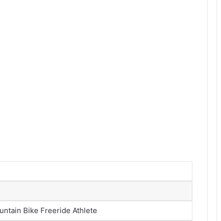
untain Bike Freeride Athlete