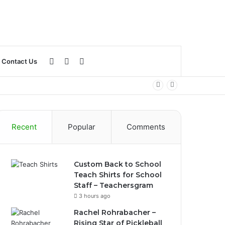
Log
Sidebar
Search
Contact Us
In
for
Recent
Popular
Comments
Custom Back to School
Teach Shirts for School
Staff – Teachersgram
3 hours ago
Rachel Rohrabacher –
Rising Star of Pickleball