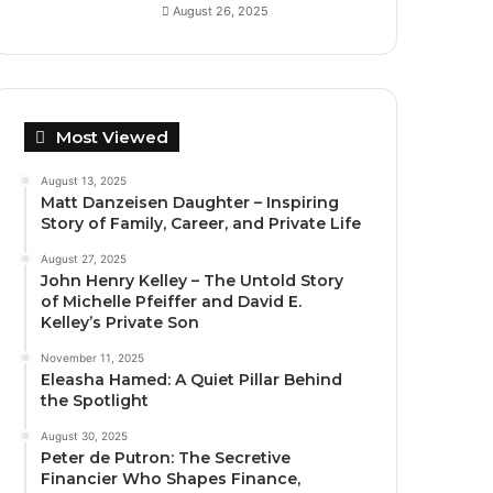
August 26, 2025
Most Viewed
August 13, 2025
Matt Danzeisen Daughter – Inspiring
Story of Family, Career, and Private Life
August 27, 2025
John Henry Kelley – The Untold Story
of Michelle Pfeiffer and David E.
Kelley’s Private Son
November 11, 2025
Eleasha Hamed: A Quiet Pillar Behind
the Spotlight
August 30, 2025
Peter de Putron: The Secretive
Financier Who Shapes Finance,