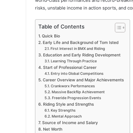
world-class performances and record-breaking s
risks, unstable income in action sports, and co
Table of Contents
Quick Bio
Early Life and Background of Tom Isted
First Interest in BMX and Riding
Education and Early Riding Development
Learning Through Practice
Start of Professional Career
Entry into Global Competitions
Career Overview and Major Achievements
Crankworx Performances
Massive Backflip Achievement
Freeride Progression Events
Riding Style and Strengths
Key Strengths
Mental Approach
Source of Income and Salary
Net Worth