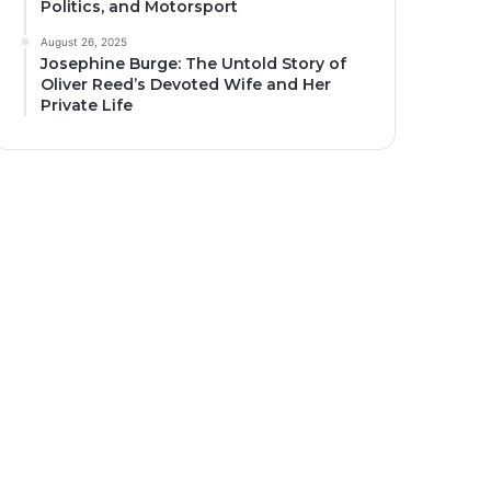
Politics, and Motorsport
August 26, 2025
Josephine Burge: The Untold Story of
Oliver Reed’s Devoted Wife and Her
Private Life