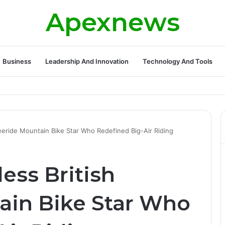
Apexnews
Business
Leadership And Innovation
Technology And Tools
ickleball Success with Powerful Growth and Hidden Challenges
reeride Mountain Bike Star Who Redefined Big-Air Riding
less British
ain Bike Star Who