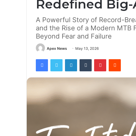
Redefined Big-
A Powerful Story of Record-Brea
and the Rise of a Modern MTB F
Beyond Fear and Failure
Apex News
May 13, 2026
Facebook
Twitter
LinkedIn
Tumblr
Pinterest
Reddit