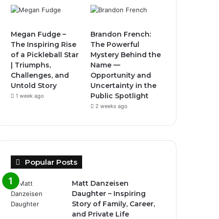
Megan Fudge –
Brandon French:
The Inspiring Rise
The Powerful
of a Pickleball Star
Mystery Behind the
| Triumphs,
Name —
Challenges, and
Opportunity and
Untold Story
Uncertainty in the
Public Spotlight
1 week ago
2 weeks ago
Popular Posts
Matt Danzeisen
Daughter – Inspiring
Story of Family, Career,
and Private Life