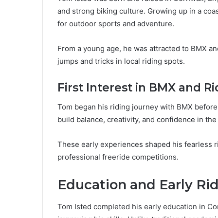
and strong biking culture. Growing up in a coa
for outdoor sports and adventure.
From a young age, he was attracted to BMX and
jumps and tricks in local riding spots.
First Interest in BMX and Ri
Tom began his riding journey with BMX before 
build balance, creativity, and confidence in the 
These early experiences shaped his fearless ri
professional freeride competitions.
Education and Early R
Tom Isted completed his early education in Cor