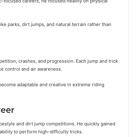
mic-focused careers, he focused heavily on physical
e parks, dirt jumps, and natural terrain rather than
etition, crashes, and progression. Each jump and trick
ke control and air awareness.
ecome adaptable and creative in extreme riding
reer
pestyle and dirt jump competitions. He quickly gained
bility to perform high-difficulty tricks.