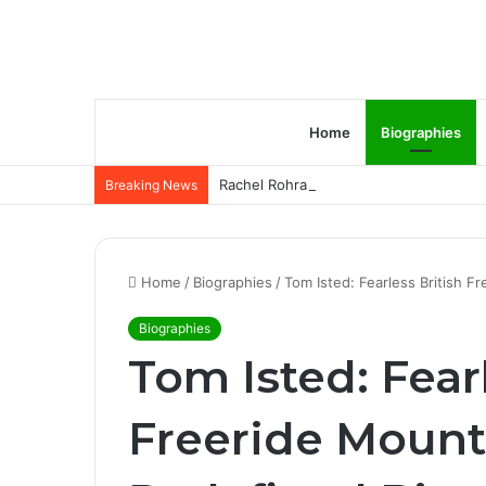
Home
Biographies
Rachel Rohrabacher – Rising Star of P
Breaking News
Home
/
Biographies
/
Tom Isted: Fearless British F
Biographies
Tom Isted: Fear
Freeride Mount