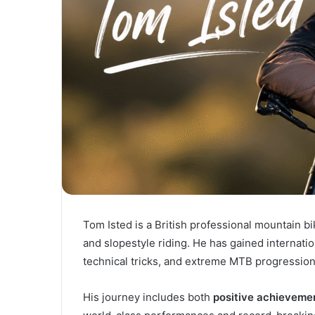
Tom Isted is a British professional mountain bi
and slopestyle riding. He has gained internation
technical tricks, and extreme MTB progression
His journey includes both
positive achievemen