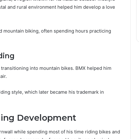
stal and rural environment helped him develop a love
 mountain biking, often spending hours practicing
ding
transitioning into mountain bikes. BMX helped him
air.
ding style, which later became his trademark in
iding Development
nwall while spending most of his time riding bikes and