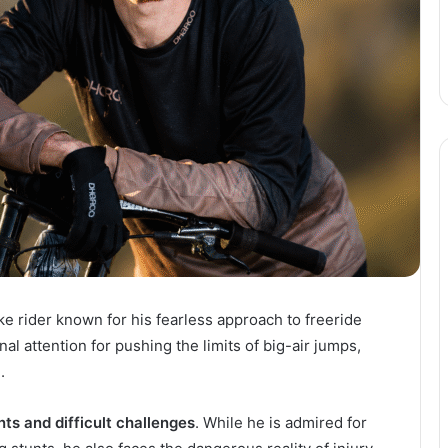
ke rider known for his fearless approach to freeride
al attention for pushing the limits of big-air jumps,
.
ts and difficult challenges
. While he is admired for