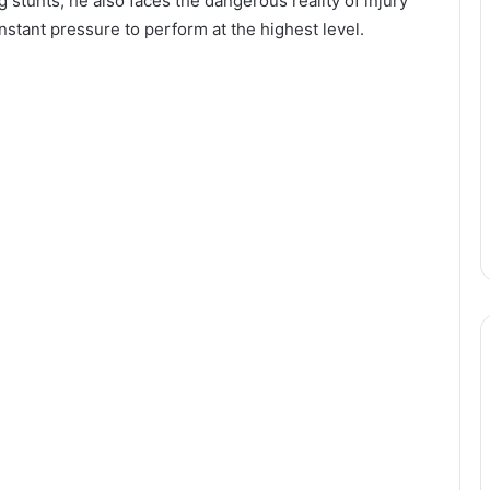
tunts, he also faces the dangerous reality of injury
nstant pressure to perform at the highest level.