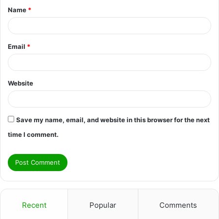
Name
*
*
Email
*
Website
Save my name, email, and website in this browser for the next
time I comment.
Recent
Popular
Comments