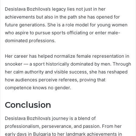
Desislava Bozhilova’s legacy lies not just in her
achievements but also in the path she has opened for
future generations. She is a role model for young women
who aspire to pursue sports officiating or enter male-
dominated professions.
Her career has helped normalize female representation in
snooker — a sport historically dominated by men. Through
her calm authority and visible success, she has reshaped
how audiences perceive referees, proving that
competence knows no gender.
Conclusion
Desislava Bozhilova’s journey is a blend of
professionalism, perseverance, and passion. From her
early days in Bulgaria to her landmark achievements in