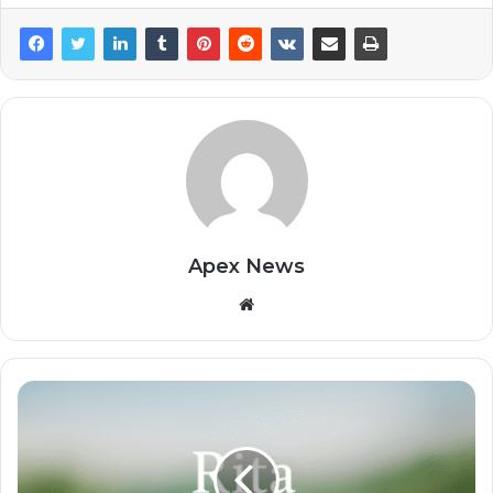
Apex News
Website