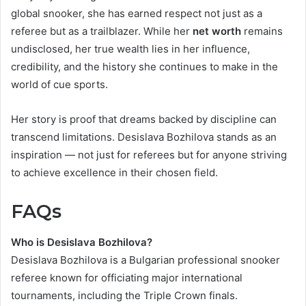
global snooker, she has earned respect not just as a
referee but as a trailblazer. While her
net worth
remains
undisclosed, her true wealth lies in her influence,
credibility, and the history she continues to make in the
world of cue sports.
Her story is proof that dreams backed by discipline can
transcend limitations. Desislava Bozhilova stands as an
inspiration — not just for referees but for anyone striving
to achieve excellence in their chosen field.
FAQs
Who is Desislava Bozhilova?
Desislava Bozhilova is a Bulgarian professional snooker
referee known for officiating major international
tournaments, including the Triple Crown finals.