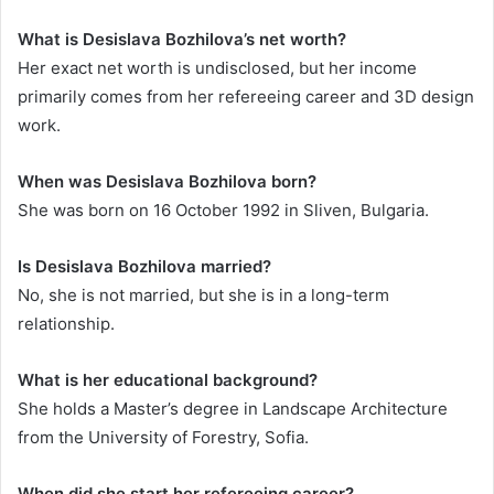
What is Desislava Bozhilova’s net worth?
Her exact net worth is undisclosed, but her income
primarily comes from her refereeing career and 3D design
work.
When was Desislava Bozhilova born?
She was born on 16 October 1992 in Sliven, Bulgaria.
Is Desislava Bozhilova married?
No, she is not married, but she is in a long-term
relationship.
What is her educational background?
She holds a Master’s degree in Landscape Architecture
from the University of Forestry, Sofia.
When did she start her refereeing career?