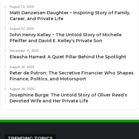
August 13, 2025
Matt Danzeisen Daughter – Inspiring Story of Family,
Career, and Private Life
August 27, 2025
John Henry Kelley – The Untold Story of Michelle
Pfeiffer and David E. Kelley’s Private Son
November 11, 2025
Eleasha Hamed: A Quiet Pillar Behind the Spotlight
August 30, 2025
Peter de Putron: The Secretive Financier Who Shapes
Finance, Politics, and Motorsport
August 26, 2025
Josephine Burge: The Untold Story of Oliver Reed’s
Devoted Wife and Her Private Life
TRENDING TOPICS