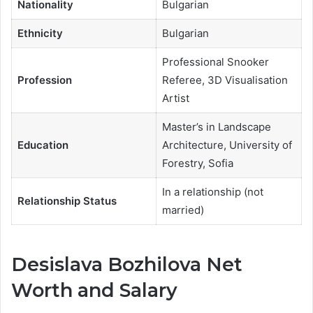
Nationality
Bulgarian
Ethnicity
Bulgarian
Professional Snooker
Profession
Referee, 3D Visualisation
Artist
Master’s in Landscape
Education
Architecture, University of
Forestry, Sofia
In a relationship (not
Relationship Status
married)
Desislava Bozhilova Net
Worth and Salary