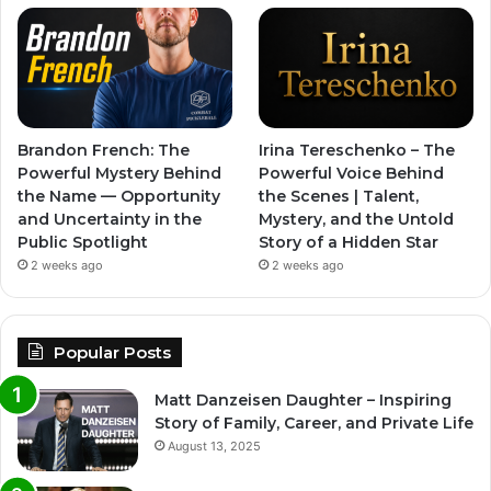
Brandon French: The
Irina Tereschenko – The
Powerful Mystery Behind
Powerful Voice Behind
the Name — Opportunity
the Scenes | Talent,
and Uncertainty in the
Mystery, and the Untold
Public Spotlight
Story of a Hidden Star
2 weeks ago
2 weeks ago
Popular Posts
Matt Danzeisen Daughter – Inspiring
Story of Family, Career, and Private Life
August 13, 2025