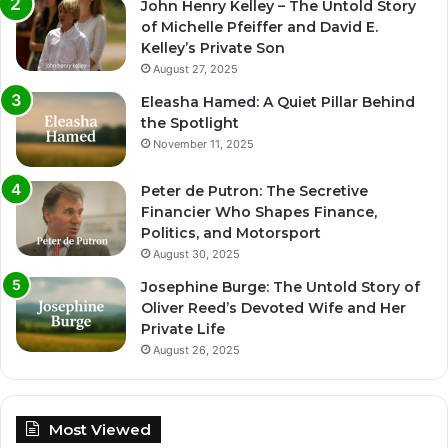
John Henry Kelley – The Untold Story
of Michelle Pfeiffer and David E.
Kelley’s Private Son
August 27, 2025
Eleasha Hamed: A Quiet Pillar Behind
the Spotlight
November 11, 2025
Peter de Putron: The Secretive
Financier Who Shapes Finance,
Politics, and Motorsport
August 30, 2025
Josephine Burge: The Untold Story of
Oliver Reed’s Devoted Wife and Her
Private Life
August 26, 2025
Most Viewed