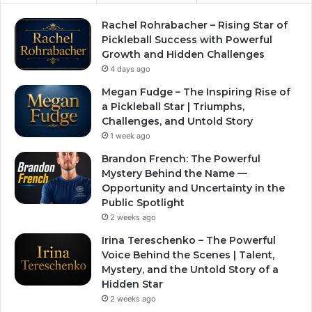
Rachel Rohrabacher – Rising Star of
Pickleball Success with Powerful
Growth and Hidden Challenges
4 days ago
Megan Fudge – The Inspiring Rise of
a Pickleball Star | Triumphs,
Challenges, and Untold Story
1 week ago
Brandon French: The Powerful
Mystery Behind the Name —
Opportunity and Uncertainty in the
Public Spotlight
2 weeks ago
Irina Tereschenko – The Powerful
Voice Behind the Scenes | Talent,
Mystery, and the Untold Story of a
Hidden Star
2 weeks ago