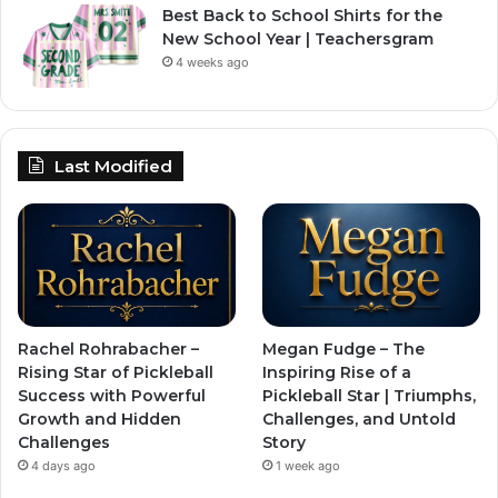
Best Back to School Shirts for the
New School Year | Teachersgram
4 weeks ago
Last Modified
Rachel Rohrabacher –
Megan Fudge – The
Rising Star of Pickleball
Inspiring Rise of a
Success with Powerful
Pickleball Star | Triumphs,
Growth and Hidden
Challenges, and Untold
Challenges
Story
4 days ago
1 week ago