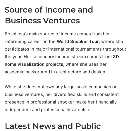
Source of Income and
Business Ventures
Bozhilova’s main source of income comes from her
refereeing career on the
World Snooker Tour
, where she
participates in major international tournaments throughout
the year. Her secondary income stream comes from
3D
home visualization projects
, where she uses her
academic background in architecture and design.
While she does not own any large-scale companies or
business ventures, her diversified skills and consistent
presence in professional snooker make her financially
independent and professionally versatile.
Latest News and Public