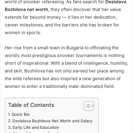
world of snooker refereeing. As fans search for
Desislava
Bozhilova net worth
, they often discover that her value
extends far beyond money — it lies in her dedication,
career milestones, and the barriers she has broken for
women in sports.
Her rise from a small town in Bulgaria to officiating the
world’s most prestigious snooker tournaments is nothing
short of inspirational. With a blend of intelligence, humility,
and skill, Bozhilova has not only earned her place among
the elite referees but also inspired a new generation of
women to enter a traditionally male-dominated field.
Table of Contents
Quick Bio
Desislava Bozhilova Net Worth and Salary
Early Life and Education