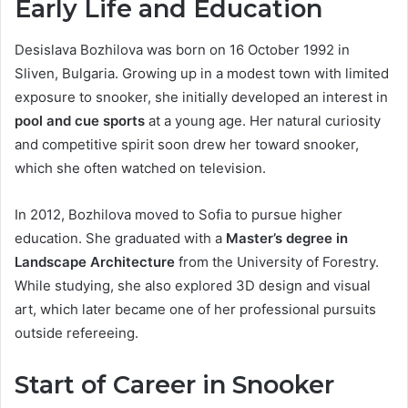
Early Life and Education
Desislava Bozhilova was born on 16 October 1992 in
Sliven, Bulgaria. Growing up in a modest town with limited
exposure to snooker, she initially developed an interest in
pool and cue sports
at a young age. Her natural curiosity
and competitive spirit soon drew her toward snooker,
which she often watched on television.
In 2012, Bozhilova moved to Sofia to pursue higher
education. She graduated with a
Master’s degree in
Landscape Architecture
from the University of Forestry.
While studying, she also explored 3D design and visual
art, which later became one of her professional pursuits
outside refereeing.
Start of Career in Snooker