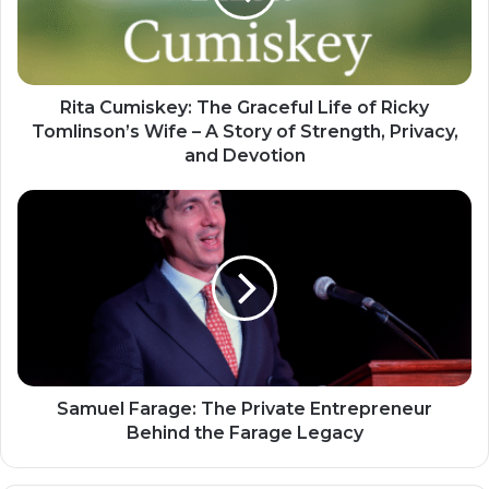
Rita Cumiskey: The Graceful Life of Ricky
Tomlinson’s Wife – A Story of Strength, Privacy,
and Devotion
Samuel Farage: The Private Entrepreneur
Behind the Farage Legacy