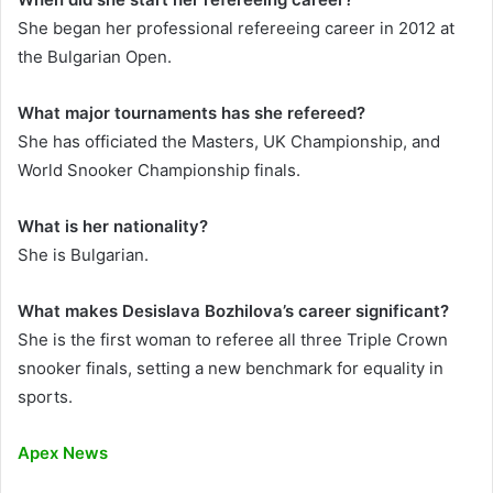
She began her professional refereeing career in 2012 at
the Bulgarian Open.
What major tournaments has she refereed?
She has officiated the Masters, UK Championship, and
World Snooker Championship finals.
What is her nationality?
She is Bulgarian.
What makes Desislava Bozhilova’s career significant?
She is the first woman to referee all three Triple Crown
snooker finals, setting a new benchmark for equality in
sports.
Apex News