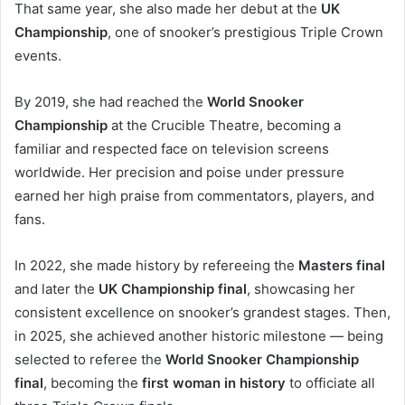
That same year, she also made her debut at the
UK
Championship
, one of snooker’s prestigious Triple Crown
events.
By 2019, she had reached the
World Snooker
Championship
at the Crucible Theatre, becoming a
familiar and respected face on television screens
worldwide. Her precision and poise under pressure
earned her high praise from commentators, players, and
fans.
In 2022, she made history by refereeing the
Masters final
and later the
UK Championship final
, showcasing her
consistent excellence on snooker’s grandest stages. Then,
in 2025, she achieved another historic milestone — being
selected to referee the
World Snooker Championship
final
, becoming the
first woman in history
to officiate all