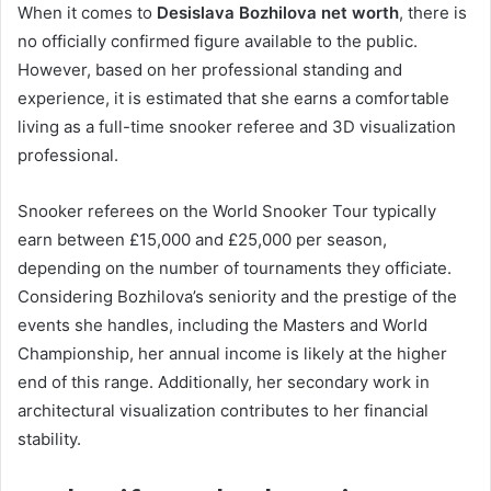
When it comes to
Desislava Bozhilova net worth
, there is
no officially confirmed figure available to the public.
However, based on her professional standing and
experience, it is estimated that she earns a comfortable
living as a full-time snooker referee and 3D visualization
professional.
Snooker referees on the World Snooker Tour typically
earn between £15,000 and £25,000 per season,
depending on the number of tournaments they officiate.
Considering Bozhilova’s seniority and the prestige of the
events she handles, including the Masters and World
Championship, her annual income is likely at the higher
end of this range. Additionally, her secondary work in
architectural visualization contributes to her financial
stability.