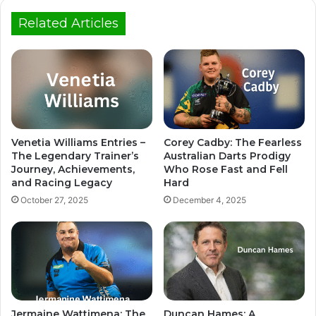
Related Articles
Venetia Williams Entries –
Corey Cadby: The Fearless
The Legendary Trainer’s
Australian Darts Prodigy
Journey, Achievements,
Who Rose Fast and Fell
and Racing Legacy
Hard
October 27, 2025
December 4, 2025
Jermaine Wattimena: The
Duncan Hames: A