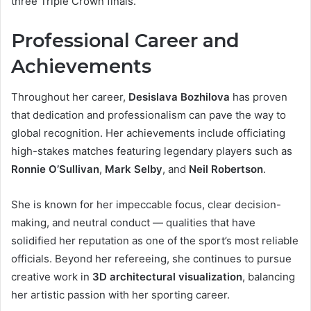
three Triple Crown finals.
Professional Career and
Achievements
Throughout her career,
Desislava Bozhilova
has proven
that dedication and professionalism can pave the way to
global recognition. Her achievements include officiating
high-stakes matches featuring legendary players such as
Ronnie O’Sullivan
,
Mark Selby
, and
Neil Robertson
.
She is known for her impeccable focus, clear decision-
making, and neutral conduct — qualities that have
solidified her reputation as one of the sport’s most reliable
officials. Beyond her refereeing, she continues to pursue
creative work in
3D architectural visualization
, balancing
her artistic passion with her sporting career.