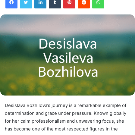
Desislava Bozhilova’s journey is a remarkable example of
determination and grace under pressure. Known globally
for her calm professionalism and unwavering focus, she
has become one of the most respected figures in the