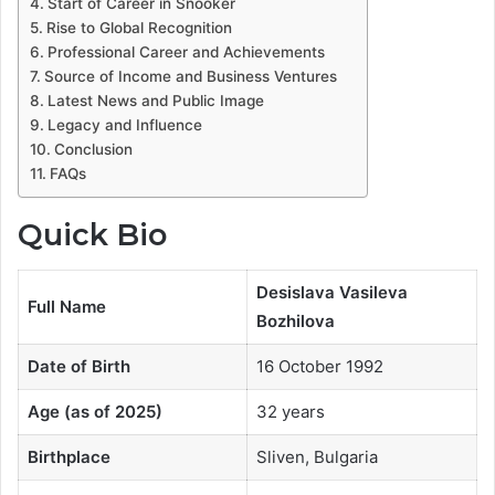
Start of Career in Snooker
Rise to Global Recognition
Professional Career and Achievements
Source of Income and Business Ventures
Latest News and Public Image
Legacy and Influence
Conclusion
FAQs
Quick Bio
Desislava Vasileva
Full Name
Bozhilova
Date of Birth
16 October 1992
Age (as of 2025)
32 years
Birthplace
Sliven, Bulgaria