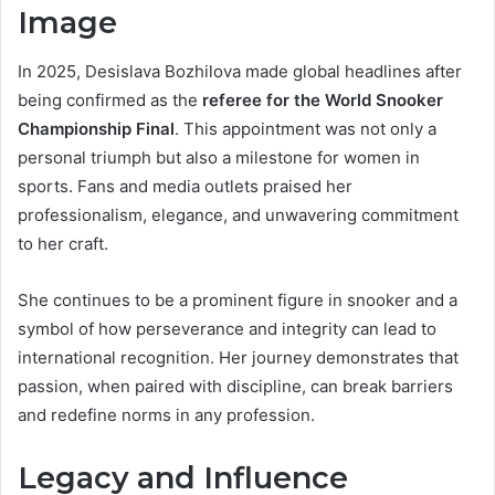
Image
In 2025, Desislava Bozhilova made global headlines after
being confirmed as the
referee for the World Snooker
Championship Final
. This appointment was not only a
personal triumph but also a milestone for women in
sports. Fans and media outlets praised her
professionalism, elegance, and unwavering commitment
to her craft.
She continues to be a prominent figure in snooker and a
symbol of how perseverance and integrity can lead to
international recognition. Her journey demonstrates that
passion, when paired with discipline, can break barriers
and redefine norms in any profession.
Legacy and Influence