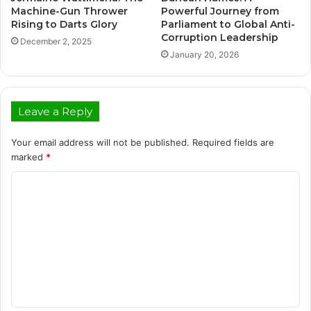
Machine-Gun Thrower
Powerful Journey from
Rising to Darts Glory
Parliament to Global Anti-
Corruption Leadership
December 2, 2025
January 20, 2026
Leave a Reply
Your email address will not be published.
Required fields are
marked
*
C
o
m
m
e
n
t