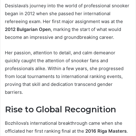
Desislava’s journey into the world of professional snooker
began in 2012 when she passed her international
refereeing exam. Her first major assignment was at the
2012 Bulgarian Open
, marking the start of what would
become an impressive and groundbreaking career.
Her passion, attention to detail, and calm demeanor
quickly caught the attention of snooker fans and
professionals alike. Within a few years, she progressed
from local tournaments to international ranking events,
proving that skill and dedication transcend gender
barriers.
Rise to Global Recognition
Bozhilova’s international breakthrough came when she
officiated her first ranking final at the
2016 Riga Masters
.