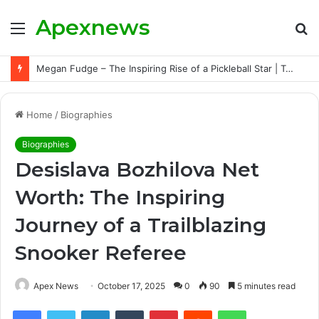
Apexnews
Menu
S
fo
Megan Fudge – The Inspiring Rise of a Pickleball Star | Triumphs, Challenges, and Untold Story
Home
/
Biographies
Biographies
Desislava Bozhilova Net
Worth: The Inspiring
Journey of a Trailblazing
Snooker Referee
Apex News
October 17, 2025
0
90
5 minutes read
Facebook
Twitter
LinkedIn
Tumblr
Pinterest
Reddit
WhatsApp