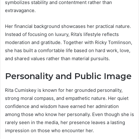
symbolizes stability and contentment rather than
extravagance.
Her financial background showcases her practical nature.
Instead of focusing on luxury, Rita’s lifestyle reflects
moderation and gratitude. Together with Ricky Tomlinson,
she has built a comfortable life based on hard work, love,
and shared values rather than material pursuits.
Personality and Public Image
Rita Cumiskey is known for her grounded personality,
strong moral compass, and empathetic nature. Her quiet
confidence and wisdom have earned her admiration
among those who know her personally. Even though she is
rarely seen in the media, her presence leaves a lasting
impression on those who encounter her.