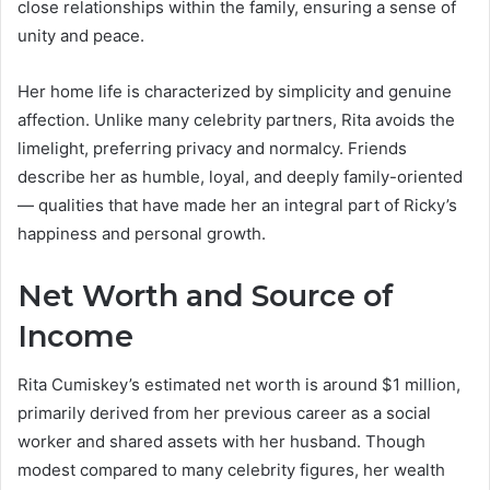
close relationships within the family, ensuring a sense of
unity and peace.
Her home life is characterized by simplicity and genuine
affection. Unlike many celebrity partners, Rita avoids the
limelight, preferring privacy and normalcy. Friends
describe her as humble, loyal, and deeply family-oriented
— qualities that have made her an integral part of Ricky’s
happiness and personal growth.
Net Worth and Source of
Income
Rita Cumiskey’s estimated net worth is around $1 million,
primarily derived from her previous career as a social
worker and shared assets with her husband. Though
modest compared to many celebrity figures, her wealth