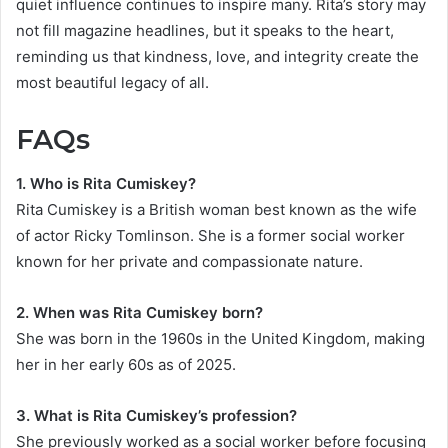
quiet influence continues to inspire many. Rita’s story may
not fill magazine headlines, but it speaks to the heart,
reminding us that kindness, love, and integrity create the
most beautiful legacy of all.
FAQs
1. Who is Rita Cumiskey?
Rita Cumiskey is a British woman best known as the wife
of actor Ricky Tomlinson. She is a former social worker
known for her private and compassionate nature.
2. When was Rita Cumiskey born?
She was born in the 1960s in the United Kingdom, making
her in her early 60s as of 2025.
3. What is Rita Cumiskey’s profession?
She previously worked as a social worker before focusing