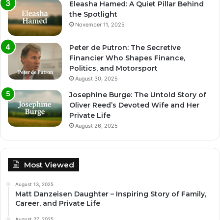
Eleasha Hamed: A Quiet Pillar Behind
the Spotlight
November 11, 2025
Peter de Putron: The Secretive
Financier Who Shapes Finance,
Politics, and Motorsport
August 30, 2025
Josephine Burge: The Untold Story of
Oliver Reed’s Devoted Wife and Her
Private Life
August 26, 2025
Most Viewed
August 13, 2025
Matt Danzeisen Daughter – Inspiring Story of Family,
Career, and Private Life
August 27, 2025