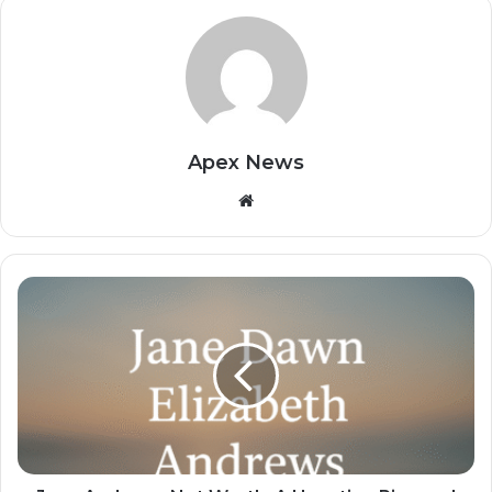
Apex News
Website