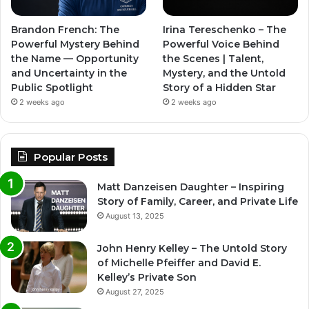
Brandon French: The
Irina Tereschenko – The
Powerful Mystery Behind
Powerful Voice Behind
the Name — Opportunity
the Scenes | Talent,
and Uncertainty in the
Mystery, and the Untold
Public Spotlight
Story of a Hidden Star
2 weeks ago
2 weeks ago
Popular Posts
Matt Danzeisen Daughter – Inspiring
Story of Family, Career, and Private Life
August 13, 2025
John Henry Kelley – The Untold Story
of Michelle Pfeiffer and David E.
Kelley’s Private Son
August 27, 2025