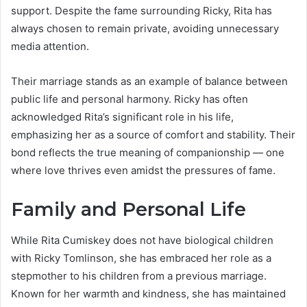
support. Despite the fame surrounding Ricky, Rita has
always chosen to remain private, avoiding unnecessary
media attention.
Their marriage stands as an example of balance between
public life and personal harmony. Ricky has often
acknowledged Rita’s significant role in his life,
emphasizing her as a source of comfort and stability. Their
bond reflects the true meaning of companionship — one
where love thrives even amidst the pressures of fame.
Family and Personal Life
While Rita Cumiskey does not have biological children
with Ricky Tomlinson, she has embraced her role as a
stepmother to his children from a previous marriage.
Known for her warmth and kindness, she has maintained