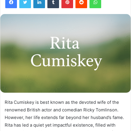
Rita Cumiskey is best known as the devoted wife of the
renowned British actor and comedian Ricky Tomlinson.
However, her life extends far beyond her husband’s fame.
Rita has led a quiet yet impactful existence, filled with