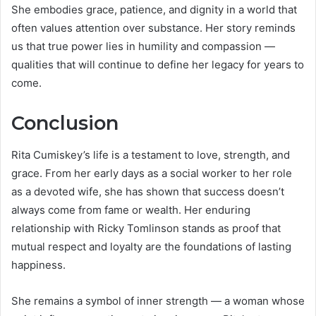
She embodies grace, patience, and dignity in a world that
often values attention over substance. Her story reminds
us that true power lies in humility and compassion —
qualities that will continue to define her legacy for years to
come.
Conclusion
Rita Cumiskey’s life is a testament to love, strength, and
grace. From her early days as a social worker to her role
as a devoted wife, she has shown that success doesn’t
always come from fame or wealth. Her enduring
relationship with Ricky Tomlinson stands as proof that
mutual respect and loyalty are the foundations of lasting
happiness.
She remains a symbol of inner strength — a woman whose