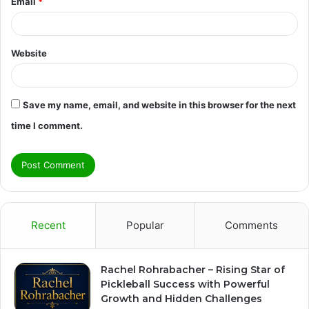
Email
*
Website
Save my name, email, and website in this browser for the next
time I comment.
Recent
Popular
Comments
Rachel Rohrabacher – Rising Star of
Pickleball Success with Powerful
Growth and Hidden Challenges