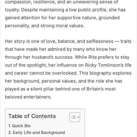
compassion, resilience, and an unwavering sense of
loyalty. Despite maintaining a low public profile, she has
gained attention for her supportive nature, grounded
personality, and strong moral values.
Her story is one of love, balance, and selflessness — traits
that have made her admired by many who know her
through her husband’s success. While Rita prefers to stay
out of the spotlight, her influence on Ricky Tomlinson’s life
and career cannot be overlooked. This biography explores
her background, personal values, and the role she has
played as a silent pillar behind one of Britain’s most
beloved entertainers.
Table of Contents
Quick Bio
Early Life and Background