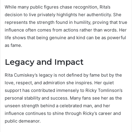
While many public figures chase recognition, Rita’s
decision to live privately highlights her authenticity. She
represents the strength found in humility, proving that true
influence often comes from actions rather than words. Her
life shows that being genuine and kind can be as powerful
as fame.
Legacy and Impact
Rita Cumiskey’s legacy is not defined by fame but by the
love, respect, and admiration she inspires. Her quiet
support has contributed immensely to Ricky Tomlinson’s
personal stability and success. Many fans see her as the
unseen strength behind a celebrated man, and her
influence continues to shine through Ricky’s career and
public demeanor.