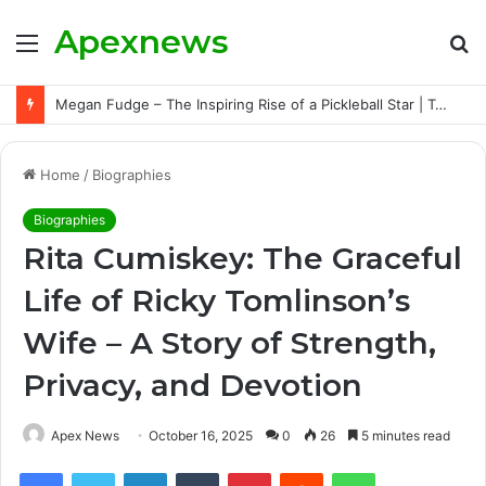
Apexnews
Menu
S
fo
Megan Fudge – The Inspiring Rise of a Pickleball Star | Triumphs, Challenges, and Untold Story
Home
/
Biographies
Biographies
Rita Cumiskey: The Graceful
Life of Ricky Tomlinson’s
Wife – A Story of Strength,
Privacy, and Devotion
Apex News
October 16, 2025
0
26
5 minutes read
Facebook
Twitter
LinkedIn
Tumblr
Pinterest
Reddit
WhatsApp