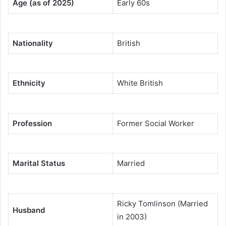
Age (as of 2025)
Early 60s
Nationality
British
Ethnicity
White British
Profession
Former Social Worker
Marital Status
Married
Ricky Tomlinson (Married
Husband
in 2003)