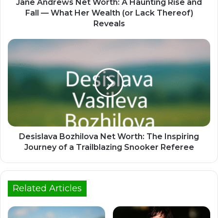
Jane Andrews Net Worth: A Haunting Rise and
Fall — What Her Wealth (or Lack Thereof)
Reveals
Desislava Bozhilova Net Worth: The Inspiring
Journey of a Trailblazing Snooker Referee
Related Articles