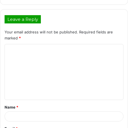
Leave a Reply
Your email address will not be published.
Required fields are
marked
*
C
o
m
m
e
n
t
Name
*
*