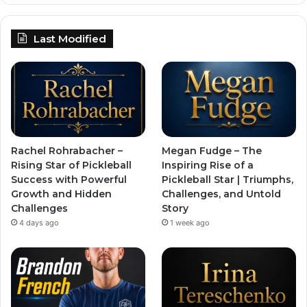
Last Modified
Rachel Rohrabacher –
Megan Fudge – The
Rising Star of Pickleball
Inspiring Rise of a
Success with Powerful
Pickleball Star | Triumphs,
Growth and Hidden
Challenges, and Untold
Challenges
Story
4 days ago
1 week ago