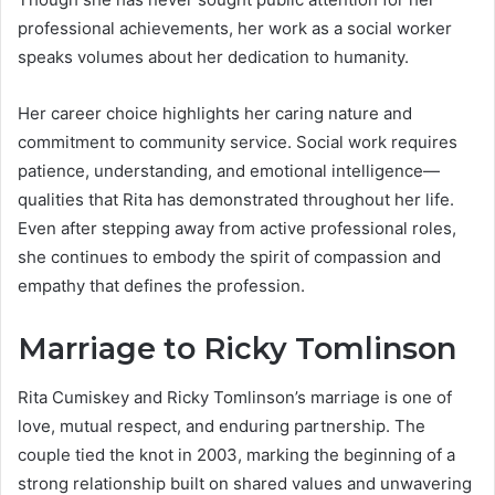
professional achievements, her work as a social worker
speaks volumes about her dedication to humanity.
Her career choice highlights her caring nature and
commitment to community service. Social work requires
patience, understanding, and emotional intelligence—
qualities that Rita has demonstrated throughout her life.
Even after stepping away from active professional roles,
she continues to embody the spirit of compassion and
empathy that defines the profession.
Marriage to Ricky Tomlinson
Rita Cumiskey and Ricky Tomlinson’s marriage is one of
love, mutual respect, and enduring partnership. The
couple tied the knot in 2003, marking the beginning of a
strong relationship built on shared values and unwavering