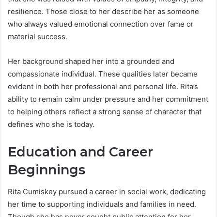
resilience. Those close to her describe her as someone
who always valued emotional connection over fame or
material success.
Her background shaped her into a grounded and
compassionate individual. These qualities later became
evident in both her professional and personal life. Rita’s
ability to remain calm under pressure and her commitment
to helping others reflect a strong sense of character that
defines who she is today.
Education and Career
Beginnings
Rita Cumiskey pursued a career in social work, dedicating
her time to supporting individuals and families in need.
Though she has never sought public attention for her