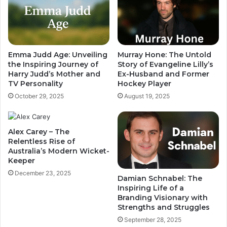
Emma Judd Age: Unveiling
Murray Hone: The Untold
the Inspiring Journey of
Story of Evangeline Lilly’s
Harry Judd’s Mother and
Ex-Husband and Former
TV Personality
Hockey Player
October 29, 2025
August 19, 2025
Alex Carey – The
Relentless Rise of
Australia’s Modern Wicket-
Keeper
December 23, 2025
Damian Schnabel: The
Inspiring Life of a
Branding Visionary with
Strengths and Struggles
September 28, 2025