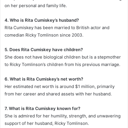
on her personal and family life.
4. Who is Rita Cumiskey’s husband?
Rita Cumiskey has been married to British actor and
comedian Ricky Tomlinson since 2003.
5. Does Rita Cumiskey have children?
She does not have biological children but is a stepmother
to Ricky Tomlinson’s children from his previous marriage.
6. What is Rita Cumiskey’s net worth?
Her estimated net worth is around $1 million, primarily
from her career and shared assets with her husband.
7. What is Rita Cumiskey known for?
She is admired for her humility, strength, and unwavering
support of her husband, Ricky Tomlinson.