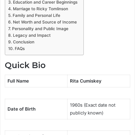
Education and Career Beginnings
Marriage to Ricky Tomlinson
Family and Personal Life
Net Worth and Source of Income
Personality and Public Image
Legacy and Impact
Conclusion
FAQs
Quick Bio
Full Name
Rita Cumiskey
1960s (Exact date not
Date of Birth
publicly known)