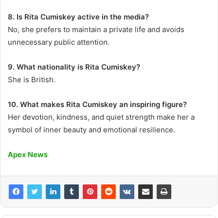
8. Is Rita Cumiskey active in the media?
No, she prefers to maintain a private life and avoids
unnecessary public attention.
9. What nationality is Rita Cumiskey?
She is British.
10. What makes Rita Cumiskey an inspiring figure?
Her devotion, kindness, and quiet strength make her a
symbol of inner beauty and emotional resilience.
Apex News