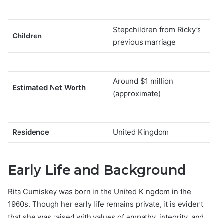
Stepchildren from Ricky’s
Children
previous marriage
Around $1 million
Estimated Net Worth
(approximate)
Residence
United Kingdom
Early Life and Background
Rita Cumiskey was born in the United Kingdom in the
1960s. Though her early life remains private, it is evident
that she was raised with values of empathy, integrity, and