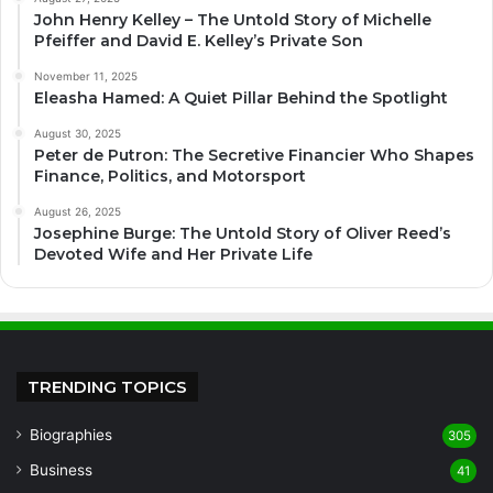
John Henry Kelley – The Untold Story of Michelle
Pfeiffer and David E. Kelley’s Private Son
November 11, 2025
Eleasha Hamed: A Quiet Pillar Behind the Spotlight
August 30, 2025
Peter de Putron: The Secretive Financier Who Shapes
Finance, Politics, and Motorsport
August 26, 2025
Josephine Burge: The Untold Story of Oliver Reed’s
Devoted Wife and Her Private Life
TRENDING TOPICS
Biographies
305
Business
41