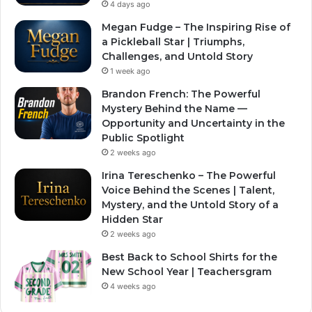
4 days ago
Megan Fudge – The Inspiring Rise of
a Pickleball Star | Triumphs,
Challenges, and Untold Story
1 week ago
Brandon French: The Powerful
Mystery Behind the Name —
Opportunity and Uncertainty in the
Public Spotlight
2 weeks ago
Irina Tereschenko – The Powerful
Voice Behind the Scenes | Talent,
Mystery, and the Untold Story of a
Hidden Star
2 weeks ago
Best Back to School Shirts for the
New School Year | Teachersgram
4 weeks ago