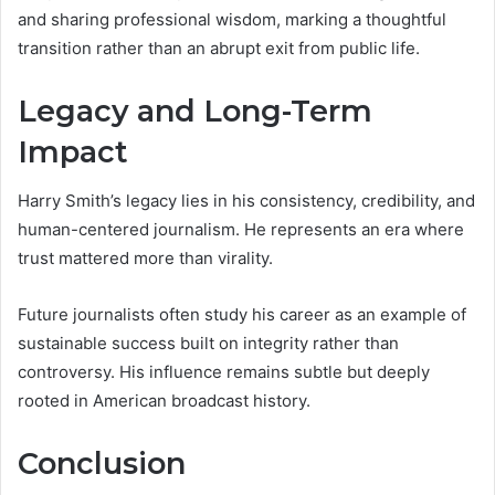
and sharing professional wisdom, marking a thoughtful
transition rather than an abrupt exit from public life.
Legacy and Long-Term
Impact
Harry Smith’s legacy lies in his consistency, credibility, and
human-centered journalism. He represents an era where
trust mattered more than virality.
Future journalists often study his career as an example of
sustainable success built on integrity rather than
controversy. His influence remains subtle but deeply
rooted in American broadcast history.
Conclusion