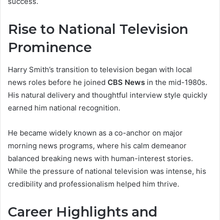
success.
Rise to National Television
Prominence
Harry Smith’s transition to television began with local
news roles before he joined
CBS News
in the mid-1980s.
His natural delivery and thoughtful interview style quickly
earned him national recognition.
He became widely known as a co-anchor on major
morning news programs, where his calm demeanor
balanced breaking news with human-interest stories.
While the pressure of national television was intense, his
credibility and professionalism helped him thrive.
Career Highlights and