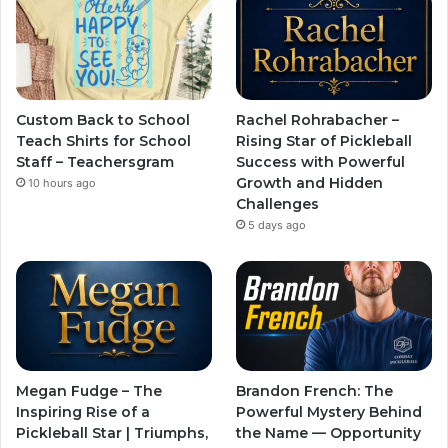
Custom Back to School
Rachel Rohrabacher –
Teach Shirts for School
Rising Star of Pickleball
Staff – Teachersgram
Success with Powerful
Growth and Hidden
10 hours ago
Challenges
5 days ago
Megan Fudge – The
Brandon French: The
Inspiring Rise of a
Powerful Mystery Behind
Pickleball Star | Triumphs,
the Name — Opportunity