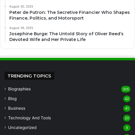
August 30, 2025
Peter de Putron: The Secretive Financier Who Shapes
Finance, Politics, and Motorsport
August 26, 2025
Josephine Burge: The Untold Story of Oliver Reed’s
Devoted Wife and Her Private Life
TRENDING TOPICS
Biographies
305
Blog
42
Business
41
Technology And Tools
20
Uncategorized
6