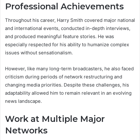
Professional Achievements
Throughout his career, Harry Smith covered major national
and international events, conducted in-depth interviews,
and produced meaningful feature stories. He was
especially respected for his ability to humanize complex
issues without sensationalism.
However, like many long-term broadcasters, he also faced
criticism during periods of network restructuring and
changing media priorities. Despite these challenges, his
adaptability allowed him to remain relevant in an evolving
news landscape.
Work at Multiple Major
Networks