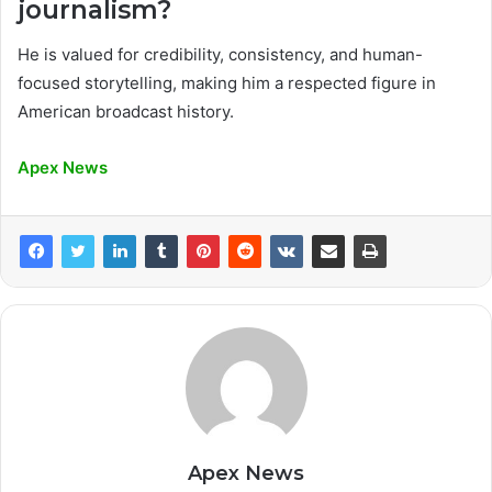
journalism?
He is valued for credibility, consistency, and human-
focused storytelling, making him a respected figure in
American broadcast history.
Apex News
Apex News