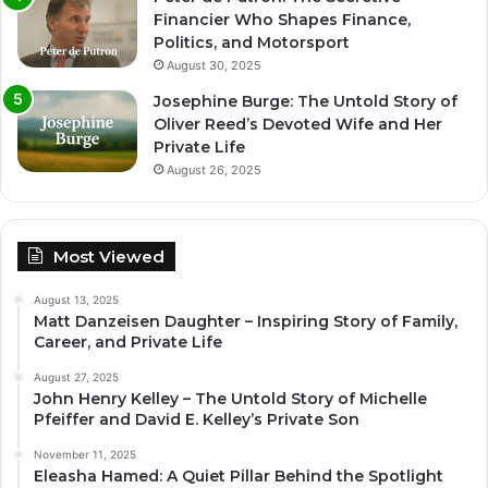
Financier Who Shapes Finance,
Politics, and Motorsport
August 30, 2025
Josephine Burge: The Untold Story of
Oliver Reed’s Devoted Wife and Her
Private Life
August 26, 2025
Most Viewed
August 13, 2025
Matt Danzeisen Daughter – Inspiring Story of Family,
Career, and Private Life
August 27, 2025
John Henry Kelley – The Untold Story of Michelle
Pfeiffer and David E. Kelley’s Private Son
November 11, 2025
Eleasha Hamed: A Quiet Pillar Behind the Spotlight