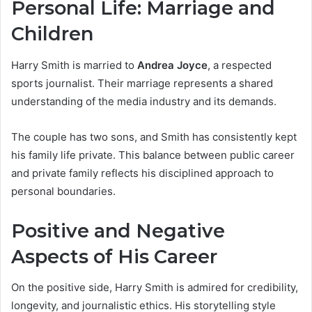
Personal Life: Marriage and
Children
Harry Smith is married to
Andrea Joyce
, a respected
sports journalist. Their marriage represents a shared
understanding of the media industry and its demands.
The couple has two sons, and Smith has consistently kept
his family life private. This balance between public career
and private family reflects his disciplined approach to
personal boundaries.
Positive and Negative
Aspects of His Career
On the positive side, Harry Smith is admired for credibility,
longevity, and journalistic ethics. His storytelling style