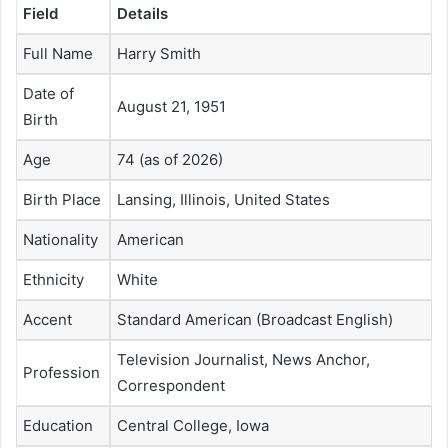
Field
Details
Full Name
Harry Smith
Date of
August 21, 1951
Birth
Age
74 (as of 2026)
Birth Place
Lansing, Illinois, United States
Nationality
American
Ethnicity
White
Accent
Standard American (Broadcast English)
Television Journalist, News Anchor,
Profession
Correspondent
Education
Central College, Iowa