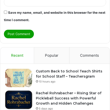
Save my name, email, and website in this browser for the next
time I comment.
Recent
Popular
Comments
Custom Back to School Teach Shirts
for School Staff – Teachersgram
10 hours ago
Rachel Rohrabacher – Rising Star of
Pickleball Success with Powerful
Growth and Hidden Challenges
5 days ago