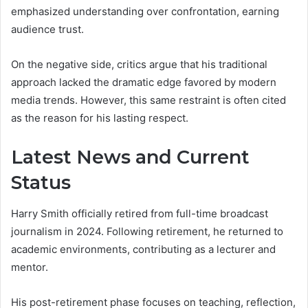
emphasized understanding over confrontation, earning
audience trust.
On the negative side, critics argue that his traditional
approach lacked the dramatic edge favored by modern
media trends. However, this same restraint is often cited
as the reason for his lasting respect.
Latest News and Current
Status
Harry Smith officially retired from full-time broadcast
journalism in 2024. Following retirement, he returned to
academic environments, contributing as a lecturer and
mentor.
His post-retirement phase focuses on teaching, reflection,