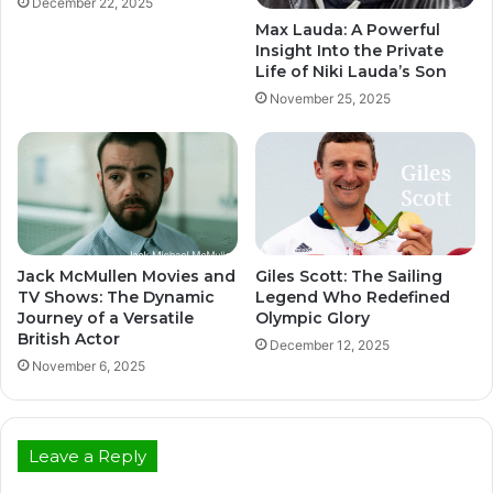
December 22, 2025
Max Lauda: A Powerful
Insight Into the Private
Life of Niki Lauda’s Son
November 25, 2025
Jack McMullen Movies and
Giles Scott: The Sailing
TV Shows: The Dynamic
Legend Who Redefined
Journey of a Versatile
Olympic Glory
British Actor
December 12, 2025
November 6, 2025
Leave a Reply