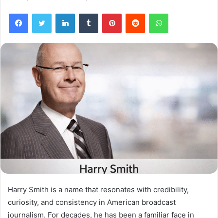
Facebook
Twitter
LinkedIn
Tumblr
Pinterest
Reddit
WhatsApp
Harry Smith is a name that resonates with credibility,
curiosity, and consistency in American broadcast
journalism. For decades, he has been a familiar face in