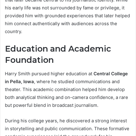
his early life was not surrounded by fame or privilege, it
provided him with grounded experiences that later helped
him connect authentically with audiences across the
country.
Education and Academic
Foundation
Harry Smith pursued higher education at
Central College
in Pella, Iowa
, where he studied communications and
theater. This academic combination helped him develop
both analytical thinking and on-camera confidence, a rare
but powerful blend in broadcast journalism.
During his college years, he discovered a strong interest
in storytelling and public communication. These formative