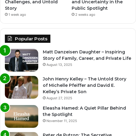
Challenges, and Untold
and Uncertainty in the
Story
Public Spotlight
1 week ago
2 weeks ago
Popular Posts
Matt Danzeisen Daughter – Inspiring
Story of Family, Career, and Private Life
August 13, 2025
John Henry Kelley – The Untold Story
of Michelle Pfeiffer and David E.
Kelley’s Private Son
August 27, 2025
Eleasha Hamed: A Quiet Pillar Behind
the Spotlight
November 11, 2025
Peter de Putron: The Secretive