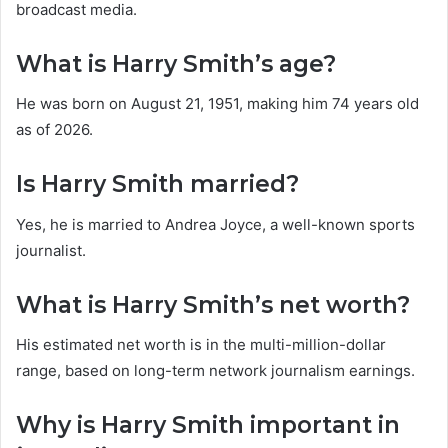
broadcast media.
What is Harry Smith’s age?
He was born on August 21, 1951, making him 74 years old
as of 2026.
Is Harry Smith married?
Yes, he is married to Andrea Joyce, a well-known sports
journalist.
What is Harry Smith’s net worth?
His estimated net worth is in the multi-million-dollar
range, based on long-term network journalism earnings.
Why is Harry Smith important in