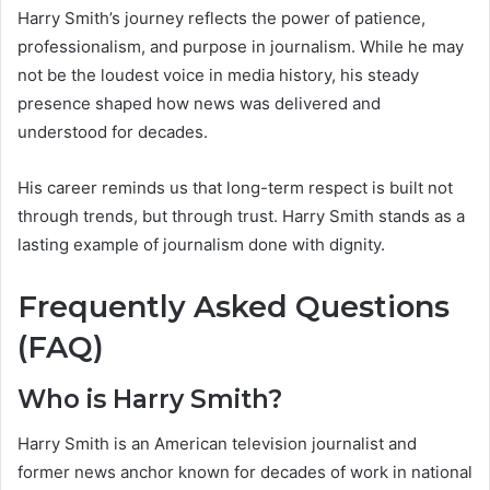
Harry Smith’s journey reflects the power of patience,
professionalism, and purpose in journalism. While he may
not be the loudest voice in media history, his steady
presence shaped how news was delivered and
understood for decades.
His career reminds us that long-term respect is built not
through trends, but through trust. Harry Smith stands as a
lasting example of journalism done with dignity.
Frequently Asked Questions
(FAQ)
Who is Harry Smith?
Harry Smith is an American television journalist and
former news anchor known for decades of work in national