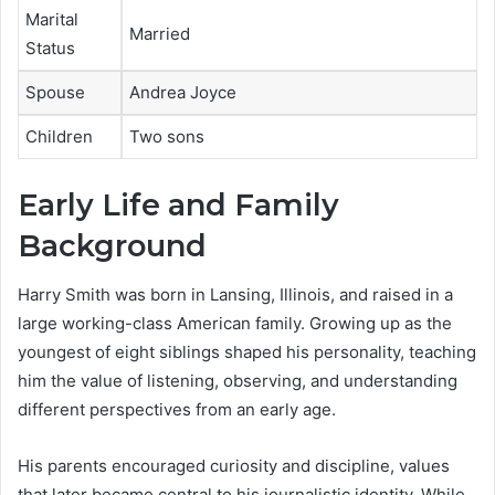
Marital
Married
Status
Spouse
Andrea Joyce
Children
Two sons
Early Life and Family
Background
Harry Smith was born in Lansing, Illinois, and raised in a
large working-class American family. Growing up as the
youngest of eight siblings shaped his personality, teaching
him the value of listening, observing, and understanding
different perspectives from an early age.
His parents encouraged curiosity and discipline, values
that later became central to his journalistic identity. While