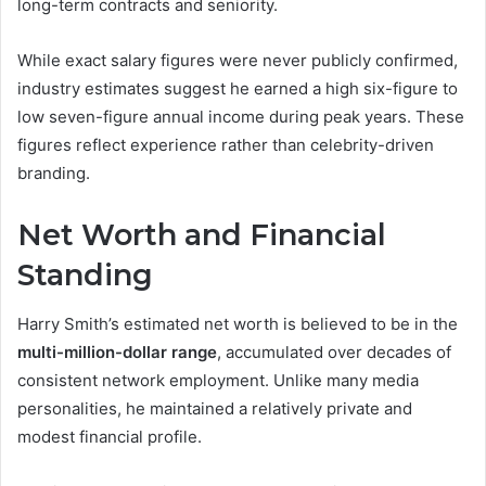
long-term contracts and seniority.
While exact salary figures were never publicly confirmed,
industry estimates suggest he earned a high six-figure to
low seven-figure annual income during peak years. These
figures reflect experience rather than celebrity-driven
branding.
Net Worth and Financial
Standing
Harry Smith’s estimated net worth is believed to be in the
multi-million-dollar range
, accumulated over decades of
consistent network employment. Unlike many media
personalities, he maintained a relatively private and
modest financial profile.