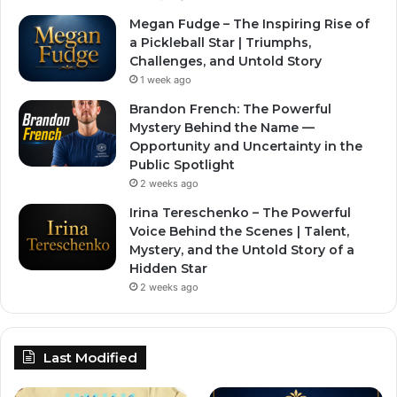
Megan Fudge – The Inspiring Rise of
a Pickleball Star | Triumphs,
Challenges, and Untold Story
1 week ago
Brandon French: The Powerful
Mystery Behind the Name —
Opportunity and Uncertainty in the
Public Spotlight
2 weeks ago
Irina Tereschenko – The Powerful
Voice Behind the Scenes | Talent,
Mystery, and the Untold Story of a
Hidden Star
2 weeks ago
Last Modified