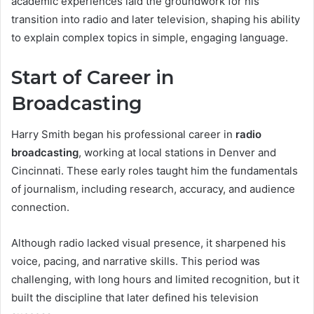
academic experiences laid the groundwork for his
transition into radio and later television, shaping his ability
to explain complex topics in simple, engaging language.
Start of Career in
Broadcasting
Harry Smith began his professional career in
radio
broadcasting
, working at local stations in Denver and
Cincinnati. These early roles taught him the fundamentals
of journalism, including research, accuracy, and audience
connection.
Although radio lacked visual presence, it sharpened his
voice, pacing, and narrative skills. This period was
challenging, with long hours and limited recognition, but it
built the discipline that later defined his television