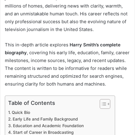
millions of homes, delivering news with clarity, warmth,
and an unmistakable human touch. His career reflects not
only professional success but also the evolving nature of
television journalism in the United States.
This in-depth article explores
Harry Smith’s complete
biography
, covering his early life, education, family, career
milestones, income sources, legacy, and recent updates.
The content is written to be informative for readers while
remaining structured and optimized for search engines,
ensuring clarity for both humans and machines.
Table of Contents
Quick Bio
Early Life and Family Background
Education and Academic Foundation
Start of Career in Broadcasting