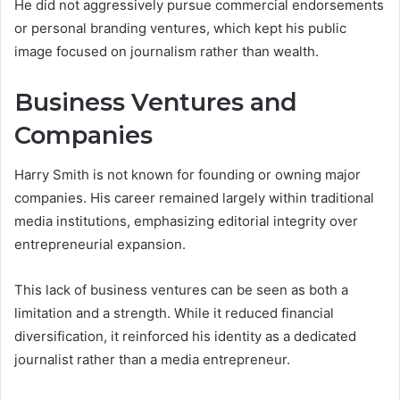
He did not aggressively pursue commercial endorsements
or personal branding ventures, which kept his public
image focused on journalism rather than wealth.
Business Ventures and
Companies
Harry Smith is not known for founding or owning major
companies. His career remained largely within traditional
media institutions, emphasizing editorial integrity over
entrepreneurial expansion.
This lack of business ventures can be seen as both a
limitation and a strength. While it reduced financial
diversification, it reinforced his identity as a dedicated
journalist rather than a media entrepreneur.