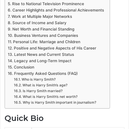
Rise to National Television Prominence
Career Highlights and Professional Achievements
Work at Multiple Major Networks
Source of Income and Salary
Net Worth and Financial Standing
Business Ventures and Companies
Personal Life: Marriage and Children
Positive and Negative Aspects of His Career
Latest News and Current Status
Legacy and Long-Term Impact
Conclusion
Frequently Asked Questions (FAQ)
Who is Harry Smith?
What is Harry Smith’s age?
Is Harry Smith married?
What is Harry Smith’s net worth?
Why is Harry Smith important in journalism?
Quick Bio