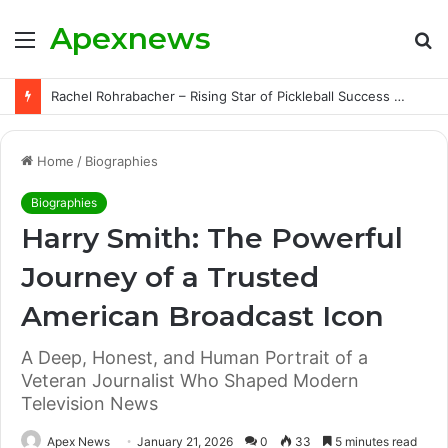
Apexnews
Menu
S
fo
Rachel Rohrabacher – Rising Star of Pickleball Success with Powerful Growth and Hidden Challenges
Home
/
Biographies
Biographies
Harry Smith: The Powerful
Journey of a Trusted
American Broadcast Icon
A Deep, Honest, and Human Portrait of a
Veteran Journalist Who Shaped Modern
Television News
Apex News
January 21, 2026
0
33
5 minutes read