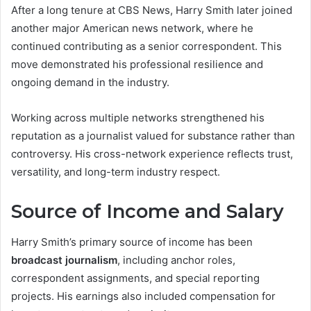
After a long tenure at CBS News, Harry Smith later joined
another major American news network, where he
continued contributing as a senior correspondent. This
move demonstrated his professional resilience and
ongoing demand in the industry.
Working across multiple networks strengthened his
reputation as a journalist valued for substance rather than
controversy. His cross-network experience reflects trust,
versatility, and long-term industry respect.
Source of Income and Salary
Harry Smith’s primary source of income has been
broadcast journalism
, including anchor roles,
correspondent assignments, and special reporting
projects. His earnings also included compensation for