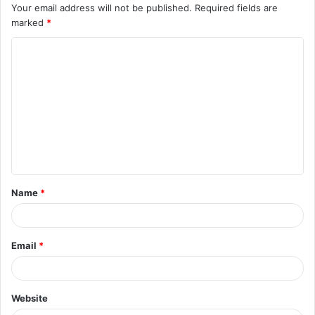
Your email address will not be published.
Required fields are
marked
*
C
o
m
m
e
n
t
Name
*
*
Email
*
Website