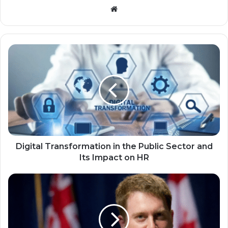
Website
Digital Transformation in the Public Sector and
Its Impact on HR