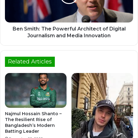
Ben Smith: The Powerful Architect of Digital
Journalism and Media Innovation
Related Articles
Najmul Hossain Shanto –
The Resilient Rise of
Bangladesh’s Modern
Batting Leader