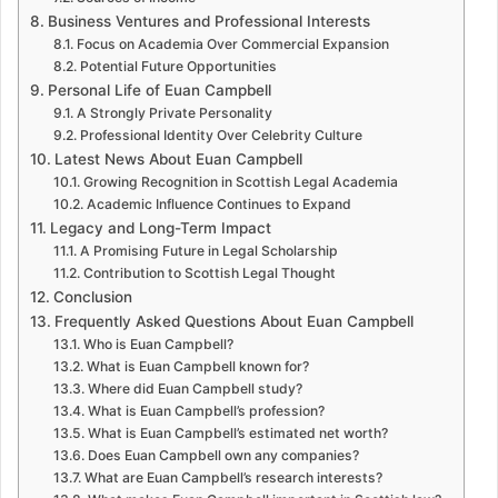
Business Ventures and Professional Interests
Focus on Academia Over Commercial Expansion
Potential Future Opportunities
Personal Life of Euan Campbell
A Strongly Private Personality
Professional Identity Over Celebrity Culture
Latest News About Euan Campbell
Growing Recognition in Scottish Legal Academia
Academic Influence Continues to Expand
Legacy and Long-Term Impact
A Promising Future in Legal Scholarship
Contribution to Scottish Legal Thought
Conclusion
Frequently Asked Questions About Euan Campbell
Who is Euan Campbell?
What is Euan Campbell known for?
Where did Euan Campbell study?
What is Euan Campbell’s profession?
What is Euan Campbell’s estimated net worth?
Does Euan Campbell own any companies?
What are Euan Campbell’s research interests?