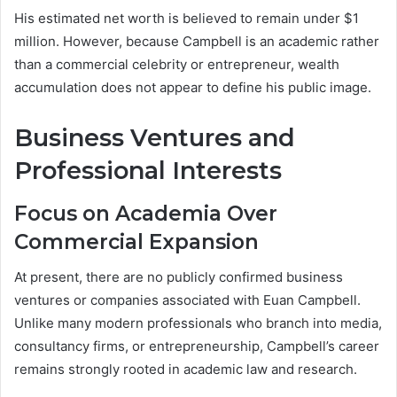
His estimated net worth is believed to remain under $1
million. However, because Campbell is an academic rather
than a commercial celebrity or entrepreneur, wealth
accumulation does not appear to define his public image.
Business Ventures and
Professional Interests
Focus on Academia Over
Commercial Expansion
At present, there are no publicly confirmed business
ventures or companies associated with Euan Campbell.
Unlike many modern professionals who branch into media,
consultancy firms, or entrepreneurship, Campbell’s career
remains strongly rooted in academic law and research.