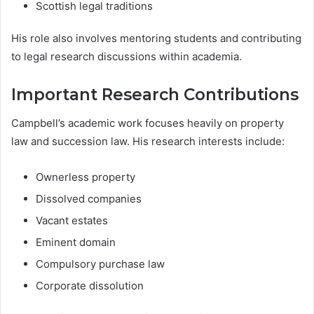
Scottish legal traditions
His role also involves mentoring students and contributing
to legal research discussions within academia.
Important Research Contributions
Campbell’s academic work focuses heavily on property
law and succession law. His research interests include:
Ownerless property
Dissolved companies
Vacant estates
Eminent domain
Compulsory purchase law
Corporate dissolution