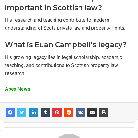
important in Scottish law?
His research and teaching contribute to modern
understanding of Scots private law and property rights.
What is Euan Campbell’s legacy?
His growing legacy lies in legal scholarship, academic
teaching, and contributions to Scottish property law
research.
Apex News