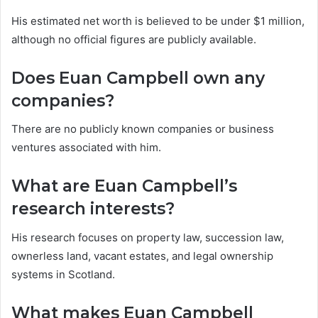
His estimated net worth is believed to be under $1 million,
although no official figures are publicly available.
Does Euan Campbell own any
companies?
There are no publicly known companies or business
ventures associated with him.
What are Euan Campbell’s
research interests?
His research focuses on property law, succession law,
ownerless land, vacant estates, and legal ownership
systems in Scotland.
What makes Euan Campbell