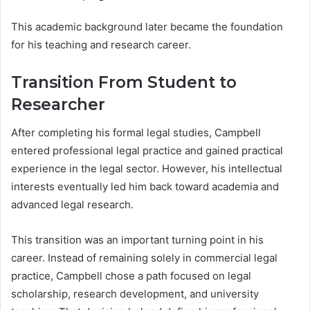
This academic background later became the foundation
for his teaching and research career.
Transition From Student to
Researcher
After completing his formal legal studies, Campbell
entered professional legal practice and gained practical
experience in the legal sector. However, his intellectual
interests eventually led him back toward academia and
advanced legal research.
This transition was an important turning point in his
career. Instead of remaining solely in commercial legal
practice, Campbell chose a path focused on legal
scholarship, research development, and university