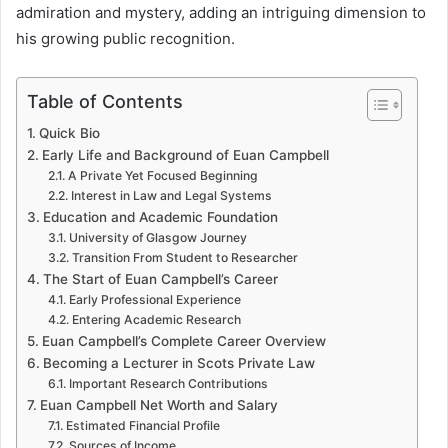
admiration and mystery, adding an intriguing dimension to
his growing public recognition.
Table of Contents
Quick Bio
Early Life and Background of Euan Campbell
A Private Yet Focused Beginning
Interest in Law and Legal Systems
Education and Academic Foundation
University of Glasgow Journey
Transition From Student to Researcher
The Start of Euan Campbell’s Career
Early Professional Experience
Entering Academic Research
Euan Campbell’s Complete Career Overview
Becoming a Lecturer in Scots Private Law
Important Research Contributions
Euan Campbell Net Worth and Salary
Estimated Financial Profile
Sources of Income