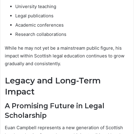
University teaching
Legal publications
Academic conferences
Research collaborations
While he may not yet be a mainstream public figure, his
impact within Scottish legal education continues to grow
gradually and consistently.
Legacy and Long-Term
Impact
A Promising Future in Legal
Scholarship
Euan Campbell represents a new generation of Scottish