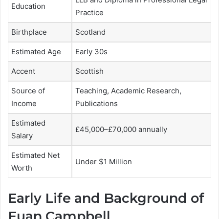
Education
Practice
Birthplace
Scotland
Estimated Age
Early 30s
Accent
Scottish
Source of
Teaching, Academic Research,
Income
Publications
Estimated
£45,000–£70,000 annually
Salary
Estimated Net
Under $1 Million
Worth
Early Life and Background of
Euan Campbell