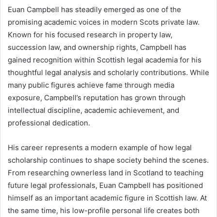
Euan Campbell has steadily emerged as one of the
promising academic voices in modern Scots private law.
Known for his focused research in property law,
succession law, and ownership rights, Campbell has
gained recognition within Scottish legal academia for his
thoughtful legal analysis and scholarly contributions. While
many public figures achieve fame through media
exposure, Campbell’s reputation has grown through
intellectual discipline, academic achievement, and
professional dedication.
His career represents a modern example of how legal
scholarship continues to shape society behind the scenes.
From researching ownerless land in Scotland to teaching
future legal professionals, Euan Campbell has positioned
himself as an important academic figure in Scottish law. At
the same time, his low-profile personal life creates both