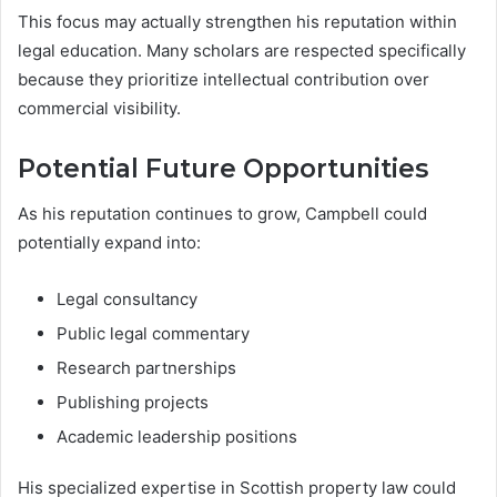
This focus may actually strengthen his reputation within
legal education. Many scholars are respected specifically
because they prioritize intellectual contribution over
commercial visibility.
Potential Future Opportunities
As his reputation continues to grow, Campbell could
potentially expand into:
Legal consultancy
Public legal commentary
Research partnerships
Publishing projects
Academic leadership positions
His specialized expertise in Scottish property law could