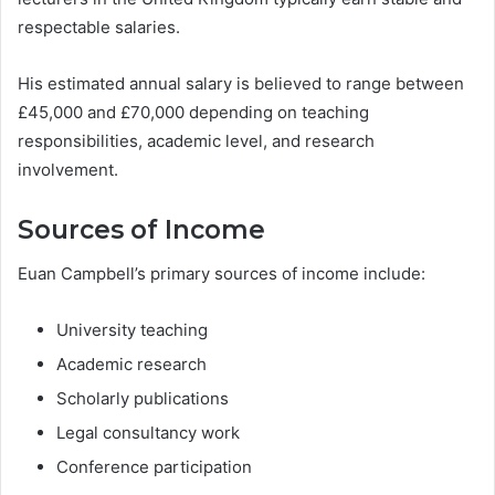
respectable salaries.
His estimated annual salary is believed to range between
£45,000 and £70,000 depending on teaching
responsibilities, academic level, and research
involvement.
Sources of Income
Euan Campbell’s primary sources of income include:
University teaching
Academic research
Scholarly publications
Legal consultancy work
Conference participation