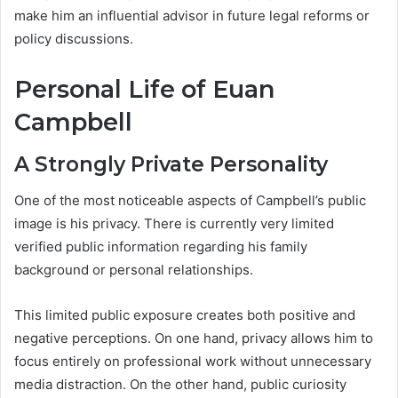
make him an influential advisor in future legal reforms or
policy discussions.
Personal Life of Euan
Campbell
A Strongly Private Personality
One of the most noticeable aspects of Campbell’s public
image is his privacy. There is currently very limited
verified public information regarding his family
background or personal relationships.
This limited public exposure creates both positive and
negative perceptions. On one hand, privacy allows him to
focus entirely on professional work without unnecessary
media distraction. On the other hand, public curiosity