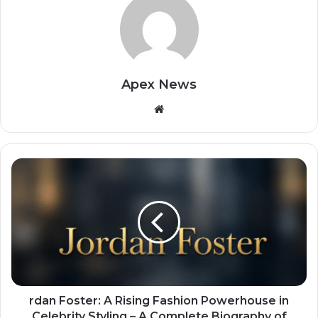
Apex News
Website
rdan Foster: A Rising Fashion Powerhouse in
Celebrity Styling – A Complete Biography of