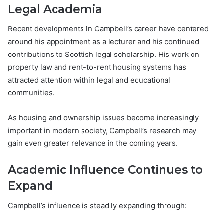
Legal Academia
Recent developments in Campbell’s career have centered
around his appointment as a lecturer and his continued
contributions to Scottish legal scholarship. His work on
property law and rent-to-rent housing systems has
attracted attention within legal and educational
communities.
As housing and ownership issues become increasingly
important in modern society, Campbell’s research may
gain even greater relevance in the coming years.
Academic Influence Continues to
Expand
Campbell’s influence is steadily expanding through: