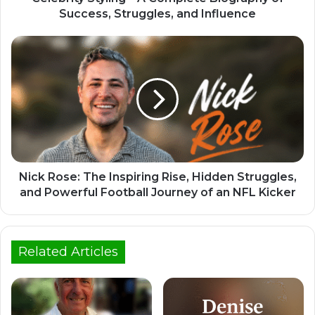
Success, Struggles, and Influence
Nick Rose: The Inspiring Rise, Hidden Struggles,
and Powerful Football Journey of an NFL Kicker
Related Articles