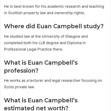
He is best known for his academic research and teaching
in Scottish property law and ownership rights.
Where did Euan Campbell study?
He studied law at the University of Glasgow and
completed both his LLB degree and Diploma in
Professional Legal Practice there.
What is Euan Campbell’s
profession?
He works as a lecturer and legal researcher focusing on
Scots private law.
What is Euan Campbell’s
estimated net worth?