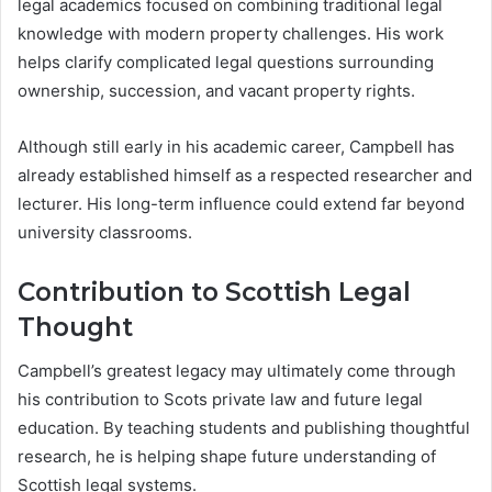
legal academics focused on combining traditional legal
knowledge with modern property challenges. His work
helps clarify complicated legal questions surrounding
ownership, succession, and vacant property rights.
Although still early in his academic career, Campbell has
already established himself as a respected researcher and
lecturer. His long-term influence could extend far beyond
university classrooms.
Contribution to Scottish Legal
Thought
Campbell’s greatest legacy may ultimately come through
his contribution to Scots private law and future legal
education. By teaching students and publishing thoughtful
research, he is helping shape future understanding of
Scottish legal systems.