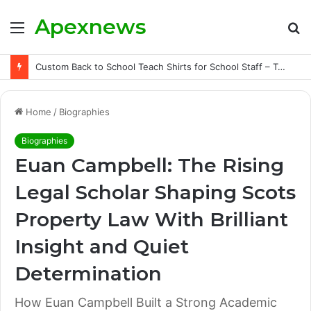
Apexnews
Menu
S
fo
Custom Back to School Teach Shirts for School Staff – Teachersgram
Home
/
Biographies
Biographies
Euan Campbell: The Rising
Legal Scholar Shaping Scots
Property Law With Brilliant
Insight and Quiet
Determination
How Euan Campbell Built a Strong Academic