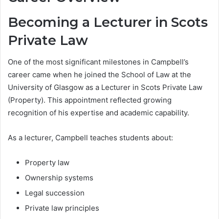
Becoming a Lecturer in Scots
Private Law
One of the most significant milestones in Campbell’s
career came when he joined the School of Law at the
University of Glasgow as a Lecturer in Scots Private Law
(Property). This appointment reflected growing
recognition of his expertise and academic capability.
As a lecturer, Campbell teaches students about:
Property law
Ownership systems
Legal succession
Private law principles