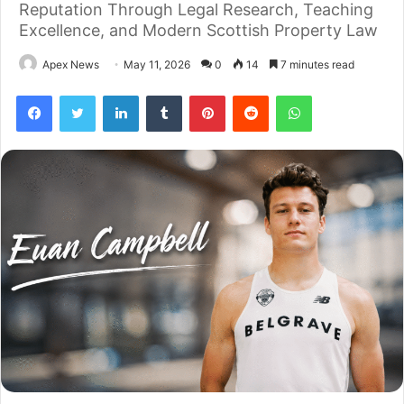
Reputation Through Legal Research, Teaching
Excellence, and Modern Scottish Property Law
Apex News
May 11, 2026
0
14
7 minutes read
Facebook
Twitter
LinkedIn
Tumblr
Pinterest
Reddit
WhatsApp