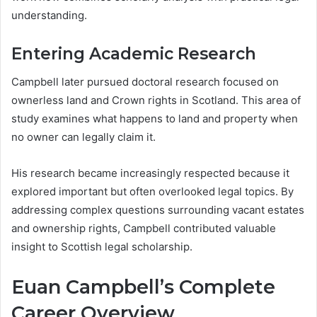
understanding.
Entering Academic Research
Campbell later pursued doctoral research focused on
ownerless land and Crown rights in Scotland. This area of
study examines what happens to land and property when
no owner can legally claim it.
His research became increasingly respected because it
explored important but often overlooked legal topics. By
addressing complex questions surrounding vacant estates
and ownership rights, Campbell contributed valuable
insight to Scottish legal scholarship.
Euan Campbell’s Complete
Career Overview