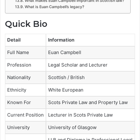
What makes Euan Campbell important in Scottish law?
What is Euan Campbell’s legacy?
Quick Bio
Detail
Information
Full Name
Euan Campbell
Profession
Legal Scholar and Lecturer
Nationality
Scottish / British
Ethnicity
White European
Known For
Scots Private Law and Property Law
Current Position
Lecturer in Scots Private Law
University
University of Glasgow
LLB and Diploma in Professional Legal