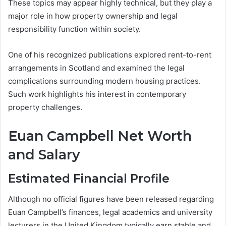
These topics may appear highly technical, but they play a
major role in how property ownership and legal
responsibility function within society.
One of his recognized publications explored rent-to-rent
arrangements in Scotland and examined the legal
complications surrounding modern housing practices.
Such work highlights his interest in contemporary
property challenges.
Euan Campbell Net Worth
and Salary
Estimated Financial Profile
Although no official figures have been released regarding
Euan Campbell’s finances, legal academics and university
lecturers in the United Kingdom typically earn stable and