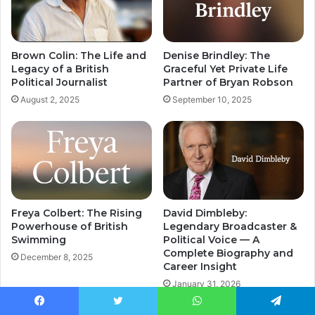
Brown Colin: The Life and
Denise Brindley: The
Legacy of a British
Graceful Yet Private Life
Political Journalist
Partner of Bryan Robson
August 2, 2025
September 10, 2025
Freya Colbert: The Rising
David Dimbleby:
Powerhouse of British
Legendary Broadcaster &
Swimming
Political Voice — A
Complete Biography and
December 8, 2025
Career Insight
January 31, 2026
Facebook
Twitter
WhatsApp
Telegram