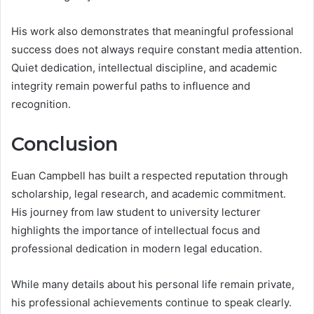
His work also demonstrates that meaningful professional
success does not always require constant media attention.
Quiet dedication, intellectual discipline, and academic
integrity remain powerful paths to influence and
recognition.
Conclusion
Euan Campbell has built a respected reputation through
scholarship, legal research, and academic commitment.
His journey from law student to university lecturer
highlights the importance of intellectual focus and
professional dedication in modern legal education.
While many details about his personal life remain private,
his professional achievements continue to speak clearly.