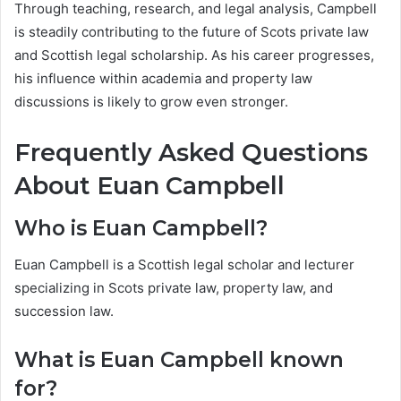
Through teaching, research, and legal analysis, Campbell
is steadily contributing to the future of Scots private law
and Scottish legal scholarship. As his career progresses,
his influence within academia and property law
discussions is likely to grow even stronger.
Frequently Asked Questions
About Euan Campbell
Who is Euan Campbell?
Euan Campbell is a Scottish legal scholar and lecturer
specializing in Scots private law, property law, and
succession law.
What is Euan Campbell known
for?