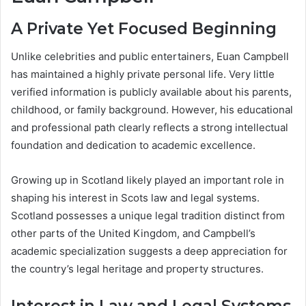
A Private Yet Focused Beginning
Unlike celebrities and public entertainers, Euan Campbell
has maintained a highly private personal life. Very little
verified information is publicly available about his parents,
childhood, or family background. However, his educational
and professional path clearly reflects a strong intellectual
foundation and dedication to academic excellence.
Growing up in Scotland likely played an important role in
shaping his interest in Scots law and legal systems.
Scotland possesses a unique legal tradition distinct from
other parts of the United Kingdom, and Campbell’s
academic specialization suggests a deep appreciation for
the country’s legal heritage and property structures.
Interest in Law and Legal Systems