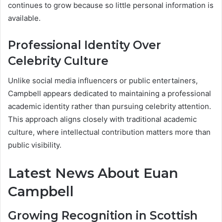
continues to grow because so little personal information is
available.
Professional Identity Over
Celebrity Culture
Unlike social media influencers or public entertainers,
Campbell appears dedicated to maintaining a professional
academic identity rather than pursuing celebrity attention.
This approach aligns closely with traditional academic
culture, where intellectual contribution matters more than
public visibility.
Latest News About Euan
Campbell
Growing Recognition in Scottish