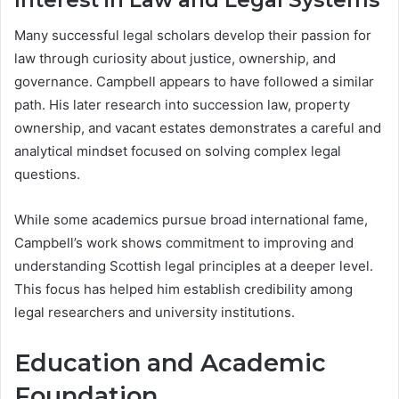
Many successful legal scholars develop their passion for
law through curiosity about justice, ownership, and
governance. Campbell appears to have followed a similar
path. His later research into succession law, property
ownership, and vacant estates demonstrates a careful and
analytical mindset focused on solving complex legal
questions.
While some academics pursue broad international fame,
Campbell’s work shows commitment to improving and
understanding Scottish legal principles at a deeper level.
This focus has helped him establish credibility among
legal researchers and university institutions.
Education and Academic
Foundation