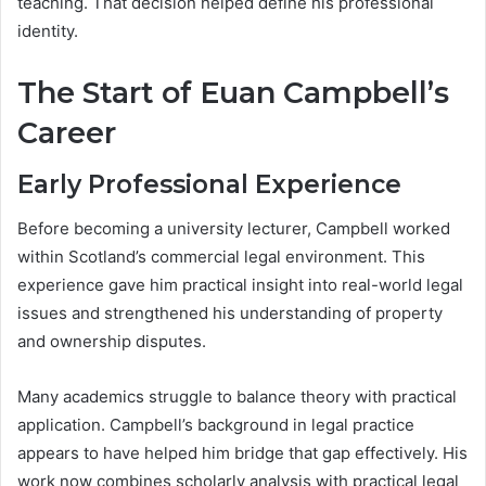
teaching. That decision helped define his professional
identity.
The Start of Euan Campbell’s
Career
Early Professional Experience
Before becoming a university lecturer, Campbell worked
within Scotland’s commercial legal environment. This
experience gave him practical insight into real-world legal
issues and strengthened his understanding of property
and ownership disputes.
Many academics struggle to balance theory with practical
application. Campbell’s background in legal practice
appears to have helped him bridge that gap effectively. His
work now combines scholarly analysis with practical legal