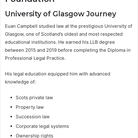
University of Glasgow Journey
Euan Campbell studied law at the prestigious University of
Glasgow, one of Scotland’s oldest and most respected
educational institutions. He earned his LLB degree
between 2015 and 2019 before completing the Diploma in
Professional Legal Practice.
His legal education equipped him with advanced
knowledge of:
Scots private law
Property law
Succession law
Corporate legal systems
Ownership rights