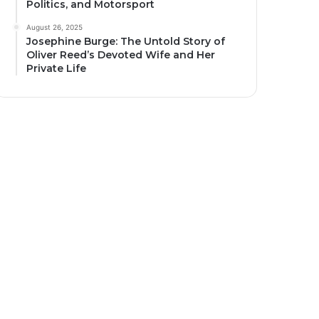
Politics, and Motorsport
August 26, 2025
Josephine Burge: The Untold Story of
Oliver Reed’s Devoted Wife and Her
Private Life