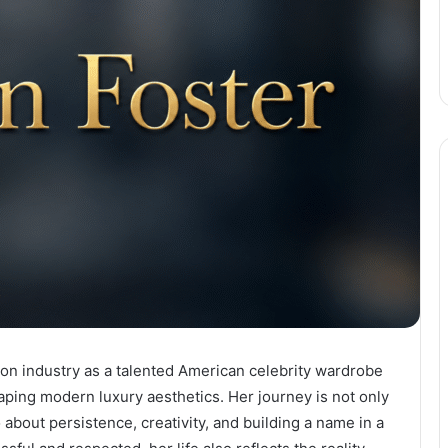
ion industry as a talented American celebrity wardrobe
haping modern luxury aesthetics. Her journey is not only
 about persistence, creativity, and building a name in a