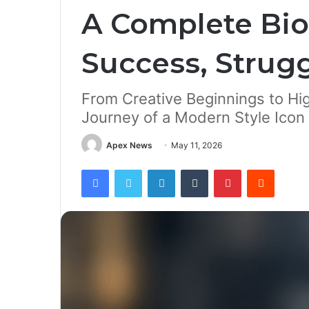
A Complete Bio
Success, Strugg
From Creative Beginnings to Hi
Journey of a Modern Style Icon
Apex News
May 11, 2026
Facebook
Twitter
LinkedIn
Tumblr
Pinterest
Reddit