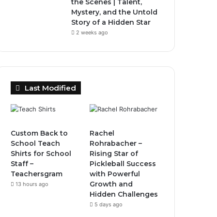
the Scenes | Talent,
Mystery, and the Untold
Story of a Hidden Star
2 weeks ago
Last Modified
Custom Back to
Rachel
School Teach
Rohrabacher –
Shirts for School
Rising Star of
Staff –
Pickleball Success
Teachersgram
with Powerful
Growth and
13 hours ago
Hidden Challenges
5 days ago