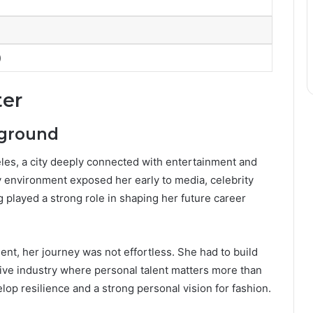
)
ter
kground
les, a city deeply connected with entertainment and
ly environment exposed her early to media, celebrity
g played a strong role in shaping her future career
nt, her journey was not effortless. She had to build
tive industry where personal talent matters more than
op resilience and a strong personal vision for fashion.