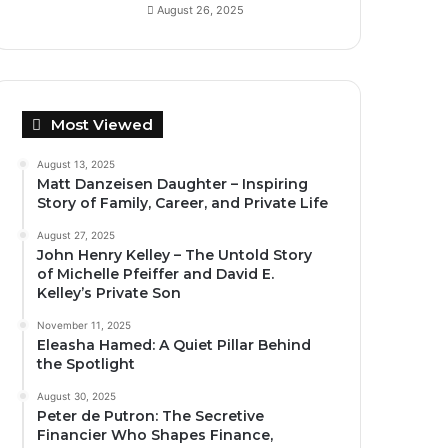
August 26, 2025
Most Viewed
August 13, 2025
Matt Danzeisen Daughter – Inspiring
Story of Family, Career, and Private Life
August 27, 2025
John Henry Kelley – The Untold Story
of Michelle Pfeiffer and David E.
Kelley’s Private Son
November 11, 2025
Eleasha Hamed: A Quiet Pillar Behind
the Spotlight
August 30, 2025
Peter de Putron: The Secretive
Financier Who Shapes Finance,