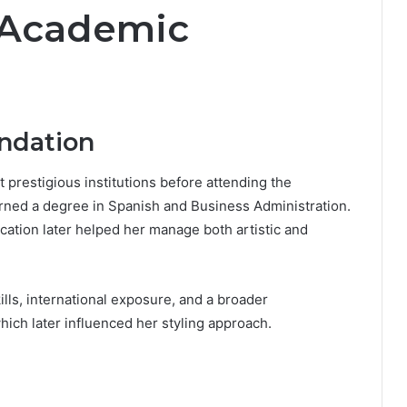
 Academic
ndation
 prestigious institutions before attending the
rned a degree in Spanish and Business Administration.
cation later helped her manage both artistic and
lls, international exposure, and a broader
hich later influenced her styling approach.