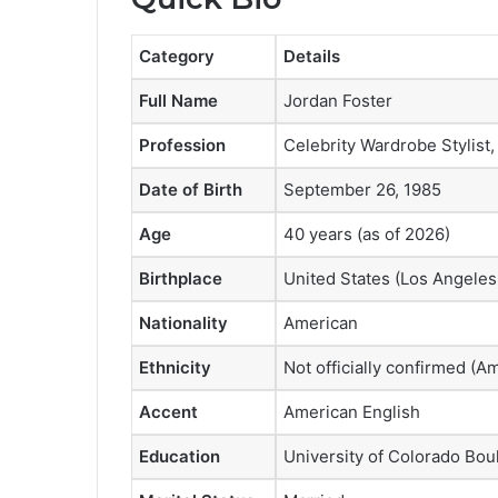
Category
Details
Full Name
Jordan Foster
Profession
Celebrity Wardrobe Stylist,
Date of Birth
September 26, 1985
Age
40 years (as of 2026)
Birthplace
United States (Los Angeles,
Nationality
American
Ethnicity
Not officially confirmed (
Accent
American English
Education
University of Colorado Bou