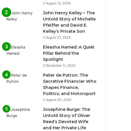
August 13, 2025
John Henry Kelley – The
Untold Story of Michelle
Pfeiffer and David E.
Kelley’s Private Son
August 27, 2025
Eleasha Hamed: A Quiet
Pillar Behind the
Spotlight
November 11, 2025
Peter de Putron: The
Secretive Financier Who
Shapes Finance,
Politics, and Motorsport
August 30, 2025
Josephine Burge: The
Untold Story of Oliver
Reed’s Devoted Wife
and Her Private Life