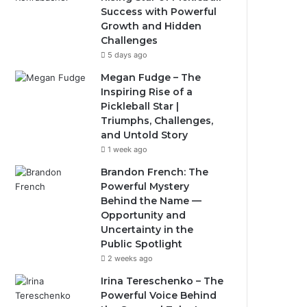
Success with Powerful
Growth and Hidden
Challenges
5 days ago
Megan Fudge – The
Inspiring Rise of a
Pickleball Star |
Triumphs, Challenges,
and Untold Story
1 week ago
Brandon French: The
Powerful Mystery
Behind the Name —
Opportunity and
Uncertainty in the
Public Spotlight
2 weeks ago
Irina Tereschenko – The
Powerful Voice Behind