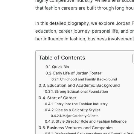
highly competitive industry. While she is succes
that fashion careers are built through long ho
In this detailed biography, we explore Jordan Fo
education, career journey, personal life, and p
her influence in fashion, business involvement
Table of Contents
Quick Bio
Early Life of Jordan Foster
Childhood and Family Background
Education and Academic Background
Strong Educational Foundation
Start of Career
Entry into the Fashion Industry
Rise as a Celebrity Stylist
Major Celebrity Clients
Style Director Role and Fashion Influence
Business Ventures and Companies
Professional Collaborations and Creative Pro