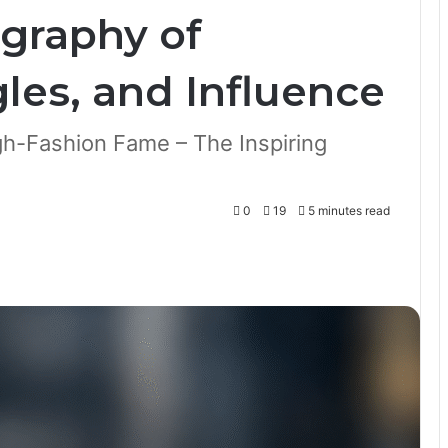
graphy of
les, and Influence
gh-Fashion Fame – The Inspiring
0
19
5 minutes read