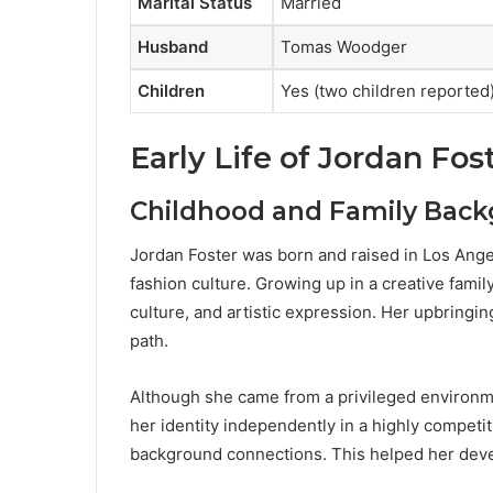
Marital Status
Married
Husband
Tomas Woodger
Children
Yes (two children reported
Early Life of Jordan Fos
Childhood and Family Bac
Jordan Foster was born and raised in Los Ange
fashion culture. Growing up in a creative fami
culture, and artistic expression. Her upbringin
path.
Although she came from a privileged environme
her identity independently in a highly competi
background connections. This helped her devel