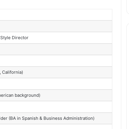
 Style Director
 California)
American background)
lder (BA in Spanish & Business Administration)