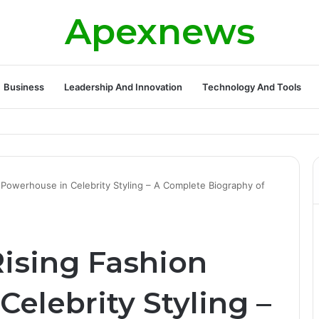
Apexnews
Business
Leadership And Innovation
Technology And Tools
ickleball Success with Powerful Growth and Hidden Challenges
 Powerhouse in Celebrity Styling – A Complete Biography of
Rising Fashion
elebrity Styling –