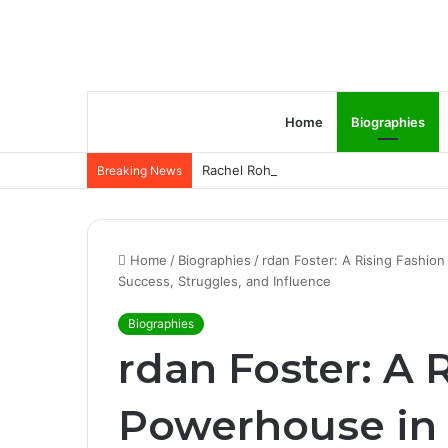
Home
Biographies
Rachel Rohrabacher – Rising Star of P
Breaking News
Home
/
Biographies
/
rdan Foster: A Rising Fashion
Success, Struggles, and Influence
Biographies
rdan Foster: A 
Powerhouse in C