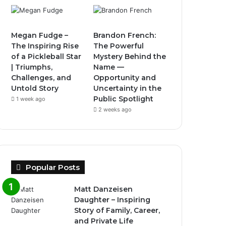
Megan Fudge –
Brandon French:
The Inspiring Rise
The Powerful
of a Pickleball Star
Mystery Behind the
| Triumphs,
Name —
Challenges, and
Opportunity and
Untold Story
Uncertainty in the
Public Spotlight
1 week ago
2 weeks ago
Popular Posts
Matt Danzeisen
Daughter – Inspiring
Story of Family, Career,
and Private Life