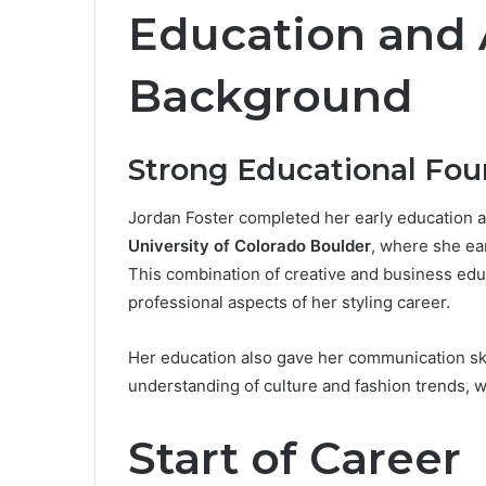
Education and
Background
Strong Educational Fou
Jordan Foster completed her early education at
University of Colorado Boulder
, where she ea
This combination of creative and business edu
professional aspects of her styling career.
Her education also gave her communication ski
understanding of culture and fashion trends, w
Start of Career