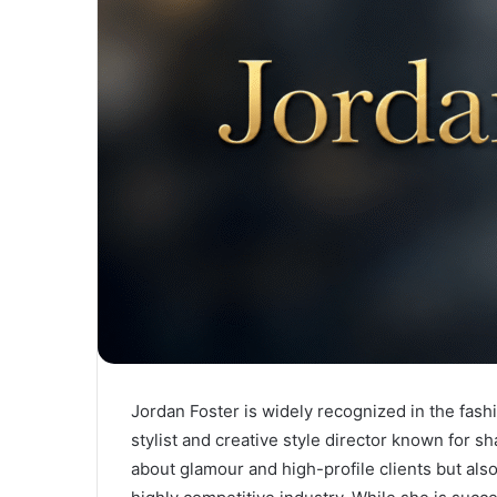
Jordan Foster is widely recognized in the fash
stylist and creative style director known for s
about glamour and high-profile clients but also