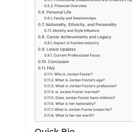
Financial Overview
Personal Life
Family and Relationships
Nationality, Ethnicity, and Personality
Identity and Style Influence
Career Achievements and Legacy
Impact in Fashion Industry
Latest Updates
Current Professional Focus
Conclusion
FAQ
Who is Jordan Foster?
What is Jordan Foster’s age?
What is Jordan Foster’s profession?
Is Jordan Foster married?
Does Jordan Foster have children?
What is her nationality?
What is Jordan Foster known for?
What is her net worth?
Quick Bio