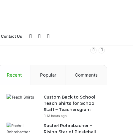
Log
Sidebar
Search
Contact Us
In
for
Recent
Popular
Comments
Custom Back to School
Teach Shirts for School
Staff – Teachersgram
13 hours ago
Rachel Rohrabacher –
Rising Star of Pickleball