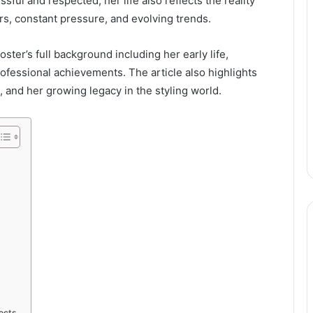
sful and respected, her life also reflects the reality
urs, constant pressure, and evolving trends.
ster’s full background including her early life,
rofessional achievements. The article also highlights
, and her growing legacy in the styling world.
jects