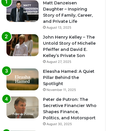
Matt Danzeisen
Daughter – Inspiring
Story of Family, Career,
and Private Life
August 13, 2025
John Henry Kelley – The
Untold Story of Michelle
Pfeiffer and David E.
Kelley’s Private Son
August 27, 2025
Eleasha Hamed: A Quiet
Pillar Behind the
Spotlight
November 11, 2025
Peter de Putron: The
Secretive Financier Who
Shapes Finance,
Politics, and Motorsport
August 30, 2025