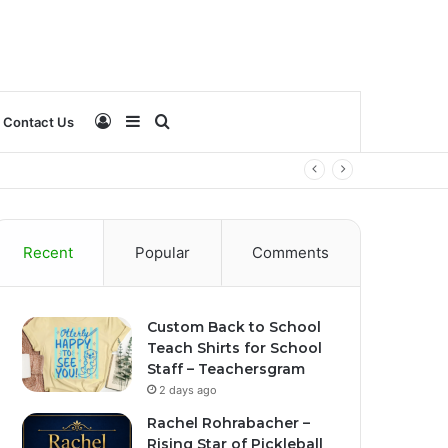
Log
Sidebar
Search
Contact Us
In
for
Recent
Popular
Comments
Custom Back to School
Teach Shirts for School
Staff – Teachersgram
2 days ago
Rachel Rohrabacher –
Rising Star of Pickleball