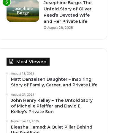
Josephine Burge: The
Untold Story of Oliver
Reed’s Devoted Wife
and Her Private Life
August 26, 2025
Most Viewed
August 13, 2025
Matt Danzeisen Daughter – Inspiring
Story of Family, Career, and Private Life
August 27, 2025
John Henry Kelley – The Untold Story
of Michelle Pfeiffer and David E.
Kelley’s Private Son
November 11, 2025
Eleasha Hamed: A Quiet Pillar Behind
the Spotlight