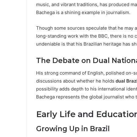
music, and vibrant traditions, has produced ma
Bachega is a shining example in journalism.
Though some sources speculate that he may a
long-standing work with the BBC, there is no 
undeniable is that his Brazilian heritage has sh
The Debate on Dual Nationa
His strong command of English, polished on-s
discussions about whether he holds
dual Brazi
possibility adds depth to his international iden
Bachega represents the global journalist who t
Early Life and Educatio
Growing Up in Brazil