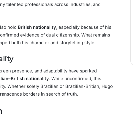
ny talented professionals across industries, and
lso hold
British nationality
, especially because of his
confirmed evidence of dual citizenship. What remains
aped both his character and storytelling style.
lity
creen presence, and adaptability have sparked
lian–British nationality
. While unconfirmed, this
tity. Whether solely Brazilian or Brazilian-British, Hugo
ranscends borders in search of truth.
n