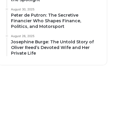
August 30, 2025
Peter de Putron: The Secretive
Financier Who Shapes Finance,
Politics, and Motorsport
August 26, 2025
Josephine Burge: The Untold Story of
Oliver Reed’s Devoted Wife and Her
Private Life