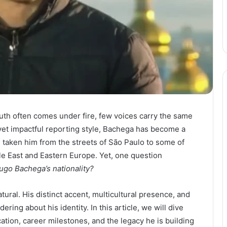
ruth often comes under fire, few voices carry the same
yet impactful reporting style, Bachega has become a
taken him from the streets of São Paulo to some of
le East and Eastern Europe. Yet, one question
ugo Bachega’s nationality?
ural. His distinct accent, multicultural presence, and
ring about his identity. In this article, we will dive
cation, career milestones, and the legacy he is building