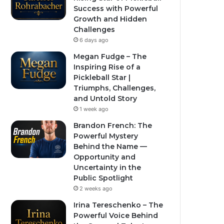
Success with Powerful
Growth and Hidden
Challenges
6 days ago
Megan Fudge – The
Inspiring Rise of a
Pickleball Star |
Triumphs, Challenges,
and Untold Story
1 week ago
Brandon French: The
Powerful Mystery
Behind the Name —
Opportunity and
Uncertainty in the
Public Spotlight
2 weeks ago
Irina Tereschenko – The
Powerful Voice Behind