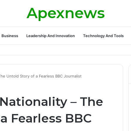
Apexnews
Business
Leadership And Innovation
Technology And Tools
ickleball Success with Powerful Growth and Hidden Challenges
he Untold Story of a Fearless BBC Journalist
ationality – The
 a Fearless BBC