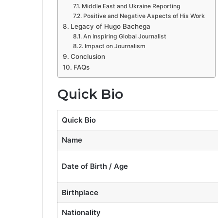
Middle East and Ukraine Reporting
Positive and Negative Aspects of His Work
Legacy of Hugo Bachega
An Inspiring Global Journalist
Impact on Journalism
Conclusion
FAQs
Quick Bio
Quick Bio
Name
Date of Birth / Age
Birthplace
Nationality