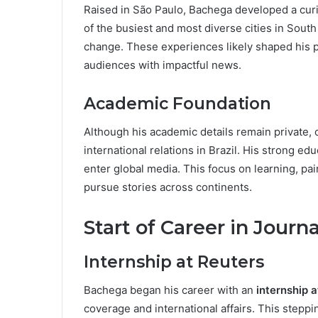
Raised in São Paulo, Bachega developed a curio
of the busiest and most diverse cities in South
change. These experiences likely shaped his p
audiences with impactful news.
Academic Foundation
Although his academic details remain private, 
international relations in Brazil. His strong e
enter global media. This focus on learning, pai
pursue stories across continents.
Start of Career in Journ
Internship at Reuters
Bachega began his career with an
internship 
coverage and international affairs. This stepp