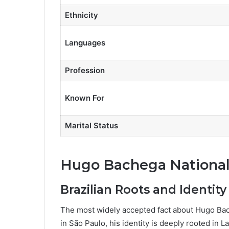
Ethnicity
Languages
Profession
Known For
Marital Status
Hugo Bachega National
Brazilian Roots and Identity
The most widely accepted fact about Hugo Bache
in São Paulo, his identity is deeply rooted in La