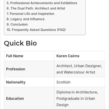
Professional Achievements and Exhibitions
The Dual Path: Architect and Artist
Personal Life and Inspiration
Legacy and Influence
Conclusion
Frequently Asked Questions (FAQ)
Quick Bio
Full Name
Karen Cairns
Architect, Urban Designer,
Profession
and Watercolour Artist
Nationality
Scottish
Diploma in Architecture,
Education
Postgraduate in Urban
Design