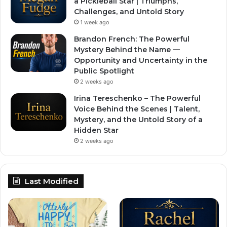
a Pickleball Star | Triumphs,
Challenges, and Untold Story
1 week ago
Brandon French: The Powerful
Mystery Behind the Name —
Opportunity and Uncertainty in the
Public Spotlight
2 weeks ago
Irina Tereschenko – The Powerful
Voice Behind the Scenes | Talent,
Mystery, and the Untold Story of a
Hidden Star
2 weeks ago
Last Modified