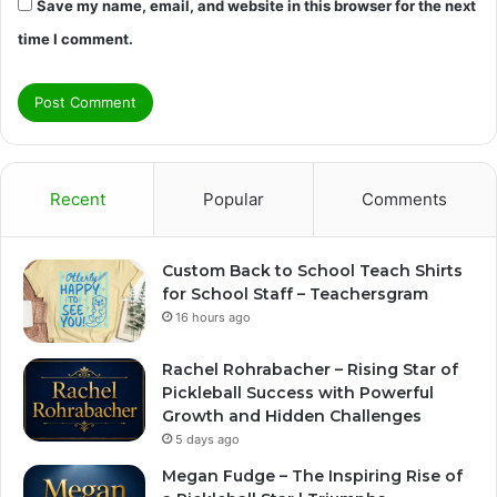
Save my name, email, and website in this browser for the next
time I comment.
Recent
Popular
Comments
Custom Back to School Teach Shirts
for School Staff – Teachersgram
16 hours ago
Rachel Rohrabacher – Rising Star of
Pickleball Success with Powerful
Growth and Hidden Challenges
5 days ago
Megan Fudge – The Inspiring Rise of