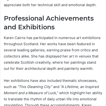
appreciate both her technical skill and emotional depth.
Professional Achievements
and Exhibitions
Karen Cairns has participated in numerous art exhibitions
throughout Scotland. Her works have been featured in
several leading galleries, earning praise from critics and
collectors alike. She has displayed her art in venues that
celebrate Scottish creativity, where her paintings stand
out for their architectural depth and painterly warmth.
Her exhibitions have also included thematic showcases,
such as
“This Gleaming City”
and
“A Lifetime, an Inspired
Moment and a Measure of Luck,”
which highlight her ability
to translate the rhythm of daily urban life into emotional
storytelling. Through these accomplishments, Karen