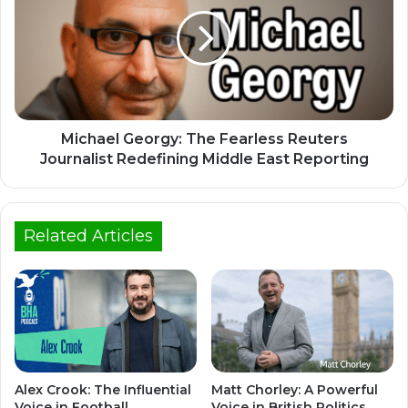
Michael Georgy: The Fearless Reuters
Journalist Redefining Middle East Reporting
Related Articles
Alex Crook: The Influential
Matt Chorley: A Powerful
Voice in Football
Voice in British Politics