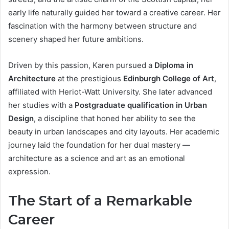
early life naturally guided her toward a creative career. Her
fascination with the harmony between structure and
scenery shaped her future ambitions.
Driven by this passion, Karen pursued a
Diploma in
Architecture
at the prestigious
Edinburgh College of Art
,
affiliated with Heriot-Watt University. She later advanced
her studies with a
Postgraduate qualification in Urban
Design
, a discipline that honed her ability to see the
beauty in urban landscapes and city layouts. Her academic
journey laid the foundation for her dual mastery —
architecture as a science and art as an emotional
expression.
The Start of a Remarkable
Career