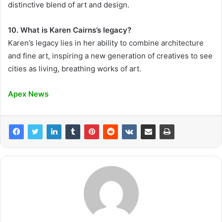
distinctive blend of art and design.
10. What is Karen Cairns’s legacy?
Karen’s legacy lies in her ability to combine architecture
and fine art, inspiring a new generation of creatives to see
cities as living, breathing works of art.
Apex News