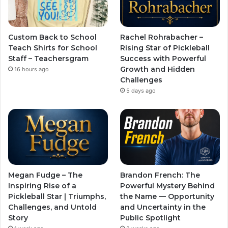
Custom Back to School
Rachel Rohrabacher –
Teach Shirts for School
Rising Star of Pickleball
Staff – Teachersgram
Success with Powerful
Growth and Hidden
16 hours ago
Challenges
5 days ago
Megan Fudge – The
Brandon French: The
Inspiring Rise of a
Powerful Mystery Behind
Pickleball Star | Triumphs,
the Name — Opportunity
Challenges, and Untold
and Uncertainty in the
Story
Public Spotlight