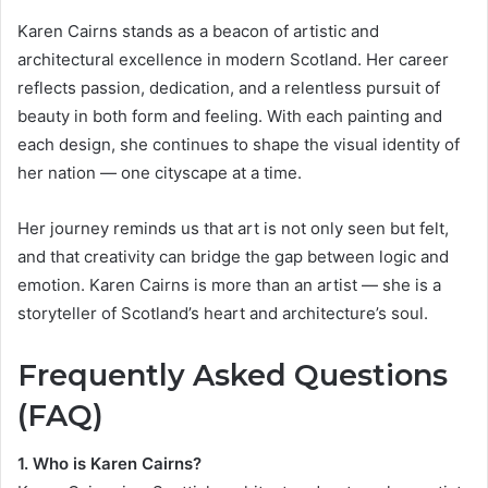
Karen Cairns stands as a beacon of artistic and
architectural excellence in modern Scotland. Her career
reflects passion, dedication, and a relentless pursuit of
beauty in both form and feeling. With each painting and
each design, she continues to shape the visual identity of
her nation — one cityscape at a time.
Her journey reminds us that art is not only seen but felt,
and that creativity can bridge the gap between logic and
emotion. Karen Cairns is more than an artist — she is a
storyteller of Scotland’s heart and architecture’s soul.
Frequently Asked Questions
(FAQ)
1. Who is Karen Cairns?