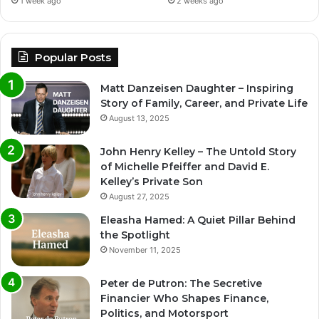
1 week ago
2 weeks ago
Popular Posts
Matt Danzeisen Daughter – Inspiring
Story of Family, Career, and Private Life
August 13, 2025
John Henry Kelley – The Untold Story
of Michelle Pfeiffer and David E.
Kelley’s Private Son
August 27, 2025
Eleasha Hamed: A Quiet Pillar Behind
the Spotlight
November 11, 2025
Peter de Putron: The Secretive
Financier Who Shapes Finance,
Politics, and Motorsport