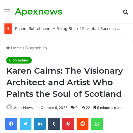
Apexnews
Menu
S
fo
Rachel Rohrabacher – Rising Star of Pickleball Success with Powerful Growth and Hidden Challenges
Home
/
Biographies
Biographies
Karen Cairns: The Visionary
Architect and Artist Who
Paints the Soul of Scotland
Apex News
October 6, 2025
0
22
5 minutes read
Facebook
Twitter
LinkedIn
Tumblr
Pinterest
Reddit
WhatsApp