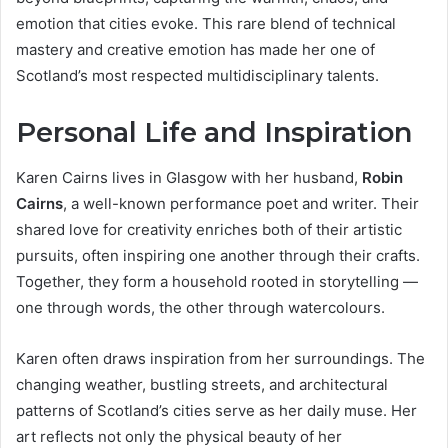
emotion that cities evoke. This rare blend of technical
mastery and creative emotion has made her one of
Scotland’s most respected multidisciplinary talents.
Personal Life and Inspiration
Karen Cairns lives in Glasgow with her husband,
Robin
Cairns
, a well-known performance poet and writer. Their
shared love for creativity enriches both of their artistic
pursuits, often inspiring one another through their crafts.
Together, they form a household rooted in storytelling —
one through words, the other through watercolours.
Karen often draws inspiration from her surroundings. The
changing weather, bustling streets, and architectural
patterns of Scotland’s cities serve as her daily muse. Her
art reflects not only the physical beauty of her