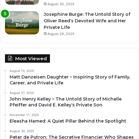
August 30, 2025
Josephine Burge: The Untold Story of
Oliver Reed’s Devoted Wife and Her
Private Life
August 26, 2025
Most Viewed
August 13, 2025
Matt Danzeisen Daughter – Inspiring Story of Family,
Career, and Private Life
August 27, 2025
John Henry Kelley – The Untold Story of Michelle
Pfeiffer and David E. Kelley’s Private Son
November 11, 2025
Eleasha Hamed: A Quiet Pillar Behind the Spotlight
August 30, 2025
Peter de Putron: The Secretive Financier Who Shapes