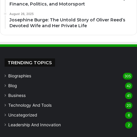
Finance, Politics, and Motorsport
August 26, 2025
Josephine Burge: The Untold Story of Oliver Reed’s
Devoted Wife and Her Private Life
TRENDING TOPICS
Biographies
305
Blog
42
Business
41
Technology And Tools
20
Uncategorized
6
Leadership And Innovation
2