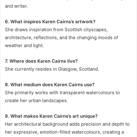
and writer.
6. What inspires Karen Cairns’s artwork?
She draws inspiration from Scottish cityscapes,
architecture, reflections, and the changing moods of
weather and light.
7. Where does Karen Cairns live?
She currently resides in Glasgow, Scotland.
8. What medium does Karen Cairns use?
She primarily works with transparent watercolours to
create her urban landscapes.
9. What makes Karen Cairns’s art unique?
Her architectural background adds precision and depth to
her expressive, emotion-filled watercolours, creating a