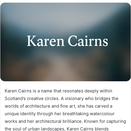
Karen Cairns is a name that resonates deeply within
Scotland’s creative circles. A visionary who bridges the
worlds of architecture and fine art, she has carved a
unique identity through her breathtaking watercolour
works and her architectural brilliance. Known for capturing
the soul of urban landscapes, Karen Cairns blends