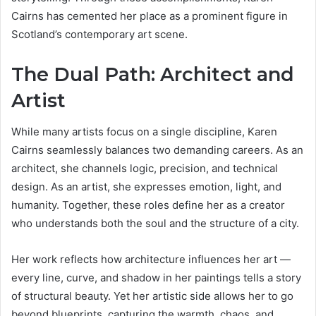
Cairns has cemented her place as a prominent figure in
Scotland’s contemporary art scene.
The Dual Path: Architect and
Artist
While many artists focus on a single discipline, Karen
Cairns seamlessly balances two demanding careers. As an
architect, she channels logic, precision, and technical
design. As an artist, she expresses emotion, light, and
humanity. Together, these roles define her as a creator
who understands both the soul and the structure of a city.
Her work reflects how architecture influences her art —
every line, curve, and shadow in her paintings tells a story
of structural beauty. Yet her artistic side allows her to go
beyond blueprints, capturing the warmth, chaos, and