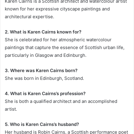
Karen Cairns is a Scottish architect and watercolour artist
known for her expressive cityscape paintings and
architectural expertise.
2. What is Karen Cairns known for?
She is celebrated for her atmospheric watercolour
paintings that capture the essence of Scottish urban life,
particularly in Glasgow and Edinburgh.
3. Where was Karen Cairns born?
She was born in Edinburgh, Scotland.
4. What is Karen Cairns’s profession?
She is both a qualified architect and an accomplished
artist.
5. Who is Karen Cairns’s husband?
Her husband is Robin Cairns, a Scottish performance poet