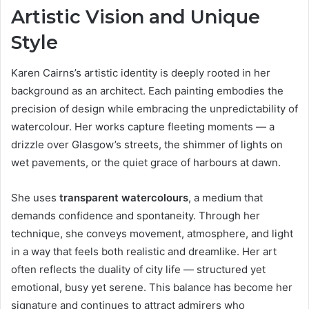
Artistic Vision and Unique
Style
Karen Cairns’s artistic identity is deeply rooted in her
background as an architect. Each painting embodies the
precision of design while embracing the unpredictability of
watercolour. Her works capture fleeting moments — a
drizzle over Glasgow’s streets, the shimmer of lights on
wet pavements, or the quiet grace of harbours at dawn.
She uses
transparent watercolours
, a medium that
demands confidence and spontaneity. Through her
technique, she conveys movement, atmosphere, and light
in a way that feels both realistic and dreamlike. Her art
often reflects the duality of city life — structured yet
emotional, busy yet serene. This balance has become her
signature and continues to attract admirers who