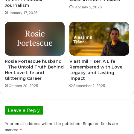
Journalism
February 2, 2026
January 17, 2026
Rosie Fortescue husband
Vlastimil Tiser: A Life
– The Untold Truth Behind
Remembered with Love,
Her Love Life and
Legacy, and Lasting
Glittering Career
Impact
October 20, 2025
September 2, 2025
Leave a Reply
Your email address will not be published.
Required fields are
marked
*