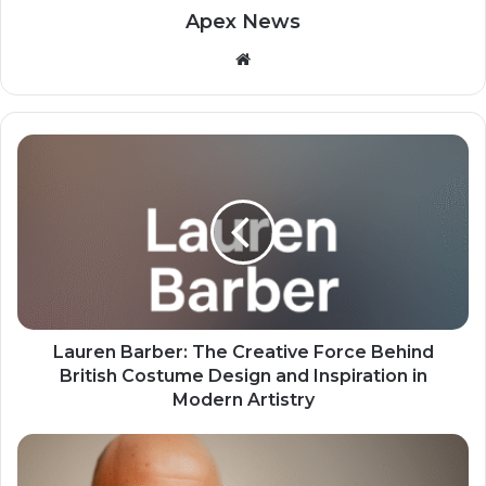
Apex News
Website
Lauren Barber: The Creative Force Behind
British Costume Design and Inspiration in
Modern Artistry