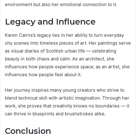
environment but also her emotional connection to it.
Legacy and Influence
Karen Cairns’s legacy lies in her ability to turn everyday
city scenes into timeless pieces of art. Her paintings serve
as visual diaries of Scottish urban life — celebrating
beauty in both chaos and calm. As an architect, she
influences how people experience space; as an artist, she
influences how people feel about it.
Her journey inspires many young creators who strive to
blend technical skill with artistic imagination. Through her
work, she proves that creativity knows no boundaries — it
can thrive in blueprints and brushstrokes alike.
Conclusion