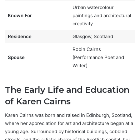
Urban watercolour
Known For
paintings and architectural
creativity
Residence
Glasgow, Scotland
Robin Cairns
Spouse
(Performance Poet and
Writer)
The Early Life and Education
of Karen Cairns
Karen Cairns was born and raised in Edinburgh, Scotland,
where her appreciation for art and architecture began at a
young age. Surrounded by historical buildings, cobbled
streets, and the artistic charm of the Scottish capital, her