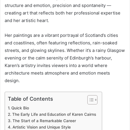
structure and emotion, precision and spontaneity —
creating art that reflects both her professional expertise
and her artistic heart.
Her paintings are a vibrant portrayal of Scotland’s cities
and coastlines, often featuring reflections, rain-soaked
streets, and glowing skylines. Whether it’s a rainy Glasgow
evening or the calm serenity of Edinburgh’s harbour,
Karen’s artistry invites viewers into a world where
architecture meets atmosphere and emotion meets
design.
Table of Contents
Quick Bio
The Early Life and Education of Karen Cairns
The Start of a Remarkable Career
Artistic Vision and Unique Style