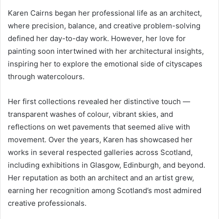
Karen Cairns began her professional life as an architect,
where precision, balance, and creative problem-solving
defined her day-to-day work. However, her love for
painting soon intertwined with her architectural insights,
inspiring her to explore the emotional side of cityscapes
through watercolours.
Her first collections revealed her distinctive touch —
transparent washes of colour, vibrant skies, and
reflections on wet pavements that seemed alive with
movement. Over the years, Karen has showcased her
works in several respected galleries across Scotland,
including exhibitions in Glasgow, Edinburgh, and beyond.
Her reputation as both an architect and an artist grew,
earning her recognition among Scotland’s most admired
creative professionals.