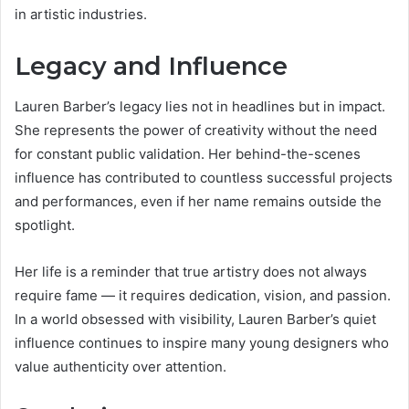
in artistic industries.
Legacy and Influence
Lauren Barber’s legacy lies not in headlines but in impact.
She represents the power of creativity without the need
for constant public validation. Her behind-the-scenes
influence has contributed to countless successful projects
and performances, even if her name remains outside the
spotlight.
Her life is a reminder that true artistry does not always
require fame — it requires dedication, vision, and passion.
In a world obsessed with visibility, Lauren Barber’s quiet
influence continues to inspire many young designers who
value authenticity over attention.