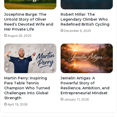
Josephine Burge: The
Robert Millar: The
Untold Story of Oliver
Legendary Climber Who
Reed’s Devoted Wife and
Redefined British Cycling
Her Private Life
December 6, 2025
August 26, 2025
Martin Perry: Inspiring
Jemelin Artigas: A
Para Table Tennis
Powerful Story of
Champion Who Turned
Resilience, Ambition, and
Challenges into Global
Entrepreneurial Mindset
Strength
January 11, 2026
April 19, 2026