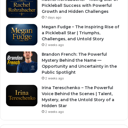
Pickleball Success with Powerful
Growth and Hidden Challenges
7 days ago
Megan Fudge – The Inspiring Rise of
a Pickleball Star | Triumphs,
Challenges, and Untold Story
2 weeks ago
Brandon French: The Powerful
Mystery Behind the Name —
Opportunity and Uncertainty in the
Public Spotlight
2 weeks ago
Irina Tereschenko – The Powerful
Voice Behind the Scenes | Talent,
Mystery, and the Untold Story of a
Hidden Star
2 weeks ago