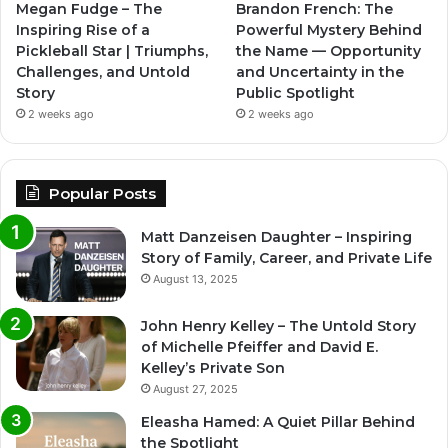
Megan Fudge – The
Brandon French: The
Inspiring Rise of a
Powerful Mystery Behind
Pickleball Star | Triumphs,
the Name — Opportunity
Challenges, and Untold
and Uncertainty in the
Story
Public Spotlight
2 weeks ago
2 weeks ago
Popular Posts
Matt Danzeisen Daughter – Inspiring
Story of Family, Career, and Private Life
August 13, 2025
John Henry Kelley – The Untold Story
of Michelle Pfeiffer and David E.
Kelley’s Private Son
August 27, 2025
Eleasha Hamed: A Quiet Pillar Behind
the Spotlight