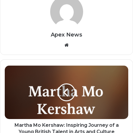
Apex News
Website
Martha Mo Kershaw: Inspiring Journey of a
Young British Talent in Arts and Culture