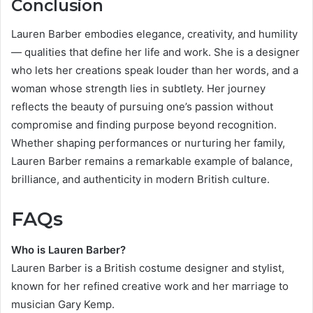
Conclusion
Lauren Barber embodies elegance, creativity, and humility
— qualities that define her life and work. She is a designer
who lets her creations speak louder than her words, and a
woman whose strength lies in subtlety. Her journey
reflects the beauty of pursuing one’s passion without
compromise and finding purpose beyond recognition.
Whether shaping performances or nurturing her family,
Lauren Barber remains a remarkable example of balance,
brilliance, and authenticity in modern British culture.
FAQs
Who is Lauren Barber?
Lauren Barber is a British costume designer and stylist,
known for her refined creative work and her marriage to
musician Gary Kemp.