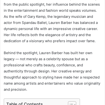
from the public spotlight, her influence behind the scenes
in the entertainment and fashion world speaks volumes.
As the wife of Gary Kemp, the legendary musician and
actor from Spandau Ballet, Lauren Barber has balanced a
dynamic personal life with an impressive creative career.
Her life reflects both the elegance of artistry and the
dedication of a visionary who prefers impact over fame.
Behind the spotlight, Lauren Barber has built her own
legacy — not merely as a celebrity spouse but as a
professional who crafts beauty, confidence, and
authenticity through design. Her creative energy and
thoughtful approach to styling have made her a respected
name among artists and entertainers who value originality
and precision.
Table of Contents