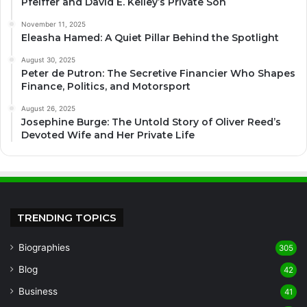
Pfeiffer and David E. Kelley’s Private Son
November 11, 2025
Eleasha Hamed: A Quiet Pillar Behind the Spotlight
August 30, 2025
Peter de Putron: The Secretive Financier Who Shapes
Finance, Politics, and Motorsport
August 26, 2025
Josephine Burge: The Untold Story of Oliver Reed’s
Devoted Wife and Her Private Life
TRENDING TOPICS
Biographies
305
Blog
42
Business
41