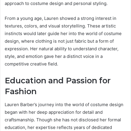
approach to costume design and personal styling.
From a young age, Lauren showed a strong interest in
textures, colors, and visual storytelling. These artistic
instincts would later guide her into the world of costume
design, where clothing is not just fabric but a form of
expression. Her natural ability to understand character,
style, and emotion gave her a distinct voice in a
competitive creative field.
Education and Passion for
Fashion
Lauren Barber’s journey into the world of costume design
began with her deep appreciation for detail and
craftsmanship. Though she has not disclosed her formal
education, her expertise reflects years of dedicated