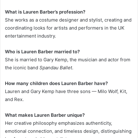
What is Lauren Barber’s profession?
She works as a costume designer and stylist, creating and
coordinating looks for artists and performers in the UK
entertainment industry.
Who is Lauren Barber married to?
She is married to Gary Kemp, the musician and actor from
the iconic band
Spandau Ballet
.
How many children does Lauren Barber have?
Lauren and Gary Kemp have three sons — Milo Wolf, Kit,
and Rex.
What makes Lauren Barber unique?
Her creative philosophy emphasizes authenticity,
emotional connection, and timeless design, distinguishing