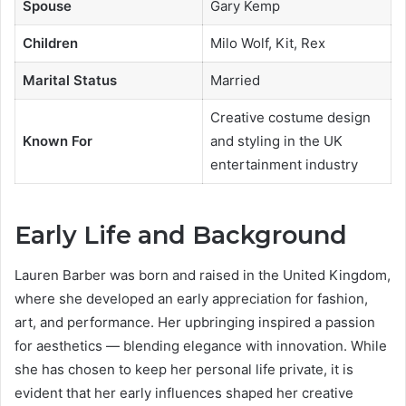
Spouse
Gary Kemp
Children
Milo Wolf, Kit, Rex
Marital Status
Married
Creative costume design
Known For
and styling in the UK
entertainment industry
Early Life and Background
Lauren Barber was born and raised in the United Kingdom,
where she developed an early appreciation for fashion,
art, and performance. Her upbringing inspired a passion
for aesthetics — blending elegance with innovation. While
she has chosen to keep her personal life private, it is
evident that her early influences shaped her creative