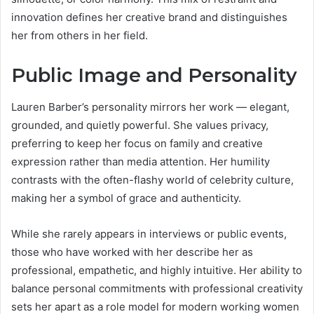
innovation defines her creative brand and distinguishes
her from others in her field.
Public Image and Personality
Lauren Barber’s personality mirrors her work — elegant,
grounded, and quietly powerful. She values privacy,
preferring to keep her focus on family and creative
expression rather than media attention. Her humility
contrasts with the often-flashy world of celebrity culture,
making her a symbol of grace and authenticity.
While she rarely appears in interviews or public events,
those who have worked with her describe her as
professional, empathetic, and highly intuitive. Her ability to
balance personal commitments with professional creativity
sets her apart as a role model for modern working women