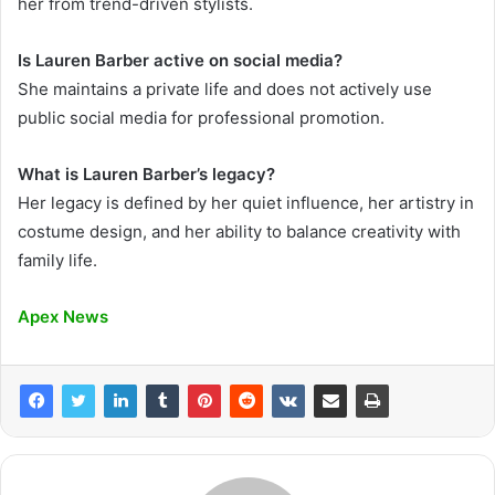
her from trend-driven stylists.
Is Lauren Barber active on social media?
She maintains a private life and does not actively use
public social media for professional promotion.
What is Lauren Barber’s legacy?
Her legacy is defined by her quiet influence, her artistry in
costume design, and her ability to balance creativity with
family life.
Apex News