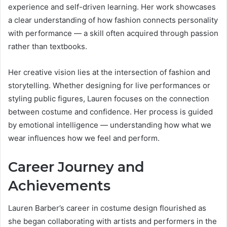
experience and self-driven learning. Her work showcases
a clear understanding of how fashion connects personality
with performance — a skill often acquired through passion
rather than textbooks.
Her creative vision lies at the intersection of fashion and
storytelling. Whether designing for live performances or
styling public figures, Lauren focuses on the connection
between costume and confidence. Her process is guided
by emotional intelligence — understanding how what we
wear influences how we feel and perform.
Career Journey and
Achievements
Lauren Barber’s career in costume design flourished as
she began collaborating with artists and performers in the