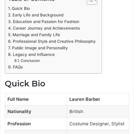
Quick Bio
Early Life and Background
Education and Passion for Fashion
Career Journey and Achievements
Marriage and Family Life
Professional Style and Creative Philosophy
Public Image and Personality
Legacy and Influence
Conclusion
FAQs
Quick Bio
Full Name
Lauren Barber
Nationality
British
Profession
Costume Designer, Stylist