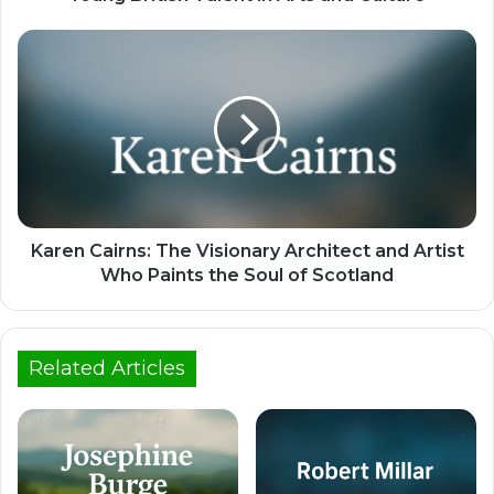
Karen Cairns: The Visionary Architect and Artist
Who Paints the Soul of Scotland
Related Articles