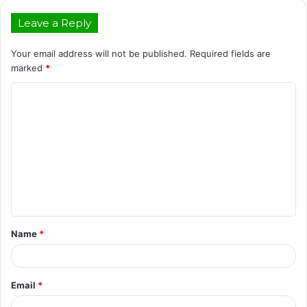
Leave a Reply
Your email address will not be published.
Required fields are
marked
*
C
o
m
m
e
n
t
Name
*
*
Email
*