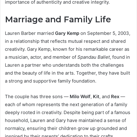
importance of authenticity and creative integrity.
Marriage and Family Life
Lauren Barber married
Gary Kemp
on September 5, 2003,
in a relationship that reflects mutual respect and shared
creativity. Gary Kemp, known for his remarkable career as
a musician, actor, and member of
Spandau Ballet
, found in
Lauren a partner who understands both the challenges
and the beauty of life in the arts. Together, they have built
a strong and supportive family foundation.
The couple has three sons —
Milo Wolf
,
Kit
, and
Rex
—
each of whom represents the next generation of a family
deeply rooted in creativity. Despite being part of a famous
household, Lauren and Gary have maintained a sense of
normalcy, ensuring their children grow up grounded and
inspired by their parents’ dedication to their crafts.