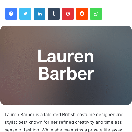
Facebook
Twitter
LinkedIn
Tumblr
Pinterest
Reddit
WhatsApp
Lauren Barber is a talented British costume designer and
stylist best known for her refined creativity and timeless
sense of fashion. While she maintains a private life away