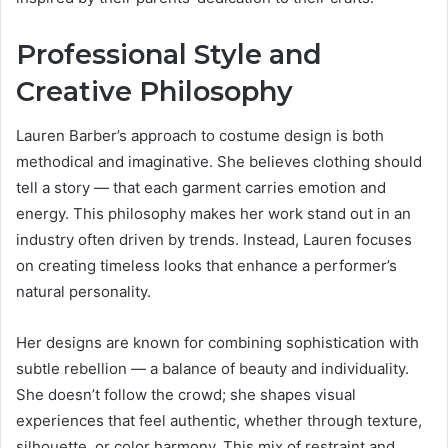
Professional Style and
Creative Philosophy
Lauren Barber’s approach to costume design is both
methodical and imaginative. She believes clothing should
tell a story — that each garment carries emotion and
energy. This philosophy makes her work stand out in an
industry often driven by trends. Instead, Lauren focuses
on creating timeless looks that enhance a performer’s
natural personality.
Her designs are known for combining sophistication with
subtle rebellion — a balance of beauty and individuality.
She doesn’t follow the crowd; she shapes visual
experiences that feel authentic, whether through texture,
silhouette, or color harmony. This mix of restraint and