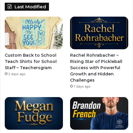
Last Modified
Custom Back to School
Rachel Rohrabacher –
Teach Shirts for School
Rising Star of Pickleball
Staff – Teachersgram
Success with Powerful
Growth and Hidden
2 days ago
Challenges
7 days ago