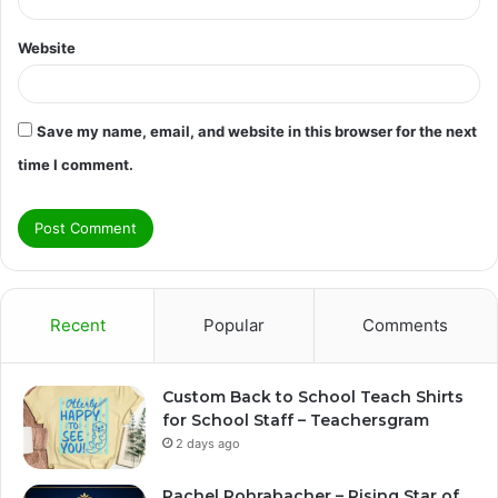
Website
Save my name, email, and website in this browser for the next
time I comment.
Recent
Popular
Comments
Custom Back to School Teach Shirts
for School Staff – Teachersgram
2 days ago
Rachel Rohrabacher – Rising Star of