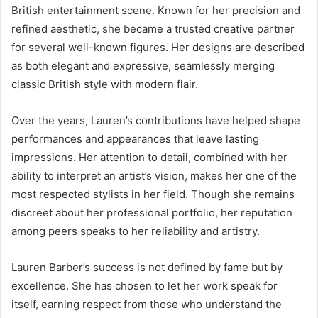
British entertainment scene. Known for her precision and
refined aesthetic, she became a trusted creative partner
for several well-known figures. Her designs are described
as both elegant and expressive, seamlessly merging
classic British style with modern flair.
Over the years, Lauren’s contributions have helped shape
performances and appearances that leave lasting
impressions. Her attention to detail, combined with her
ability to interpret an artist’s vision, makes her one of the
most respected stylists in her field. Though she remains
discreet about her professional portfolio, her reputation
among peers speaks to her reliability and artistry.
Lauren Barber’s success is not defined by fame but by
excellence. She has chosen to let her work speak for
itself, earning respect from those who understand the