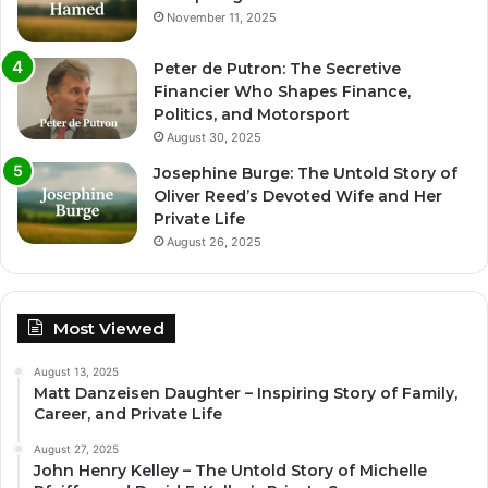
November 11, 2025
Peter de Putron: The Secretive
Financier Who Shapes Finance,
Politics, and Motorsport
August 30, 2025
Josephine Burge: The Untold Story of
Oliver Reed’s Devoted Wife and Her
Private Life
August 26, 2025
Most Viewed
August 13, 2025
Matt Danzeisen Daughter – Inspiring Story of Family,
Career, and Private Life
August 27, 2025
John Henry Kelley – The Untold Story of Michelle