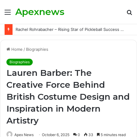
Apexnews
Menu
S
fo
Rachel Rohrabacher – Rising Star of Pickleball Success with Powerful Growth and Hidden Challenges
Home
/
Biographies
Biographies
Lauren Barber: The
Creative Force Behind
British Costume Design and
Inspiration in Modern
Artistry
Apex News
October 6, 2025
0
33
5 minutes read