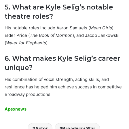
5. What are Kyle Selig’s notable
theatre roles?
His notable roles include Aaron Samuels (
Mean Girls
),
Elder Price (
The Book of Mormon
), and Jacob Jankowski
(
Water for Elephants
).
6. What makes Kyle Selig’s career
unique?
His combination of vocal strength, acting skills, and
resilience has helped him achieve success in competitive
Broadway productions.
Apexnews
Actor
Broadway Star