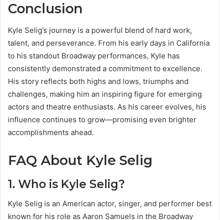
Conclusion
Kyle Selig’s journey is a powerful blend of hard work,
talent, and perseverance. From his early days in California
to his standout Broadway performances, Kyle has
consistently demonstrated a commitment to excellence.
His story reflects both highs and lows, triumphs and
challenges, making him an inspiring figure for emerging
actors and theatre enthusiasts. As his career evolves, his
influence continues to grow—promising even brighter
accomplishments ahead.
FAQ About Kyle Selig
1. Who is Kyle Selig?
Kyle Selig is an American actor, singer, and performer best
known for his role as Aaron Samuels in the Broadway