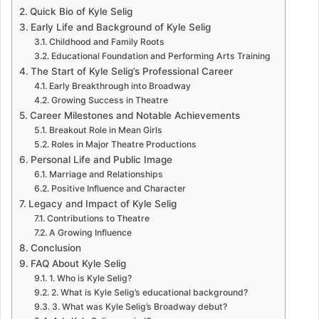
Quick Bio of Kyle Selig
Early Life and Background of Kyle Selig
Childhood and Family Roots
Educational Foundation and Performing Arts Training
The Start of Kyle Selig’s Professional Career
Early Breakthrough into Broadway
Growing Success in Theatre
Career Milestones and Notable Achievements
Breakout Role in Mean Girls
Roles in Major Theatre Productions
Personal Life and Public Image
Marriage and Relationships
Positive Influence and Character
Legacy and Impact of Kyle Selig
Contributions to Theatre
A Growing Influence
Conclusion
FAQ About Kyle Selig
1. Who is Kyle Selig?
2. What is Kyle Selig’s educational background?
3. What was Kyle Selig’s Broadway debut?