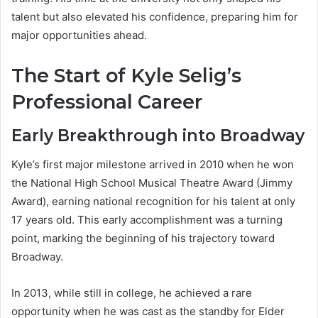
talent but also elevated his confidence, preparing him for
major opportunities ahead.
The Start of Kyle Selig’s
Professional Career
Early Breakthrough into Broadway
Kyle’s first major milestone arrived in 2010 when he won
the National High School Musical Theatre Award (Jimmy
Award), earning national recognition for his talent at only
17 years old. This early accomplishment was a turning
point, marking the beginning of his trajectory toward
Broadway.
In 2013, while still in college, he achieved a rare
opportunity when he was cast as the standby for Elder