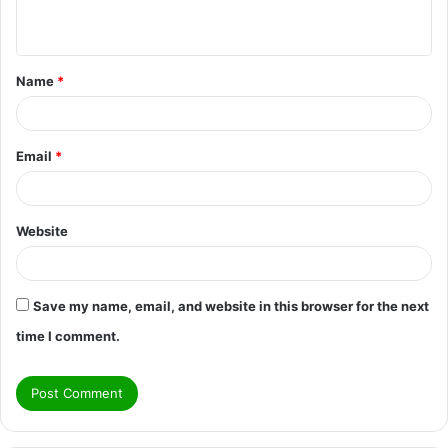
n
t
Name
*
*
Email
*
Website
Save my name, email, and website in this browser for the next
time I comment.