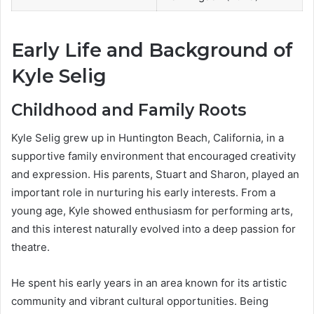
Early Life and Background of
Kyle Selig
Childhood and Family Roots
Kyle Selig grew up in Huntington Beach, California, in a
supportive family environment that encouraged creativity
and expression. His parents, Stuart and Sharon, played an
important role in nurturing his early interests. From a
young age, Kyle showed enthusiasm for performing arts,
and this interest naturally evolved into a deep passion for
theatre.
He spent his early years in an area known for its artistic
community and vibrant cultural opportunities. Being