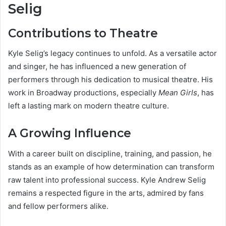
Selig
Contributions to Theatre
Kyle Selig’s legacy continues to unfold. As a versatile actor
and singer, he has influenced a new generation of
performers through his dedication to musical theatre. His
work in Broadway productions, especially
Mean Girls
, has
left a lasting mark on modern theatre culture.
A Growing Influence
With a career built on discipline, training, and passion, he
stands as an example of how determination can transform
raw talent into professional success. Kyle Andrew Selig
remains a respected figure in the arts, admired by fans
and fellow performers alike.