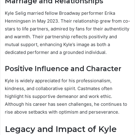
Marriage and Relationships
Kyle Selig married fellow Broadway performer Erika
Henningsen in May 2023. Their relationship grew from co-
stars to life partners, admired by fans for their authenticity
and warmth. Their partnership reflects positivity and
mutual support, enhancing Kyle’s image as both a
dedicated performer and a grounded individual.
Positive Influence and Character
Kyle is widely appreciated for his professionalism,
kindness, and collaborative spirit. Castmates often
highlight his supportive demeanor and work ethic.
Although his career has seen challenges, he continues to
rise above setbacks with optimism and perseverance.
Legacy and Impact of Kyle