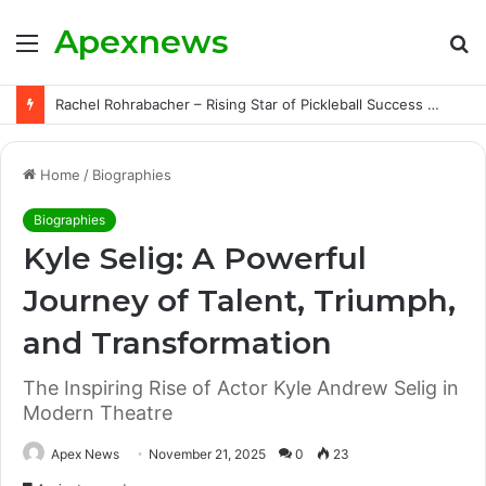
Apexnews
Menu
S
fo
Rachel Rohrabacher – Rising Star of Pickleball Success with Powerful Growth and Hidden Challenges
Home
/
Biographies
Biographies
Kyle Selig: A Powerful
Journey of Talent, Triumph,
and Transformation
The Inspiring Rise of Actor Kyle Andrew Selig in
Modern Theatre
Apex News
November 21, 2025
0
23