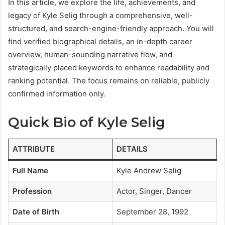
In this article, we explore the life, achievements, and
legacy of Kyle Selig through a comprehensive, well-
structured, and search-engine-friendly approach. You will
find verified biographical details, an in-depth career
overview, human-sounding narrative flow, and
strategically placed keywords to enhance readability and
ranking potential. The focus remains on reliable, publicly
confirmed information only.
Quick Bio of Kyle Selig
ATTRIBUTE
DETAILS
Full Name
Kyle Andrew Selig
Profession
Actor, Singer, Dancer
Date of Birth
September 28, 1992