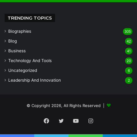
TRENDING TOPICS
Biographies
305
Blog
42
Business
41
Technology And Tools
20
Uncategorized
6
Leadership And Innovation
2
© Copyright 2026, All Rights Reserved |
Facebook
Twitter
YouTube
Instagram