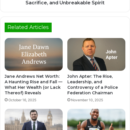
Sacrifice, and Unbreakable Spirit
Related Articles
Jane Andrews Net Worth:
John Apter: The Rise,
A Haunting Rise and Fall —
Leadership, and
What Her Wealth (or Lack
Controversy of a Police
Thereof) Reveals
Federation Chairman
October 16, 2025
November 10, 2025