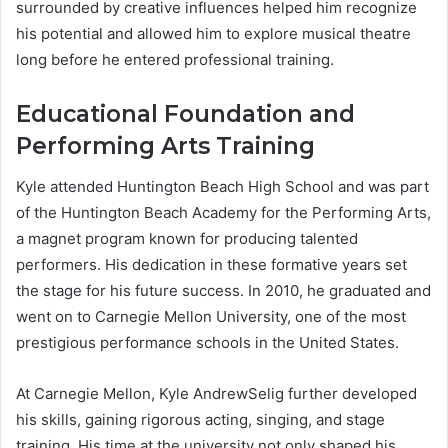
surrounded by creative influences helped him recognize
his potential and allowed him to explore musical theatre
long before he entered professional training.
Educational Foundation and
Performing Arts Training
Kyle attended Huntington Beach High School and was part
of the Huntington Beach Academy for the Performing Arts,
a magnet program known for producing talented
performers. His dedication in these formative years set
the stage for his future success. In 2010, he graduated and
went on to Carnegie Mellon University, one of the most
prestigious performance schools in the United States.
At Carnegie Mellon, Kyle AndrewSelig further developed
his skills, gaining rigorous acting, singing, and stage
training. His time at the university not only shaped his