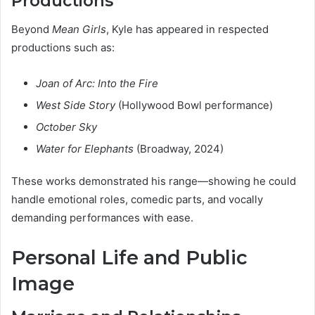
Productions
Beyond
Mean Girls
, Kyle has appeared in respected
productions such as:
Joan of Arc: Into the Fire
West Side Story
(Hollywood Bowl performance)
October Sky
Water for Elephants
(Broadway, 2024)
These works demonstrated his range—showing he could
handle emotional roles, comedic parts, and vocally
demanding performances with ease.
Personal Life and Public
Image