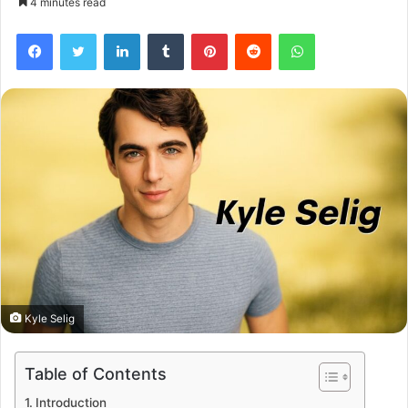
4 minutes read
Facebook
Twitter
LinkedIn
Tumblr
Pinterest
Reddit
WhatsApp
Kyle Selig
Table of Contents
Introduction