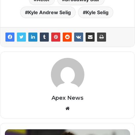
Kyle Andrew Selig
Kyle Selig
Apex News
Website