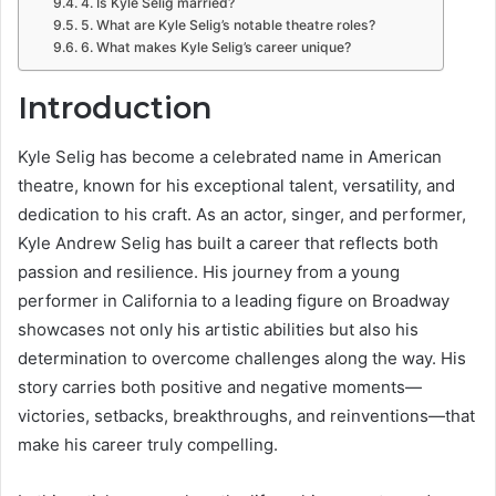
4. Is Kyle Selig married?
5. What are Kyle Selig’s notable theatre roles?
6. What makes Kyle Selig’s career unique?
Introduction
Kyle Selig has become a celebrated name in American
theatre, known for his exceptional talent, versatility, and
dedication to his craft. As an actor, singer, and performer,
Kyle Andrew Selig has built a career that reflects both
passion and resilience. His journey from a young
performer in California to a leading figure on Broadway
showcases not only his artistic abilities but also his
determination to overcome challenges along the way. His
story carries both positive and negative moments—
victories, setbacks, breakthroughs, and reinventions—that
make his career truly compelling.