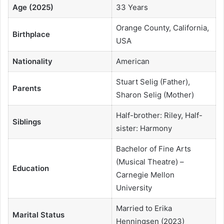
Age (2025)
33 Years
Orange County, California,
Birthplace
USA
Nationality
American
Stuart Selig (Father),
Parents
Sharon Selig (Mother)
Half-brother: Riley, Half-
Siblings
sister: Harmony
Bachelor of Fine Arts
(Musical Theatre) –
Education
Carnegie Mellon
University
Married to Erika
Marital Status
Henningsen (2023)