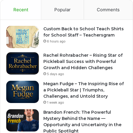
Recent
Popular
Comments
Custom Back to School Teach Shirts
for School Staff – Teachersgram
6 hours ago
Rachel Rohrabacher – Rising Star of
Pickleball Success with Powerful
Growth and Hidden Challenges
5 days ago
Megan Fudge – The Inspiring Rise of
a Pickleball Star | Triumphs,
Challenges, and Untold Story
1 week ago
Brandon French: The Powerful
Mystery Behind the Name —
Opportunity and Uncertainty in the
Public Spotlight