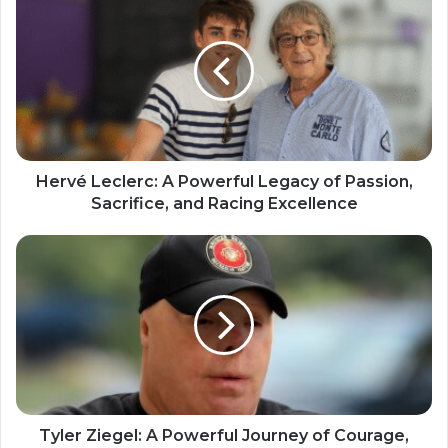
Hervé Leclerc: A Powerful Legacy of Passion,
Sacrifice, and Racing Excellence
Tyler Ziegel: A Powerful Journey of Courage,