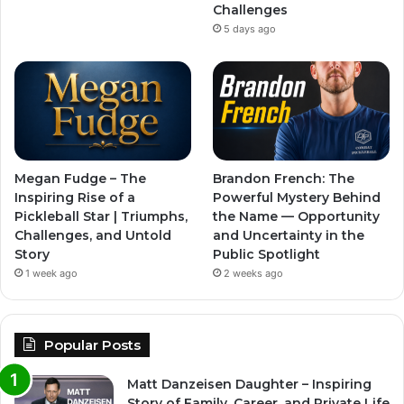
Challenges
5 days ago
Megan Fudge – The
Brandon French: The
Inspiring Rise of a
Powerful Mystery Behind
Pickleball Star | Triumphs,
the Name — Opportunity
Challenges, and Untold
and Uncertainty in the
Story
Public Spotlight
1 week ago
2 weeks ago
Popular Posts
Matt Danzeisen Daughter – Inspiring
Story of Family, Career, and Private Life