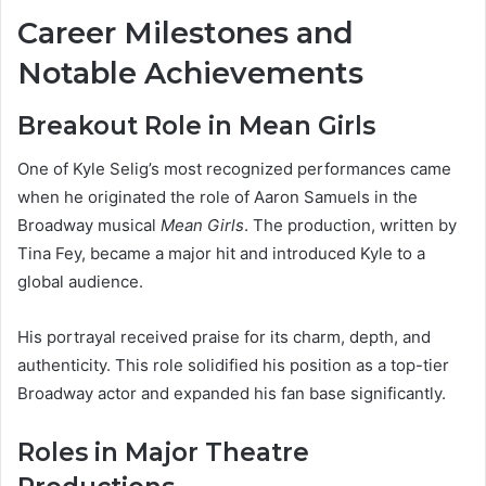
Career Milestones and
Notable Achievements
Breakout Role in Mean Girls
One of Kyle Selig’s most recognized performances came
when he originated the role of Aaron Samuels in the
Broadway musical
Mean Girls
. The production, written by
Tina Fey, became a major hit and introduced Kyle to a
global audience.
His portrayal received praise for its charm, depth, and
authenticity. This role solidified his position as a top-tier
Broadway actor and expanded his fan base significantly.
Roles in Major Theatre