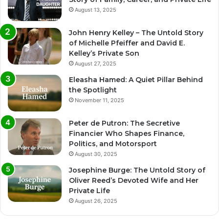
August 13, 2025
John Henry Kelley – The Untold Story
of Michelle Pfeiffer and David E.
Kelley’s Private Son
August 27, 2025
Eleasha Hamed: A Quiet Pillar Behind
the Spotlight
November 11, 2025
Peter de Putron: The Secretive
Financier Who Shapes Finance,
Politics, and Motorsport
August 30, 2025
Josephine Burge: The Untold Story of
Oliver Reed’s Devoted Wife and Her
Private Life
August 26, 2025