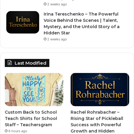
2 weeks ago
Irina Tereschenko – The Powerful
Voice Behind the Scenes | Talent,
Mystery, and the Untold Story of a
Hidden Star
2 weeks ago
Last Modified
Custom Back to School
Rachel Rohrabacher –
Teach Shirts for School
Rising Star of Pickleball
Staff – Teachersgram
Success with Powerful
Growth and Hidden
6 hours ago