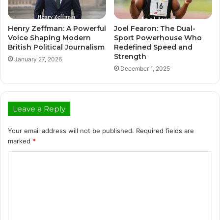
Henry Zeffman: A Powerful
Joel Fearon: The Dual-
Voice Shaping Modern
Sport Powerhouse Who
British Political Journalism
Redefined Speed and
Strength
January 27, 2026
December 1, 2025
Leave a Reply
Your email address will not be published.
Required fields are
marked
*
C
o
m
m
e