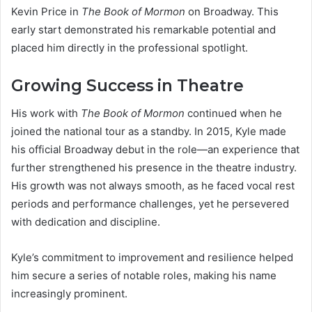
Kevin Price in
The Book of Mormon
on Broadway. This
early start demonstrated his remarkable potential and
placed him directly in the professional spotlight.
Growing Success in Theatre
His work with
The Book of Mormon
continued when he
joined the national tour as a standby. In 2015, Kyle made
his official Broadway debut in the role—an experience that
further strengthened his presence in the theatre industry.
His growth was not always smooth, as he faced vocal rest
periods and performance challenges, yet he persevered
with dedication and discipline.
Kyle’s commitment to improvement and resilience helped
him secure a series of notable roles, making his name
increasingly prominent.