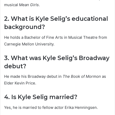
musical
Mean Girls
.
2. What is Kyle Selig’s educational
background?
He holds a Bachelor of Fine Arts in Musical Theatre from
Carnegie Mellon University.
3. What was Kyle Selig’s Broadway
debut?
He made his Broadway debut in
The Book of Mormon
as
Elder Kevin Price.
4. Is Kyle Selig married?
Yes, he is married to fellow actor Erika Henningsen.