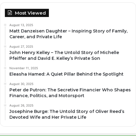
Most Viewed
August 13, 2025
Matt Danzeisen Daughter – Inspiring Story of Family,
Career, and Private Life
August 27, 2025
John Henry Kelley – The Untold Story of Michelle
Pfeiffer and David E. Kelley’s Private Son
November 11, 2025
Eleasha Hamed: A Quiet Pillar Behind the Spotlight
August 30, 2025
Peter de Putron: The Secretive Financier Who Shapes
Finance, Politics, and Motorsport
August 26, 2025
Josephine Burge: The Untold Story of Oliver Reed’s
Devoted Wife and Her Private Life