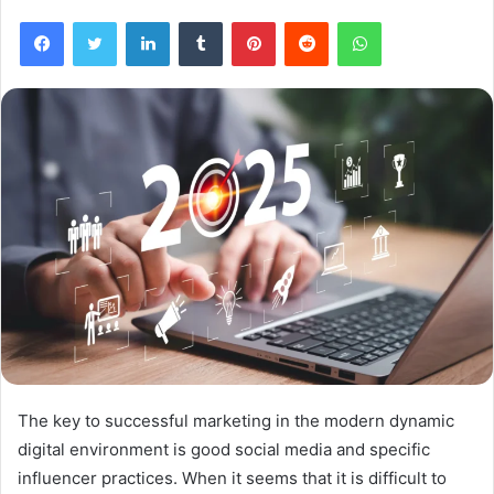
Facebook
Twitter
LinkedIn
Tumblr
Pinterest
Reddit
WhatsApp
The key to successful marketing in the modern dynamic
digital environment is good social media and specific
influencer practices. When it seems that it is difficult to