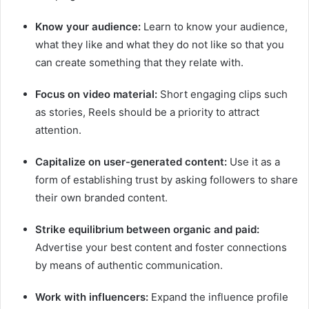
Know your audience:
Learn to know your audience,
what they like and what they do not like so that you
can create something that they relate with.
Focus on video material:
Short engaging clips such
as stories, Reels should be a priority to attract
attention.
Capitalize on user-generated content:
Use it as a
form of establishing trust by asking followers to share
their own branded content.
Strike equilibrium between organic and paid:
Advertise your best content and foster connections
by means of authentic communication.
Work with influencers:
Expand the influence profile