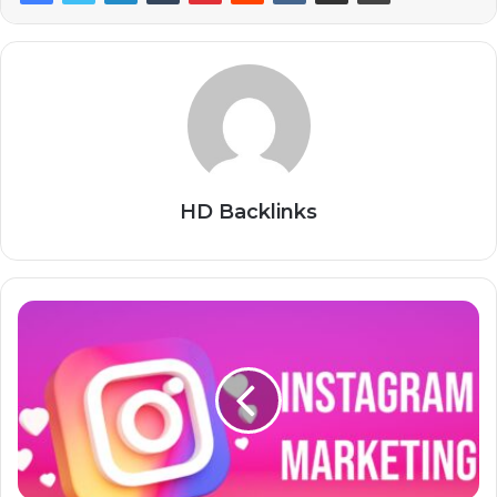
HD Backlinks