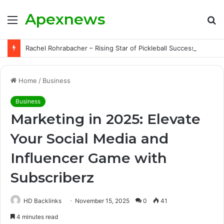
Apexnews
Menu
S
fo
Rachel Rohrabacher – Rising Star of Pickleball Success with Powerful Growth and Hidden Challenges
Home
/
Business
Business
Marketing in 2025: Elevate
Your Social Media and
Influencer Game with
Subscriberz
HD Backlinks
November 15, 2025
0
41
4 minutes read