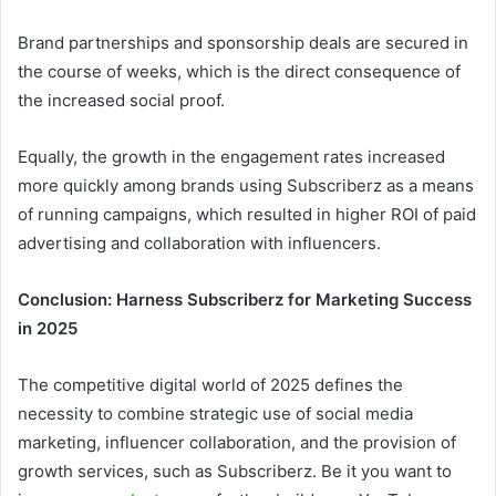
Brand partnerships and sponsorship deals are secured in
the course of weeks, which is the direct consequence of
the increased social proof.
Equally, the growth in the engagement rates increased
more quickly among brands using Subscriberz as a means
of running campaigns, which resulted in higher ROI of paid
advertising and collaboration with influencers.
Conclusion: Harness Subscriberz for Marketing Success
in 2025
The competitive digital world of 2025 defines the
necessity to combine strategic use of social media
marketing, influencer collaboration, and the provision of
growth services, such as Subscriberz. Be it you want to