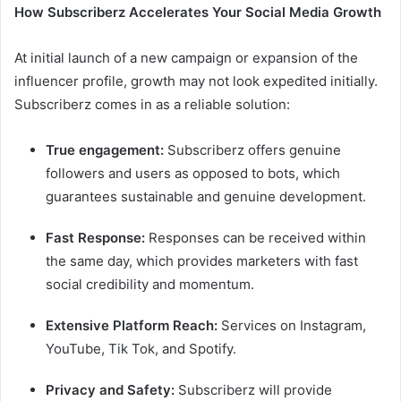
How Subscriberz Accelerates Your Social Media Growth
At initial launch of a new campaign or expansion of the
influencer profile, growth may not look expedited initially.
Subscriberz comes in as a reliable solution:
True engagement:
Subscriberz offers genuine
followers and users as opposed to bots, which
guarantees sustainable and genuine development.
Fast Response:
Responses can be received within
the same day, which provides marketers with fast
social credibility and momentum.
Extensive Platform Reach:
Services on Instagram,
YouTube, Tik Tok, and Spotify.
Privacy and Safety:
Subscriberz will provide