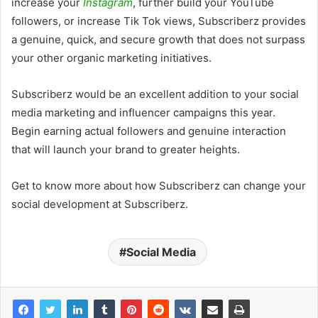
increase your
Instagram
, further build your YouTube
followers, or increase Tik Tok views, Subscriberz provides
a genuine, quick, and secure growth that does not surpass
your other organic marketing initiatives.
Subscriberz would be an excellent addition to your social
media marketing and influencer campaigns this year.
Begin earning actual followers and genuine interaction
that will launch your brand to greater heights.
Get to know more about how Subscriberz can change your
social development at Subscriberz.
Social Media