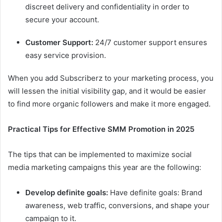
discreet delivery and confidentiality in order to
secure your account.
Customer Support:
24/7 customer support ensures
easy service provision.
When you add Subscriberz to your marketing process, you
will lessen the initial visibility gap, and it would be easier
to find more organic followers and make it more engaged.
Practical Tips for Effective SMM Promotion in 2025
The tips that can be implemented to maximize social
media marketing campaigns this year are the following:
Develop definite goals:
Have definite goals: Brand
awareness, web traffic, conversions, and shape your
campaign to it.