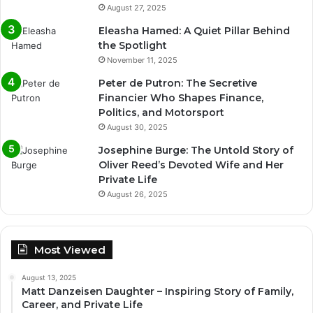
August 27, 2025
Eleasha Hamed: A Quiet Pillar Behind
the Spotlight
November 11, 2025
Peter de Putron: The Secretive
Financier Who Shapes Finance,
Politics, and Motorsport
August 30, 2025
Josephine Burge: The Untold Story of
Oliver Reed’s Devoted Wife and Her
Private Life
August 26, 2025
Most Viewed
August 13, 2025
Matt Danzeisen Daughter – Inspiring Story of Family,
Career, and Private Life