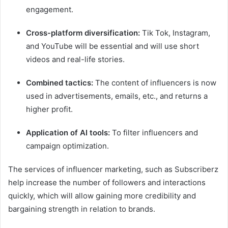
engagement.
Cross-platform diversification:
Tik Tok, Instagram,
and YouTube will be essential and will use short
videos and real-life stories.
Combined tactics:
The content of influencers is now
used in advertisements, emails, etc., and returns a
higher profit.
Application of AI tools:
To filter influencers and
campaign optimization.
The services of influencer marketing, such as Subscriberz
help increase the number of followers and interactions
quickly, which will allow gaining more credibility and
bargaining strength in relation to brands.