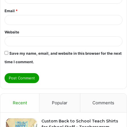
Email
*
Website
Save my name, email, and website in this browser for the next
time I comment.
Recent
Popular
Comments
Custom Back to School Teach Shirts
for School Staff – Teachersgram