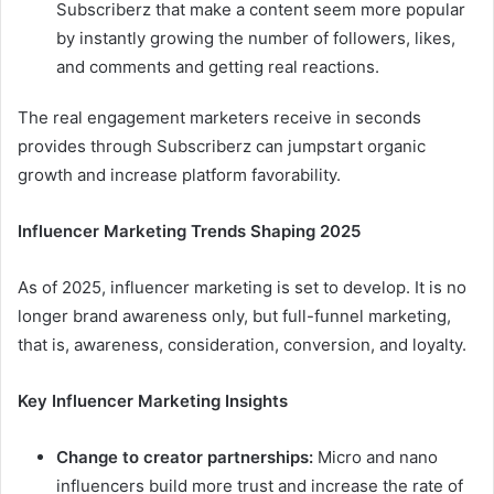
Subscriberz that make a content seem more popular
by instantly growing the number of followers, likes,
and comments and getting real reactions.
The real engagement marketers receive in seconds
provides through Subscriberz can jumpstart organic
growth and increase platform favorability.
Influencer Marketing Trends Shaping 2025
As of 2025, influencer marketing is set to develop. It is no
longer brand awareness only, but full-funnel marketing,
that is, awareness, consideration, conversion, and loyalty.
Key Influencer Marketing Insights
Change to creator partnerships:
Micro and nano
influencers build more trust and increase the rate of