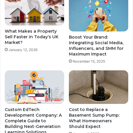
What Makes a Property
Sell Faster in Today’s UK
Boost Your Brand:
Market?
Integrating Social Media,
Influencers, and SMM for
January 12, 2026
Maximum Impact
November 15, 2025
Custom EdTech
Cost to Replace a
Development Company: A
Basement Sump Pump:
Complete Guide to
What Homeowners
Building Next-Generation
Should Expect
Learning Solutions