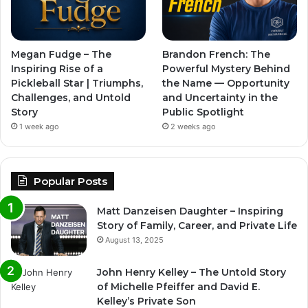
Megan Fudge – The
Brandon French: The
Inspiring Rise of a
Powerful Mystery Behind
Pickleball Star | Triumphs,
the Name — Opportunity
Challenges, and Untold
and Uncertainty in the
Story
Public Spotlight
1 week ago
2 weeks ago
Popular Posts
Matt Danzeisen Daughter – Inspiring
Story of Family, Career, and Private Life
August 13, 2025
John Henry Kelley – The Untold Story
of Michelle Pfeiffer and David E.
Kelley’s Private Son