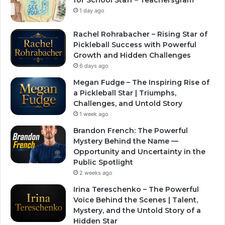
1 day ago
Rachel Rohrabacher – Rising Star of
Pickleball Success with Powerful
Growth and Hidden Challenges
6 days ago
Megan Fudge – The Inspiring Rise of
a Pickleball Star | Triumphs,
Challenges, and Untold Story
1 week ago
Brandon French: The Powerful
Mystery Behind the Name —
Opportunity and Uncertainty in the
Public Spotlight
2 weeks ago
Irina Tereschenko – The Powerful
Voice Behind the Scenes | Talent,
Mystery, and the Untold Story of a
Hidden Star