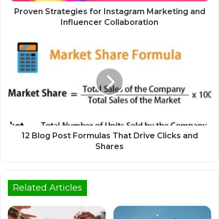
Proven Strategies for Instagram Marketing and
Influencer Collaboration
12 Blog Post Formulas That Drive Clicks and
Shares
Related Articles