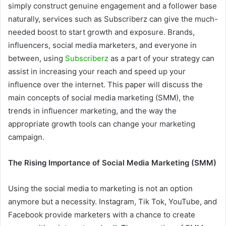
simply construct genuine engagement and a follower base
naturally, services such as Subscriberz can give the much-
needed boost to start growth and exposure. Brands,
influencers, social media marketers, and everyone in
between, using
Subscriberz
as a part of your strategy can
assist in increasing your reach and speed up your
influence over the internet. This paper will discuss the
main concepts of social media marketing (SMM), the
trends in influencer marketing, and the way the
appropriate growth tools can change your marketing
campaign.
The Rising Importance of Social Media Marketing (SMM)
Using the social media to marketing is not an option
anymore but a necessity. Instagram, Tik Tok, YouTube, and
Facebook provide marketers with a chance to create