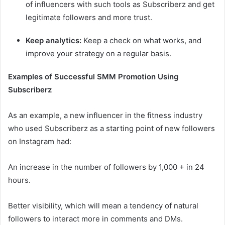
of influencers with such tools as Subscriberz and get
legitimate followers and more trust.
Keep analytics:
Keep a check on what works, and
improve your strategy on a regular basis.
Examples of Successful SMM Promotion Using
Subscriberz
As an example, a new influencer in the fitness industry
who used Subscriberz as a starting point of new followers
on Instagram had:
An increase in the number of followers by 1,000 + in 24
hours.
Better visibility, which will mean a tendency of natural
followers to interact more in comments and DMs.