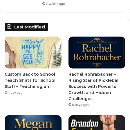
2 weeks ago
Last Modified
Custom Back to School
Rachel Rohrabacher –
Teach Shirts for School
Rising Star of Pickleball
Staff – Teachersgram
Success with Powerful
Growth and Hidden
1 day ago
Challenges
6 days ago