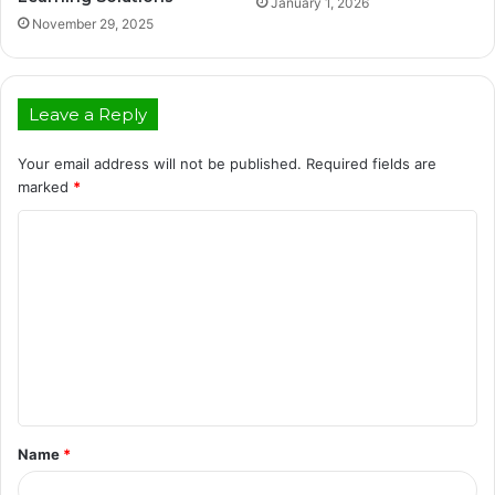
January 1, 2026
November 29, 2025
Leave a Reply
Your email address will not be published.
Required fields are
marked
*
C
o
m
m
e
n
t
Name
*
*