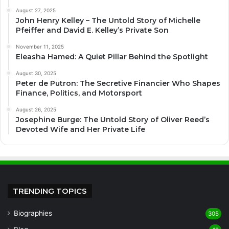
August 27, 2025
John Henry Kelley – The Untold Story of Michelle
Pfeiffer and David E. Kelley’s Private Son
November 11, 2025
Eleasha Hamed: A Quiet Pillar Behind the Spotlight
August 30, 2025
Peter de Putron: The Secretive Financier Who Shapes
Finance, Politics, and Motorsport
August 26, 2025
Josephine Burge: The Untold Story of Oliver Reed’s
Devoted Wife and Her Private Life
TRENDING TOPICS
Biographies
305