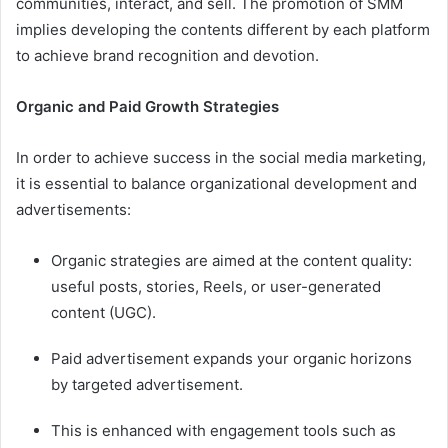
communities, interact, and sell. The promotion of SMM
implies developing the contents different by each platform
to achieve brand recognition and devotion.
Organic and Paid Growth Strategies
In order to achieve success in the social media marketing,
it is essential to balance organizational development and
advertisements:
Organic strategies are aimed at the content quality:
useful posts, stories, Reels, or user-generated
content (UGC).
Paid advertisement expands your organic horizons
by targeted advertisement.
This is enhanced with engagement tools such as