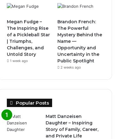
Megan Fudge –
Brandon French:
The Inspiring Rise
The Powerful
of a Pickleball Star
Mystery Behind the
| Triumphs,
Name —
Challenges, and
Opportunity and
Untold Story
Uncertainty in the
Public Spotlight
1 week ago
2 weeks ago
Popular Posts
Matt Danzeisen
Daughter – Inspiring
Story of Family, Career,
and Private Life