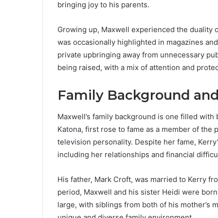
bringing joy to his parents.
Growing up, Maxwell experienced the duality o
was occasionally highlighted in magazines and t
private upbringing away from unnecessary publ
being raised, with a mix of attention and protec
Family Background and
Maxwell’s family background is one filled with
Katona, first rose to fame as a member of the
television personality. Despite her fame, Kerr
including her relationships and financial difficu
His father, Mark Croft, was married to Kerry fro
period, Maxwell and his sister Heidi were born,
large, with siblings from both of his mother’s 
unique and diverse family environment.