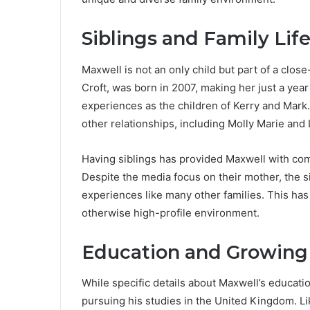
Siblings and Family Lif
Maxwell is not an only child but part of a close-
Croft, was born in 2007, making her just a yea
experiences as the children of Kerry and Mark. 
other relationships, including Molly Marie and 
Having siblings has provided Maxwell with co
Despite the media focus on their mother, the 
experiences like many other families. This has
otherwise high-profile environment.
Education and Growing
While specific details about Maxwell’s educatio
pursuing his studies in the United Kingdom. L