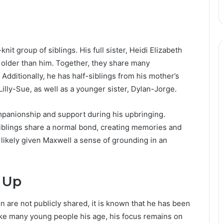
e
knit group of siblings. His full sister, Heidi Elizabeth
r older than him. Together, they share many
Additionally, he has half-siblings from his mother’s
Lilly-Sue, as well as a younger sister, Dylan-Jorge.
mpanionship and support during his upbringing.
siblings share a normal bond, creating memories and
 likely given Maxwell a sense of grounding in an
 Up
n are not publicly shared, it is known that he has been
ike many young people his age, his focus remains on