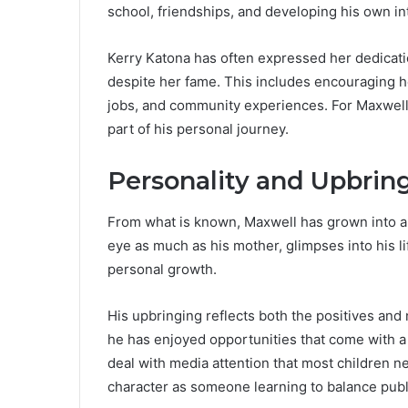
school, friendships, and developing his own in
Kerry Katona has often expressed her dedication
despite her fame. This includes encouraging he
jobs, and community experiences. For Maxwell
part of his personal journey.
Personality and Upbrin
From what is known, Maxwell has grown into a 
eye as much as his mother, glimpses into his l
personal growth.
His upbringing reflects both the positives and n
he has enjoyed opportunities that come with a
deal with media attention that most children 
character as someone learning to balance publi