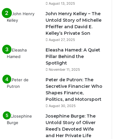
August 13, 2025
John Henry Kelley – The
Untold Story of Michelle
Pfeiffer and David E.
Kelley’s Private Son
August 27, 2025
Eleasha Hamed: A Quiet
Pillar Behind the
Spotlight
November 11, 2025
Peter de Putron: The
Secretive Financier Who
Shapes Finance,
Politics, and Motorsport
August 30, 2025
Josephine Burge: The
Untold Story of Oliver
Reed’s Devoted Wife
and Her Private Life