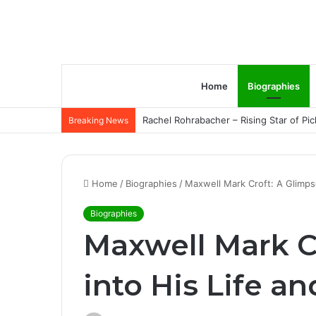
Home
Biographies
Rachel Rohrabacher – Rising Star of P
Breaking News
Home
/
Biographies
/
Maxwell Mark Croft: A Glimpse
Biographies
Maxwell Mark C
into His Life a