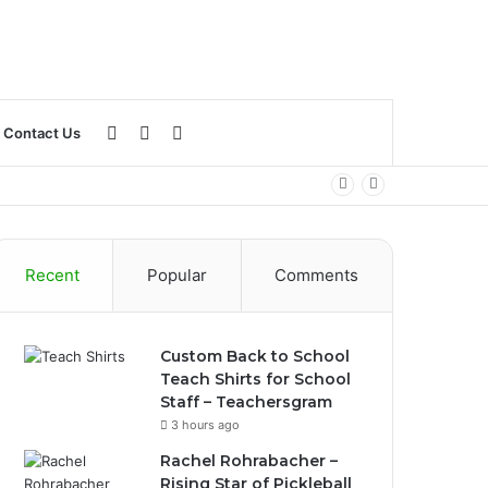
Log
Sidebar
Search
Contact Us
In
for
Recent
Popular
Comments
Custom Back to School
Teach Shirts for School
Staff – Teachersgram
3 hours ago
Rachel Rohrabacher –
Rising Star of Pickleball