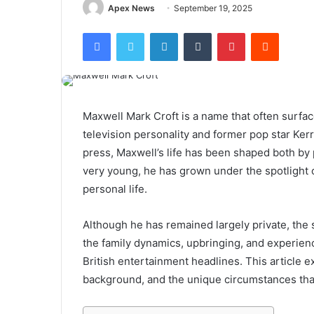
Apex News
September 19, 2025
Facebook
Twitter
LinkedIn
Tumblr
Pinterest
Reddit
Maxwell Mark Croft is a name that often surfac
television personality and former pop star Kerr
press, Maxwell’s life has been shaped both by p
very young, he has grown under the spotlight o
personal life.
Although he has remained largely private, the 
the family dynamics, upbringing, and experien
British entertainment headlines. This article ex
background, and the unique circumstances tha