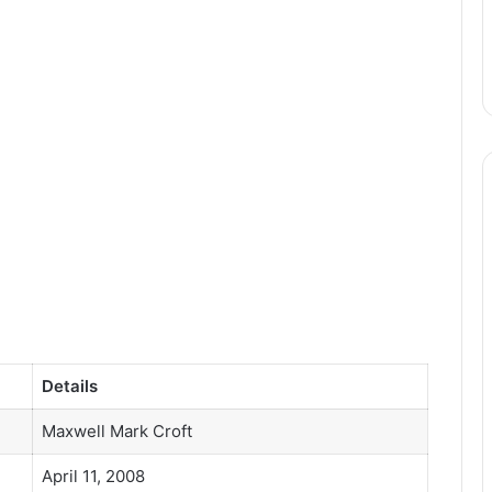
Details
Maxwell Mark Croft
April 11, 2008