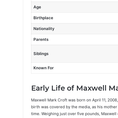
Age
Birthplace
Nationality
Parents
Siblings
Known For
Early Life of Maxwell M
Maxwell Mark Croft was born on April 11, 2008, 
birth was covered by the media, as his mother
time. Weighing just over five pounds, Maxwell 