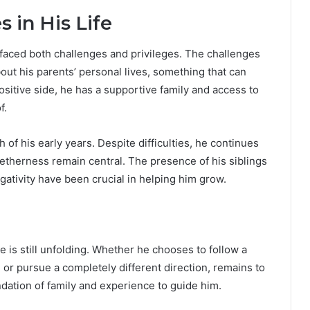
 in His Life
 faced both challenges and privileges. The challenges
out his parents’ personal lives, something that can
sitive side, he has a supportive family and access to
f.
f his early years. Despite difficulties, he continues
etherness remain central. The presence of his siblings
gativity have been crucial in helping him grow.
e is still unfolding. Whether he chooses to follow a
 or pursue a completely different direction, remains to
ndation of family and experience to guide him.