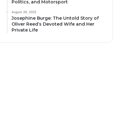
Politics, and Motorsport
August 26, 2025
Josephine Burge: The Untold Story of
Oliver Reed’s Devoted Wife and Her
Private Life