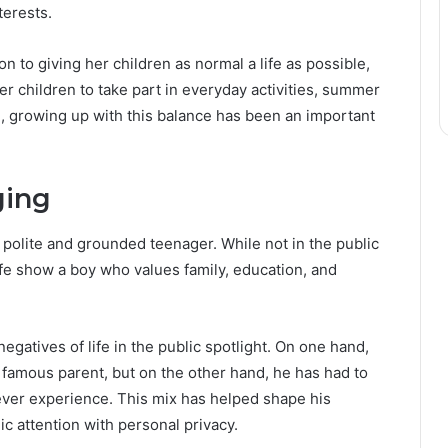
terests.
 to giving her children as normal a life as possible,
r children to take part in everyday activities, summer
, growing up with this balance has been an important
ging
polite and grounded teenager. While not in the public
ife show a boy who values family, education, and
egatives of life in the public spotlight. On one hand,
 famous parent, but on the other hand, he has had to
never experience. This mix has helped shape his
c attention with personal privacy.