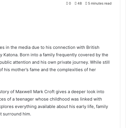
0
48
5 minutes read
es in the media due to his connection with British
y Katona. Born into a family frequently covered by the
ublic attention and his own private journey. While still
f his mother’s fame and the complexities of her
story of Maxwell Mark Croft gives a deeper look into
ces of a teenager whose childhood was linked with
plores everything available about his early life, family
t surround him.