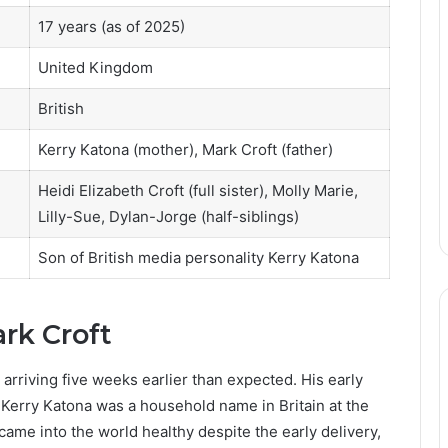
17 years (as of 2025)
United Kingdom
British
Kerry Katona (mother), Mark Croft (father)
Heidi Elizabeth Croft (full sister), Molly Marie,
Lilly-Sue, Dylan-Jorge (half-siblings)
Son of British media personality Kerry Katona
ark Croft
arriving five weeks earlier than expected. His early
 Kerry Katona was a household name in Britain at the
came into the world healthy despite the early delivery,