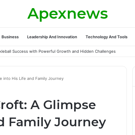
Apexnews
Business
Leadership And Innovation
Technology And Tools
ickleball Success with Powerful Growth and Hidden Challenges
 into His Life and Family Journey
roft: A Glimpse
nd Family Journey