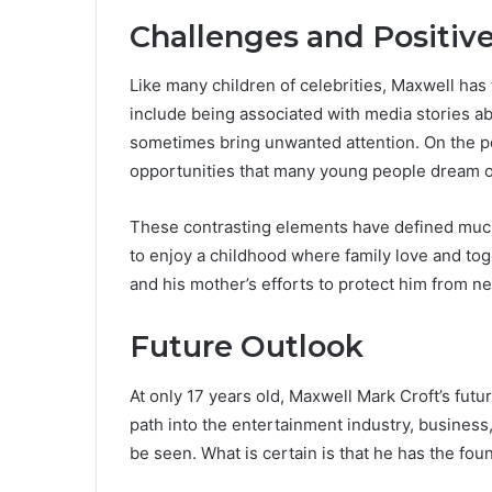
Challenges and Positives
Like many children of celebrities, Maxwell has
include being associated with media stories ab
sometimes bring unwanted attention. On the po
opportunities that many young people dream o
These contrasting elements have defined much o
to enjoy a childhood where family love and tog
and his mother’s efforts to protect him from ne
Future Outlook
At only 17 years old, Maxwell Mark Croft’s futur
path into the entertainment industry, business,
be seen. What is certain is that he has the fou