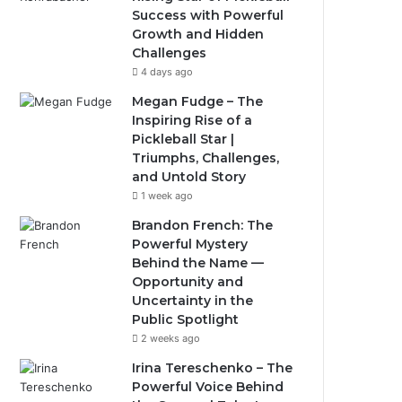
Success with Powerful
Growth and Hidden
Challenges
4 days ago
Megan Fudge – The
Inspiring Rise of a
Pickleball Star |
Triumphs, Challenges,
and Untold Story
1 week ago
Brandon French: The
Powerful Mystery
Behind the Name —
Opportunity and
Uncertainty in the
Public Spotlight
2 weeks ago
Irina Tereschenko – The
Powerful Voice Behind