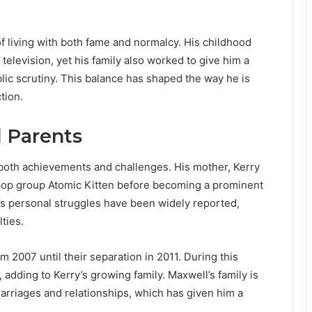
f living with both fame and normalcy. His childhood
elevision, yet his family also worked to give him a
ic scrutiny. This balance has shaped the way he is
tion.
 Parents
 both achievements and challenges. His mother, Kerry
 pop group Atomic Kitten before becoming a prominent
y’s personal struggles have been widely reported,
lties.
m 2007 until their separation in 2011. During this
 adding to Kerry’s growing family. Maxwell’s family is
marriages and relationships, which has given him a