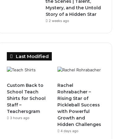
the Scenes | Talent,
Mystery, and the Untold
Story of a Hidden Star
2 weeks ago
Last Modified
Custom Back to
Rachel
School Teach
Rohrabacher –
Shirts for School
Rising Star of
Staff –
Pickleball Success
Teachersgram
with Powerful
Growth and
3 hours ago
Hidden Challenges
4 days ago