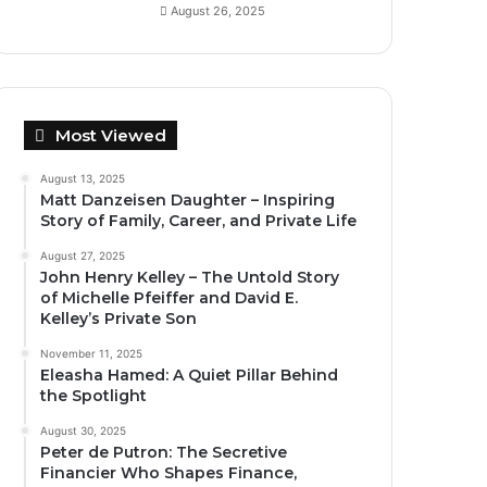
August 26, 2025
Most Viewed
August 13, 2025
Matt Danzeisen Daughter – Inspiring
Story of Family, Career, and Private Life
August 27, 2025
John Henry Kelley – The Untold Story
of Michelle Pfeiffer and David E.
Kelley’s Private Son
November 11, 2025
Eleasha Hamed: A Quiet Pillar Behind
the Spotlight
August 30, 2025
Peter de Putron: The Secretive
Financier Who Shapes Finance,