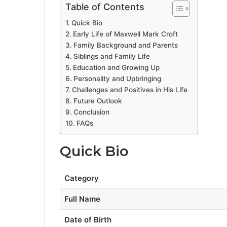
Table of Contents
Quick Bio
Early Life of Maxwell Mark Croft
Family Background and Parents
Siblings and Family Life
Education and Growing Up
Personality and Upbringing
Challenges and Positives in His Life
Future Outlook
Conclusion
FAQs
Quick Bio
Category
Full Name
Date of Birth