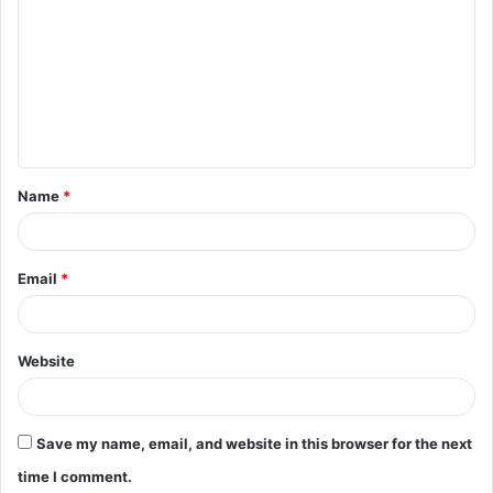
o
m
m
e
n
t
Name
*
*
Email
*
Website
Save my name, email, and website in this browser for the next
time I comment.