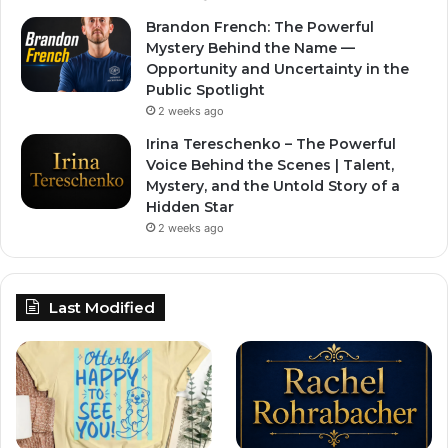
Brandon French: The Powerful
Mystery Behind the Name —
Opportunity and Uncertainty in the
Public Spotlight
2 weeks ago
Irina Tereschenko – The Powerful
Voice Behind the Scenes | Talent,
Mystery, and the Untold Story of a
Hidden Star
2 weeks ago
Last Modified