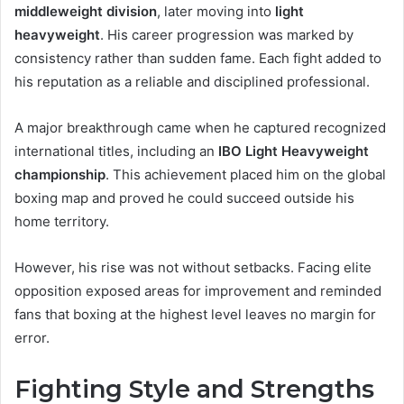
middleweight division
, later moving into
light
heavyweight
. His career progression was marked by
consistency rather than sudden fame. Each fight added to
his reputation as a reliable and disciplined professional.
A major breakthrough came when he captured recognized
international titles, including an
IBO Light Heavyweight
championship
. This achievement placed him on the global
boxing map and proved he could succeed outside his
home territory.
However, his rise was not without setbacks. Facing elite
opposition exposed areas for improvement and reminded
fans that boxing at the highest level leaves no margin for
error.
Fighting Style and Strengths