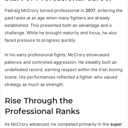
Padraig McCrory turned professional in
2017
, entering the
paid ranks at an age when many fighters are already
established. This presented both an advantage and a
challenge. While he brought maturity and focus, he also
faced pressure to progress quickly.
In his early professional fights, McCrory showcased
patience and controlled aggression. He steadily built an
undefeated record, earning respect within the Irish boxing
scene. His performances reflected a fighter who valued
strategy as much as strength.
Rise Through the
Professional Ranks
As McCrory advanced, he competed primarily in the
super