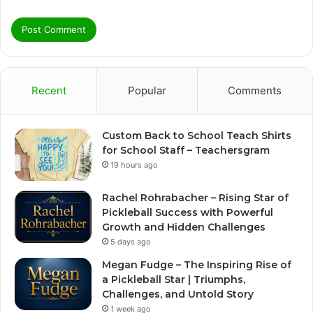
Recent
Popular
Comments
Custom Back to School Teach Shirts
for School Staff – Teachersgram
19 hours ago
Rachel Rohrabacher – Rising Star of
Pickleball Success with Powerful
Growth and Hidden Challenges
5 days ago
Megan Fudge – The Inspiring Rise of
a Pickleball Star | Triumphs,
Challenges, and Untold Story
1 week ago