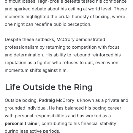
difficult losses. High-profile defeats tested his confidence
and sparked debate about his ceiling at world level. These
moments highlighted the brutal honesty of boxing, where
one night can redefine public perception.
Despite these setbacks, McCrory demonstrated
professionalism by returning to competition with focus
and determination. His ability to rebound reinforced his
reputation as a fighter who refuses to quit, even when
momentum shifts against him.
Life Outside the Ring
Outside boxing, Padraig McCrory is known as a private and
grounded individual. He has balanced his boxing career
with personal responsibilities and has worked as a
personal trainer
, contributing to his financial stability
during less active periods.