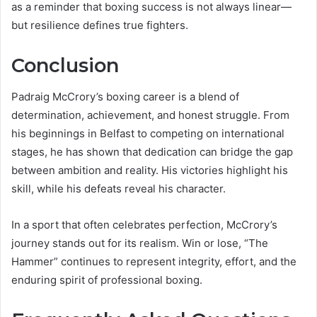
as a reminder that boxing success is not always linear—
but resilience defines true fighters.
Conclusion
Padraig McCrory’s boxing career is a blend of
determination, achievement, and honest struggle. From
his beginnings in Belfast to competing on international
stages, he has shown that dedication can bridge the gap
between ambition and reality. His victories highlight his
skill, while his defeats reveal his character.
In a sport that often celebrates perfection, McCrory’s
journey stands out for its realism. Win or lose, “The
Hammer” continues to represent integrity, effort, and the
enduring spirit of professional boxing.