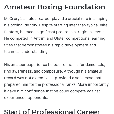
Amateur Boxing Foundation
McCrory’s amateur career played a crucial role in shaping
his boxing identity. Despite starting later than typical elite
fighters, he made significant progress at regional levels.
He competed in Antrim and Ulster competitions, earning
titles that demonstrated his rapid development and
technical understanding.
His amateur experience helped refine his fundamentals,
ring awareness, and composure. Although his amateur
record was not extensive, it provided a solid base that
prepared him for the professional ranks. More importantly,
it gave him confidence that he could compete against
experienced opponents.
Start of Professional Career