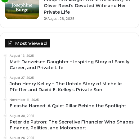
Oliver Reed’s Devoted Wife and Her
Private Life
August 26, 2025
Most Viewed
August 13, 2025
Matt Danzeisen Daughter – Inspiring Story of Family,
Career, and Private Life
August 27, 2025
John Henry Kelley – The Untold Story of Michelle
Pfeiffer and David E. Kelley’s Private Son
November 11, 2025
Eleasha Hamed: A Quiet Pillar Behind the Spotlight
August 30, 2025
Peter de Putron: The Secretive Financier Who Shapes
Finance, Politics, and Motorsport
August 26, 2025