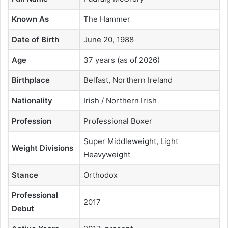
Known As
The Hammer
Date of Birth
June 20, 1988
Age
37 years (as of 2026)
Birthplace
Belfast, Northern Ireland
Nationality
Irish / Northern Irish
Profession
Professional Boxer
Super Middleweight, Light
Weight Divisions
Heavyweight
Stance
Orthodox
Professional
2017
Debut