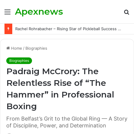
Apexnews
Menu
S
fo
Rachel Rohrabacher – Rising Star of Pickleball Success with Powerful Growth and Hidden Challenges
Home
/
Biographies
Biographies
Padraig McCrory: The
Relentless Rise of “The
Hammer” in Professional
Boxing
From Belfast’s Grit to the Global Ring — A Story
of Discipline, Power, and Determination