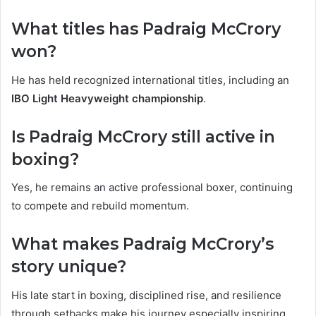
What titles has Padraig McCrory
won?
He has held recognized international titles, including an
IBO Light Heavyweight championship
.
Is Padraig McCrory still active in
boxing?
Yes, he remains an active professional boxer, continuing
to compete and rebuild momentum.
What makes Padraig McCrory’s
story unique?
His late start in boxing, disciplined rise, and resilience
through setbacks make his journey especially inspiring.