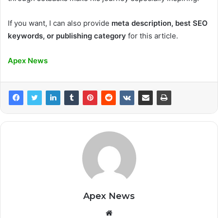
If you want, I can also provide
meta description, best SEO
keywords, or publishing category
for this article.
Apex News
Apex News
Website