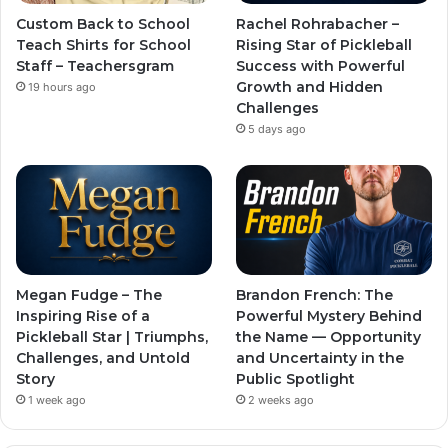
Custom Back to School
Rachel Rohrabacher –
Teach Shirts for School
Rising Star of Pickleball
Staff – Teachersgram
Success with Powerful
Growth and Hidden
19 hours ago
Challenges
5 days ago
Megan Fudge – The
Brandon French: The
Inspiring Rise of a
Powerful Mystery Behind
Pickleball Star | Triumphs,
the Name — Opportunity
Challenges, and Untold
and Uncertainty in the
Story
Public Spotlight
1 week ago
2 weeks ago