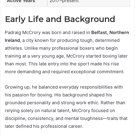
Active Years
2017–present
Early Life and Background
Padraig McCrory was born and raised in
Belfast, Northern
Ireland
, a city known for producing tough, determined
athletes. Unlike many professional boxers who begin
training at a very young age, McCrory started boxing later
than most. This late entry into the sport made his rise
more demanding and required exceptional commitment.
Growing up, he balanced everyday responsibilities with
his passion for boxing. His background shaped his
grounded personality and strong work ethic. Rather than
relying solely on natural talent, McCrory focused on
discipline, consistency, and mental toughness—traits that
later defined his professional career.