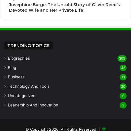
Josephine Burge: The Untold Story of Oliver Reed’s
Devoted Wife and Her Private Life
TRENDING TOPICS
Biographies
305
Blog
42
Business
41
Technology And Tools
20
Uncategorized
6
Leadership And Innovation
2
© Copyright 2026, All Rights Reserved |