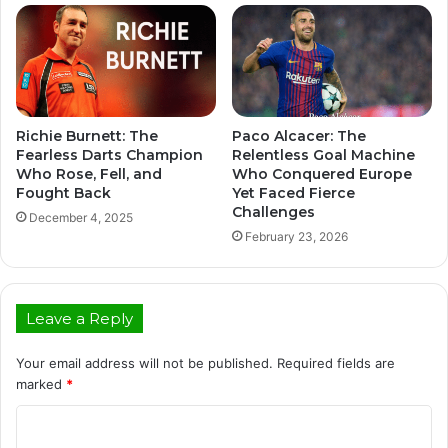
Richie Burnett: The
Paco Alcacer: The
Fearless Darts Champion
Relentless Goal Machine
Who Rose, Fell, and
Who Conquered Europe
Fought Back
Yet Faced Fierce
Challenges
December 4, 2025
February 23, 2026
Leave a Reply
Your email address will not be published.
Required fields are
marked
*
C