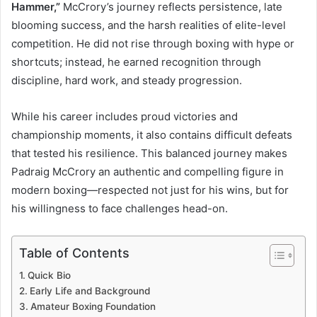
Hammer,”
McCrory’s journey reflects persistence, late
blooming success, and the harsh realities of elite-level
competition. He did not rise through boxing with hype or
shortcuts; instead, he earned recognition through
discipline, hard work, and steady progression.
While his career includes proud victories and
championship moments, it also contains difficult defeats
that tested his resilience. This balanced journey makes
Padraig McCrory an authentic and compelling figure in
modern boxing—respected not just for his wins, but for
his willingness to face challenges head-on.
Table of Contents
Quick Bio
Early Life and Background
Amateur Boxing Foundation