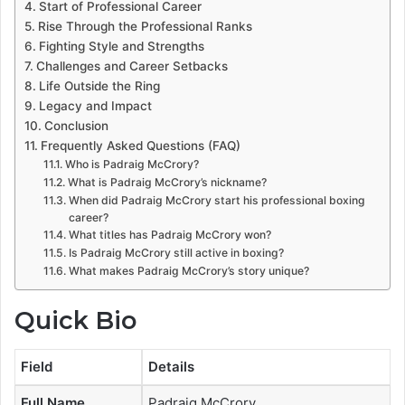
Start of Professional Career
Rise Through the Professional Ranks
Fighting Style and Strengths
Challenges and Career Setbacks
Life Outside the Ring
Legacy and Impact
Conclusion
Frequently Asked Questions (FAQ)
Who is Padraig McCrory?
What is Padraig McCrory’s nickname?
When did Padraig McCrory start his professional boxing
career?
What titles has Padraig McCrory won?
Is Padraig McCrory still active in boxing?
What makes Padraig McCrory’s story unique?
Quick Bio
Field
Details
Full Name
Padraig McCrory