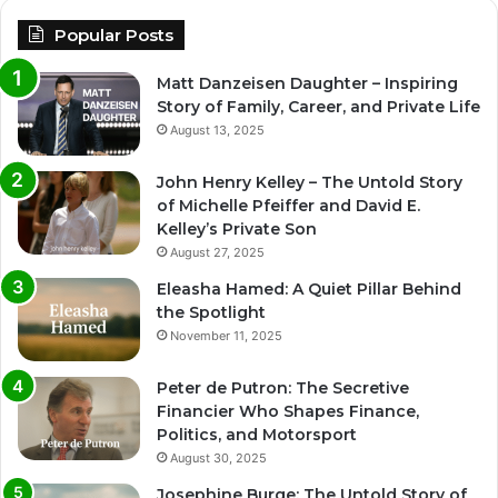
Popular Posts
Matt Danzeisen Daughter – Inspiring
Story of Family, Career, and Private Life
August 13, 2025
John Henry Kelley – The Untold Story
of Michelle Pfeiffer and David E.
Kelley’s Private Son
August 27, 2025
Eleasha Hamed: A Quiet Pillar Behind
the Spotlight
November 11, 2025
Peter de Putron: The Secretive
Financier Who Shapes Finance,
Politics, and Motorsport
August 30, 2025
Josephine Burge: The Untold Story of