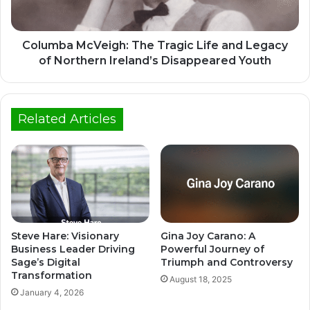
Columba McVeigh: The Tragic Life and Legacy
of Northern Ireland’s Disappeared Youth
Related Articles
Steve Hare: Visionary
Gina Joy Carano: A
Business Leader Driving
Powerful Journey of
Sage’s Digital
Triumph and Controversy
Transformation
August 18, 2025
January 4, 2026