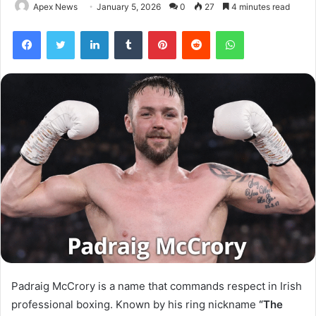
Apex News
January 5, 2026
0
27
4 minutes read
Facebook
Twitter
LinkedIn
Tumblr
Pinterest
Reddit
WhatsApp
Padraig McCrory is a name that commands respect in Irish
professional boxing. Known by his ring nickname
“The