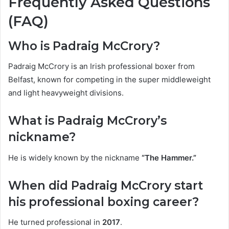
Frequently Asked Questions
(FAQ)
Who is Padraig McCrory?
Padraig McCrory is an Irish professional boxer from
Belfast, known for competing in the super middleweight
and light heavyweight divisions.
What is Padraig McCrory’s
nickname?
He is widely known by the nickname
“The Hammer.”
When did Padraig McCrory start
his professional boxing career?
He turned professional in
2017
.