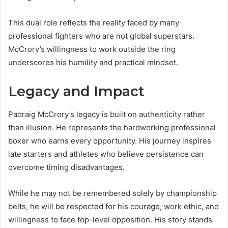
This dual role reflects the reality faced by many
professional fighters who are not global superstars.
McCrory’s willingness to work outside the ring
underscores his humility and practical mindset.
Legacy and Impact
Padraig McCrory’s legacy is built on authenticity rather
than illusion. He represents the hardworking professional
boxer who earns every opportunity. His journey inspires
late starters and athletes who believe persistence can
overcome timing disadvantages.
While he may not be remembered solely by championship
belts, he will be respected for his courage, work ethic, and
willingness to face top-level opposition. His story stands