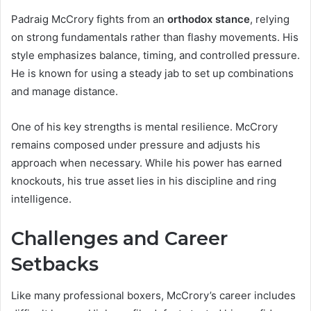
Padraig McCrory fights from an
orthodox stance
, relying
on strong fundamentals rather than flashy movements. His
style emphasizes balance, timing, and controlled pressure.
He is known for using a steady jab to set up combinations
and manage distance.
One of his key strengths is mental resilience. McCrory
remains composed under pressure and adjusts his
approach when necessary. While his power has earned
knockouts, his true asset lies in his discipline and ring
intelligence.
Challenges and Career
Setbacks
Like many professional boxers, McCrory’s career includes