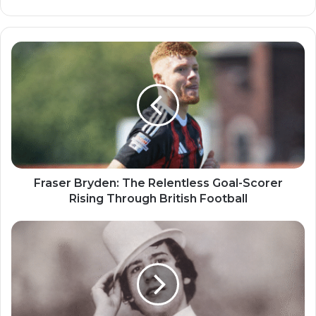
Fraser Bryden: The Relentless Goal-Scorer
Rising Through British Football