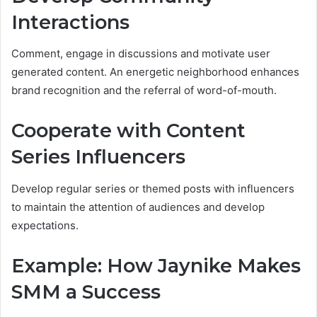
Interactions
Comment, engage in discussions and motivate user
generated content. An energetic neighborhood enhances
brand recognition and the referral of word-of-mouth.
Cooperate with Content
Series Influencers
Develop regular series or themed posts with influencers
to maintain the attention of audiences and develop
expectations.
Example: How Jaynike Makes
SMM a Success