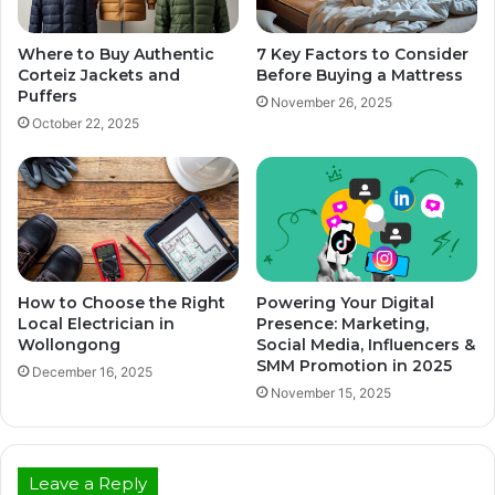
Where to Buy Authentic
7 Key Factors to Consider
Corteiz Jackets and
Before Buying a Mattress
Puffers
November 26, 2025
October 22, 2025
How to Choose the Right
Powering Your Digital
Local Electrician in
Presence: Marketing,
Wollongong
Social Media, Influencers &
SMM Promotion in 2025
December 16, 2025
November 15, 2025
Leave a Reply