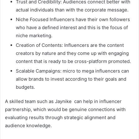
Trust and Credibility: Audiences connect better with
actual individuals than with the corporate message.
Niche Focused Influencers have their own followers
who have a defined interest and this is the focus of
niche marketing.
Creation of Contents: Influencers are the content
creators by nature and they come up with engaging
content that is ready to be cross-platform promoted.
Scalable Campaigns: micro to mega influencers can
allow brands to invest according to their goals and
budgets.
A skilled team such as Jaynike can help in influencer
partnership, which would be genuine connections with
evaluating results through strategic alignment and
audience knowledge.