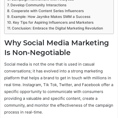
Develop Community Interactions
Cooperate with Content Series Influencers
Example: How Jaynike Makes SMM a Success
Key Tips for Aspiring Influencers and Marketers
Conclusion: Embrace the Digital Marketing Revolution
Why Social Media Marketing
Is Non-Negotiable
Social media is not the one that is used in casual
conversations; it has evolved into a strong marketing
platform that helps a brand to get in touch with millions in
real time. Instagram, Tik Tok, Twitter, and Facebook offer a
specific opportunity to communicate with consumers
providing a valuable and specific content, create a
community, and monitor the effectiveness of the campaign
process in real-time.