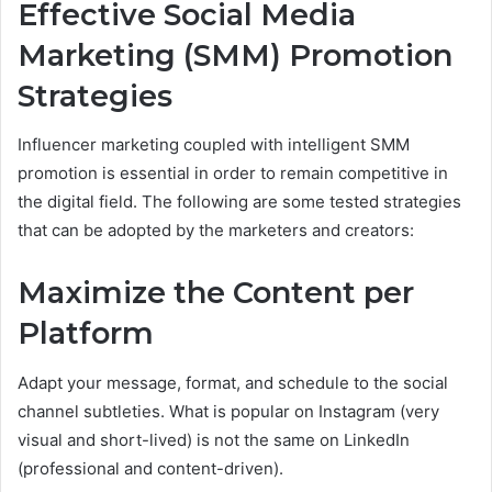
Effective Social Media
Marketing (SMM) Promotion
Strategies
Influencer marketing coupled with intelligent SMM
promotion is essential in order to remain competitive in
the digital field. The following are some tested strategies
that can be adopted by the marketers and creators:
Maximize the Content per
Platform
Adapt your message, format, and schedule to the social
channel subtleties. What is popular on Instagram (very
visual and short-lived) is not the same on LinkedIn
(professional and content-driven).