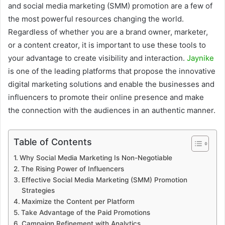
and social media marketing (SMM) promotion are a few of
the most powerful resources changing the world.
Regardless of whether you are a brand owner, marketer,
or a content creator, it is important to use these tools to
your advantage to create visibility and interaction.
Jaynike
is one of the leading platforms that propose the innovative
digital marketing solutions and enable the businesses and
influencers to promote their online presence and make
the connection with the audiences in an authentic manner.
Table of Contents
Why Social Media Marketing Is Non-Negotiable
The Rising Power of Influencers
Effective Social Media Marketing (SMM) Promotion
Strategies
Maximize the Content per Platform
Take Advantage of the Paid Promotions
Campaign Refinement with Analytics