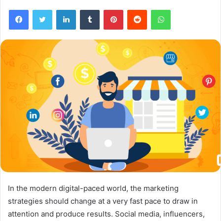
Facebook
Twitter
LinkedIn
Tumblr
Pinterest
Reddit
WhatsApp
In the modern digital-paced world, the marketing
strategies should change at a very fast pace to draw in
attention and produce results. Social media, influencers,