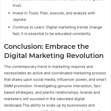
trust.
Invest in Tools: Plan, execute, and analyze with
Jaynike.
Continue to Learn: Digital marketing trends change
fast; it is essential to be educated constantly.
Conclusion: Embrace the
Digital Marketing Revolution
The contemporary trend in marketing requires and
necessitates an active and coordinated marketing process
that draws upon social media, influencer power, and smart
SMM promotion. Investigating genuine interaction, fact-
based strategies, and planful relationships, brands and
marketers will succeed in the saturated digital
landscape.The ability to scale up by businesses and