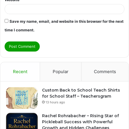
Save my name, email, and website in this browser for the next
time I comment.
Recent
Popular
Comments
Custom Back to School Teach Shirts
for School Staff – Teachersgram
13 hours ago
Rachel Rohrabacher – Rising Star of
Pickleball Success with Powerful
Growth and Hidden Challenges