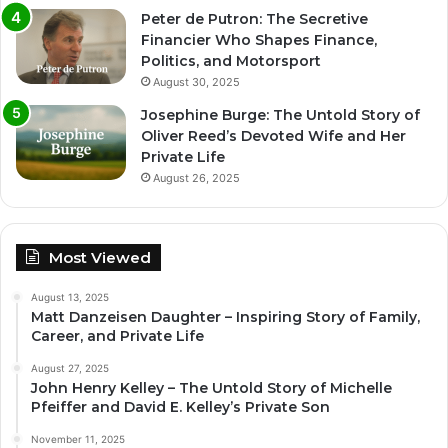
Peter de Putron: The Secretive
Financier Who Shapes Finance,
Politics, and Motorsport
August 30, 2025
Josephine Burge: The Untold Story of
Oliver Reed’s Devoted Wife and Her
Private Life
August 26, 2025
Most Viewed
August 13, 2025
Matt Danzeisen Daughter – Inspiring Story of Family,
Career, and Private Life
August 27, 2025
John Henry Kelley – The Untold Story of Michelle
Pfeiffer and David E. Kelley’s Private Son
November 11, 2025