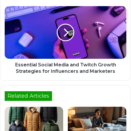
Essential Social Media and Twitch Growth
Strategies for Influencers and Marketers
Related Articles