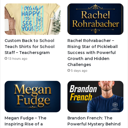
Custom Back to School
Rachel Rohrabacher –
Teach Shirts for School
Rising Star of Pickleball
Staff – Teachersgram
Success with Powerful
Growth and Hidden
13 hours ago
Challenges
5 days ago
Megan Fudge – The
Brandon French: The
Inspiring Rise of a
Powerful Mystery Behind