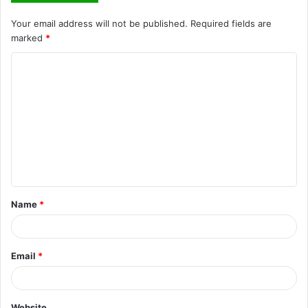
Your email address will not be published.
Required fields are
marked
*
C
o
m
m
e
n
t
Name
*
*
Email
*
Website