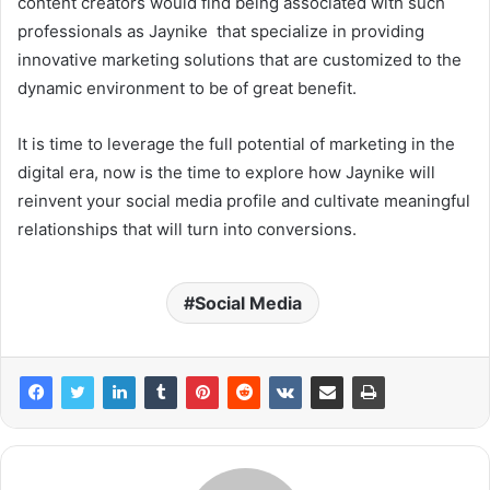
content creators would find being associated with such
professionals as Jaynike that specialize in providing
innovative marketing solutions that are customized to the
dynamic environment to be of great benefit.
It is time to leverage the full potential of marketing in the
digital era, now is the time to explore how Jaynike will
reinvent your social media profile and cultivate meaningful
relationships that will turn into conversions.
Social Media