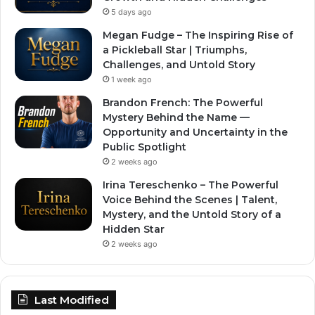
5 days ago
Megan Fudge – The Inspiring Rise of
a Pickleball Star | Triumphs,
Challenges, and Untold Story
1 week ago
Brandon French: The Powerful
Mystery Behind the Name —
Opportunity and Uncertainty in the
Public Spotlight
2 weeks ago
Irina Tereschenko – The Powerful
Voice Behind the Scenes | Talent,
Mystery, and the Untold Story of a
Hidden Star
2 weeks ago
Last Modified