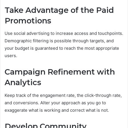
Take Advantage of the Paid
Promotions
Use social advertising to increase access and touchpoints.
Demographic filtering is possible through targets, and
your budget is guaranteed to reach the most appropriate
users.
Campaign Refinement with
Analytics
Keep track of the engagement rate, the click-through rate,
and conversions. Alter your approach as you go to
exaggerate what is working and correct what is not.
Develop Community