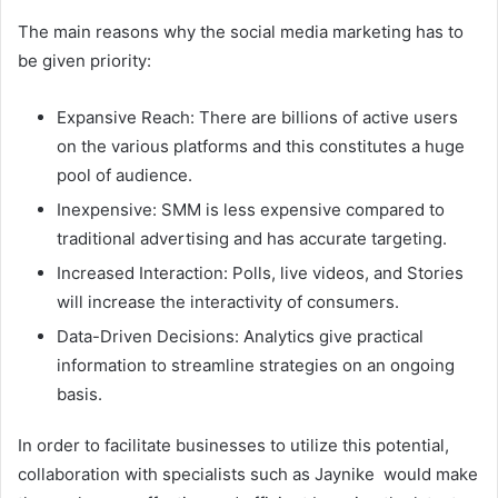
The main reasons why the social media marketing has to
be given priority:
Expansive Reach: There are billions of active users
on the various platforms and this constitutes a huge
pool of audience.
Inexpensive: SMM is less expensive compared to
traditional advertising and has accurate targeting.
Increased Interaction: Polls, live videos, and Stories
will increase the interactivity of consumers.
Data-Driven Decisions: Analytics give practical
information to streamline strategies on an ongoing
basis.
In order to facilitate businesses to utilize this potential,
collaboration with specialists such as Jaynike would make