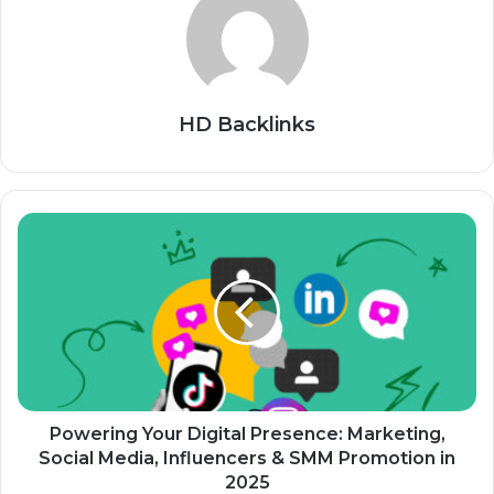
HD Backlinks
Powering Your Digital Presence: Marketing,
Social Media, Influencers & SMM Promotion in
2025