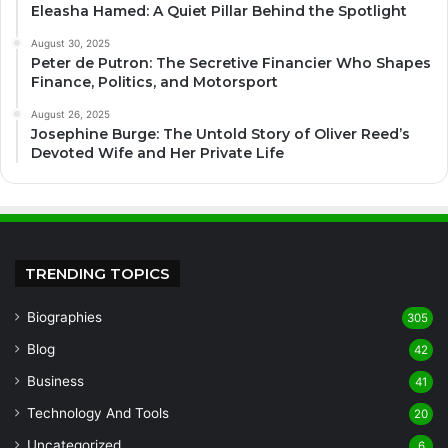
Eleasha Hamed: A Quiet Pillar Behind the Spotlight
August 30, 2025
Peter de Putron: The Secretive Financier Who Shapes
Finance, Politics, and Motorsport
August 26, 2025
Josephine Burge: The Untold Story of Oliver Reed’s
Devoted Wife and Her Private Life
TRENDING TOPICS
Biographies
305
Blog
42
Business
41
Technology And Tools
20
Uncategorized
6