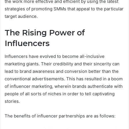
the work more effective and efficient by using the latest
strategies of promoting SMMs that appeal to the particular
target audience.
The Rising Power of
Influencers
Influencers have evolved to become all-inclusive
marketing giants. Their credibility and their sincerity can
lead to brand awareness and conversion better than the
conventional advertisements. This has resulted in a boom
of influencer marketing, wherein brands authenticate with
people of all sorts of niches in order to tell captivating
stories.
The benefits of influencer partnerships are as follows: