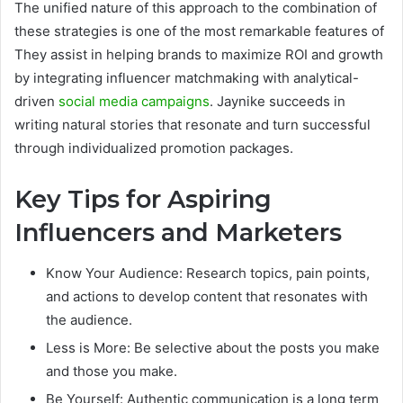
The unified nature of this approach to the combination of
these strategies is one of the most remarkable features of
They assist in helping brands to maximize ROI and growth
by integrating influencer matchmaking with analytical-
driven
social media campaigns
. Jaynike succeeds in
writing natural stories that resonate and turn successful
through individualized promotion packages.
Key Tips for Aspiring
Influencers and Marketers
Know Your Audience: Research topics, pain points,
and actions to develop content that resonates with
the audience.
Less is More: Be selective about the posts you make
and those you make.
Be Yourself: Authentic communication is a long term