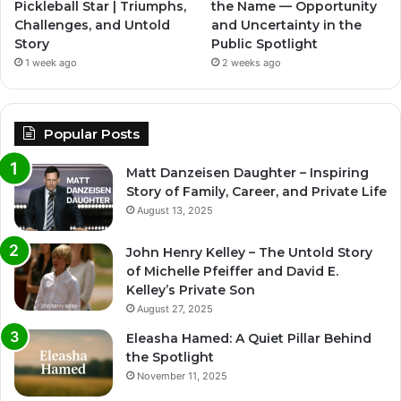
Pickleball Star | Triumphs,
the Name — Opportunity
Challenges, and Untold
and Uncertainty in the
Story
Public Spotlight
1 week ago
2 weeks ago
Popular Posts
Matt Danzeisen Daughter – Inspiring
Story of Family, Career, and Private Life
August 13, 2025
John Henry Kelley – The Untold Story
of Michelle Pfeiffer and David E.
Kelley’s Private Son
August 27, 2025
Eleasha Hamed: A Quiet Pillar Behind
the Spotlight
November 11, 2025