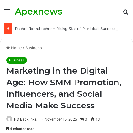
Apexnews
Menu
S
fo
Rachel Rohrabacher – Rising Star of Pickleball Success with Powerful Growth and Hidden Challenges
Home
/
Business
Business
Marketing in the Digital
Age: How SMM Promotion,
Influencers, and Social
Media Make Success
HD Backlinks
November 15, 2025
0
43
4 minutes read