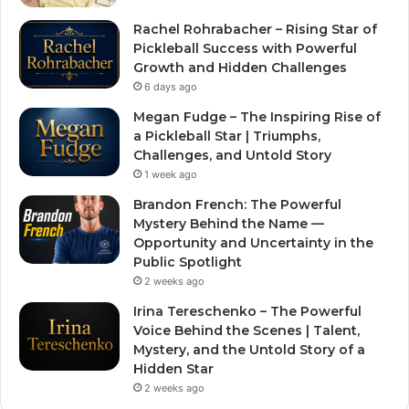
Rachel Rohrabacher – Rising Star of
Pickleball Success with Powerful
Growth and Hidden Challenges
6 days ago
Megan Fudge – The Inspiring Rise of
a Pickleball Star | Triumphs,
Challenges, and Untold Story
1 week ago
Brandon French: The Powerful
Mystery Behind the Name —
Opportunity and Uncertainty in the
Public Spotlight
2 weeks ago
Irina Tereschenko – The Powerful
Voice Behind the Scenes | Talent,
Mystery, and the Untold Story of a
Hidden Star
2 weeks ago