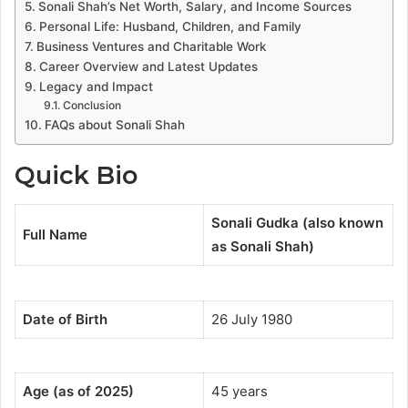
Sonali Shah’s Net Worth, Salary, and Income Sources
Personal Life: Husband, Children, and Family
Business Ventures and Charitable Work
Career Overview and Latest Updates
Legacy and Impact
Conclusion
FAQs about Sonali Shah
Quick Bio
Sonali Gudka (also known
Full Name
as Sonali Shah)
Date of Birth
26 July 1980
Age (as of 2025)
45 years