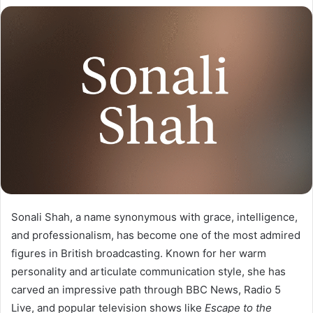
Sonali Shah, a name synonymous with grace, intelligence,
and professionalism, has become one of the most admired
figures in British broadcasting. Known for her warm
personality and articulate communication style, she has
carved an impressive path through BBC News, Radio 5
Live, and popular television shows like
Escape to the