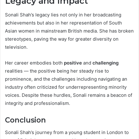
Legacy and Impact
Sonali Shah’s legacy lies not only in her broadcasting
achievements but also in her representation of South
Asian women in mainstream British media. She has broken
stereotypes, paving the way for greater diversity on
television.
Her career embodies both
positive
and
challenging
realities — the positive being her steady rise to
prominence, and the challenges including navigating an
industry often criticized for underrepresenting minority
voices. Despite these hurdles, Sonali remains a beacon of
integrity and professionalism.
Conclusion
Sonali Shah’s journey from a young student in London to