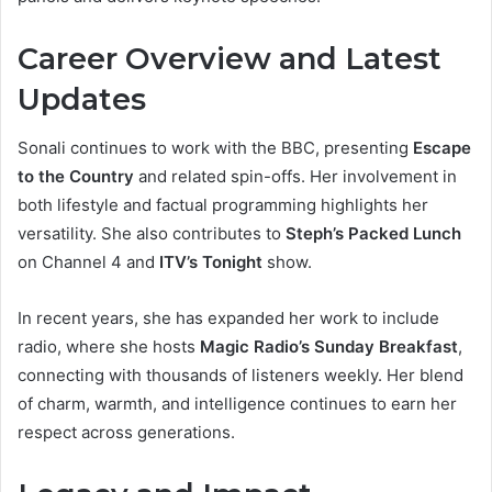
Career Overview and Latest
Updates
Sonali continues to work with the BBC, presenting
Escape
to the Country
and related spin-offs. Her involvement in
both lifestyle and factual programming highlights her
versatility. She also contributes to
Steph’s Packed Lunch
on Channel 4 and
ITV’s Tonight
show.
In recent years, she has expanded her work to include
radio, where she hosts
Magic Radio’s Sunday Breakfast
,
connecting with thousands of listeners weekly. Her blend
of charm, warmth, and intelligence continues to earn her
respect across generations.