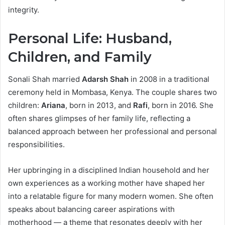
integrity.
Personal Life: Husband,
Children, and Family
Sonali Shah married
Adarsh Shah
in 2008 in a traditional
ceremony held in Mombasa, Kenya. The couple shares two
children:
Ariana
, born in 2013, and
Rafi
, born in 2016. She
often shares glimpses of her family life, reflecting a
balanced approach between her professional and personal
responsibilities.
Her upbringing in a disciplined Indian household and her
own experiences as a working mother have shaped her
into a relatable figure for many modern women. She often
speaks about balancing career aspirations with
motherhood — a theme that resonates deeply with her