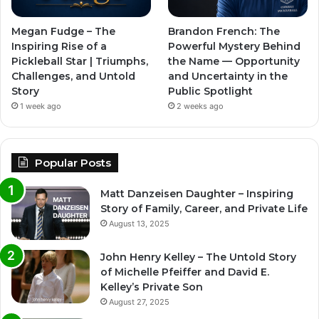
Megan Fudge – The
Brandon French: The
Inspiring Rise of a
Powerful Mystery Behind
Pickleball Star | Triumphs,
the Name — Opportunity
Challenges, and Untold
and Uncertainty in the
Story
Public Spotlight
1 week ago
2 weeks ago
Popular Posts
Matt Danzeisen Daughter – Inspiring
Story of Family, Career, and Private Life
August 13, 2025
John Henry Kelley – The Untold Story
of Michelle Pfeiffer and David E.
Kelley’s Private Son
August 27, 2025