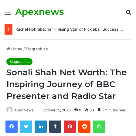
Apexnews
Menu
S
fo
Rachel Rohrabacher – Rising Star of Pickleball Success with Powerful Growth and Hidden Challenges
Home
/
Biographies
Biographies
Sonali Shah Net Worth: The
Inspiring Journey of BBC
Presenter and Radio Star
Apex News
October 15, 2025
0
53
5 minutes read
Facebook
Twitter
LinkedIn
Tumblr
Pinterest
Reddit
WhatsApp