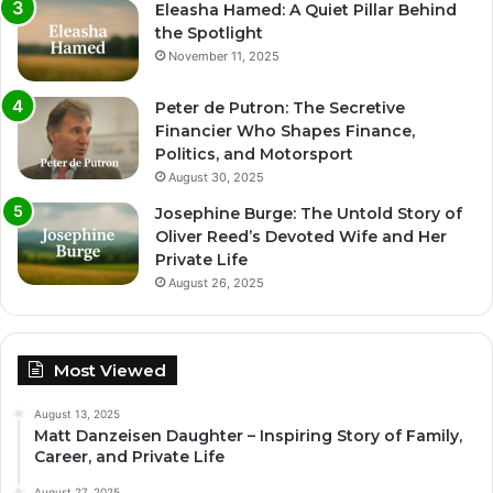
Eleasha Hamed: A Quiet Pillar Behind
the Spotlight
November 11, 2025
Peter de Putron: The Secretive
Financier Who Shapes Finance,
Politics, and Motorsport
August 30, 2025
Josephine Burge: The Untold Story of
Oliver Reed’s Devoted Wife and Her
Private Life
August 26, 2025
Most Viewed
August 13, 2025
Matt Danzeisen Daughter – Inspiring Story of Family,
Career, and Private Life
August 27, 2025