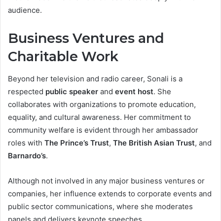
audience.
Business Ventures and
Charitable Work
Beyond her television and radio career, Sonali is a
respected
public speaker
and
event host
. She
collaborates with organizations to promote education,
equality, and cultural awareness. Her commitment to
community welfare is evident through her ambassador
roles with
The Prince’s Trust
,
The British Asian Trust
, and
Barnardo’s
.
Although not involved in any major business ventures or
companies, her influence extends to corporate events and
public sector communications, where she moderates
panels and delivers keynote speeches.