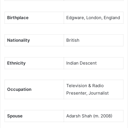
Birthplace
Edgware, London, England
Nationality
British
Ethnicity
Indian Descent
Television & Radio
Occupation
Presenter, Journalist
Spouse
Adarsh Shah (m. 2008)