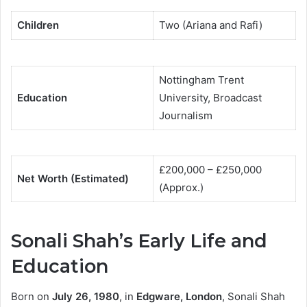
Children
Two (Ariana and Rafi)
Nottingham Trent
Education
University, Broadcast
Journalism
£200,000 – £250,000
Net Worth (Estimated)
(Approx.)
Sonali Shah’s Early Life and
Education
Born on
July 26, 1980
, in
Edgware, London
, Sonali Shah