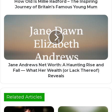
How Old Is Millie Radford – The Inspiring
Journey of Britain’s Famous Young Mum
Jane Andrews Net Worth: A Haunting Rise and
Fall — What Her Wealth (or Lack Thereof)
Reveals
Related Articles