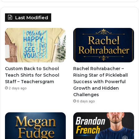
Last Modified
Custom Back to School
Rachel Rohrabacher –
Teach Shirts for School
Rising Star of Pickleball
Staff – Teachersgram
Success with Powerful
Growth and Hidden
2 days ago
Challenges
6 days ago