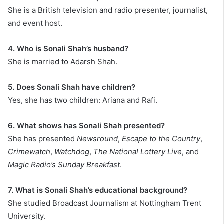
She is a British television and radio presenter, journalist,
and event host.
4. Who is Sonali Shah’s husband?
She is married to Adarsh Shah.
5. Does Sonali Shah have children?
Yes, she has two children: Ariana and Rafi.
6. What shows has Sonali Shah presented?
She has presented
Newsround
,
Escape to the Country
,
Crimewatch
,
Watchdog
,
The National Lottery Live
, and
Magic Radio’s Sunday Breakfast
.
7. What is Sonali Shah’s educational background?
She studied Broadcast Journalism at Nottingham Trent
University.