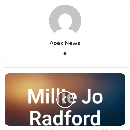
Apex News
Website