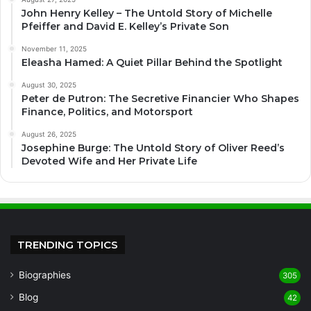
John Henry Kelley – The Untold Story of Michelle
Pfeiffer and David E. Kelley’s Private Son
November 11, 2025
Eleasha Hamed: A Quiet Pillar Behind the Spotlight
August 30, 2025
Peter de Putron: The Secretive Financier Who Shapes
Finance, Politics, and Motorsport
August 26, 2025
Josephine Burge: The Untold Story of Oliver Reed’s
Devoted Wife and Her Private Life
TRENDING TOPICS
Biographies
305
Blog
42