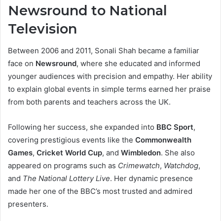
Newsround to National
Television
Between 2006 and 2011, Sonali Shah became a familiar
face on
Newsround
, where she educated and informed
younger audiences with precision and empathy. Her ability
to explain global events in simple terms earned her praise
from both parents and teachers across the UK.
Following her success, she expanded into
BBC Sport
,
covering prestigious events like the
Commonwealth
Games
,
Cricket World Cup
, and
Wimbledon
. She also
appeared on programs such as
Crimewatch
,
Watchdog
,
and
The National Lottery Live
. Her dynamic presence
made her one of the BBC’s most trusted and admired
presenters.