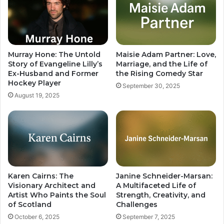
Murray Hone: The Untold
Maisie Adam Partner: Love,
Story of Evangeline Lilly’s
Marriage, and the Life of
Ex-Husband and Former
the Rising Comedy Star
Hockey Player
September 30, 2025
August 19, 2025
Karen Cairns: The
Janine Schneider-Marsan:
Visionary Architect and
A Multifaceted Life of
Artist Who Paints the Soul
Strength, Creativity, and
of Scotland
Challenges
October 6, 2025
September 7, 2025