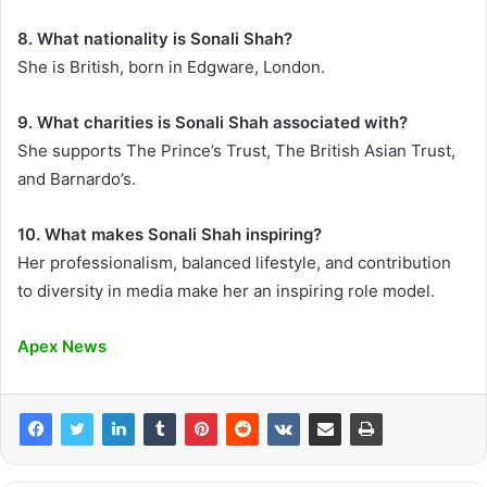
8. What nationality is Sonali Shah?
She is British, born in Edgware, London.
9. What charities is Sonali Shah associated with?
She supports The Prince’s Trust, The British Asian Trust,
and Barnardo’s.
10. What makes Sonali Shah inspiring?
Her professionalism, balanced lifestyle, and contribution
to diversity in media make her an inspiring role model.
Apex News