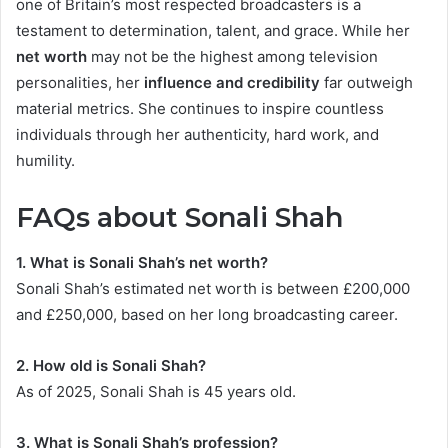
one of Britain’s most respected broadcasters is a
testament to determination, talent, and grace. While her
net worth
may not be the highest among television
personalities, her
influence and credibility
far outweigh
material metrics. She continues to inspire countless
individuals through her authenticity, hard work, and
humility.
FAQs about Sonali Shah
1. What is Sonali Shah’s net worth?
Sonali Shah’s estimated net worth is between £200,000
and £250,000, based on her long broadcasting career.
2. How old is Sonali Shah?
As of 2025, Sonali Shah is 45 years old.
3. What is Sonali Shah’s profession?