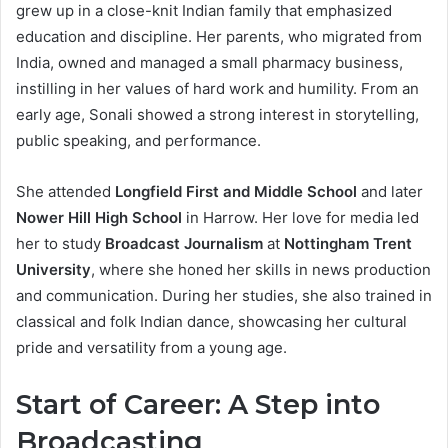
grew up in a close-knit Indian family that emphasized
education and discipline. Her parents, who migrated from
India, owned and managed a small pharmacy business,
instilling in her values of hard work and humility. From an
early age, Sonali showed a strong interest in storytelling,
public speaking, and performance.
She attended
Longfield First and Middle School
and later
Nower Hill High School
in Harrow. Her love for media led
her to study
Broadcast Journalism
at
Nottingham Trent
University
, where she honed her skills in news production
and communication. During her studies, she also trained in
classical and folk Indian dance, showcasing her cultural
pride and versatility from a young age.
Start of Career: A Step into
Broadcasting