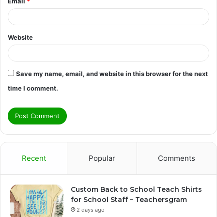
Email
*
Website
Save my name, email, and website in this browser for the next
time I comment.
Recent
Popular
Comments
Custom Back to School Teach Shirts
for School Staff – Teachersgram
2 days ago