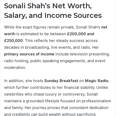
Sonali Shah’s Net Worth,
Salary, and Income Sources
While the exact figures remain private, Sonali Shah’s
net
worth
is estimated to be between
£200,000 and
£250,000
. This reflects her steady success across
decades in broadcasting, live events, and radio. Her
primary sources of income
include television presenting,
radio hosting, public speaking engagements, and event
moderation.
In addition, she hosts
Sunday Breakfast
on
Magic Radio
,
which further contributes to her financial stability. Unlike
celebrities who chase luxury or controversy, Sonali
maintains a grounded lifestyle focused on professionalism
and family. Her journey proves that consistent dedication
and credibility can build wealth without sacrificing