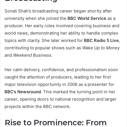
Sonali Shah’s broadcasting career began shortly after
university when she joined the
BBC World Service
as a
producer. Her early roles involved covering business and
world news, demonstrating her ability to handle complex
topics with clarity. She later worked for
BBC Radio 5 Live
,
contributing to popular shows such as
Wake Up to Money
and
Weekend Business
.
Her calm delivery, confidence, and professionalism soon
caught the attention of producers, leading to her first
major television opportunity in 2006 as a presenter for
BBC’s Newsround
. This marked the turning point in her
career, opening doors to national recognition and larger
projects within the BBC network.
Rise to Prominence: From