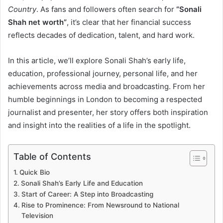
Country
. As fans and followers often search for
“Sonali
Shah net worth”
, it’s clear that her financial success
reflects decades of dedication, talent, and hard work.
In this article, we’ll explore Sonali Shah’s early life,
education, professional journey, personal life, and her
achievements across media and broadcasting. From her
humble beginnings in London to becoming a respected
journalist and presenter, her story offers both inspiration
and insight into the realities of a life in the spotlight.
Table of Contents
Quick Bio
Sonali Shah’s Early Life and Education
Start of Career: A Step into Broadcasting
Rise to Prominence: From Newsround to National
Television