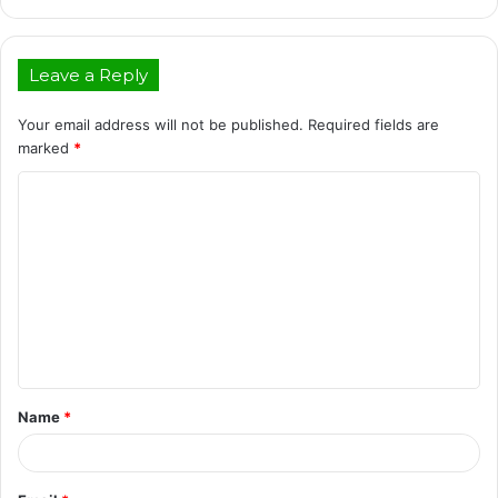
Leave a Reply
Your email address will not be published.
Required fields are
marked
*
C
o
m
m
e
n
t
Name
*
*