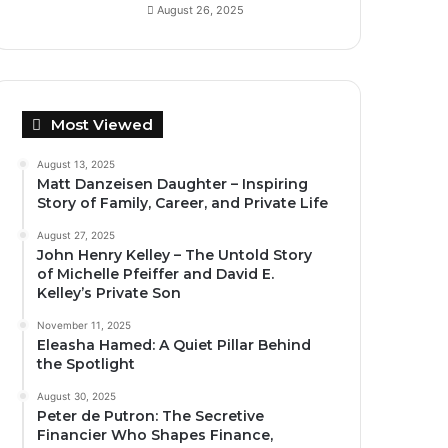
August 26, 2025
Most Viewed
August 13, 2025
Matt Danzeisen Daughter – Inspiring
Story of Family, Career, and Private Life
August 27, 2025
John Henry Kelley – The Untold Story
of Michelle Pfeiffer and David E.
Kelley’s Private Son
November 11, 2025
Eleasha Hamed: A Quiet Pillar Behind
the Spotlight
August 30, 2025
Peter de Putron: The Secretive
Financier Who Shapes Finance,