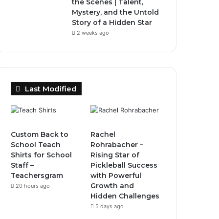
the Scenes | Talent,
Mystery, and the Untold
Story of a Hidden Star
2 weeks ago
Last Modified
Custom Back to
Rachel
School Teach
Rohrabacher –
Shirts for School
Rising Star of
Staff –
Pickleball Success
Teachersgram
with Powerful
Growth and
20 hours ago
Hidden Challenges
5 days ago