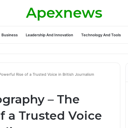
Apexnews
Business
Leadership And Innovation
Technology And Tools
werful Rise of a Trusted Voice in British Journalism
graphy – The
f a Trusted Voice