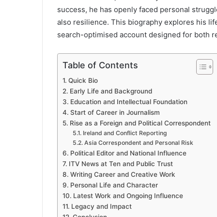
success, he has openly faced personal struggl
also resilience. This biography explores his lif
search-optimised account designed for both r
Table of Contents
Quick Bio
Early Life and Background
Education and Intellectual Foundation
Start of Career in Journalism
Rise as a Foreign and Political Correspondent
Ireland and Conflict Reporting
Asia Correspondent and Personal Risk
Political Editor and National Influence
ITV News at Ten and Public Trust
Writing Career and Creative Work
Personal Life and Character
Latest Work and Ongoing Influence
Legacy and Impact