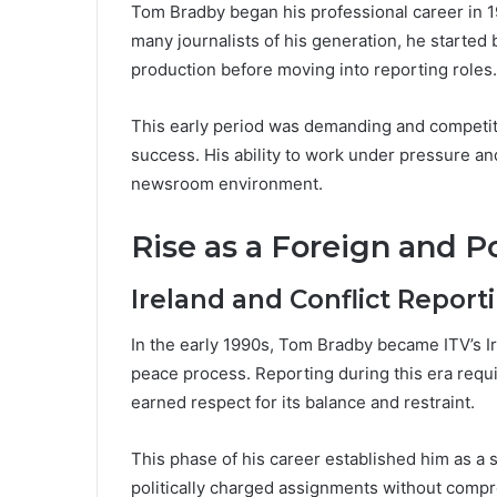
Tom Bradby began his professional career in 19
many journalists of his generation, he starte
production before moving into reporting roles.
This early period was demanding and competitiv
success. His ability to work under pressure an
newsroom environment.
Rise as a Foreign and P
Ireland and Conflict Report
In the early 1990s, Tom Bradby became ITV’s I
peace process. Reporting during this era requi
earned respect for its balance and restraint.
This phase of his career established him as a s
politically charged assignments without compro