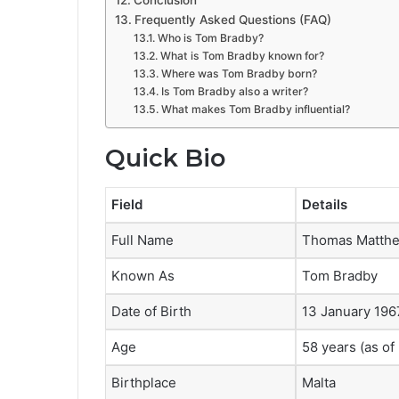
Conclusion
Frequently Asked Questions (FAQ)
Who is Tom Bradby?
What is Tom Bradby known for?
Where was Tom Bradby born?
Is Tom Bradby also a writer?
What makes Tom Bradby influential?
Quick Bio
Field
Details
Full Name
Thomas Matthe
Known As
Tom Bradby
Date of Birth
13 January 196
Age
58 years (as of
Birthplace
Malta