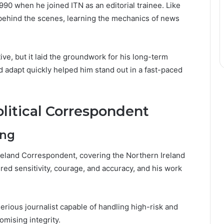
90 when he joined ITN as an editorial trainee. Like
d behind the scenes, learning the mechanics of news
e, but it laid the groundwork for his long-term
d adapt quickly helped him stand out in a fast-paced
olitical Correspondent
ing
reland Correspondent, covering the Northern Ireland
red sensitivity, courage, and accuracy, and his work
erious journalist capable of handling high-risk and
mising integrity.