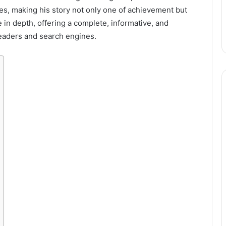
es, making his story not only one of achievement but
e in depth, offering a complete, informative, and
eaders and search engines.