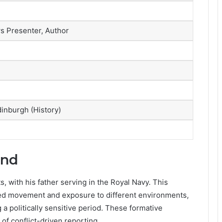
ws Presenter, Author
dinburgh (History)
und
, with his father serving in the Royal Navy. This
lved movement and exposure to different environments,
 a politically sensitive period. These formative
of conflict-driven reporting.