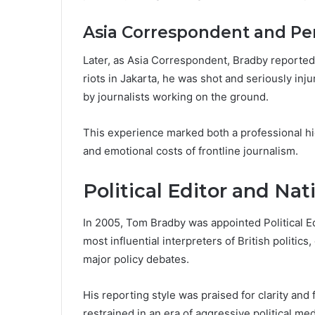
Asia Correspondent and Per
Later, as Asia Correspondent, Bradby reported 
riots in Jakarta, he was shot and seriously inju
by journalists working on the ground.
This experience marked both a professional hig
and emotional costs of frontline journalism.
Political Editor and Nat
In 2005, Tom Bradby was appointed Political E
most influential interpreters of British politic
major policy debates.
His reporting style was praised for clarity and 
restrained in an era of aggressive political m