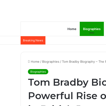
Home
Biographies
Breaking News
Home
/
Biographies
/
Tom Bradby Biography – The Po
Biographies
Tom Bradby Bio
Powerful Rise o