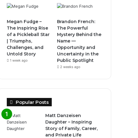
Megan Fudge –
Brandon French:
The Inspiring Rise
The Powerful
of a Pickleball Star
Mystery Behind the
| Triumphs,
Name —
Challenges, and
Opportunity and
Untold Story
Uncertainty in the
Public Spotlight
1 week ago
2 weeks ago
Popular Posts
Matt Danzeisen
Daughter – Inspiring
Story of Family, Career,
and Private Life