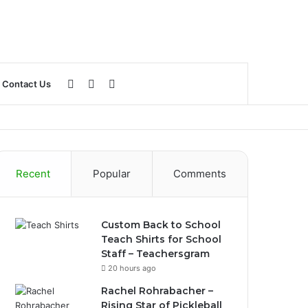
Log
Sidebar
Search
Contact Us
In
for
Recent
Popular
Comments
Custom Back to School
Teach Shirts for School
Staff – Teachersgram
20 hours ago
Rachel Rohrabacher –
Rising Star of Pickleball