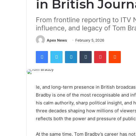
in British Jour
From frontline reporting to ITV N
influence, and legacy of Tom B
Apex News
February 5, 2026
Facebook
Twitter
LinkedIn
Tumblr
Pinterest
Reddit
le, and long-term presence in British broadca
Bradby is one of the most recognisable and inf
his calm authority, sharp political insight, an
three decades shaping how millions of viewers
reflects both the power and pressure of public
At the same time, Tom Bradby’s career has not