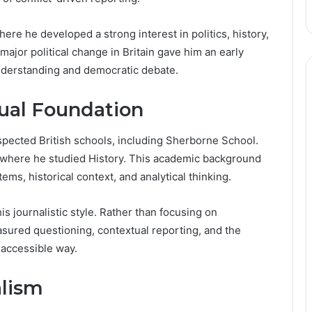
re he developed a strong interest in politics, history,
major political change in Britain gave him an early
nderstanding and democratic debate.
tual Foundation
spected British schools, including Sherborne School.
, where he studied History. This academic background
ems, historical context, and analytical thinking.
is journalistic style. Rather than focusing on
ured questioning, contextual reporting, and the
d accessible way.
alism