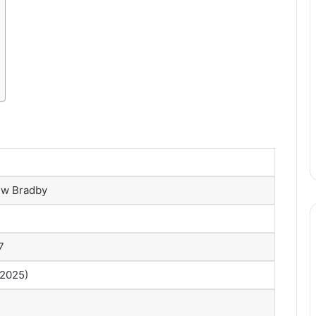
w Bradby
7
 2025)