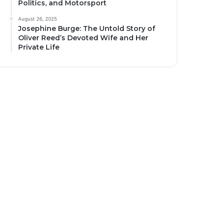
Politics, and Motorsport
August 26, 2025
Josephine Burge: The Untold Story of
Oliver Reed’s Devoted Wife and Her
Private Life