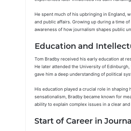
He spent much of his upbringing in England, whe
and public affairs. Growing up during a time of 
awareness of how journalism shapes public u
Education and Intellec
Tom Bradby received his early education at re
He later attended the University of Edinburgh
gave him a deep understanding of political syst
His education played a crucial role in shaping h
sensationalism, Bradby became known for meas
ability to explain complex issues in a clear an
Start of Career in Journ