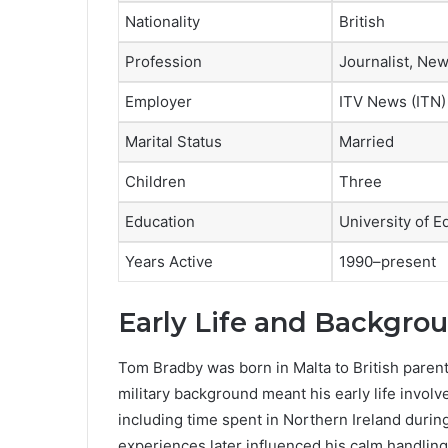
Nationality
British
Profession
Journalist, Ne
Employer
ITV News (ITN)
Marital Status
Married
Children
Three
Education
University of E
Years Active
1990–present
Early Life and Backgro
Tom Bradby was born in Malta to British parents
military background meant his early life invo
including time spent in Northern Ireland during
experiences later influenced his calm handling 