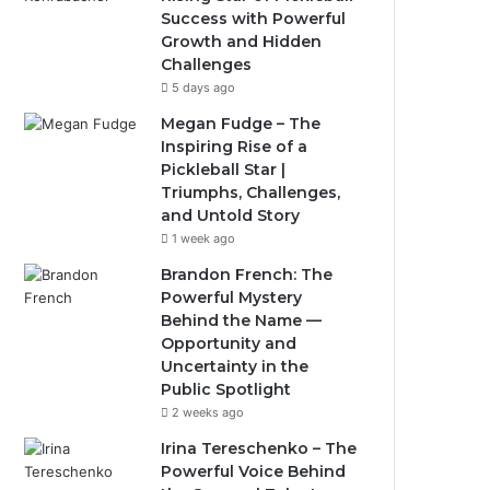
Success with Powerful
Growth and Hidden
Challenges
5 days ago
Megan Fudge – The
Inspiring Rise of a
Pickleball Star |
Triumphs, Challenges,
and Untold Story
1 week ago
Brandon French: The
Powerful Mystery
Behind the Name —
Opportunity and
Uncertainty in the
Public Spotlight
2 weeks ago
Irina Tereschenko – The
Powerful Voice Behind