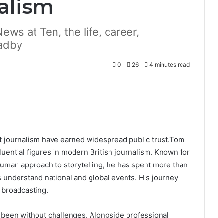
nalism
ews at Ten, the life, career,
radby
0
26
4 minutes read
st journalism have earned widespread public trust.Tom
luential figures in modern British journalism. Known for
d human approach to storytelling, he has spent more than
 understand national and global events. His journey
 broadcasting.
 been without challenges. Alongside professional