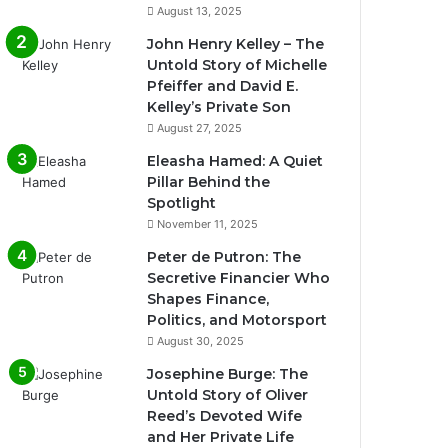
August 13, 2025
John Henry Kelley – The
Untold Story of Michelle
Pfeiffer and David E.
Kelley’s Private Son
August 27, 2025
Eleasha Hamed: A Quiet
Pillar Behind the
Spotlight
November 11, 2025
Peter de Putron: The
Secretive Financier Who
Shapes Finance,
Politics, and Motorsport
August 30, 2025
Josephine Burge: The
Untold Story of Oliver
Reed’s Devoted Wife
and Her Private Life