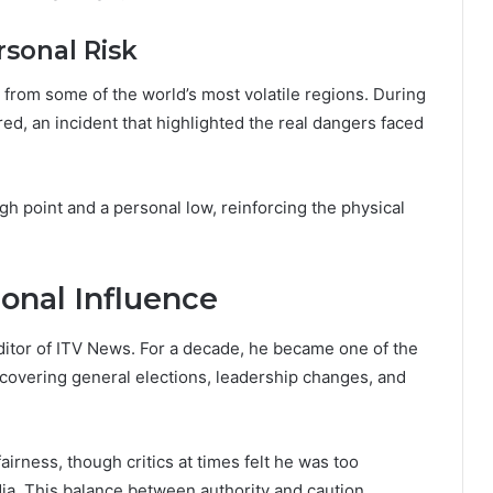
sonal Risk
from some of the world’s most volatile regions. During
red, an incident that highlighted the real dangers faced
h point and a personal low, reinforcing the physical
ional Influence
ditor of ITV News. For a decade, he became one of the
s, covering general elections, leadership changes, and
fairness, though critics at times felt he was too
edia. This balance between authority and caution