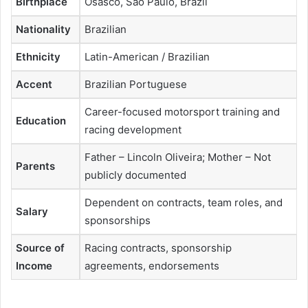
Birthplace
Osasco, São Paulo, Brazil
Nationality
Brazilian
Ethnicity
Latin-American / Brazilian
Accent
Brazilian Portuguese
Career-focused motorsport training and
Education
racing development
Father – Lincoln Oliveira; Mother – Not
Parents
publicly documented
Dependent on contracts, team roles, and
Salary
sponsorships
Source of
Racing contracts, sponsorship
Income
agreements, endorsements