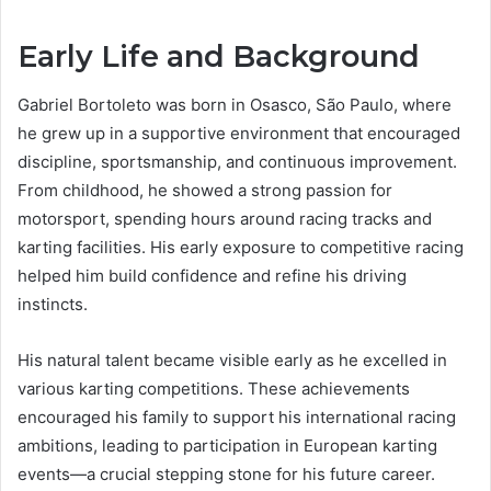
Early Life and Background
Gabriel Bortoleto was born in Osasco, São Paulo, where
he grew up in a supportive environment that encouraged
discipline, sportsmanship, and continuous improvement.
From childhood, he showed a strong passion for
motorsport, spending hours around racing tracks and
karting facilities. His early exposure to competitive racing
helped him build confidence and refine his driving
instincts.
His natural talent became visible early as he excelled in
various karting competitions. These achievements
encouraged his family to support his international racing
ambitions, leading to participation in European karting
events—a crucial stepping stone for his future career.