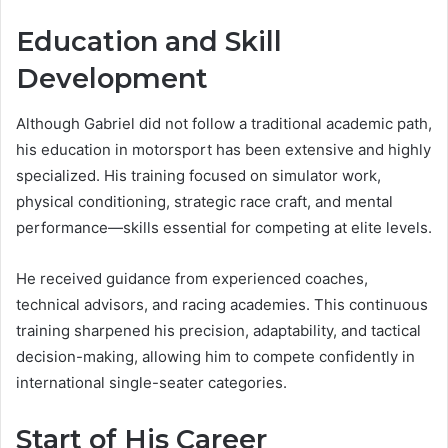
Education and Skill
Development
Although Gabriel did not follow a traditional academic path,
his education in motorsport has been extensive and highly
specialized. His training focused on simulator work,
physical conditioning, strategic race craft, and mental
performance—skills essential for competing at elite levels.
He received guidance from experienced coaches,
technical advisors, and racing academies. This continuous
training sharpened his precision, adaptability, and tactical
decision-making, allowing him to compete confidently in
international single-seater categories.
Start of His Career