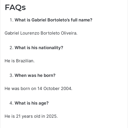
FAQs
What is Gabriel Bortoleto’s full name?
Gabriel Lourenzo Bortoleto Oliveira.
What is his nationality?
He is Brazilian.
When was he born?
He was born on 14 October 2004.
What is his age?
He is 21 years old in 2025.