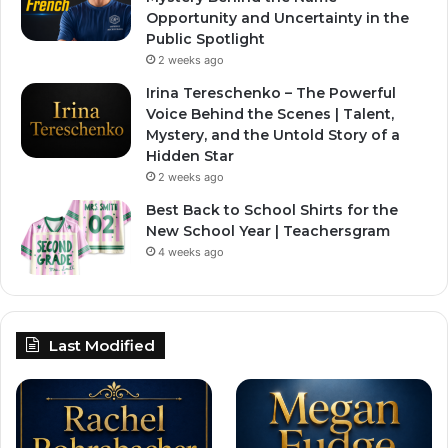
Opportunity and Uncertainty in the
Public Spotlight
2 weeks ago
Irina Tereschenko – The Powerful
Voice Behind the Scenes | Talent,
Mystery, and the Untold Story of a
Hidden Star
2 weeks ago
Best Back to School Shirts for the
New School Year | Teachersgram
4 weeks ago
Last Modified