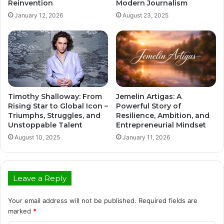
Reinvention
Modern Journalism
January 12, 2026
August 23, 2025
Timothy Shalloway: From
Jemelin Artigas: A
Rising Star to Global Icon –
Powerful Story of
Triumphs, Struggles, and
Resilience, Ambition, and
Unstoppable Talent
Entrepreneurial Mindset
August 10, 2025
January 11, 2026
Leave a Reply
Your email address will not be published.
Required fields are
marked
*