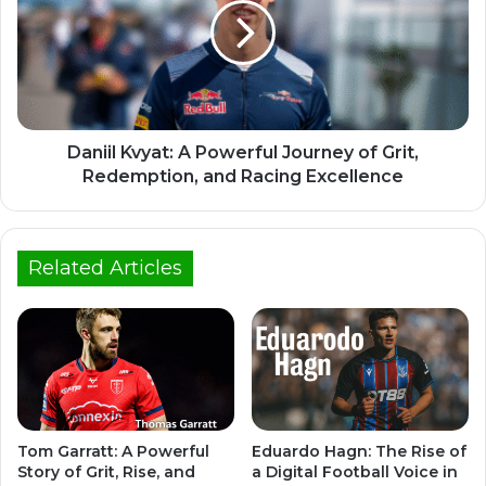
Daniil Kvyat: A Powerful Journey of Grit,
Redemption, and Racing Excellence
Related Articles
Tom Garratt: A Powerful
Eduardo Hagn: The Rise of
Story of Grit, Rise, and
a Digital Football Voice in