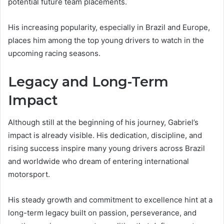
potential future team placements.
His increasing popularity, especially in Brazil and Europe,
places him among the top young drivers to watch in the
upcoming racing seasons.
Legacy and Long-Term
Impact
Although still at the beginning of his journey, Gabriel’s
impact is already visible. His dedication, discipline, and
rising success inspire many young drivers across Brazil
and worldwide who dream of entering international
motorsport.
His steady growth and commitment to excellence hint at a
long-term legacy built on passion, perseverance, and