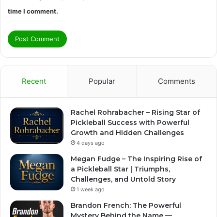
time I comment.
Recent
Popular
Comments
Rachel Rohrabacher – Rising Star of
Pickleball Success with Powerful
Growth and Hidden Challenges
4 days ago
Megan Fudge – The Inspiring Rise of
a Pickleball Star | Triumphs,
Challenges, and Untold Story
1 week ago
Brandon French: The Powerful
Mystery Behind the Name —