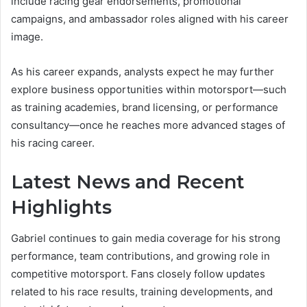
include racing gear endorsements, promotional
campaigns, and ambassador roles aligned with his career
image.
As his career expands, analysts expect he may further
explore business opportunities within motorsport—such
as training academies, brand licensing, or performance
consultancy—once he reaches more advanced stages of
his racing career.
Latest News and Recent
Highlights
Gabriel continues to gain media coverage for his strong
performance, team contributions, and growing role in
competitive motorsport. Fans closely follow updates
related to his race results, training developments, and