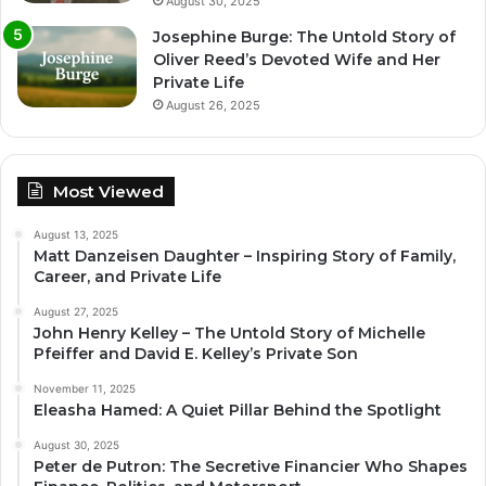
August 30, 2025
Josephine Burge: The Untold Story of
Oliver Reed’s Devoted Wife and Her
Private Life
August 26, 2025
Most Viewed
August 13, 2025
Matt Danzeisen Daughter – Inspiring Story of Family,
Career, and Private Life
August 27, 2025
John Henry Kelley – The Untold Story of Michelle
Pfeiffer and David E. Kelley’s Private Son
November 11, 2025
Eleasha Hamed: A Quiet Pillar Behind the Spotlight
August 30, 2025
Peter de Putron: The Secretive Financier Who Shapes