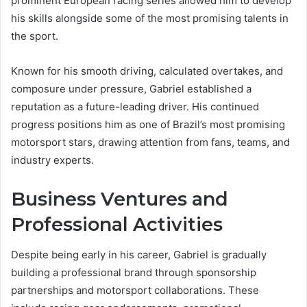
prominent European racing series allowed him to develop
his skills alongside some of the most promising talents in
the sport.
Known for his smooth driving, calculated overtakes, and
composure under pressure, Gabriel established a
reputation as a future-leading driver. His continued
progress positions him as one of Brazil’s most promising
motorsport stars, drawing attention from fans, teams, and
industry experts.
Business Ventures and
Professional Activities
Despite being early in his career, Gabriel is gradually
building a professional brand through sponsorship
partnerships and motorsport collaborations. These