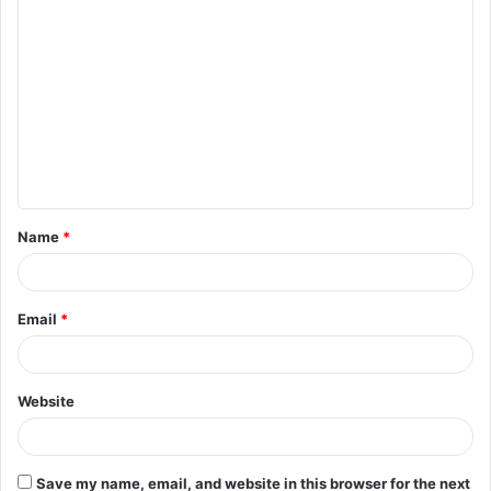
C
o
m
m
e
n
t
Name
*
*
Email
*
Website
Save my name, email, and website in this browser for the next