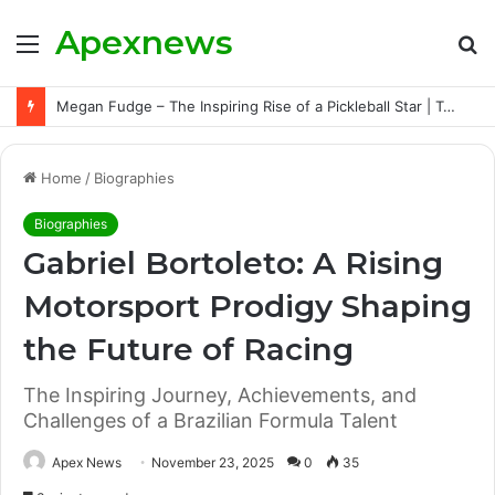
Apexnews
Menu
S
fo
Megan Fudge – The Inspiring Rise of a Pickleball Star | Triumphs, Challenges, and Untold Story
Home
/
Biographies
Biographies
Gabriel Bortoleto: A Rising
Motorsport Prodigy Shaping
the Future of Racing
The Inspiring Journey, Achievements, and
Challenges of a Brazilian Formula Talent
Apex News
November 23, 2025
0
35