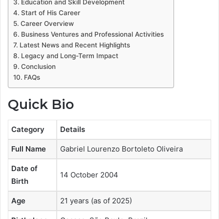
Education and Skill Development
Start of His Career
Career Overview
Business Ventures and Professional Activities
Latest News and Recent Highlights
Legacy and Long-Term Impact
Conclusion
FAQs
Quick Bio
Category
Details
Full Name
Gabriel Lourenzo Bortoleto Oliveira
Date of
14 October 2004
Birth
Age
21 years (as of 2025)