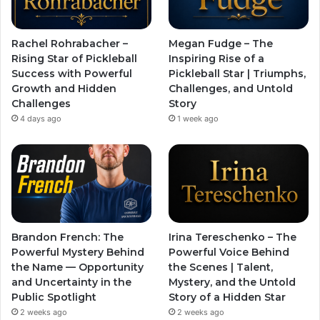
Rachel Rohrabacher –
Megan Fudge – The
Rising Star of Pickleball
Inspiring Rise of a
Success with Powerful
Pickleball Star | Triumphs,
Growth and Hidden
Challenges, and Untold
Challenges
Story
4 days ago
1 week ago
Brandon French: The
Irina Tereschenko – The
Powerful Mystery Behind
Powerful Voice Behind
the Name — Opportunity
the Scenes | Talent,
and Uncertainty in the
Mystery, and the Untold
Public Spotlight
Story of a Hidden Star
2 weeks ago
2 weeks ago