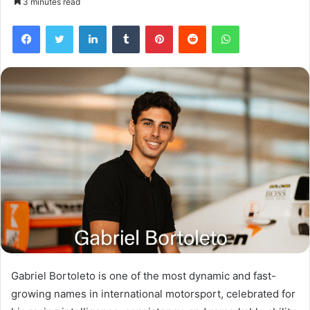
3 minutes read
Facebook
Twitter
LinkedIn
Tumblr
Pinterest
Reddit
WhatsApp
Gabriel Bortoleto is one of the most dynamic and fast-
growing names in international motorsport, celebrated for