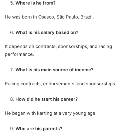
Where is he from?
He was born in Osasco, São Paulo, Brazil.
What is his salary based on?
It depends on contracts, sponsorships, and racing
performance.
What is his main source of income?
Racing contracts, endorsements, and sponsorships.
How did he start his career?
He began with karting at a very young age.
Who are his parents?