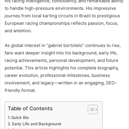
his racing intelligence, consistency, and remarkable ability
to handle high-pressure environments. His impressive
journey from local karting circuits in Brazil to prestigious
European racing championships reflects passion, focus,
and ambition.
As global interest in “gabriel bortoleto” continues to rise,
fans want deeper insight into his background, early life,
racing achievements, personal development, and future
potential. This article highlights his complete biography,
career evolution, professional milestones, business
involvement, and legacy—written in an engaging, SEO-
friendly format.
Table of Contents
Quick Bio
Early Life and Background