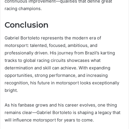
continuous improvement—qualities that define great
racing champions.
Conclusion
Gabriel Bortoleto represents the modern era of
motorsport: talented, focused, ambitious, and
professionally driven. His journey from Brazil’s karting
tracks to global racing circuits showcases what
determination and skill can achieve. With expanding
opportunities, strong performance, and increasing
recognition, his future in motorsport looks exceptionally
bright.
As his fanbase grows and his career evolves, one thing
remains clear—Gabriel Bortoleto is shaping a legacy that
will influence motorsport for years to come.