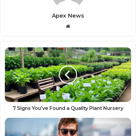
Apex News
Website
7 Signs You’ve Found a Quality Plant Nursery