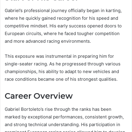
Gabriel’s professional journey officially began in karting,
where he quickly gained recognition for his speed and
competitive mindset. His early success opened doors to
European circuits, where he faced tougher competition
and more advanced racing environments.
This exposure was instrumental in preparing him for
single-seater racing. As he progressed through various
championships, his ability to adapt to new vehicles and
race conditions became one of his strongest qualities.
Career Overview
Gabriel Bortoleto’s rise through the ranks has been
marked by exceptional performances, consistent growth,
and strong technical understanding. His participation in