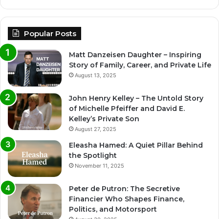
Popular Posts
Matt Danzeisen Daughter – Inspiring
Story of Family, Career, and Private Life
August 13, 2025
John Henry Kelley – The Untold Story
of Michelle Pfeiffer and David E.
Kelley’s Private Son
August 27, 2025
Eleasha Hamed: A Quiet Pillar Behind
the Spotlight
November 11, 2025
Peter de Putron: The Secretive
Financier Who Shapes Finance,
Politics, and Motorsport