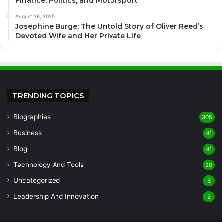
Finance, Politics, and Motorsport
August 26, 2025
Josephine Burge: The Untold Story of Oliver Reed’s
Devoted Wife and Her Private Life
TRENDING TOPICS
Biographies
305
Business
41
Blog
41
Technology And Tools
20
Uncategorized
6
Leadership And Innovation
2