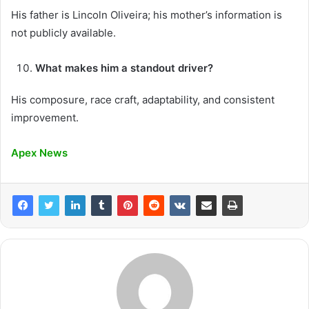
His father is Lincoln Oliveira; his mother’s information is
not publicly available.
What makes him a standout driver?
His composure, race craft, adaptability, and consistent
improvement.
Apex News