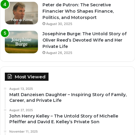
Peter de Putron: The Secretive
Financier Who Shapes Finance,
Politics, and Motorsport
August 30, 2025
Josephine Burge: The Untold Story of
Oliver Reed’s Devoted Wife and Her
Private Life
August 26, 2025
Most Viewed
August 13, 2025
Matt Danzeisen Daughter – Inspiring Story of Family,
Career, and Private Life
August 27, 2025
John Henry Kelley – The Untold Story of Michelle
Pfeiffer and David E. Kelley’s Private Son
November 11, 2025