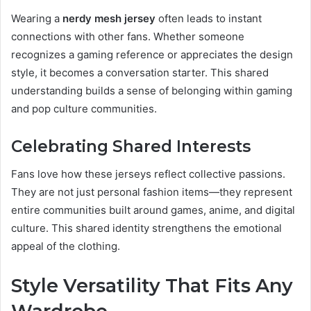
Wearing a
nerdy mesh jersey
often leads to instant
connections with other fans. Whether someone
recognizes a gaming reference or appreciates the design
style, it becomes a conversation starter. This shared
understanding builds a sense of belonging within gaming
and pop culture communities.
Celebrating Shared Interests
Fans love how these jerseys reflect collective passions.
They are not just personal fashion items—they represent
entire communities built around games, anime, and digital
culture. This shared identity strengthens the emotional
appeal of the clothing.
Style Versatility That Fits Any