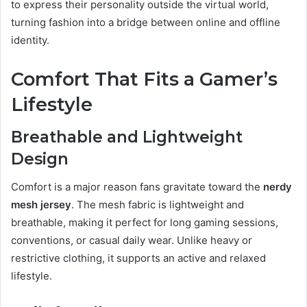
to express their personality outside the virtual world,
turning fashion into a bridge between online and offline
identity.
Comfort That Fits a Gamer’s
Lifestyle
Breathable and Lightweight
Design
Comfort is a major reason fans gravitate toward the
nerdy
mesh jersey
. The mesh fabric is lightweight and
breathable, making it perfect for long gaming sessions,
conventions, or casual daily wear. Unlike heavy or
restrictive clothing, it supports an active and relaxed
lifestyle.