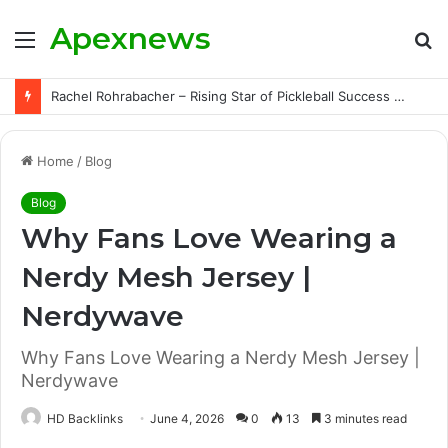
Apexnews
Menu
S
fo
Rachel Rohrabacher – Rising Star of Pickleball Success with Powerful Growth and Hidden Challenges
Home
/
Blog
Blog
Why Fans Love Wearing a
Nerdy Mesh Jersey |
Nerdywave
Why Fans Love Wearing a Nerdy Mesh Jersey |
Nerdywave
HD Backlinks
June 4, 2026
0
13
3 minutes read