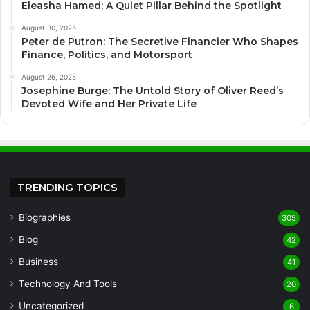
Eleasha Hamed: A Quiet Pillar Behind the Spotlight
August 30, 2025
Peter de Putron: The Secretive Financier Who Shapes
Finance, Politics, and Motorsport
August 26, 2025
Josephine Burge: The Untold Story of Oliver Reed’s
Devoted Wife and Her Private Life
TRENDING TOPICS
Biographies
305
Blog
42
Business
41
Technology And Tools
20
Uncategorized
6