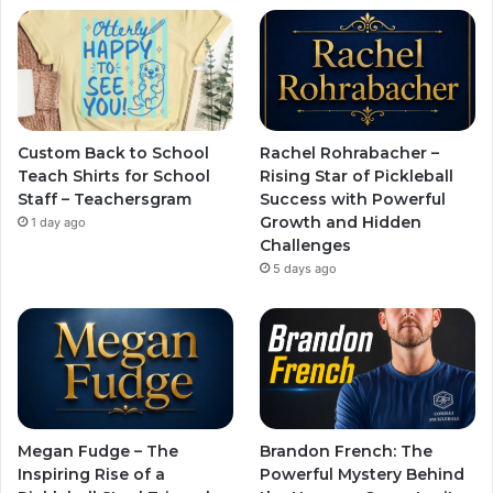
Custom Back to School
Rachel Rohrabacher –
Teach Shirts for School
Rising Star of Pickleball
Staff – Teachersgram
Success with Powerful
Growth and Hidden
1 day ago
Challenges
5 days ago
Megan Fudge – The
Brandon French: The
Inspiring Rise of a
Powerful Mystery Behind