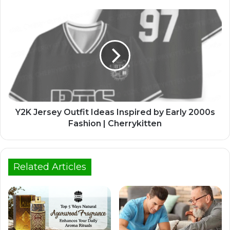
Y2K Jersey Outfit Ideas Inspired by Early 2000s
Fashion | Cherrykitten
Related Articles