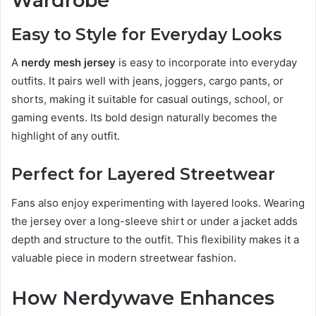
Wardrobe
Easy to Style for Everyday Looks
A
nerdy mesh jersey
is easy to incorporate into everyday
outfits. It pairs well with jeans, joggers, cargo pants, or
shorts, making it suitable for casual outings, school, or
gaming events. Its bold design naturally becomes the
highlight of any outfit.
Perfect for Layered Streetwear
Fans also enjoy experimenting with layered looks. Wearing
the jersey over a long-sleeve shirt or under a jacket adds
depth and structure to the outfit. This flexibility makes it a
valuable piece in modern streetwear fashion.
How Nerdywave Enhances