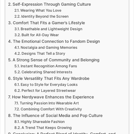
Self-Expression Through Gaming Culture
Wearing What You Love
Identity Beyond the Screen
Comfort That Fits a Gamer’s Lifestyle
Breathable and Lightweight Design
Built for All-Day Wear
The Emotional Connection to Fandom Design
Nostalgia and Gaming Memories
Designs That Tell a Story
A Strong Sense of Community and Belonging
Instant Recognition Among Fans
Celebrating Shared Interests
Style Versatility That Fits Any Wardrobe
Easy to Style for Everyday Looks
Perfect for Layered Streetwear
How Nerdywave Enhances the Experience
Turning Passion Into Wearable Art
Combining Comfort With Creativity
The Influence of Social Media and Pop Culture
Highly Shareable Fashion
A Trend That Keeps Growing
Conclusion: A Perfect Blend of Identity, Comfort, and