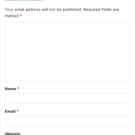
Your email address will not be published.
Required fields are
marked
*
C
o
m
m
e
n
t
Name
*
*
Email
*
Website