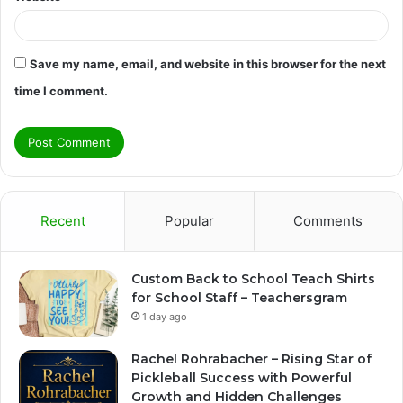
Save my name, email, and website in this browser for the next
time I comment.
Recent
Popular
Comments
Custom Back to School Teach Shirts
for School Staff – Teachersgram
1 day ago
Rachel Rohrabacher – Rising Star of
Pickleball Success with Powerful
Growth and Hidden Challenges