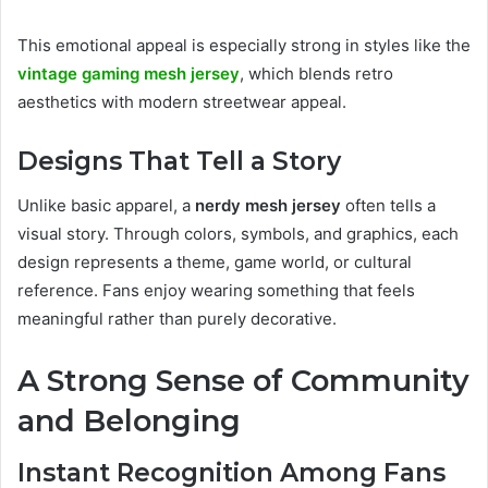
This emotional appeal is especially strong in styles like the
vintage gaming mesh jersey
, which blends retro
aesthetics with modern streetwear appeal.
Designs That Tell a Story
Unlike basic apparel, a
nerdy mesh jersey
often tells a
visual story. Through colors, symbols, and graphics, each
design represents a theme, game world, or cultural
reference. Fans enjoy wearing something that feels
meaningful rather than purely decorative.
A Strong Sense of Community
and Belonging
Instant Recognition Among Fans