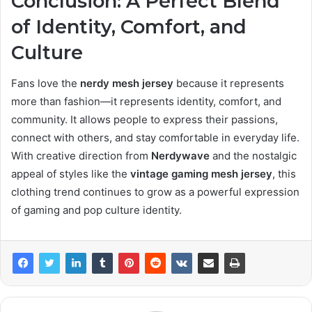
Conclusion: A Perfect Blend
of Identity, Comfort, and
Culture
Fans love the
nerdy mesh jersey
because it represents
more than fashion—it represents identity, comfort, and
community. It allows people to express their passions,
connect with others, and stay comfortable in everyday life.
With creative direction from
Nerdywave
and the nostalgic
appeal of styles like the
vintage gaming mesh jersey
, this
clothing trend continues to grow as a powerful expression
of gaming and pop culture identity.