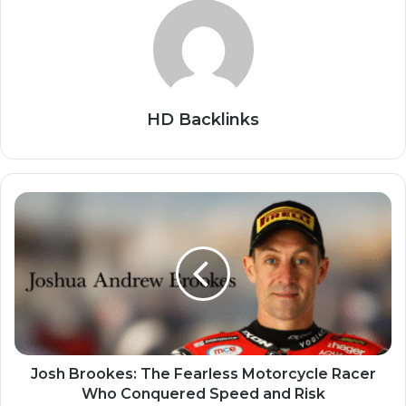
HD Backlinks
Josh Brookes: The Fearless Motorcycle Racer
Who Conquered Speed and Risk