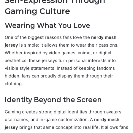
Self-Expression Through
Gaming Culture
Wearing What You Love
One of the biggest reasons fans love the
nerdy mesh
jersey
is simple: it allows them to wear their passions.
Whether inspired by video games, anime, or digital
aesthetics, these jerseys turn personal interests into
visible style statements. Instead of keeping fandoms
hidden, fans can proudly display them through their
clothing.
Identity Beyond the Screen
Gaming creates strong digital identities through avatars,
usernames, and in-game customization. A
nerdy mesh
jersey
brings that same concept into real life. It allows fans