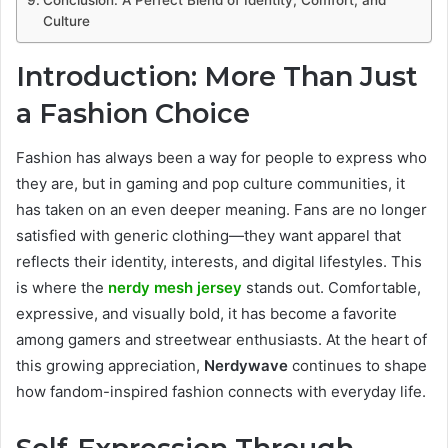
Culture
Introduction: More Than Just
a Fashion Choice
Fashion has always been a way for people to express who
they are, but in gaming and pop culture communities, it
has taken on an even deeper meaning. Fans are no longer
satisfied with generic clothing—they want apparel that
reflects their identity, interests, and digital lifestyles. This
is where the
nerdy mesh jersey
stands out. Comfortable,
expressive, and visually bold, it has become a favorite
among gamers and streetwear enthusiasts. At the heart of
this growing appreciation,
Nerdywave
continues to shape
how fandom-inspired fashion connects with everyday life.