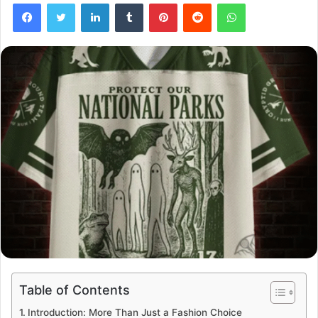
Facebook
Twitter
LinkedIn
Tumblr
Pinterest
Reddit
WhatsApp
Table of Contents
Introduction: More Than Just a Fashion Choice