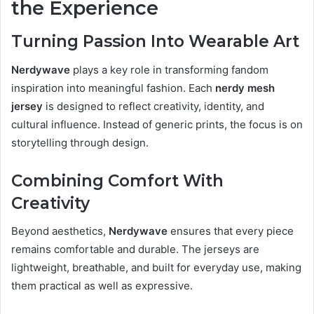
the Experience
Turning Passion Into Wearable Art
Nerdywave
plays a key role in transforming fandom
inspiration into meaningful fashion. Each
nerdy mesh
jersey
is designed to reflect creativity, identity, and
cultural influence. Instead of generic prints, the focus is on
storytelling through design.
Combining Comfort With
Creativity
Beyond aesthetics,
Nerdywave
ensures that every piece
remains comfortable and durable. The jerseys are
lightweight, breathable, and built for everyday use, making
them practical as well as expressive.