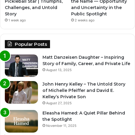
Pickleball Star | Triumphs,
the Name — Opportunity
Challenges, and Untold
and Uncertainty in the
Story
Public Spotlight
1 week ago
2 weeks ago
Popular Posts
Matt Danzeisen Daughter – Inspiring
Story of Family, Career, and Private Life
August 13, 2025
John Henry Kelley – The Untold Story
of Michelle Pfeiffer and David E.
Kelley’s Private Son
August 27, 2025
Eleasha Hamed: A Quiet Pillar Behind
the Spotlight
November 11, 2025