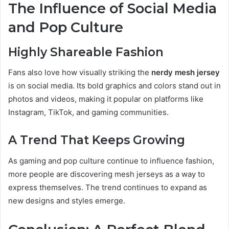
The Influence of Social Media
and Pop Culture
Highly Shareable Fashion
Fans also love how visually striking the
nerdy mesh jersey
is on social media. Its bold graphics and colors stand out in
photos and videos, making it popular on platforms like
Instagram, TikTok, and gaming communities.
A Trend That Keeps Growing
As gaming and pop culture continue to influence fashion,
more people are discovering mesh jerseys as a way to
express themselves. The trend continues to expand as
new designs and styles emerge.