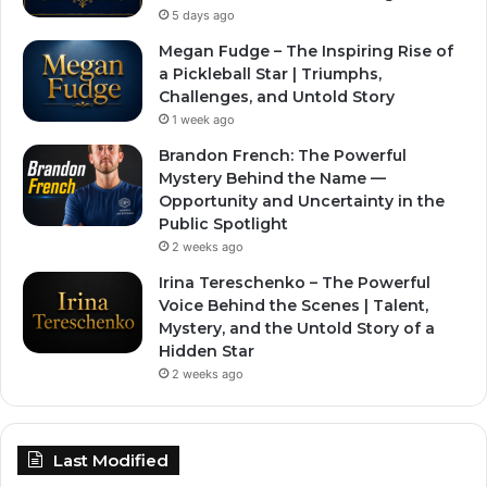
5 days ago
Megan Fudge – The Inspiring Rise of
a Pickleball Star | Triumphs,
Challenges, and Untold Story
1 week ago
Brandon French: The Powerful
Mystery Behind the Name —
Opportunity and Uncertainty in the
Public Spotlight
2 weeks ago
Irina Tereschenko – The Powerful
Voice Behind the Scenes | Talent,
Mystery, and the Untold Story of a
Hidden Star
2 weeks ago
Last Modified