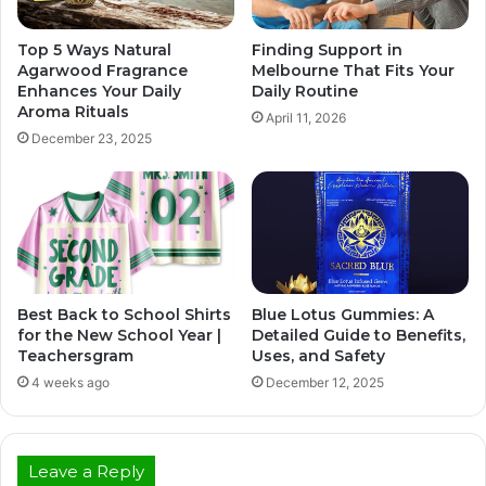
Top 5 Ways Natural
Finding Support in
Agarwood Fragrance
Melbourne That Fits Your
Enhances Your Daily
Daily Routine
Aroma Rituals
April 11, 2026
December 23, 2025
Best Back to School Shirts
Blue Lotus Gummies: A
for the New School Year |
Detailed Guide to Benefits,
Teachersgram
Uses, and Safety
4 weeks ago
December 12, 2025
Leave a Reply