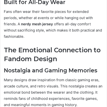
Built for All-Day Wear
Fans often wear their favorite pieces for extended
periods, whether at events or while hanging out with
friends. A
nerdy mesh jersey
offers all-day comfort
without sacrificing style, which makes it both practical and
fashionable.
The Emotional Connection to
Fandom Design
Nostalgia and Gaming Memories
Many designs draw inspiration from classic gaming eras,
arcade culture, and retro visuals. This nostalgia creates an
emotional bond between the wearer and the clothing. It
reminds fans of childhood experiences, favorite games,
and meaningful moments in gaming history.