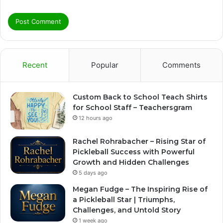
Recent
Popular
Comments
Custom Back to School Teach Shirts
for School Staff – Teachersgram
12 hours ago
Rachel Rohrabacher – Rising Star of
Pickleball Success with Powerful
Growth and Hidden Challenges
5 days ago
Megan Fudge – The Inspiring Rise of
a Pickleball Star | Triumphs,
Challenges, and Untold Story
1 week ago