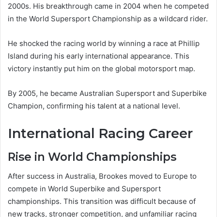
2000s. His breakthrough came in 2004 when he competed
in the World Supersport Championship as a wildcard rider.
He shocked the racing world by winning a race at Phillip
Island during his early international appearance. This
victory instantly put him on the global motorsport map.
By 2005, he became Australian Supersport and Superbike
Champion, confirming his talent at a national level.
International Racing Career
Rise in World Championships
After success in Australia, Brookes moved to Europe to
compete in World Superbike and Supersport
championships. This transition was difficult because of
new tracks, stronger competition, and unfamiliar racing