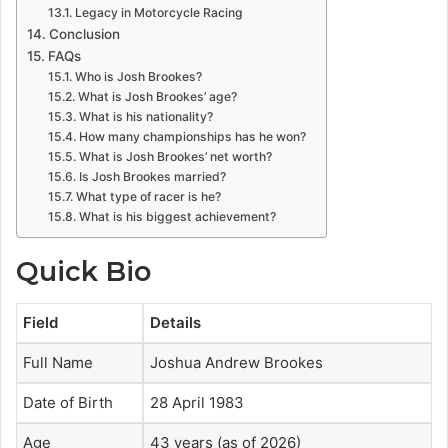
Legacy in Motorcycle Racing
Conclusion
FAQs
Who is Josh Brookes?
What is Josh Brookes’ age?
What is his nationality?
How many championships has he won?
What is Josh Brookes’ net worth?
Is Josh Brookes married?
What type of racer is he?
What is his biggest achievement?
Quick Bio
Field
Details
Full Name
Joshua Andrew Brookes
Date of Birth
28 April 1983
Age
43 years (as of 2026)