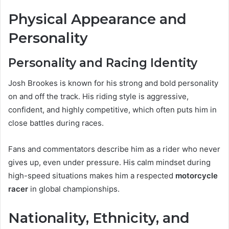
Physical Appearance and
Personality
Personality and Racing Identity
Josh Brookes is known for his strong and bold personality
on and off the track. His riding style is aggressive,
confident, and highly competitive, which often puts him in
close battles during races.
Fans and commentators describe him as a rider who never
gives up, even under pressure. His calm mindset during
high-speed situations makes him a respected
motorcycle
racer
in global championships.
Nationality, Ethnicity, and