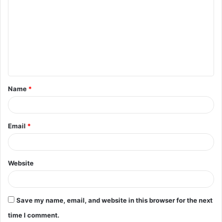
o
m
m
e
n
t
Name
*
*
Email
*
Website
Save my name, email, and website in this browser for the next
time I comment.