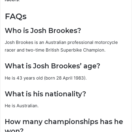
FAQs
Who is Josh Brookes?
Josh Brookes is an Australian professional motorcycle
racer and two-time British Superbike Champion.
What is Josh Brookes’ age?
He is 43 years old (born 28 April 1983).
What is his nationality?
He is Australian.
How many championships has he
won?