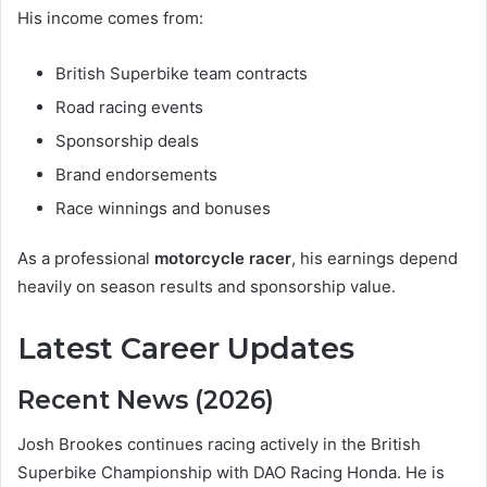
His income comes from:
British Superbike team contracts
Road racing events
Sponsorship deals
Brand endorsements
Race winnings and bonuses
As a professional
motorcycle racer
, his earnings depend
heavily on season results and sponsorship value.
Latest Career Updates
Recent News (2026)
Josh Brookes continues racing actively in the British
Superbike Championship with DAO Racing Honda. He is