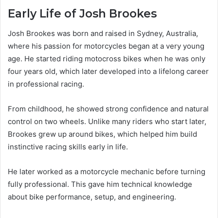
Early Life of Josh Brookes
Josh Brookes was born and raised in Sydney, Australia,
where his passion for motorcycles began at a very young
age. He started riding motocross bikes when he was only
four years old, which later developed into a lifelong career
in professional racing.
From childhood, he showed strong confidence and natural
control on two wheels. Unlike many riders who start later,
Brookes grew up around bikes, which helped him build
instinctive racing skills early in life.
He later worked as a motorcycle mechanic before turning
fully professional. This gave him technical knowledge
about bike performance, setup, and engineering.