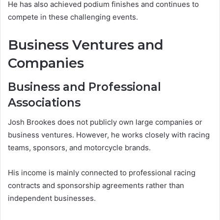
He has also achieved podium finishes and continues to
compete in these challenging events.
Business Ventures and
Companies
Business and Professional
Associations
Josh Brookes does not publicly own large companies or
business ventures. However, he works closely with racing
teams, sponsors, and motorcycle brands.
His income is mainly connected to professional racing
contracts and sponsorship agreements rather than
independent businesses.