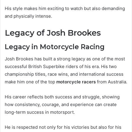
His style makes him exciting to watch but also demanding
and physically intense.
Legacy of Josh Brookes
Legacy in Motorcycle Racing
Josh Brookes has built a strong legacy as one of the most
successful British Superbike riders of his era. His two
championship titles, race wins, and international success
make him one of the top
motorcycle racers
from Australia.
His career reflects both success and struggle, showing
how consistency, courage, and experience can create
long-term success in motorsport.
He is respected not only for his victories but also for his