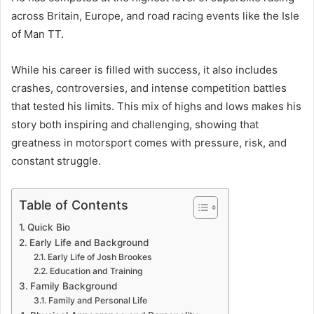
across Britain, Europe, and road racing events like the Isle
of Man TT.
While his career is filled with success, it also includes
crashes, controversies, and intense competition battles
that tested his limits. This mix of highs and lows makes his
story both inspiring and challenging, showing that
greatness in motorsport comes with pressure, risk, and
constant struggle.
Table of Contents
Quick Bio
Early Life and Background
Early Life of Josh Brookes
Education and Training
Family Background
Family and Personal Life