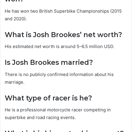
He has won two British Superbike Championships (2015
and 2020).
What is Josh Brookes’ net worth?
His estimated net worth is around 5–6.5 million USD.
Is Josh Brookes married?
There is no publicly confirmed information about his
marriage.
What type of racer is he?
He is a professional motorcycle racer competing in
superbike and road racing events.