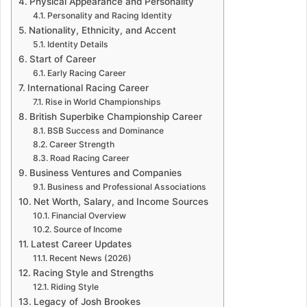
Physical Appearance and Personality
Personality and Racing Identity
Nationality, Ethnicity, and Accent
Identity Details
Start of Career
Early Racing Career
International Racing Career
Rise in World Championships
British Superbike Championship Career
BSB Success and Dominance
Career Strength
Road Racing Career
Business Ventures and Companies
Business and Professional Associations
Net Worth, Salary, and Income Sources
Financial Overview
Source of Income
Latest Career Updates
Recent News (2026)
Racing Style and Strengths
Riding Style
Legacy of Josh Brookes