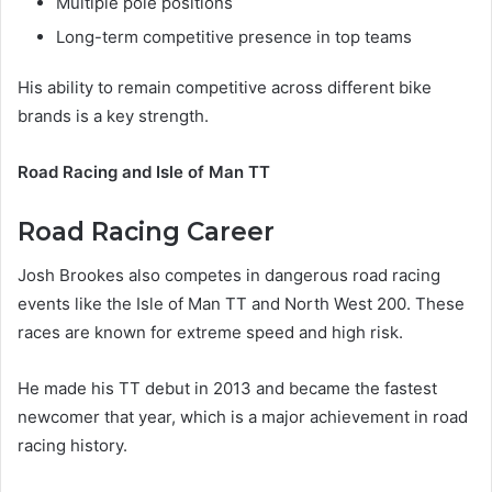
Multiple pole positions
Long-term competitive presence in top teams
His ability to remain competitive across different bike
brands is a key strength.
Road Racing and Isle of Man TT
Road Racing Career
Josh Brookes also competes in dangerous road racing
events like the Isle of Man TT and North West 200. These
races are known for extreme speed and high risk.
He made his TT debut in 2013 and became the fastest
newcomer that year, which is a major achievement in road
racing history.