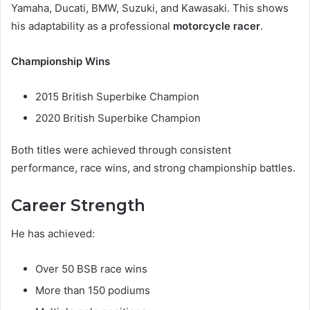
Yamaha, Ducati, BMW, Suzuki, and Kawasaki. This shows
his adaptability as a professional
motorcycle racer
.
Championship Wins
2015 British Superbike Champion
2020 British Superbike Champion
Both titles were achieved through consistent
performance, race wins, and strong championship battles.
Career Strength
He has achieved:
Over 50 BSB race wins
More than 150 podiums