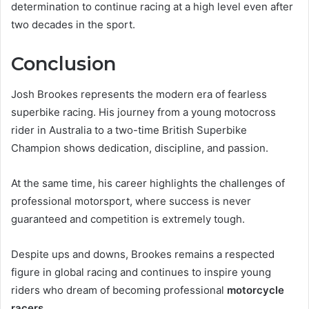
determination to continue racing at a high level even after
two decades in the sport.
Conclusion
Josh Brookes represents the modern era of fearless
superbike racing. His journey from a young motocross
rider in Australia to a two-time British Superbike
Champion shows dedication, discipline, and passion.
At the same time, his career highlights the challenges of
professional motorsport, where success is never
guaranteed and competition is extremely tough.
Despite ups and downs, Brookes remains a respected
figure in global racing and continues to inspire young
riders who dream of becoming professional
motorcycle
racers
.