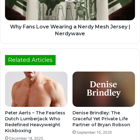
Why Fans Love Wearing a Nerdy Mesh Jersey |
Nerdywave
Related Articles
Peter Aerts – The Fearless
Denise Brindley: The
Dutch Lumberjack Who
Graceful Yet Private Life
Redefined Heavyweight
Partner of Bryan Robson
Kickboxing
September 10, 2025
December 18, 2025