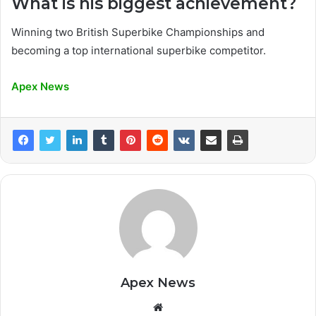
What is his biggest achievement?
Winning two British Superbike Championships and
becoming a top international superbike competitor.
Apex News
Apex News
Website