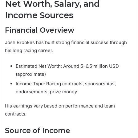
Net Worth, Salary, and
Income Sources
Financial Overview
Josh Brookes has built strong financial success through
his long racing career.
Estimated Net Worth: Around 5–6.5 million USD
(approximate)
Income Type: Racing contracts, sponsorships,
endorsements, prize money
His earnings vary based on performance and team
contracts.
Source of Income