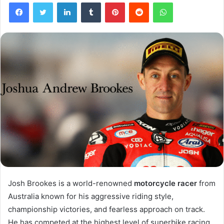
Facebook
Twitter
LinkedIn
Tumblr
Pinterest
Reddit
WhatsApp
Josh Brookes is a world-renowned
motorcycle racer
from
Australia known for his aggressive riding style,
championship victories, and fearless approach on track.
He has competed at the highest level of superbike racing