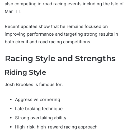
also competing in road racing events including the Isle of
Man TT.
Recent updates show that he remains focused on
improving performance and targeting strong results in
both circuit and road racing competitions.
Racing Style and Strengths
Riding Style
Josh Brookes is famous for:
Aggressive cornering
Late braking technique
Strong overtaking ability
High-risk, high-reward racing approach