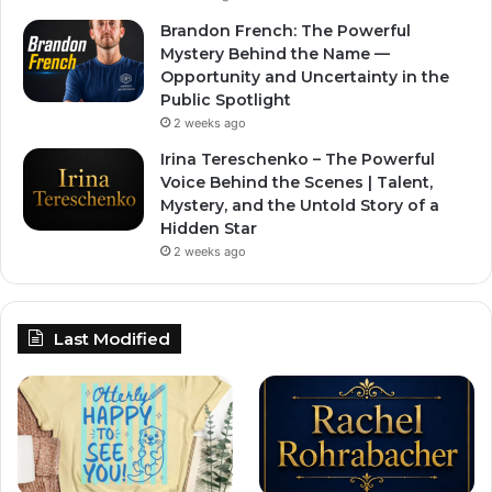
Brandon French: The Powerful
Mystery Behind the Name —
Opportunity and Uncertainty in the
Public Spotlight
2 weeks ago
Irina Tereschenko – The Powerful
Voice Behind the Scenes | Talent,
Mystery, and the Untold Story of a
Hidden Star
2 weeks ago
Last Modified