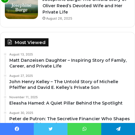
Oliver Reed’s Devoted Wife and Her
Private Life
August 26, 2025
Most Viewed
August 13, 2025
Matt Danzeisen Daughter – Inspiring Story of Family,
Career, and Private Life
August 27, 2025
John Henry Kelley – The Untold Story of Michelle
Pfeiffer and David E. Kelley’s Private Son
November 11, 2025
Eleasha Hamed: A Quiet Pillar Behind the Spotlight
August 30, 2025
Peter de Putron: The Secretive Financier Who Shapes
Finance, Politics, and Motorsport
August 26, 2025
Facebook
Twitter
WhatsApp
Telegram