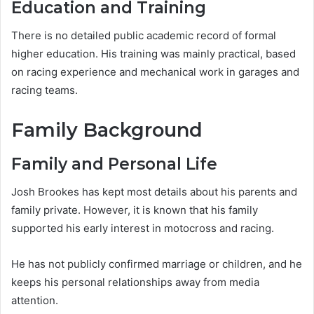
Education and Training
There is no detailed public academic record of formal
higher education. His training was mainly practical, based
on racing experience and mechanical work in garages and
racing teams.
Family Background
Family and Personal Life
Josh Brookes has kept most details about his parents and
family private. However, it is known that his family
supported his early interest in motocross and racing.
He has not publicly confirmed marriage or children, and he
keeps his personal relationships away from media
attention.