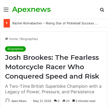
Apexnews
Menu
S
fo
Rachel Rohrabacher – Rising Star of Pickleball Success with Powerful Growth and Hidden Challenges
Home
/
Biographies
Biographies
Josh Brookes: The Fearless
Motorcycle Racer Who
Conquered Speed and Risk
A Two-Time British Superbike Champion with a
Legacy of Power, Pressure, and Persistence
Apex News
May 21, 2026
0
23
5 minutes read