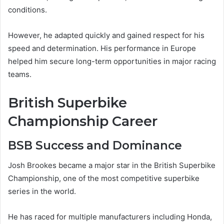
conditions.
However, he adapted quickly and gained respect for his
speed and determination. His performance in Europe
helped him secure long-term opportunities in major racing
teams.
British Superbike
Championship Career
BSB Success and Dominance
Josh Brookes became a major star in the British Superbike
Championship, one of the most competitive superbike
series in the world.
He has raced for multiple manufacturers including Honda,