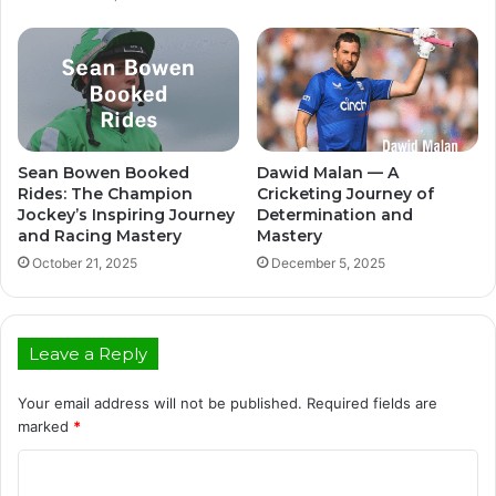
Sean Bowen Booked
Dawid Malan — A
Rides: The Champion
Cricketing Journey of
Jockey’s Inspiring Journey
Determination and
and Racing Mastery
Mastery
October 21, 2025
December 5, 2025
Leave a Reply
Your email address will not be published.
Required fields are
marked
*
C