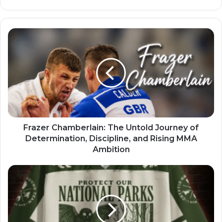
Frazer Chamberlain: The Untold Journey of
Determination, Discipline, and Rising MMA
Ambition