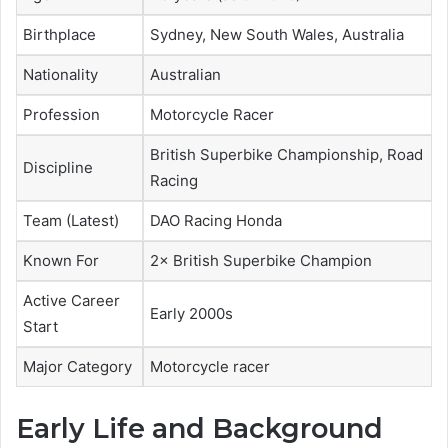
Birthplace
Sydney, New South Wales, Australia
Nationality
Australian
Profession
Motorcycle Racer
British Superbike Championship, Road
Discipline
Racing
Team (Latest)
DAO Racing Honda
Known For
2× British Superbike Champion
Active Career
Early 2000s
Start
Major Category
Motorcycle racer
Early Life and Background