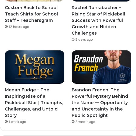
Custom Back to School
Rachel Rohrabacher –
Teach Shirts for School
Rising Star of Pickleball
Staff – Teachersgram
Success with Powerful
Growth and Hidden
12 hours ago
Challenges
5 days ago
Megan Fudge – The
Brandon French: The
Inspiring Rise of a
Powerful Mystery Behind
Pickleball Star | Triumphs,
the Name — Opportunity
Challenges, and Untold
and Uncertainty in the
Story
Public Spotlight
1 week ago
2 weeks ago