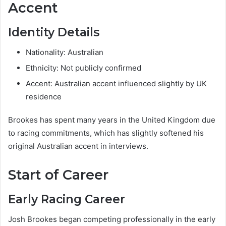
Accent
Identity Details
Nationality: Australian
Ethnicity: Not publicly confirmed
Accent: Australian accent influenced slightly by UK
residence
Brookes has spent many years in the United Kingdom due
to racing commitments, which has slightly softened his
original Australian accent in interviews.
Start of Career
Early Racing Career
Josh Brookes began competing professionally in the early