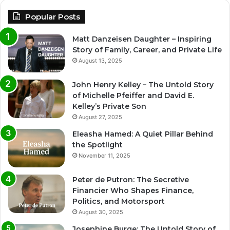
Popular Posts
Matt Danzeisen Daughter – Inspiring
Story of Family, Career, and Private Life
August 13, 2025
John Henry Kelley – The Untold Story
of Michelle Pfeiffer and David E.
Kelley’s Private Son
August 27, 2025
Eleasha Hamed: A Quiet Pillar Behind
the Spotlight
November 11, 2025
Peter de Putron: The Secretive
Financier Who Shapes Finance,
Politics, and Motorsport
August 30, 2025
Josephine Burge: The Untold Story of