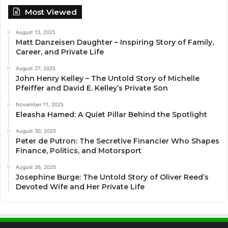
Most Viewed
August 13, 2025
Matt Danzeisen Daughter – Inspiring Story of Family,
Career, and Private Life
August 27, 2025
John Henry Kelley – The Untold Story of Michelle
Pfeiffer and David E. Kelley’s Private Son
November 11, 2025
Eleasha Hamed: A Quiet Pillar Behind the Spotlight
August 30, 2025
Peter de Putron: The Secretive Financier Who Shapes
Finance, Politics, and Motorsport
August 26, 2025
Josephine Burge: The Untold Story of Oliver Reed’s
Devoted Wife and Her Private Life