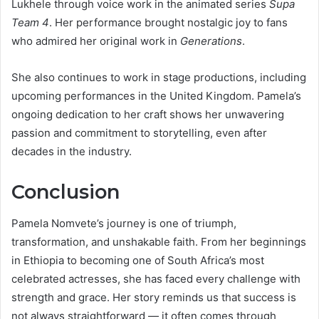
Lukhele through voice work in the animated series
Supa
Team 4
. Her performance brought nostalgic joy to fans
who admired her original work in
Generations
.
She also continues to work in stage productions, including
upcoming performances in the United Kingdom. Pamela’s
ongoing dedication to her craft shows her unwavering
passion and commitment to storytelling, even after
decades in the industry.
Conclusion
Pamela Nomvete’s journey is one of triumph,
transformation, and unshakable faith. From her beginnings
in Ethiopia to becoming one of South Africa’s most
celebrated actresses, she has faced every challenge with
strength and grace. Her story reminds us that success is
not always straightforward — it often comes through