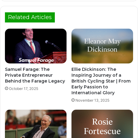
Related Articles
Samuel Farage: The
Ellie Dickinson: The
Private Entrepreneur
Inspiring Journey of a
Behind the Farage Legacy
British Cycling Star | From
Early Passion to
October 17, 2025
International Glory
November 13, 2025