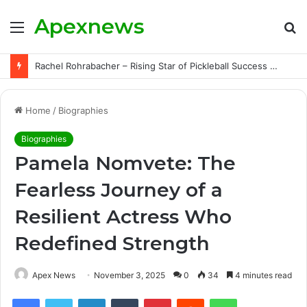
Apexnews
Menu
S
fo
Rachel Rohrabacher – Rising Star of Pickleball Success with Powerful Growth and Hidden Challenges
Home
/
Biographies
Biographies
Pamela Nomvete: The
Fearless Journey of a
Resilient Actress Who
Redefined Strength
Apex News
November 3, 2025
0
34
4 minutes read
Facebook
Twitter
LinkedIn
Tumblr
Pinterest
Reddit
WhatsApp