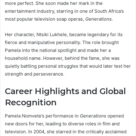
more perfect. She soon made her mark in the
entertainment industry, starring in one of South Africa’s
most popular television soap operas,
Generations
.
Her character, Ntsiki Lukhele, became legendary for its
fierce and manipulative personality. The role brought
Pamela into the national spotlight and made her a
household name. However, behind the fame, she was
quietly battling personal struggles that would later test her
strength and perseverance.
Career Highlights and Global
Recognition
Pamela Nomvete’s performance in
Generations
opened
new doors for her, leading to diverse roles in film and
television. In 2004, she starred in the critically acclaimed