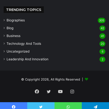
TRENDING TOPICS
Biographies
305
Blog
42
Business
41
Technology And Tools
20
Uncategorized
6
Leadership And Innovation
2
© Copyright 2026, All Rights Reserved |
Facebook
Twitter
YouTube
Instagram