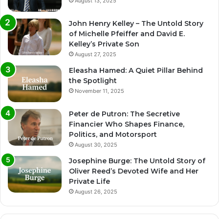
August 13, 2025
John Henry Kelley – The Untold Story
of Michelle Pfeiffer and David E.
Kelley’s Private Son
August 27, 2025
Eleasha Hamed: A Quiet Pillar Behind
the Spotlight
November 11, 2025
Peter de Putron: The Secretive
Financier Who Shapes Finance,
Politics, and Motorsport
August 30, 2025
Josephine Burge: The Untold Story of
Oliver Reed’s Devoted Wife and Her
Private Life
August 26, 2025