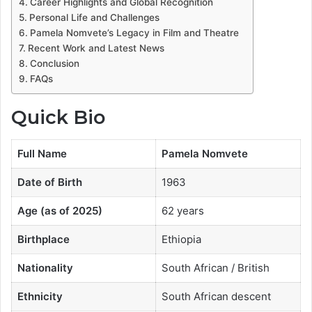
Career Highlights and Global Recognition
Personal Life and Challenges
Pamela Nomvete’s Legacy in Film and Theatre
Recent Work and Latest News
Conclusion
FAQs
Quick Bio
Full Name
Pamela Nomvete
Date of Birth
1963
Age (as of 2025)
62 years
Birthplace
Ethiopia
Nationality
South African / British
Ethnicity
South African descent