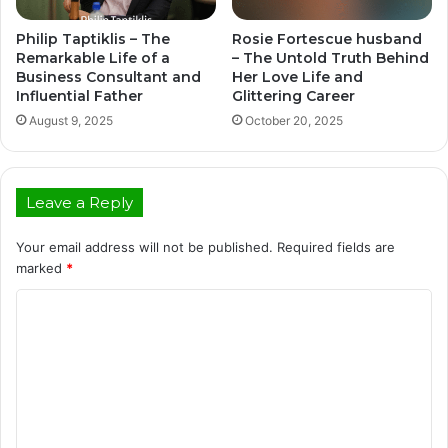
Philip Taptiklis – The
Rosie Fortescue husband
Remarkable Life of a
– The Untold Truth Behind
Business Consultant and
Her Love Life and
Influential Father
Glittering Career
August 9, 2025
October 20, 2025
Leave a Reply
Your email address will not be published.
Required fields are
marked
*
C
o
m
m
e