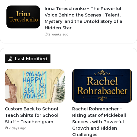
Irina Tereschenko – The Powerful
Voice Behind the Scenes | Talent,
Mystery, and the Untold Story of a
Hidden Star
2 weeks ago
Last Modified
Custom Back to School
Rachel Rohrabacher –
Teach Shirts for School
Rising Star of Pickleball
Staff – Teachersgram
Success with Powerful
Growth and Hidden
2 days ago
Challenges