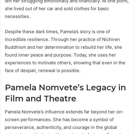
left her struggling emotionally and financially. At one point,
she lived out of her car and sold clothes for basic
necessities.
Despite these dark times, Pamela’s story is one of
incredible resilience. Through her practice of Nichiren
Buddhism and her determination to rebuild her life, she
found inner peace and purpose. Today, she uses her
experiences to motivate others, showing that even in the
face of despair, renewal is possible.
Pamela Nomvete’s Legacy in
Film and Theatre
Pamela Nomvete’s influence extends far beyond her on-
screen performances. She has become a symbol of
perseverance, authenticity, and courage in the global