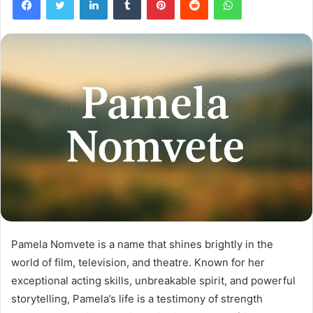
Pamela Nomvete is a name that shines brightly in the
world of film, television, and theatre. Known for her
exceptional acting skills, unbreakable spirit, and powerful
storytelling, Pamela’s life is a testimony of strength