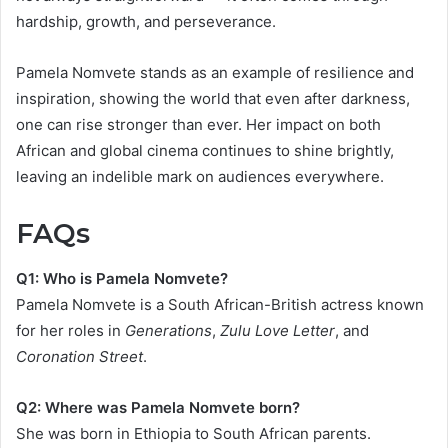
hardship, growth, and perseverance.
Pamela Nomvete stands as an example of resilience and
inspiration, showing the world that even after darkness,
one can rise stronger than ever. Her impact on both
African and global cinema continues to shine brightly,
leaving an indelible mark on audiences everywhere.
FAQs
Q1: Who is Pamela Nomvete?
Pamela Nomvete is a South African-British actress known
for her roles in
Generations
,
Zulu Love Letter
, and
Coronation Street
.
Q2: Where was Pamela Nomvete born?
She was born in Ethiopia to South African parents.