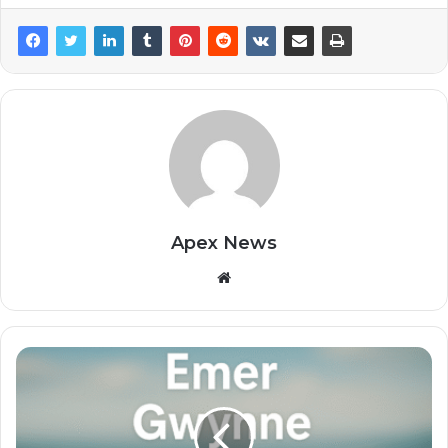
Apex News
Website