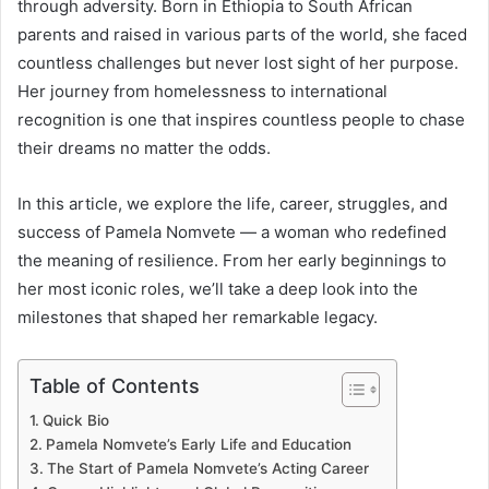
through adversity. Born in Ethiopia to South African
parents and raised in various parts of the world, she faced
countless challenges but never lost sight of her purpose.
Her journey from homelessness to international
recognition is one that inspires countless people to chase
their dreams no matter the odds.
In this article, we explore the life, career, struggles, and
success of Pamela Nomvete — a woman who redefined
the meaning of resilience. From her early beginnings to
her most iconic roles, we’ll take a deep look into the
milestones that shaped her remarkable legacy.
Table of Contents
Quick Bio
Pamela Nomvete’s Early Life and Education
The Start of Pamela Nomvete’s Acting Career