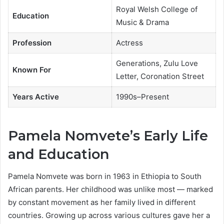
Royal Welsh College of
Education
Music & Drama
Profession
Actress
Generations, Zulu Love
Known For
Letter, Coronation Street
Years Active
1990s–Present
Pamela Nomvete’s Early Life
and Education
Pamela Nomvete was born in 1963 in Ethiopia to South
African parents. Her childhood was unlike most — marked
by constant movement as her family lived in different
countries. Growing up across various cultures gave her a