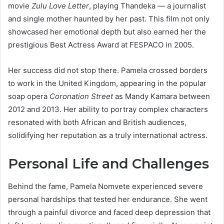
movie
Zulu Love Letter
, playing Thandeka — a journalist
and single mother haunted by her past. This film not only
showcased her emotional depth but also earned her the
prestigious Best Actress Award at FESPACO in 2005.
Her success did not stop there. Pamela crossed borders
to work in the United Kingdom, appearing in the popular
soap opera
Coronation Street
as Mandy Kamara between
2012 and 2013. Her ability to portray complex characters
resonated with both African and British audiences,
solidifying her reputation as a truly international actress.
Personal Life and Challenges
Behind the fame, Pamela Nomvete experienced severe
personal hardships that tested her endurance. She went
through a painful divorce and faced deep depression that