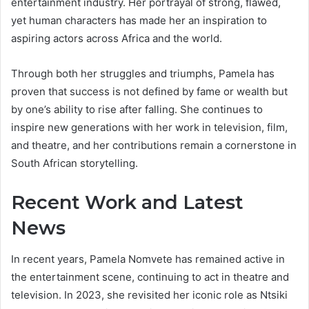
entertainment industry. Her portrayal of strong, flawed,
yet human characters has made her an inspiration to
aspiring actors across Africa and the world.
Through both her struggles and triumphs, Pamela has
proven that success is not defined by fame or wealth but
by one’s ability to rise after falling. She continues to
inspire new generations with her work in television, film,
and theatre, and her contributions remain a cornerstone in
South African storytelling.
Recent Work and Latest
News
In recent years, Pamela Nomvete has remained active in
the entertainment scene, continuing to act in theatre and
television. In 2023, she revisited her iconic role as Ntsiki