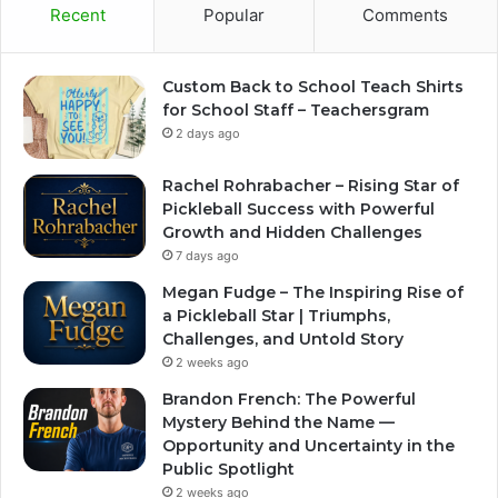
Recent
Popular
Comments
Custom Back to School Teach Shirts
for School Staff – Teachersgram
2 days ago
Rachel Rohrabacher – Rising Star of
Pickleball Success with Powerful
Growth and Hidden Challenges
7 days ago
Megan Fudge – The Inspiring Rise of
a Pickleball Star | Triumphs,
Challenges, and Untold Story
2 weeks ago
Brandon French: The Powerful
Mystery Behind the Name —
Opportunity and Uncertainty in the
Public Spotlight
2 weeks ago