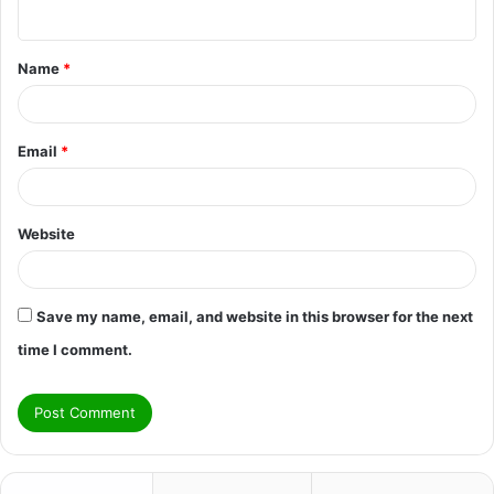
n
t
Name
*
*
Email
*
Website
Save my name, email, and website in this browser for the next
time I comment.