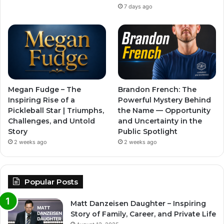
7 days ago
Megan Fudge – The
Brandon French: The
Inspiring Rise of a
Powerful Mystery Behind
Pickleball Star | Triumphs,
the Name — Opportunity
Challenges, and Untold
and Uncertainty in the
Story
Public Spotlight
2 weeks ago
2 weeks ago
Popular Posts
Matt Danzeisen Daughter – Inspiring
Story of Family, Career, and Private Life