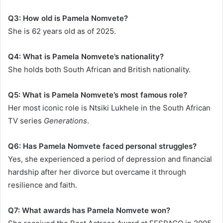
Q3: How old is Pamela Nomvete?
She is 62 years old as of 2025.
Q4: What is Pamela Nomvete’s nationality?
She holds both South African and British nationality.
Q5: What is Pamela Nomvete’s most famous role?
Her most iconic role is Ntsiki Lukhele in the South African
TV series
Generations
.
Q6: Has Pamela Nomvete faced personal struggles?
Yes, she experienced a period of depression and financial
hardship after her divorce but overcame it through
resilience and faith.
Q7: What awards has Pamela Nomvete won?