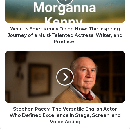
What Is Emer Kenny Doing Now: The Inspiring
Journey of a Multi-Talented Actress, Writer, and
Producer
Stephen Pacey: The Versatile English Actor
Who Defined Excellence in Stage, Screen, and
Voice Acting