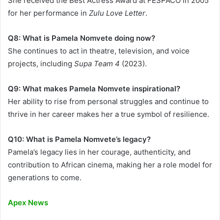
She received the Best Actress Award at FESPACO in 2005
for her performance in
Zulu Love Letter
.
Q8: What is Pamela Nomvete doing now?
She continues to act in theatre, television, and voice
projects, including
Supa Team 4
(2023).
Q9: What makes Pamela Nomvete inspirational?
Her ability to rise from personal struggles and continue to
thrive in her career makes her a true symbol of resilience.
Q10: What is Pamela Nomvete’s legacy?
Pamela’s legacy lies in her courage, authenticity, and
contribution to African cinema, making her a role model for
generations to come.
Apex News