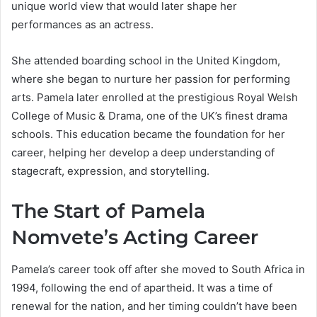
unique world view that would later shape her
performances as an actress.
She attended boarding school in the United Kingdom,
where she began to nurture her passion for performing
arts. Pamela later enrolled at the prestigious Royal Welsh
College of Music & Drama, one of the UK’s finest drama
schools. This education became the foundation for her
career, helping her develop a deep understanding of
stagecraft, expression, and storytelling.
The Start of Pamela
Nomvete’s Acting Career
Pamela’s career took off after she moved to South Africa in
1994, following the end of apartheid. It was a time of
renewal for the nation, and her timing couldn’t have been