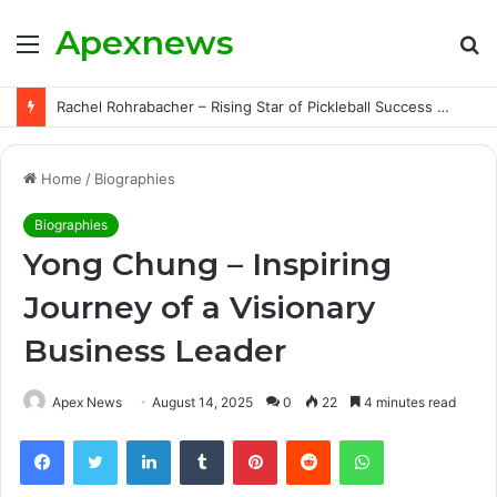
Apexnews
Menu
S
fo
Rachel Rohrabacher – Rising Star of Pickleball Success with Powerful Growth and Hidden Challenges
Home
/
Biographies
Biographies
Yong Chung – Inspiring
Journey of a Visionary
Business Leader
Apex News
August 14, 2025
0
22
4 minutes read
Facebook
Twitter
LinkedIn
Tumblr
Pinterest
Reddit
WhatsApp