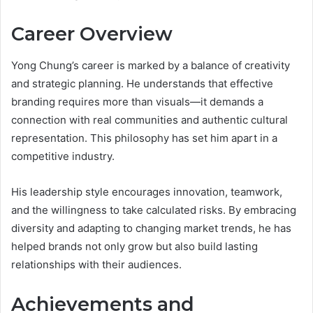
Career Overview
Yong Chung’s career is marked by a balance of creativity
and strategic planning. He understands that effective
branding requires more than visuals—it demands a
connection with real communities and authentic cultural
representation. This philosophy has set him apart in a
competitive industry.
His leadership style encourages innovation, teamwork,
and the willingness to take calculated risks. By embracing
diversity and adapting to changing market trends, he has
helped brands not only grow but also build lasting
relationships with their audiences.
Achievements and