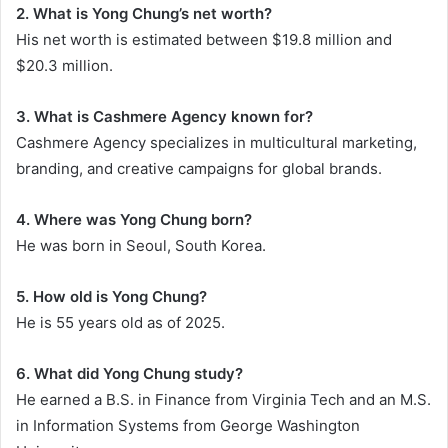
2. What is Yong Chung’s net worth?
His net worth is estimated between $19.8 million and
$20.3 million.
3. What is Cashmere Agency known for?
Cashmere Agency specializes in multicultural marketing,
branding, and creative campaigns for global brands.
4. Where was Yong Chung born?
He was born in Seoul, South Korea.
5. How old is Yong Chung?
He is 55 years old as of 2025.
6. What did Yong Chung study?
He earned a B.S. in Finance from Virginia Tech and an M.S.
in Information Systems from George Washington