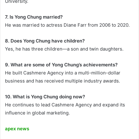
University.
7. Is Yong Chung married?
He was married to actress Diane Farr from 2006 to 2020.
8. Does Yong Chung have children?
Yes, he has three children—a son and twin daughters.
9. What are some of Yong Chung’s achievements?
He built Cashmere Agency into a multi-million-dollar
business and has received multiple industry awards.
10. What is Yong Chung doing now?
He continues to lead Cashmere Agency and expand its
influence in global marketing.
apex news