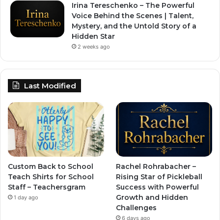
Irina Tereschenko – The Powerful
Voice Behind the Scenes | Talent,
Mystery, and the Untold Story of a
Hidden Star
2 weeks ago
Last Modified
Custom Back to School
Rachel Rohrabacher –
Teach Shirts for School
Rising Star of Pickleball
Staff – Teachersgram
Success with Powerful
Growth and Hidden
1 day ago
Challenges
6 days ago