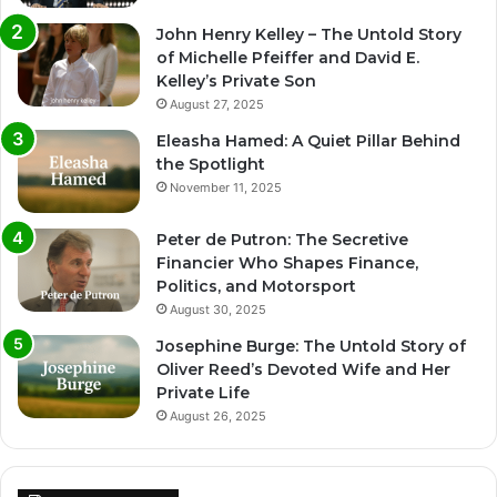
John Henry Kelley – The Untold Story
of Michelle Pfeiffer and David E.
Kelley’s Private Son
August 27, 2025
Eleasha Hamed: A Quiet Pillar Behind
the Spotlight
November 11, 2025
Peter de Putron: The Secretive
Financier Who Shapes Finance,
Politics, and Motorsport
August 30, 2025
Josephine Burge: The Untold Story of
Oliver Reed’s Devoted Wife and Her
Private Life
August 26, 2025