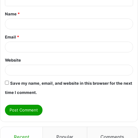
t
Name
*
*
Email
*
Website
Save my name, email, and website in this browser for the next
time I comment.
Recent
Popular
Comments