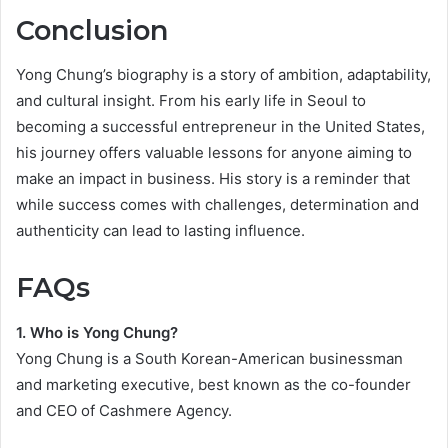
Conclusion
Yong Chung’s biography is a story of ambition, adaptability,
and cultural insight. From his early life in Seoul to
becoming a successful entrepreneur in the United States,
his journey offers valuable lessons for anyone aiming to
make an impact in business. His story is a reminder that
while success comes with challenges, determination and
authenticity can lead to lasting influence.
FAQs
1. Who is Yong Chung?
Yong Chung is a South Korean-American businessman
and marketing executive, best known as the co-founder
and CEO of Cashmere Agency.