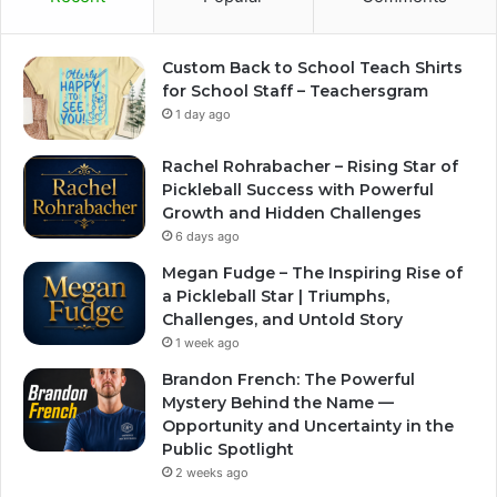
Custom Back to School Teach Shirts
for School Staff – Teachersgram
1 day ago
Rachel Rohrabacher – Rising Star of
Pickleball Success with Powerful
Growth and Hidden Challenges
6 days ago
Megan Fudge – The Inspiring Rise of
a Pickleball Star | Triumphs,
Challenges, and Untold Story
1 week ago
Brandon French: The Powerful
Mystery Behind the Name —
Opportunity and Uncertainty in the
Public Spotlight
2 weeks ago