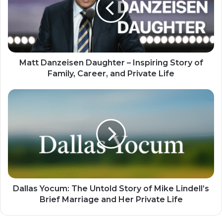
Matt Danzeisen Daughter – Inspiring Story of
Family, Career, and Private Life
Dallas Yocum: The Untold Story of Mike Lindell’s
Brief Marriage and Her Private Life