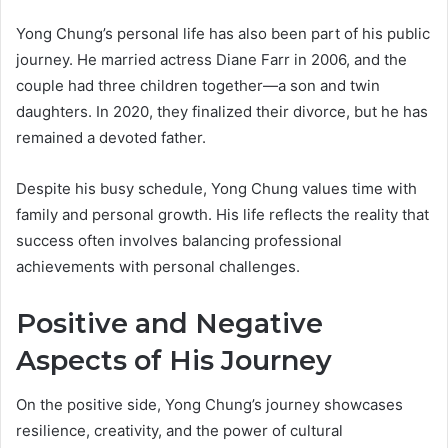
Yong Chung’s personal life has also been part of his public
journey. He married actress Diane Farr in 2006, and the
couple had three children together—a son and twin
daughters. In 2020, they finalized their divorce, but he has
remained a devoted father.
Despite his busy schedule, Yong Chung values time with
family and personal growth. His life reflects the reality that
success often involves balancing professional
achievements with personal challenges.
Positive and Negative
Aspects of His Journey
On the positive side, Yong Chung’s journey showcases
resilience, creativity, and the power of cultural