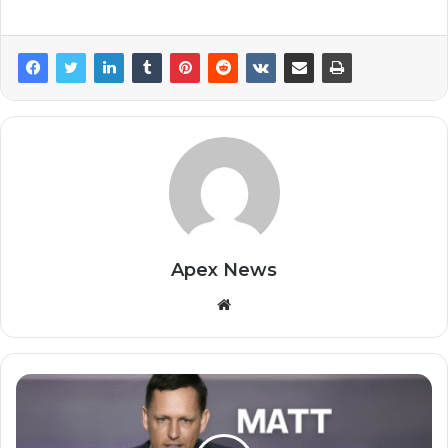
Apex News
Website