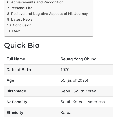
Achievements and Recognition
Personal Life
Positive and Negative Aspects of His Journey
Latest News
Conclusion
FAQs
Quick Bio
Full Name
Seung Yong Chung
Date of Birth
1970
Age
55 (as of 2025)
Birthplace
Seoul, South Korea
Nationality
South Korean-American
Ethnicity
Korean