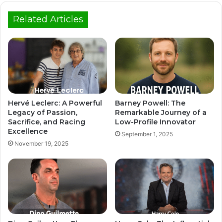
Related Articles
Hervé Leclerc: A Powerful
Barney Powell: The
Legacy of Passion,
Remarkable Journey of a
Sacrifice, and Racing
Low-Profile Innovator
Excellence
September 1, 2025
November 19, 2025