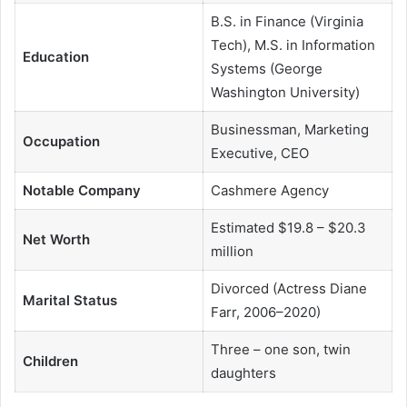
B.S. in Finance (Virginia
Tech), M.S. in Information
Education
Systems (George
Washington University)
Businessman, Marketing
Occupation
Executive, CEO
Notable Company
Cashmere Agency
Estimated $19.8 – $20.3
Net Worth
million
Divorced (Actress Diane
Marital Status
Farr, 2006–2020)
Three – one son, twin
Children
daughters