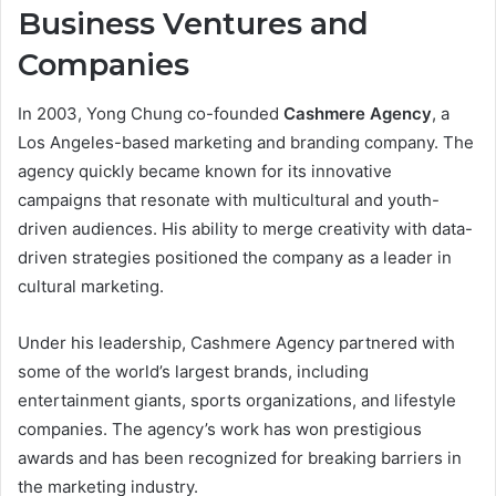
Business Ventures and
Companies
In 2003, Yong Chung co-founded
Cashmere Agency
, a
Los Angeles-based marketing and branding company. The
agency quickly became known for its innovative
campaigns that resonate with multicultural and youth-
driven audiences. His ability to merge creativity with data-
driven strategies positioned the company as a leader in
cultural marketing.
Under his leadership, Cashmere Agency partnered with
some of the world’s largest brands, including
entertainment giants, sports organizations, and lifestyle
companies. The agency’s work has won prestigious
awards and has been recognized for breaking barriers in
the marketing industry.