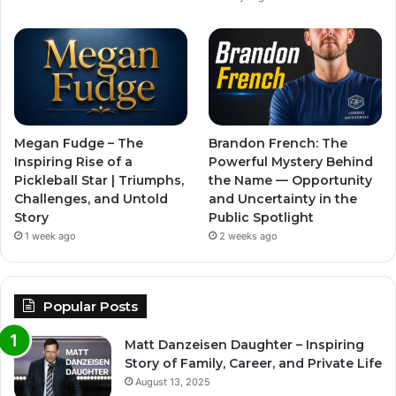
Megan Fudge – The
Brandon French: The
Inspiring Rise of a
Powerful Mystery Behind
Pickleball Star | Triumphs,
the Name — Opportunity
Challenges, and Untold
and Uncertainty in the
Story
Public Spotlight
1 week ago
2 weeks ago
Popular Posts
Matt Danzeisen Daughter – Inspiring
Story of Family, Career, and Private Life
August 13, 2025