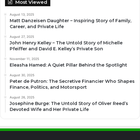
Most Viewed
August 13, 2025
Matt Danzeisen Daughter – Inspiring Story of Family,
Career, and Private Life
August 27, 2025
John Henry Kelley – The Untold Story of Michelle
Pfeiffer and David E. Kelley’s Private Son
November 11, 2025
Eleasha Hamed: A Quiet Pillar Behind the Spotlight
August 30, 2025
Peter de Putron: The Secretive Financier Who Shapes
Finance, Politics, and Motorsport
August 26, 2025
Josephine Burge: The Untold Story of Oliver Reed’s
Devoted Wife and Her Private Life