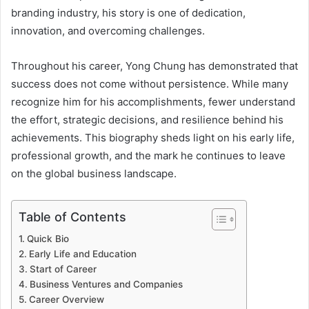
branding industry, his story is one of dedication,
innovation, and overcoming challenges.
Throughout his career, Yong Chung has demonstrated that
success does not come without persistence. While many
recognize him for his accomplishments, fewer understand
the effort, strategic decisions, and resilience behind his
achievements. This biography sheds light on his early life,
professional growth, and the mark he continues to leave
on the global business landscape.
Table of Contents
Quick Bio
Early Life and Education
Start of Career
Business Ventures and Companies
Career Overview