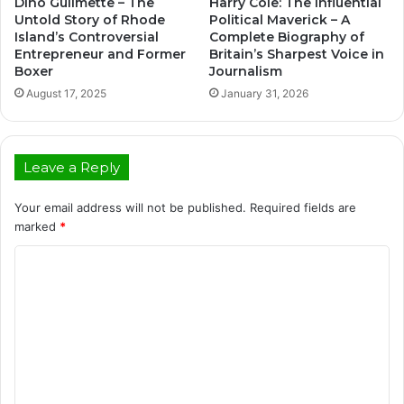
Dino Guilmette – The
Harry Cole: The Influential
Untold Story of Rhode
Political Maverick – A
Island’s Controversial
Complete Biography of
Entrepreneur and Former
Britain’s Sharpest Voice in
Boxer
Journalism
August 17, 2025
January 31, 2026
Leave a Reply
Your email address will not be published.
Required fields are
marked
*
C
o
m
m
e
n