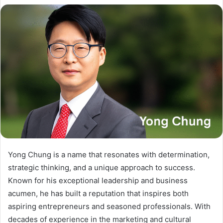
Yong Chung is a name that resonates with determination,
strategic thinking, and a unique approach to success.
Known for his exceptional leadership and business
acumen, he has built a reputation that inspires both
aspiring entrepreneurs and seasoned professionals. With
decades of experience in the marketing and cultural