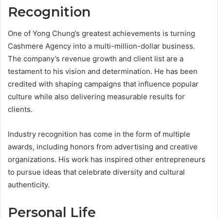
Recognition
One of Yong Chung’s greatest achievements is turning
Cashmere Agency into a multi-million-dollar business.
The company’s revenue growth and client list are a
testament to his vision and determination. He has been
credited with shaping campaigns that influence popular
culture while also delivering measurable results for
clients.
Industry recognition has come in the form of multiple
awards, including honors from advertising and creative
organizations. His work has inspired other entrepreneurs
to pursue ideas that celebrate diversity and cultural
authenticity.
Personal Life