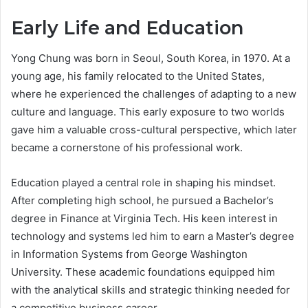
Early Life and Education
Yong Chung was born in Seoul, South Korea, in 1970. At a
young age, his family relocated to the United States,
where he experienced the challenges of adapting to a new
culture and language. This early exposure to two worlds
gave him a valuable cross-cultural perspective, which later
became a cornerstone of his professional work.
Education played a central role in shaping his mindset.
After completing high school, he pursued a Bachelor’s
degree in Finance at Virginia Tech. His keen interest in
technology and systems led him to earn a Master’s degree
in Information Systems from George Washington
University. These academic foundations equipped him
with the analytical skills and strategic thinking needed for
a competitive business career.