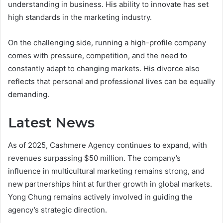
understanding in business. His ability to innovate has set
high standards in the marketing industry.
On the challenging side, running a high-profile company
comes with pressure, competition, and the need to
constantly adapt to changing markets. His divorce also
reflects that personal and professional lives can be equally
demanding.
Latest News
As of 2025, Cashmere Agency continues to expand, with
revenues surpassing $50 million. The company’s
influence in multicultural marketing remains strong, and
new partnerships hint at further growth in global markets.
Yong Chung remains actively involved in guiding the
agency’s strategic direction.