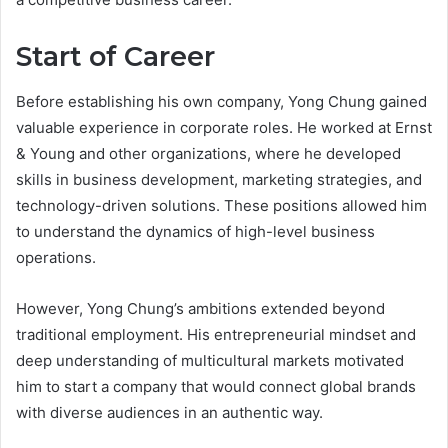
Start of Career
Before establishing his own company, Yong Chung gained
valuable experience in corporate roles. He worked at Ernst
& Young and other organizations, where he developed
skills in business development, marketing strategies, and
technology-driven solutions. These positions allowed him
to understand the dynamics of high-level business
operations.
However, Yong Chung’s ambitions extended beyond
traditional employment. His entrepreneurial mindset and
deep understanding of multicultural markets motivated
him to start a company that would connect global brands
with diverse audiences in an authentic way.