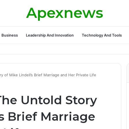
Apexnews
Business
Leadership And Innovation
Technology And Tools
 of Mike Lindell’s Brief Marriage and Her Private Life
The Untold Story
’s Brief Marriage