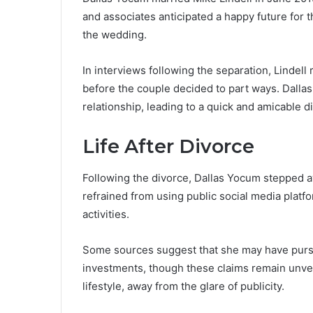
and associates anticipated a happy future for 
the wedding.
In interviews following the separation, Lindel
before the couple decided to part ways. Dallas
relationship, leading to a quick and amicable d
Life After Divorce
Following the divorce, Dallas Yocum stepped a
refrained from using public social media platfor
activities.
Some sources suggest that she may have pursu
investments, though these claims remain unverif
lifestyle, away from the glare of publicity.