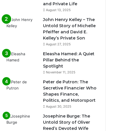
and Private Life
August 13, 2025
John Henry Kelley – The
Untold Story of Michelle
Pfeiffer and David E.
Kelley’s Private Son
August 27, 2025
Eleasha Hamed: A Quiet
Pillar Behind the
Spotlight
November 11, 2025
Peter de Putron: The
Secretive Financier Who
Shapes Finance,
Politics, and Motorsport
August 30, 2025
Josephine Burge: The
Untold Story of Oliver
Reed’s Devoted Wife