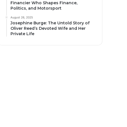
Financier Who Shapes Finance,
Politics, and Motorsport
August 26, 2025
Josephine Burge: The Untold Story of
Oliver Reed’s Devoted Wife and Her
Private Life