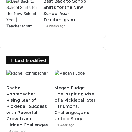
Best Back to School
Shirts for the New
School Year |
Teachersgram
4 weeks ago
Last Modified
Rachel
Megan Fudge –
Rohrabacher –
The Inspiring Rise
Rising Star of
of a Pickleball Star
Pickleball Success
| Triumphs,
with Powerful
Challenges, and
Growth and
Untold Story
Hidden Challenges
1 week ago
4 days ago