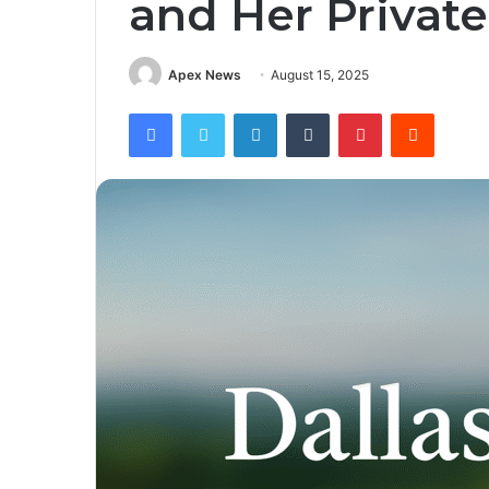
and Her Private
Apex News
August 15, 2025
Facebook
Twitter
LinkedIn
Tumblr
Pinterest
Reddit