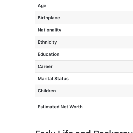
Age
Birthplace
Nationality
Ethnicity
Education
Career
Marital Status
Children
Estimated Net Worth