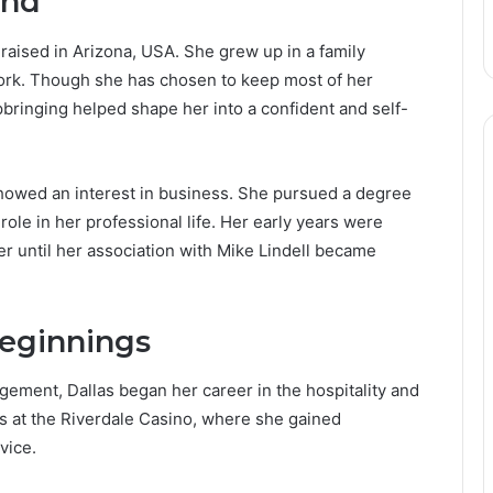
und
aised in Arizona, USA. She grew up in a family
work. Though she has chosen to keep most of her
upbringing helped shape her into a confident and self-
howed an interest in business. She pursued a degree
ole in her professional life. Her early years were
her until her association with Mike Lindell became
Beginnings
ement, Dallas began her career in the hospitality and
as at the Riverdale Casino, where she gained
vice.