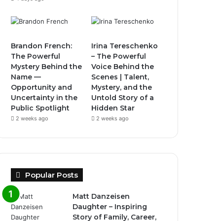
Brandon French:
Irina Tereschenko
The Powerful
– The Powerful
Mystery Behind the
Voice Behind the
Name —
Scenes | Talent,
Opportunity and
Mystery, and the
Uncertainty in the
Untold Story of a
Public Spotlight
Hidden Star
2 weeks ago
2 weeks ago
Popular Posts
Matt Danzeisen
Daughter – Inspiring
Story of Family, Career,