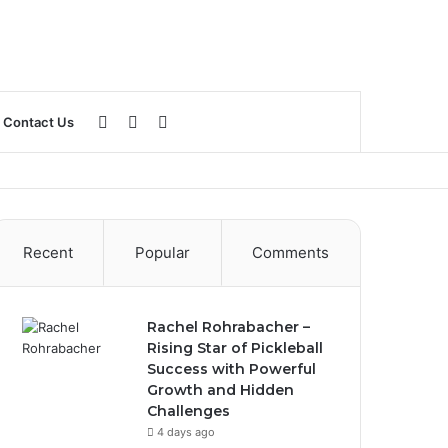
Log
Sidebar
Search
Contact Us
In
for
Recent
Popular
Comments
Rachel Rohrabacher –
Rising Star of Pickleball
Success with Powerful
Growth and Hidden
Challenges
4 days ago