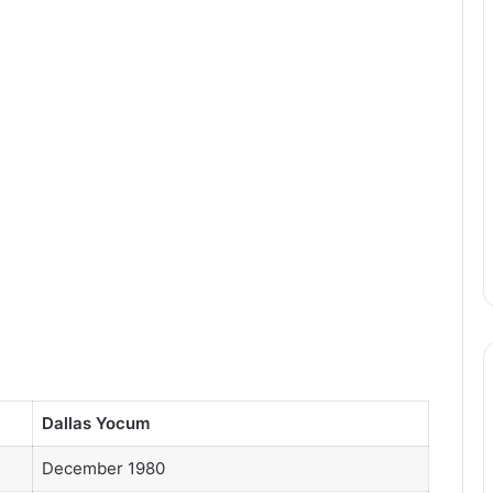
Dallas Yocum
December 1980