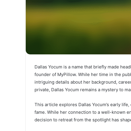
Dallas Yocum is a name that briefly made headl
founder of MyPillow. While her time in the publi
intriguing details about her background, caree
private, Dallas Yocum remains a mystery to m
This article explores Dallas Yocum’s early life,
fame. While her connection to a well-known e
decision to retreat from the spotlight has sha