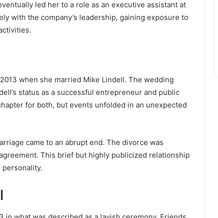
ntually led her to a role as an executive assistant at
osely with the company’s leadership, gaining exposure to
ctivities.
n
2013 when she married Mike Lindell. The wedding
ndell’s status as a successful entrepreneur and public
chapter for both, but events unfolded in an unexpected
marriage came to an abrupt end. The divorce was
l agreement. This brief but highly publicized relationship
 personality.
l
3 in what was described as a lavish ceremony. Friends