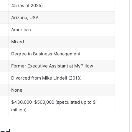
45 (as of 2025)
Arizona, USA
American
Mixed
Degree in Business Management
Former Executive Assistant at MyPillow
Divorced from Mike Lindell (2013)
None
$430,000–$500,000 (speculated up to $1
million)