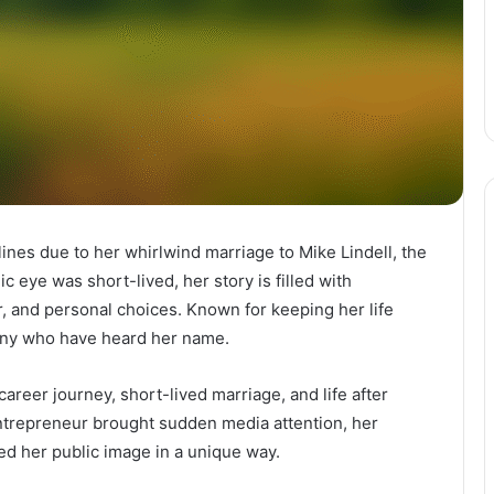
ines due to her whirlwind marriage to Mike Lindell, the
c eye was short-lived, her story is filled with
r, and personal choices. Known for keeping her life
any who have heard her name.
 career journey, short-lived marriage, and life after
ntrepreneur brought sudden media attention, her
ped her public image in a unique way.