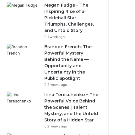
Megan Fudge – The
Inspiring Rise of a
Pickleball Star |
Triumphs, Challenges,
and Untold Story
1 week ago
Brandon French: The
Powerful Mystery
Behind the Name —
Opportunity and
Uncertainty in the
Public Spotlight
2 weeks ago
Irina Tereschenko – The
Powerful Voice Behind
the Scenes | Talent,
Mystery, and the Untold
Story of a Hidden Star
2 weeks ago