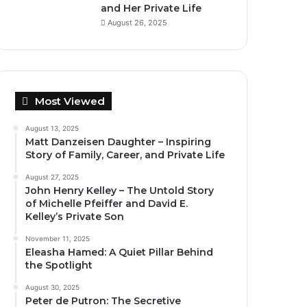
and Her Private Life
August 26, 2025
Most Viewed
August 13, 2025
Matt Danzeisen Daughter – Inspiring
Story of Family, Career, and Private Life
August 27, 2025
John Henry Kelley – The Untold Story
of Michelle Pfeiffer and David E.
Kelley’s Private Son
November 11, 2025
Eleasha Hamed: A Quiet Pillar Behind
the Spotlight
August 30, 2025
Peter de Putron: The Secretive