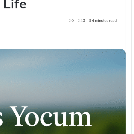
 Life
0
43
4 minutes read