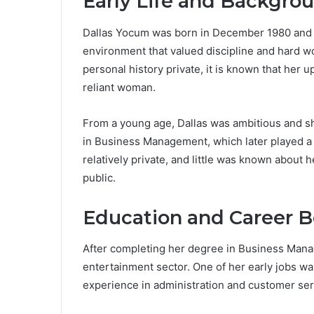
Early Life and Backgro
Dallas Yocum was born in December 1980 and r
environment that valued discipline and hard 
personal history private, it is known that her 
reliant woman.
From a young age, Dallas was ambitious and s
in Business Management, which later played a r
relatively private, and little was known about 
public.
Education and Career 
After completing her degree in Business Manag
entertainment sector. One of her early jobs w
experience in administration and customer ser