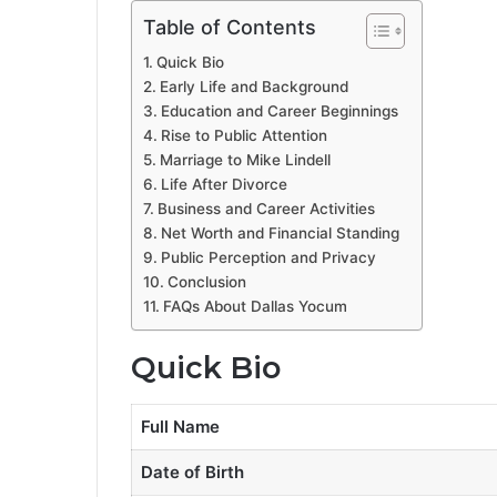
Table of Contents
Quick Bio
Early Life and Background
Education and Career Beginnings
Rise to Public Attention
Marriage to Mike Lindell
Life After Divorce
Business and Career Activities
Net Worth and Financial Standing
Public Perception and Privacy
Conclusion
FAQs About Dallas Yocum
Quick Bio
Full Name
Date of Birth