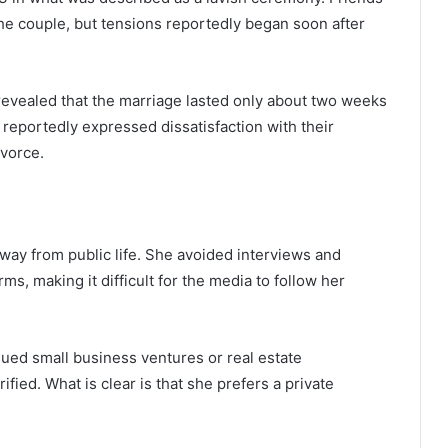
the couple, but tensions reportedly began soon after
l revealed that the marriage lasted only about two weeks
 reportedly expressed dissatisfaction with their
ivorce.
way from public life. She avoided interviews and
ms, making it difficult for the media to follow her
ed small business ventures or real estate
ied. What is clear is that she prefers a private