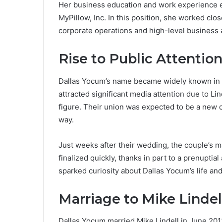
Her business education and work experience eve
MyPillow, Inc. In this position, she worked cl
corporate operations and high-level business a
Rise to Public Attentio
Dallas Yocum’s name became widely known in 
attracted significant media attention due to Li
figure. Their union was expected to be a new 
way.
Just weeks after their wedding, the couple’s 
finalized quickly, thanks in part to a prenuptia
sparked curiosity about Dallas Yocum’s life and
Marriage to Mike Lindel
Dallas Yocum married Mike Lindell in June 201