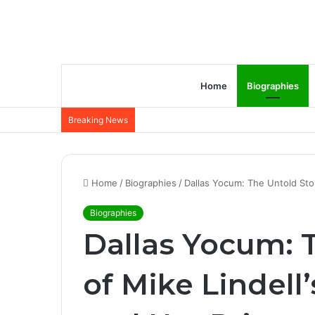
Home
Biographies
Breaking News
Home
/
Biographies
/
Dallas Yocum: The Untold Story
Biographies
Dallas Yocum: 
of Mike Lindell